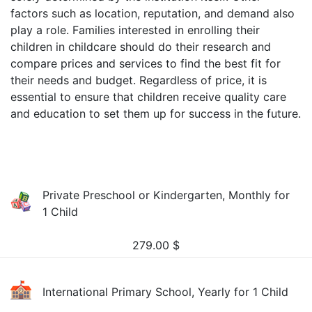
factors such as location, reputation, and demand also
play a role. Families interested in enrolling their
children in childcare should do their research and
compare prices and services to find the best fit for
their needs and budget. Regardless of price, it is
essential to ensure that children receive quality care
and education to set them up for success in the future.
Private Preschool or Kindergarten, Monthly for
1 Child
279.00
$
International Primary School, Yearly for 1 Child