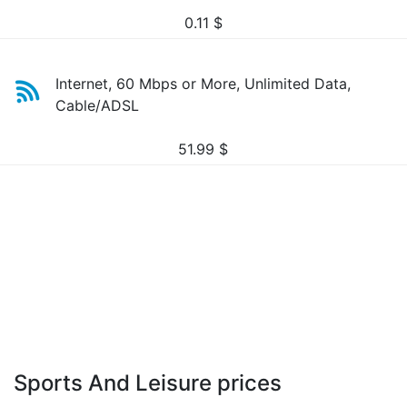
0.11
$
Internet, 60 Mbps or More, Unlimited Data,
Cable/ADSL
51.99
$
Sports And Leisure prices