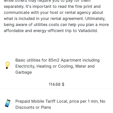
while others may require you to pay for them
separately. It's important to read the fine print and
communicate with your host or rental agency about
what is included in your rental agreement. Ultimately,
being aware of utilities costs can help you plan a more
affordable and energy-efficient trip to Valladolid.
Basic utilities for 85m2 Apartment including
Electricity, Heating or Cooling, Water and
Garbage
114.68
$
Prepaid Mobile Tariff Local, price per 1 min, No
Discounts or Plans