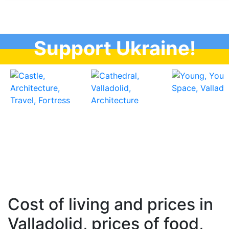
Support Ukraine!
Cost of living and prices in
Valladolid, prices of food,