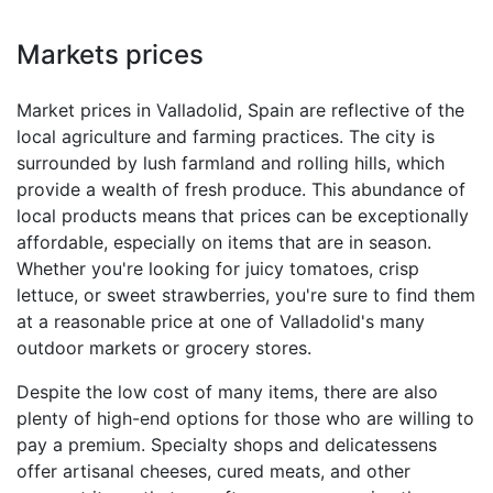
Markets prices
Market prices in Valladolid, Spain are reflective of the
local agriculture and farming practices. The city is
surrounded by lush farmland and rolling hills, which
provide a wealth of fresh produce. This abundance of
local products means that prices can be exceptionally
affordable, especially on items that are in season.
Whether you're looking for juicy tomatoes, crisp
lettuce, or sweet strawberries, you're sure to find them
at a reasonable price at one of Valladolid's many
outdoor markets or grocery stores.
Despite the low cost of many items, there are also
plenty of high-end options for those who are willing to
pay a premium. Specialty shops and delicatessens
offer artisanal cheeses, cured meats, and other