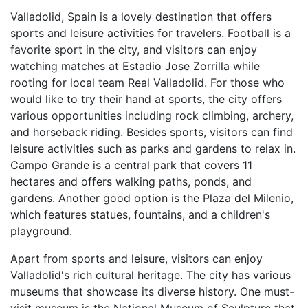
Valladolid, Spain is a lovely destination that offers
sports and leisure activities for travelers. Football is a
favorite sport in the city, and visitors can enjoy
watching matches at Estadio Jose Zorrilla while
rooting for local team Real Valladolid. For those who
would like to try their hand at sports, the city offers
various opportunities including rock climbing, archery,
and horseback riding. Besides sports, visitors can find
leisure activities such as parks and gardens to relax in.
Campo Grande is a central park that covers 11
hectares and offers walking paths, ponds, and
gardens. Another good option is the Plaza del Milenio,
which features statues, fountains, and a children's
playground.
Apart from sports and leisure, visitors can enjoy
Valladolid's rich cultural heritage. The city has various
museums that showcase its diverse history. One must-