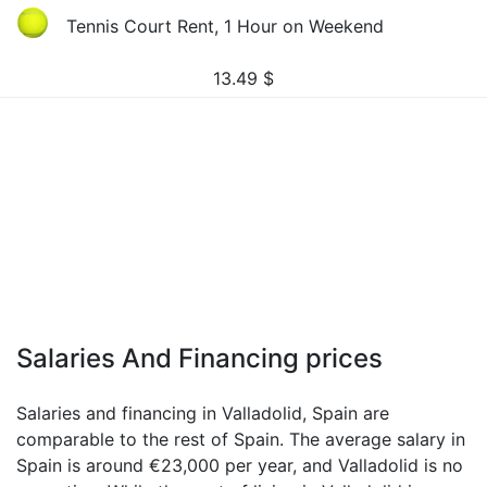
Tennis Court Rent, 1 Hour on Weekend
13.49
$
Salaries And Financing prices
Salaries and financing in Valladolid, Spain are
comparable to the rest of Spain. The average salary in
Spain is around €23,000 per year, and Valladolid is no