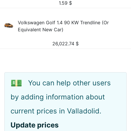
1.59
$
Volkswagen Golf 1.4 90 KW Trendline (Or
Equivalent New Car)
26,022.74
$
💵
You can help other users
by adding information about
current prices in Valladolid.
Update prices