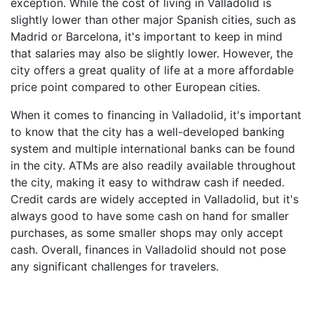
exception. While the cost of living in Valladolid is
slightly lower than other major Spanish cities, such as
Madrid or Barcelona, it's important to keep in mind
that salaries may also be slightly lower. However, the
city offers a great quality of life at a more affordable
price point compared to other European cities.
When it comes to financing in Valladolid, it's important
to know that the city has a well-developed banking
system and multiple international banks can be found
in the city. ATMs are also readily available throughout
the city, making it easy to withdraw cash if needed.
Credit cards are widely accepted in Valladolid, but it's
always good to have some cash on hand for smaller
purchases, as some smaller shops may only accept
cash. Overall, finances in Valladolid should not pose
any significant challenges for travelers.