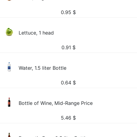
0.95
$
Lettuce, 1 head
0.91
$
Water, 1.5 liter Bottle
0.64
$
Bottle of Wine, Mid-Range Price
5.46
$