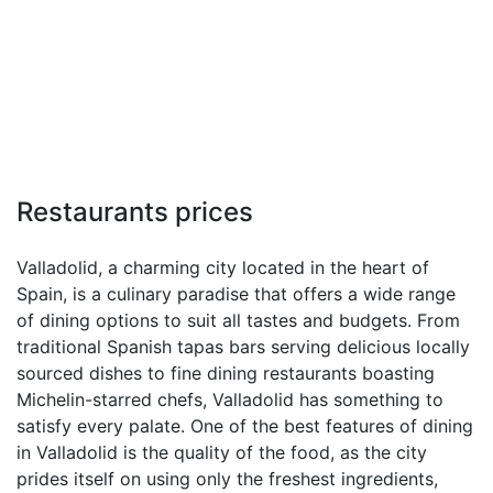
Restaurants prices
Valladolid, a charming city located in the heart of
Spain, is a culinary paradise that offers a wide range
of dining options to suit all tastes and budgets. From
traditional Spanish tapas bars serving delicious locally
sourced dishes to fine dining restaurants boasting
Michelin-starred chefs, Valladolid has something to
satisfy every palate. One of the best features of dining
in Valladolid is the quality of the food, as the city
prides itself on using only the freshest ingredients,