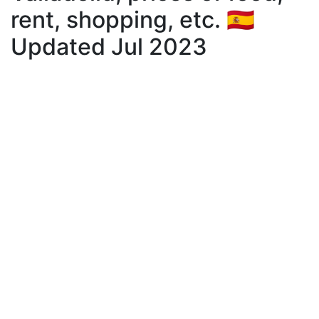
rent, shopping, etc. 🇪🇸
Updated Jul 2023