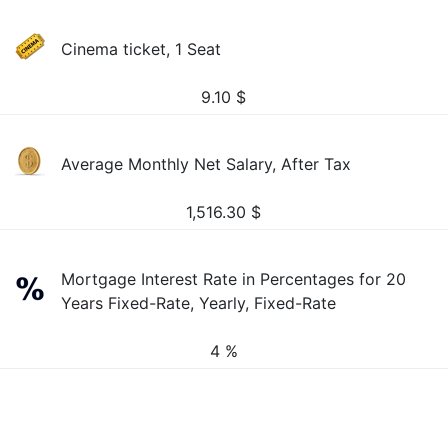
Cinema ticket, 1 Seat
9.10
$
Average Monthly Net Salary, After Tax
1,516.30
$
Mortgage Interest Rate in Percentages for 20
Years Fixed-Rate, Yearly, Fixed-Rate
4 %