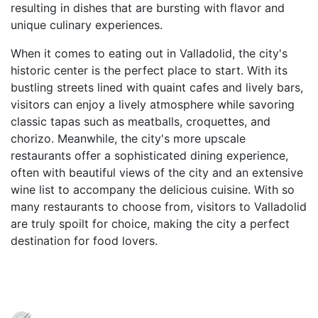
resulting in dishes that are bursting with flavor and
unique culinary experiences.
When it comes to eating out in Valladolid, the city's
historic center is the perfect place to start. With its
bustling streets lined with quaint cafes and lively bars,
visitors can enjoy a lively atmosphere while savoring
classic tapas such as meatballs, croquettes, and
chorizo. Meanwhile, the city's more upscale
restaurants offer a sophisticated dining experience,
often with beautiful views of the city and an extensive
wine list to accompany the delicious cuisine. With so
many restaurants to choose from, visitors to Valladolid
are truly spoilt for choice, making the city a perfect
destination for food lovers.