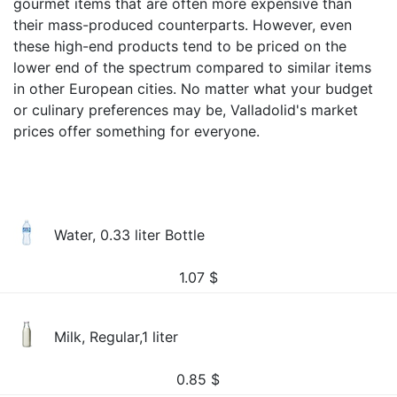
gourmet items that are often more expensive than
their mass-produced counterparts. However, even
these high-end products tend to be priced on the
lower end of the spectrum compared to similar items
in other European cities. No matter what your budget
or culinary preferences may be, Valladolid's market
prices offer something for everyone.
Water, 0.33 liter Bottle
1.07
$
Milk, Regular,1 liter
0.85
$