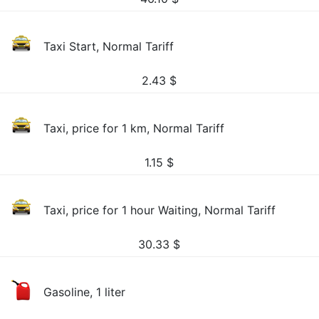
Taxi Start, Normal Tariff
2.43
$
Taxi, price for 1 km, Normal Tariff
1.15
$
Taxi, price for 1 hour Waiting, Normal Tariff
30.33
$
Gasoline, 1 liter