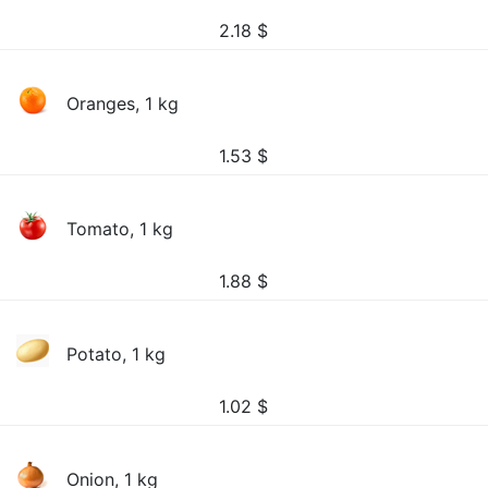
2.18
$
Oranges, 1 kg
1.53
$
Tomato, 1 kg
1.88
$
Potato, 1 kg
1.02
$
Onion, 1 kg