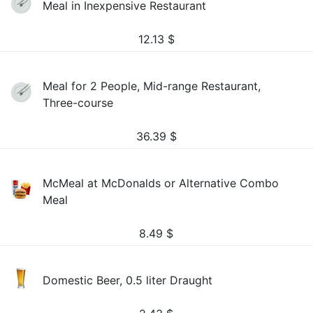
Meal in Inexpensive Restaurant
12.13
$
Meal for 2 People, Mid-range Restaurant,
Three-course
36.39
$
McMeal at McDonalds or Alternative Combo
Meal
8.49
$
Domestic Beer, 0.5 liter Draught