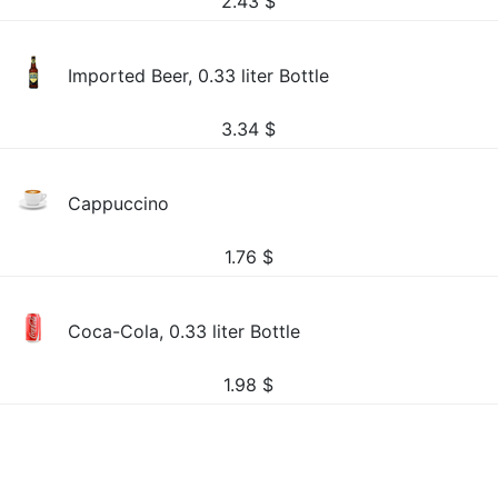
2.43
$
Imported Beer, 0.33 liter Bottle
3.34
$
Cappuccino
1.76
$
Coca-Cola, 0.33 liter Bottle
1.98
$