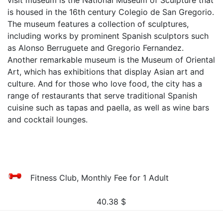
visit museum is the National Museum of Sculpture that
is housed in the 16th century Colegio de San Gregorio.
The museum features a collection of sculptures,
including works by prominent Spanish sculptors such
as Alonso Berruguete and Gregorio Fernandez.
Another remarkable museum is the Museum of Oriental
Art, which has exhibitions that display Asian art and
culture. And for those who love food, the city has a
range of restaurants that serve traditional Spanish
cuisine such as tapas and paella, as well as wine bars
and cocktail lounges.
Fitness Club, Monthly Fee for 1 Adult
40.38
$