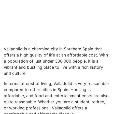
Valladolid is a charming city in Southern Spain that
offers a high quality of life at an affordable cost. With
a population of just under 300,000 people, it is a
vibrant and bustling place to live with a rich history
and culture.
In terms of cost of living, Valladolid is very reasonable
compared to other cities in Spain. Housing is
affordable, and food and entertainment costs are also
quite reasonable. Whether you are a student, retiree,
or working professional, Valladolid offers a