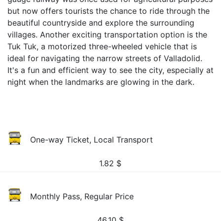
but now offers tourists the chance to ride through the
beautiful countryside and explore the surrounding
villages. Another exciting transportation option is the
Tuk Tuk, a motorized three-wheeled vehicle that is
ideal for navigating the narrow streets of Valladolid.
It's a fun and efficient way to see the city, especially at
night when the landmarks are glowing in the dark.
One-way Ticket, Local Transport
1.82
$
Monthly Pass, Regular Price
46.10
$