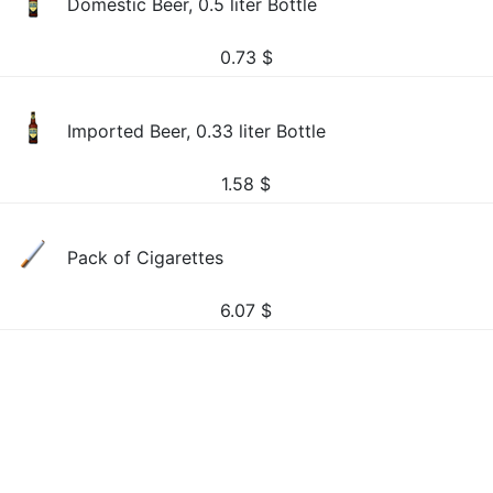
Domestic Beer, 0.5 liter Bottle
0.73
$
Imported Beer, 0.33 liter Bottle
1.58
$
Pack of Cigarettes
6.07
$