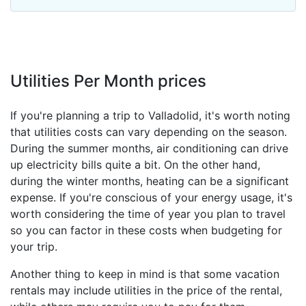
Utilities Per Month prices
If you're planning a trip to Valladolid, it's worth noting
that utilities costs can vary depending on the season.
During the summer months, air conditioning can drive
up electricity bills quite a bit. On the other hand,
during the winter months, heating can be a significant
expense. If you're conscious of your energy usage, it's
worth considering the time of year you plan to travel
so you can factor in these costs when budgeting for
your trip.
Another thing to keep in mind is that some vacation
rentals may include utilities in the price of the rental,