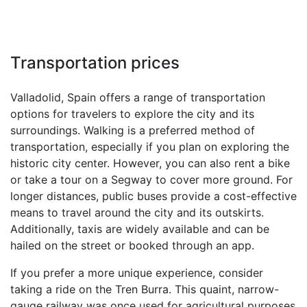
Transportation prices
Valladolid, Spain offers a range of transportation
options for travelers to explore the city and its
surroundings. Walking is a preferred method of
transportation, especially if you plan on exploring the
historic city center. However, you can also rent a bike
or take a tour on a Segway to cover more ground. For
longer distances, public buses provide a cost-effective
means to travel around the city and its outskirts.
Additionally, taxis are widely available and can be
hailed on the street or booked through an app.
If you prefer a more unique experience, consider
taking a ride on the Tren Burra. This quaint, narrow-
gauge railway was once used for agricultural purposes