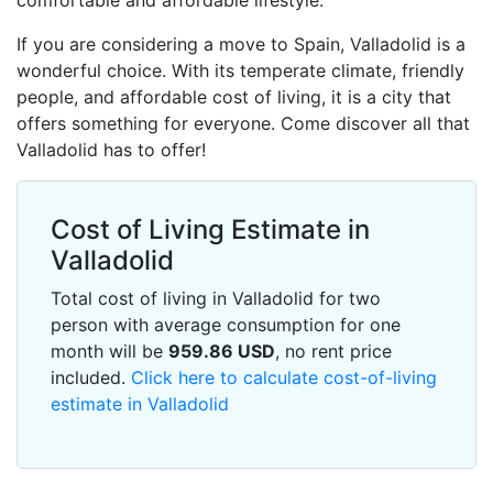
comfortable and affordable lifestyle.
If you are considering a move to Spain, Valladolid is a
wonderful choice. With its temperate climate, friendly
people, and affordable cost of living, it is a city that
offers something for everyone. Come discover all that
Valladolid has to offer!
Cost of Living Estimate in
Valladolid
Total cost of living in Valladolid for two
person with average consumption for one
month will be
959.86
USD
, no rent price
included.
Click here to calculate cost-of-living
estimate in Valladolid