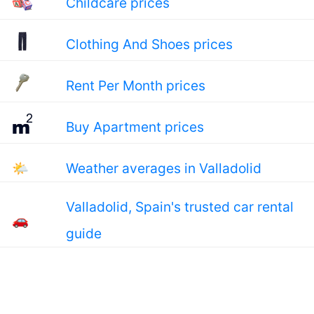
Childcare prices
Clothing And Shoes prices
Rent Per Month prices
Buy Apartment prices
🌤
Weather averages in Valladolid
Valladolid, Spain's trusted car rental
🚗
guide