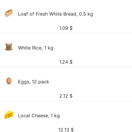
Loaf of Fresh White Bread, 0.5 kg
1.09
$
White Rice, 1 kg
1.24
$
Eggs, 12 pack
2.12
$
Local Cheese, 1 kg
12.13
$