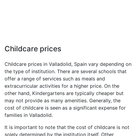
Childcare prices
Childcare prices in Valladolid, Spain vary depending on
the type of institution. There are several schools that
offer a range of services such as meals and
extracurricular activities for a higher price. On the
other hand, Kindergartens are typically cheaper but
may not provide as many amenities. Generally, the
cost of childcare is seen as a significant expense for
families in Valladolid.
It is important to note that the cost of childcare is not
solely determined by the institution itself. Other