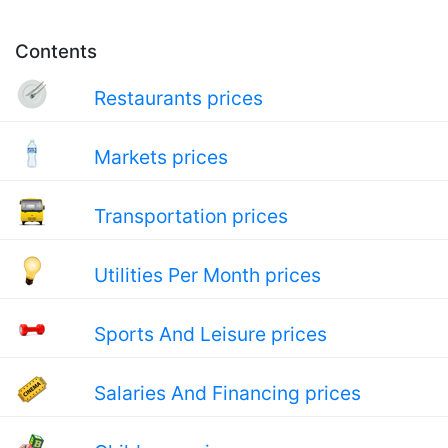
Contents
Restaurants prices
Markets prices
Transportation prices
Utilities Per Month prices
Sports And Leisure prices
Salaries And Financing prices