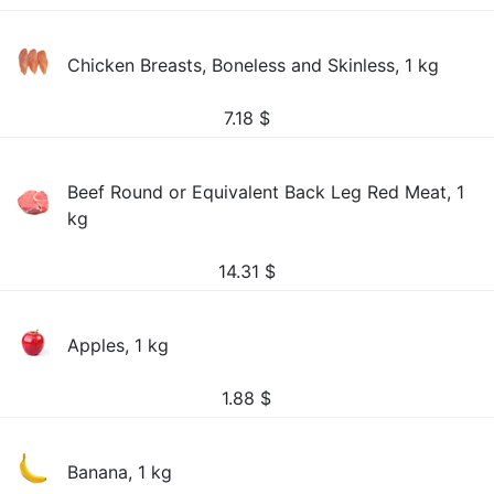
Chicken Breasts, Boneless and Skinless, 1 kg
7.18
$
Beef Round or Equivalent Back Leg Red Meat, 1
kg
14.31
$
Apples, 1 kg
1.88
$
Banana, 1 kg