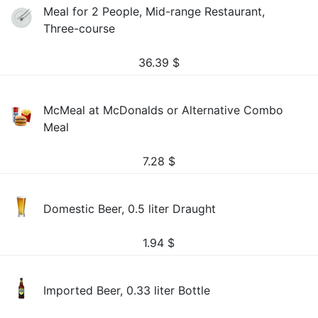
Meal for 2 People, Mid-range Restaurant,
Three-course
36.39
$
McMeal at McDonalds or Alternative Combo
Meal
7.28
$
Domestic Beer, 0.5 liter Draught
1.94
$
Imported Beer, 0.33 liter Bottle