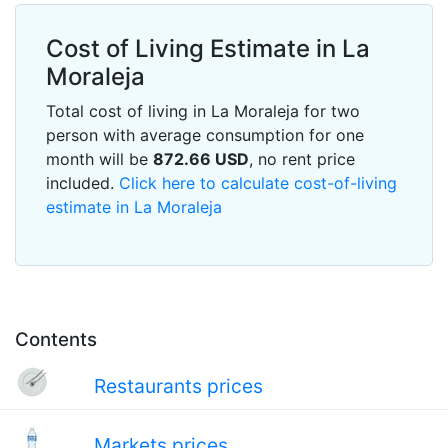
Cost of Living Estimate in La
Moraleja
Total cost of living in La Moraleja for two
person with average consumption for one
month will be
872.66
USD
, no rent price
included.
Click here to calculate cost-of-living
estimate in La Moraleja
Contents
Restaurants prices
Markets prices