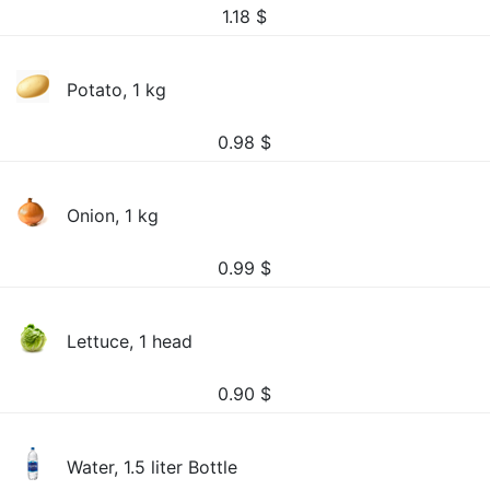
1.18
$
Potato, 1 kg
0.98
$
Onion, 1 kg
0.99
$
Lettuce, 1 head
0.90
$
Water, 1.5 liter Bottle