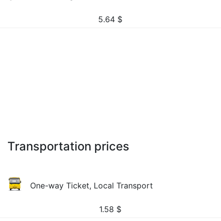
5.64
$
Transportation prices
One-way Ticket, Local Transport
1.58
$