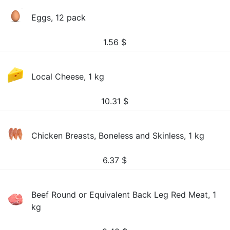
Eggs, 12 pack
1.56
$
Local Cheese, 1 kg
10.31
$
Chicken Breasts, Boneless and Skinless, 1 kg
6.37
$
Beef Round or Equivalent Back Leg Red Meat, 1
kg