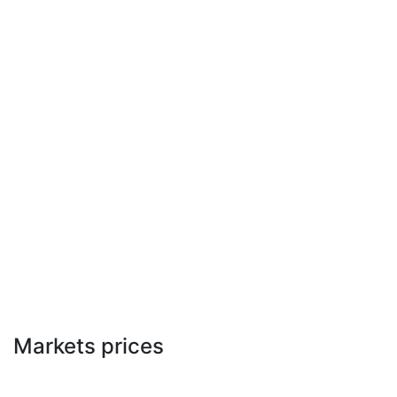
Markets prices