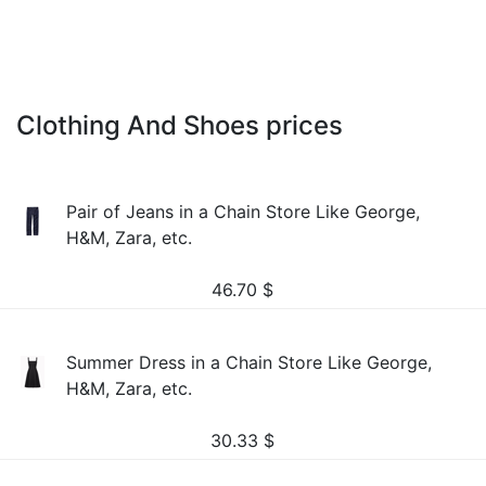
Clothing And Shoes prices
Pair of Jeans in a Chain Store Like George,
H&M, Zara, etc.
46.70
$
Summer Dress in a Chain Store Like George,
H&M, Zara, etc.
30.33
$