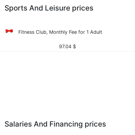
Sports And Leisure prices
Fitness Club, Monthly Fee for 1 Adult
97.04
$
Salaries And Financing prices