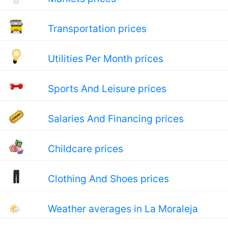
Transportation prices
Utilities Per Month prices
Sports And Leisure prices
Salaries And Financing prices
Childcare prices
Clothing And Shoes prices
🌤
Weather averages in La Moraleja