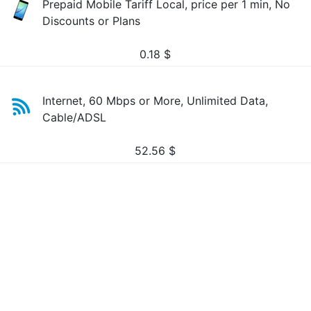
Prepaid Mobile Tariff Local, price per 1 min, No
Discounts or Plans
0.18
$
Internet, 60 Mbps or More, Unlimited Data,
Cable/ADSL
52.56
$