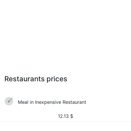
Restaurants prices
Meal in Inexpensive Restaurant
12.13
$