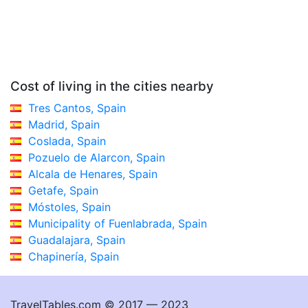
Cost of living in the cities nearby
Tres Cantos, Spain
Madrid, Spain
Coslada, Spain
Pozuelo de Alarcon, Spain
Alcala de Henares, Spain
Getafe, Spain
Móstoles, Spain
Municipality of Fuenlabrada, Spain
Guadalajara, Spain
Chapinería, Spain
TravelTables.com © 2017 — 2023