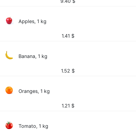
9.40
$
Apples, 1 kg
1.41
$
Banana, 1 kg
1.52
$
Oranges, 1 kg
1.21
$
Tomato, 1 kg