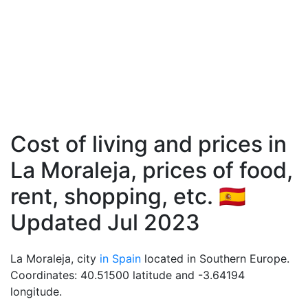
Cost of living and prices in
La Moraleja, prices of food,
rent, shopping, etc. 🇪🇸
Updated Jul 2023
La Moraleja, city
in Spain
located in Southern Europe.
Coordinates: 40.51500 latitude and -3.64194
longitude.