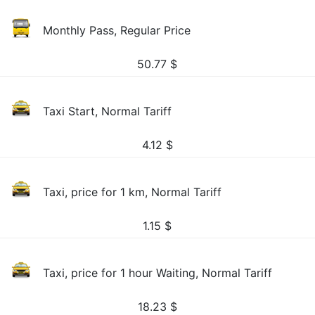
Monthly Pass, Regular Price
50.77
$
Taxi Start, Normal Tariff
4.12
$
Taxi, price for 1 km, Normal Tariff
1.15
$
Taxi, price for 1 hour Waiting, Normal Tariff
18.23
$