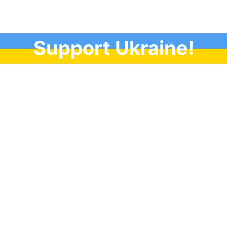
Support Ukraine!