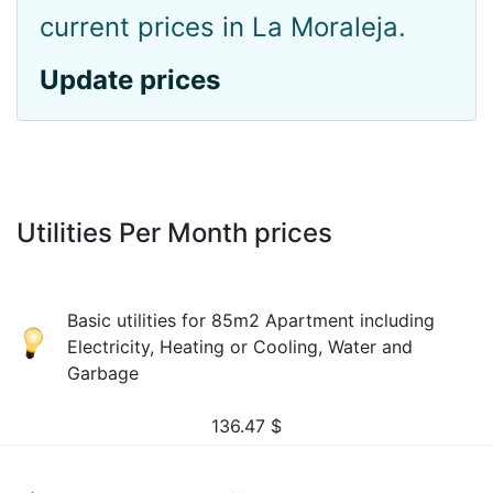
current prices in La Moraleja.
Update prices
Utilities Per Month prices
Basic utilities for 85m2 Apartment including
Electricity, Heating or Cooling, Water and
Garbage
136.47
$