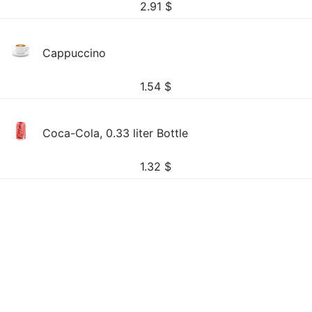
2.91
$
Cappuccino
1.54
$
Coca-Cola, 0.33 liter Bottle
1.32
$