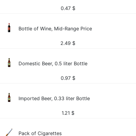
0.47
$
Bottle of Wine, Mid-Range Price
2.49
$
Domestic Beer, 0.5 liter Bottle
0.97
$
Imported Beer, 0.33 liter Bottle
1.21
$
Pack of Cigarettes