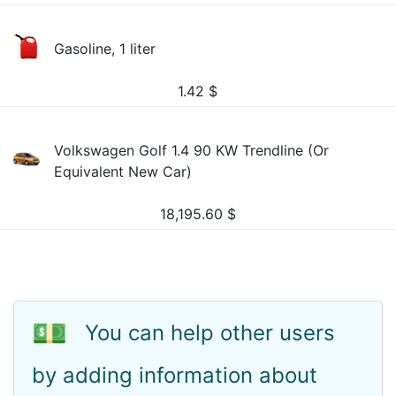
Gasoline, 1 liter
1.42
$
Volkswagen Golf 1.4 90 KW Trendline (Or
Equivalent New Car)
18,195.60
$
💵
You can help other users
by adding information about