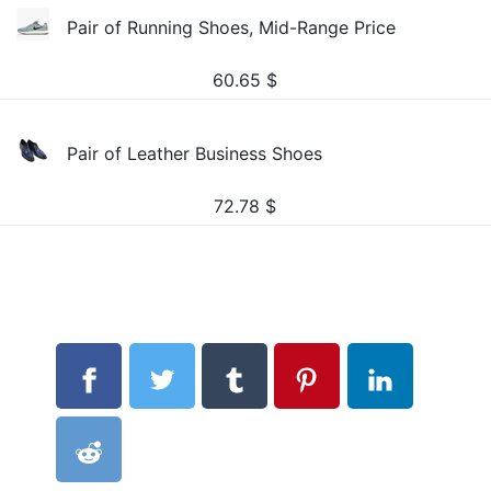
Pair of Running Shoes, Mid-Range Price
60.65
$
Pair of Leather Business Shoes
72.78
$