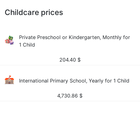
Childcare prices
Private Preschool or Kindergarten, Monthly for
1 Child
204.40
$
International Primary School, Yearly for 1 Child
4,730.86
$