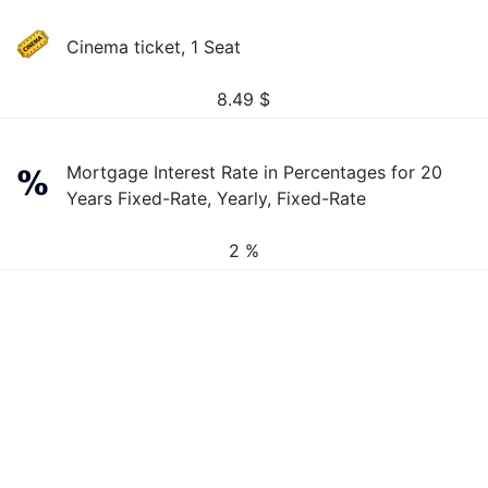
Cinema ticket, 1 Seat
8.49
$
Mortgage Interest Rate in Percentages for 20
Years Fixed-Rate, Yearly, Fixed-Rate
2 %