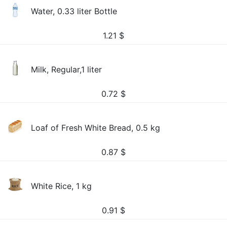
Water, 0.33 liter Bottle
1.21
$
Milk, Regular,1 liter
0.72
$
Loaf of Fresh White Bread, 0.5 kg
0.87
$
White Rice, 1 kg
0.91
$