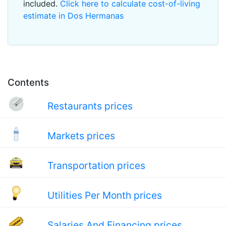
included.
Click here to calculate cost-of-living
estimate in Dos Hermanas
Contents
Restaurants prices
Markets prices
Transportation prices
Utilities Per Month prices
Salaries And Financing prices