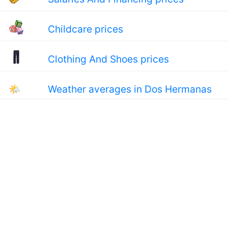
Childcare prices
Clothing And Shoes prices
🌤
Weather averages in Dos Hermanas