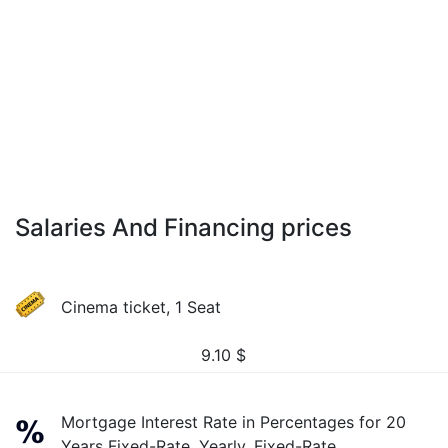
Salaries And Financing prices
Cinema ticket, 1 Seat
9.10
$
Mortgage Interest Rate in Percentages for 20
Years Fixed-Rate, Yearly, Fixed-Rate