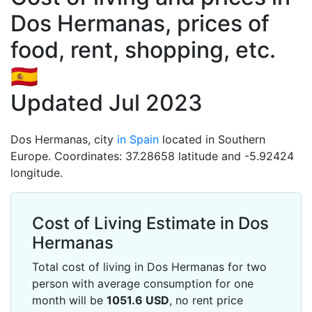
Dos Hermanas, prices of
food, rent, shopping, etc.
🇪🇸
Updated Jul 2023
Dos Hermanas, city
in Spain
located in Southern
Europe. Coordinates: 37.28658 latitude and -5.92424
longitude.
Cost of Living Estimate in Dos
Hermanas
Total cost of living in Dos Hermanas for two
person with average consumption for one
month will be
1051.6
USD
, no rent price