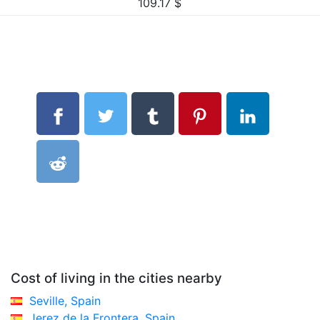
109.17
$
Cost of living in the cities nearby
Seville, Spain
Jerez de la Frontera, Spain