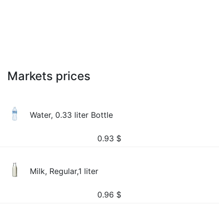
Markets prices
Water, 0.33 liter Bottle
0.93
$
Milk, Regular,1 liter
0.96
$