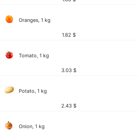
Oranges, 1 kg
1.82
$
Tomato, 1 kg
3.03
$
Potato, 1 kg
2.43
$
Onion, 1 kg