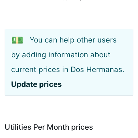
💵
You can help other users
by adding information about
current prices in Dos Hermanas.
Update prices
Utilities Per Month prices