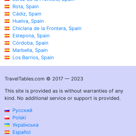
Rota, Spain
Cádiz, Spain
Huelva, Spain
Chiclana de la Frontera, Spain
Estepona, Spain
Córdoba, Spain
Marbella, Spain
Los Barrios, Spain
TravelTables.com © 2017 — 2023
This site is provided as is without warranties of any
kind. No additional service or support is provided.
Русский
Polski
Українська
Español