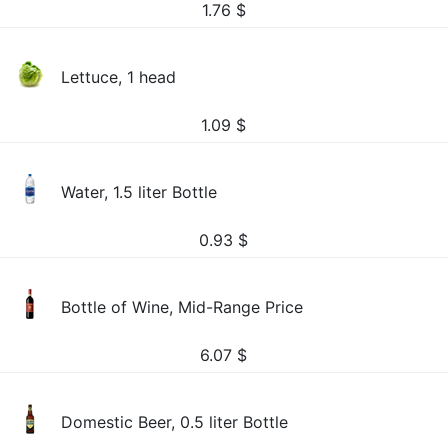
1.76
$
Lettuce, 1 head
1.09
$
Water, 1.5 liter Bottle
0.93
$
Bottle of Wine, Mid-Range Price
6.07
$
Domestic Beer, 0.5 liter Bottle