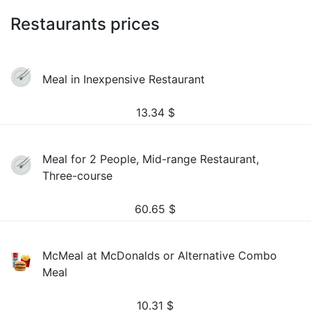
Restaurants prices
Meal in Inexpensive Restaurant
13.34
$
Meal for 2 People, Mid-range Restaurant,
Three-course
60.65
$
McMeal at McDonalds or Alternative Combo
Meal
10.31
$