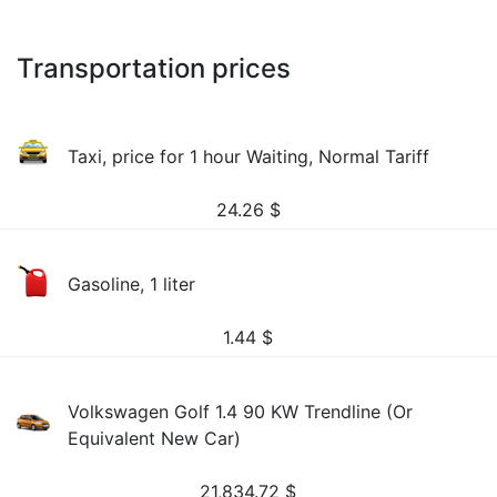
Transportation prices
Taxi, price for 1 hour Waiting, Normal Tariff
24.26
$
Gasoline, 1 liter
1.44
$
Volkswagen Golf 1.4 90 KW Trendline (Or
Equivalent New Car)
21,834.72
$