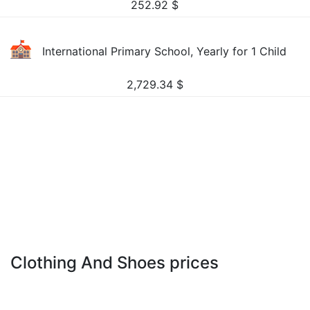
252.92
$
International Primary School, Yearly for 1 Child
2,729.34
$
Clothing And Shoes prices