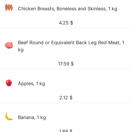
Chicken Breasts, Boneless and Skinless, 1 kg
4.25
$
Beef Round or Equivalent Back Leg Red Meat, 1
kg
17.59
$
Apples, 1 kg
2.12
$
Banana, 1 kg
1.88
$