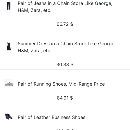
Pair of Jeans in a Chain Store Like George,
H&M, Zara, etc.
66.72
$
Summer Dress in a Chain Store Like George,
H&M, Zara, etc.
30.33
$
Pair of Running Shoes, Mid-Range Price
84.91
$
Pair of Leather Business Shoes