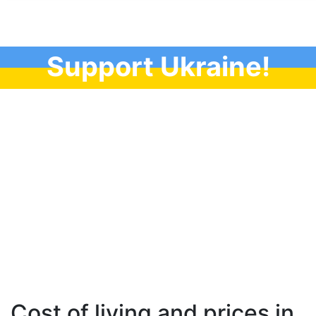
Support Ukraine!
Cost of living and prices in