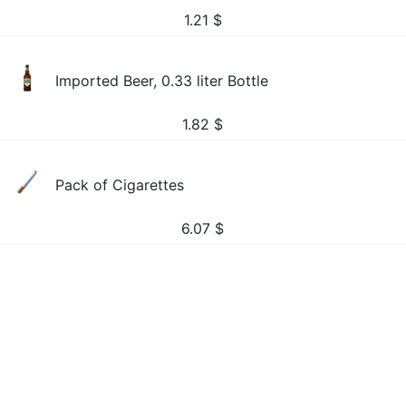
1.21
$
Imported Beer, 0.33 liter Bottle
1.82
$
Pack of Cigarettes
6.07
$