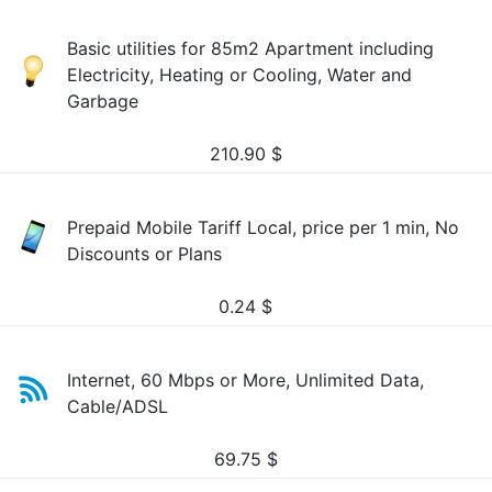
Basic utilities for 85m2 Apartment including
Electricity, Heating or Cooling, Water and
Garbage
210.90
$
Prepaid Mobile Tariff Local, price per 1 min, No
Discounts or Plans
0.24
$
Internet, 60 Mbps or More, Unlimited Data,
Cable/ADSL
69.75
$