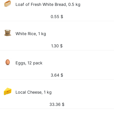
Loaf of Fresh White Bread, 0.5 kg
0.55
$
White Rice, 1 kg
1.30
$
Eggs, 12 pack
3.64
$
Local Cheese, 1 kg
33.36
$