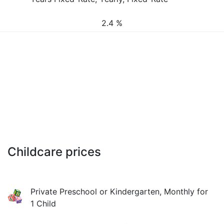
2.4 %
Childcare prices
Private Preschool or Kindergarten, Monthly for
1 Child