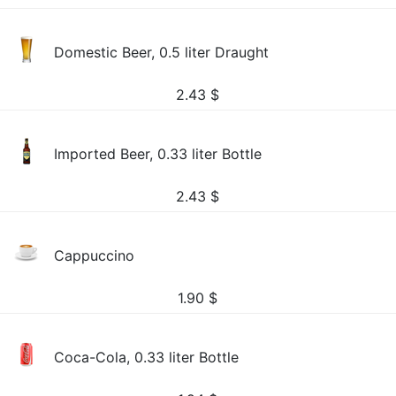
Domestic Beer, 0.5 liter Draught
2.43
$
Imported Beer, 0.33 liter Bottle
2.43
$
Cappuccino
1.90
$
Coca-Cola, 0.33 liter Bottle