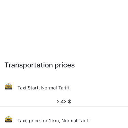
Transportation prices
Taxi Start, Normal Tariff
2.43
$
Taxi, price for 1 km, Normal Tariff