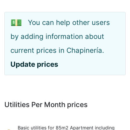
💵
You can help other users
by adding information about
current prices in Chapinería.
Update prices
Utilities Per Month prices
Basic utilities for 85m2 Apartment including