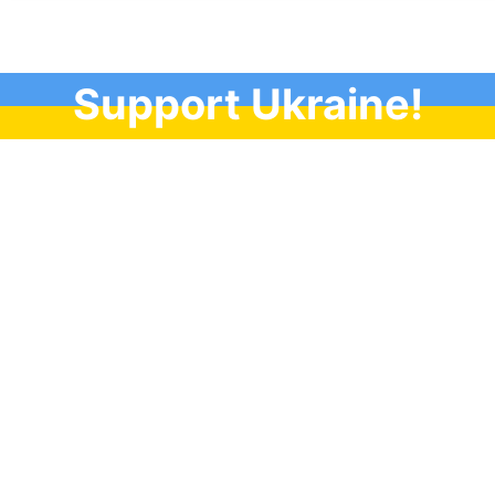
Support Ukraine!