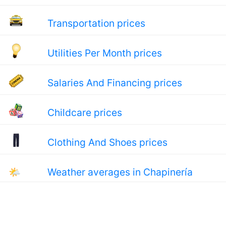
Transportation prices
Utilities Per Month prices
Salaries And Financing prices
Childcare prices
Clothing And Shoes prices
🌤
Weather averages in Chapinería