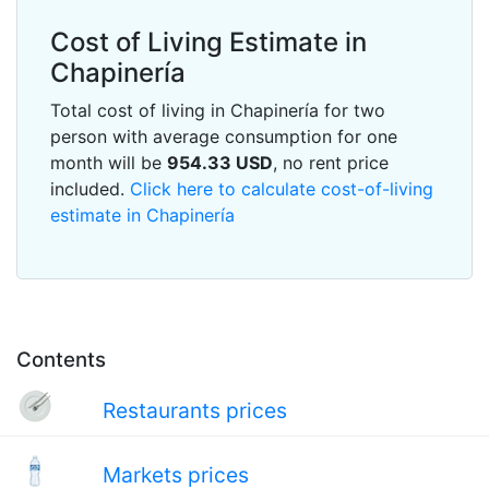
Cost of Living Estimate in
Chapinería
Total cost of living in Chapinería for two
person with average consumption for one
month will be
954.33
USD
, no rent price
included.
Click here to calculate cost-of-living
estimate in Chapinería
Contents
Restaurants prices
Markets prices