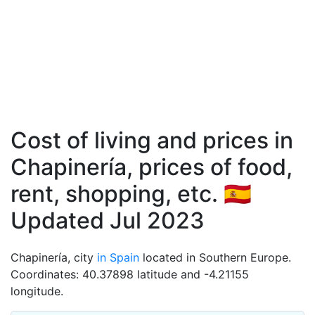
Cost of living and prices in
Chapinería, prices of food,
rent, shopping, etc. 🇪🇸
Updated Jul 2023
Chapinería, city
in Spain
located in Southern Europe.
Coordinates: 40.37898 latitude and -4.21155
longitude.