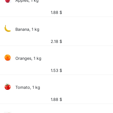
Apples, 1 kg
1.88
$
Banana, 1 kg
2.18
$
Oranges, 1 kg
1.53
$
Tomato, 1 kg
1.88
$