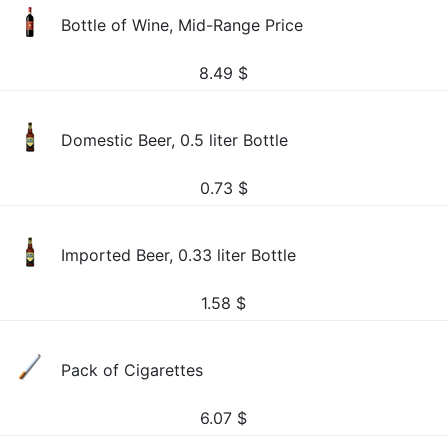
Bottle of Wine, Mid-Range Price
8.49
$
Domestic Beer, 0.5 liter Bottle
0.73
$
Imported Beer, 0.33 liter Bottle
1.58
$
Pack of Cigarettes
6.07
$