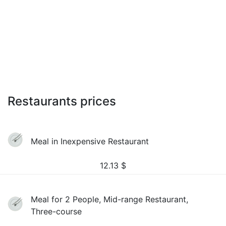
Restaurants prices
Meal in Inexpensive Restaurant
12.13
$
Meal for 2 People, Mid-range Restaurant,
Three-course