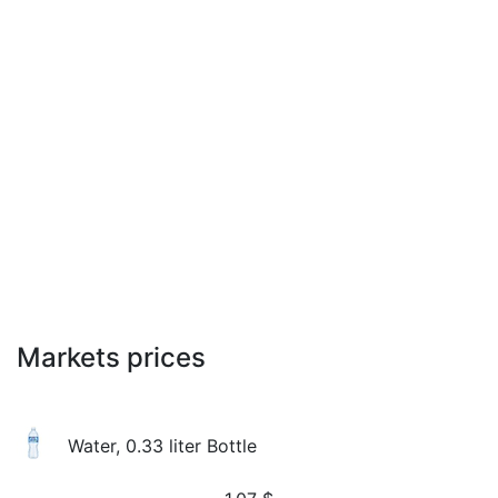
Markets prices
Water, 0.33 liter Bottle