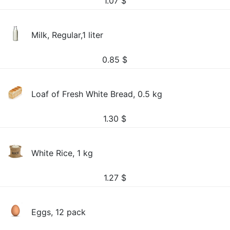
1.07
$
Milk, Regular,1 liter
0.85
$
Loaf of Fresh White Bread, 0.5 kg
1.30
$
White Rice, 1 kg
1.27
$
Eggs, 12 pack