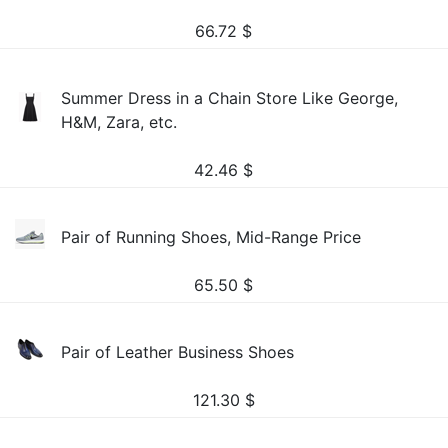
66.72
$
Summer Dress in a Chain Store Like George,
H&M, Zara, etc.
42.46
$
Pair of Running Shoes, Mid-Range Price
65.50
$
Pair of Leather Business Shoes
121.30
$