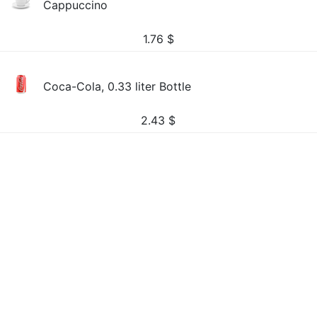
Cappuccino
1.76
$
Coca-Cola, 0.33 liter Bottle
2.43
$