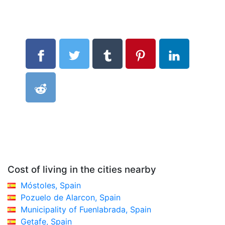
Cost of living in the cities nearby
Móstoles, Spain
Pozuelo de Alarcon, Spain
Municipality of Fuenlabrada, Spain
Getafe, Spain