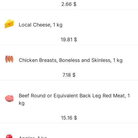
2.66
$
Local Cheese, 1 kg
19.81
$
Chicken Breasts, Boneless and Skinless, 1 kg
7.18
$
Beef Round or Equivalent Back Leg Red Meat, 1
kg
15.16
$