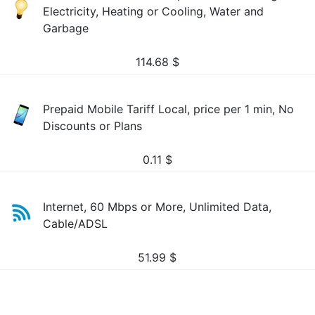
Electricity, Heating or Cooling, Water and
Garbage
114.68
$
Prepaid Mobile Tariff Local, price per 1 min, No
Discounts or Plans
0.11
$
Internet, 60 Mbps or More, Unlimited Data,
Cable/ADSL
51.99
$