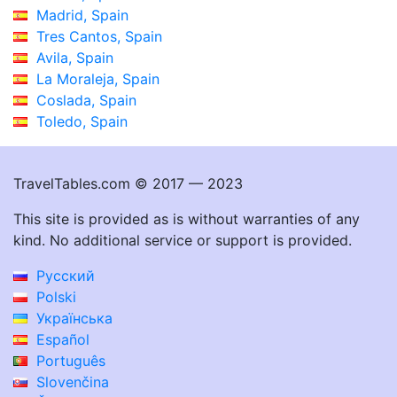
Madrid, Spain
Tres Cantos, Spain
Avila, Spain
La Moraleja, Spain
Coslada, Spain
Toledo, Spain
TravelTables.com © 2017 — 2023
This site is provided as is without warranties of any
kind. No additional service or support is provided.
Русский
Polski
Українська
Español
Português
Slovenčina