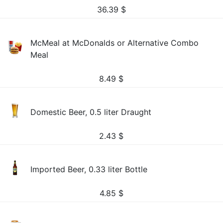
36.39
$
McMeal at McDonalds or Alternative Combo
Meal
8.49
$
Domestic Beer, 0.5 liter Draught
2.43
$
Imported Beer, 0.33 liter Bottle
4.85
$