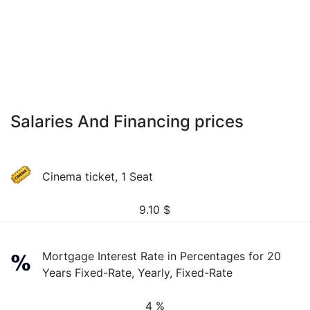
Salaries And Financing prices
Cinema ticket, 1 Seat
9.10
$
Mortgage Interest Rate in Percentages for 20
Years Fixed-Rate, Yearly, Fixed-Rate
4 %