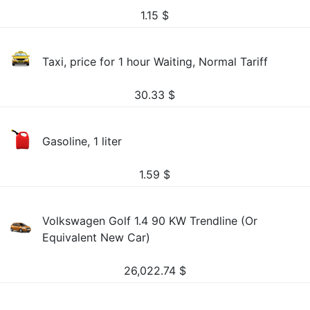
1.15
$
Taxi, price for 1 hour Waiting, Normal Tariff
30.33
$
Gasoline, 1 liter
1.59
$
Volkswagen Golf 1.4 90 KW Trendline (Or
Equivalent New Car)
26,022.74
$