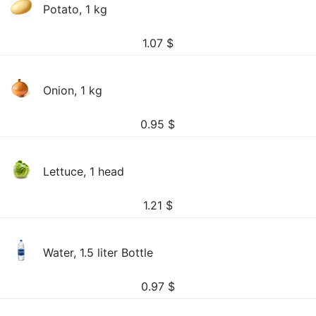
Potato, 1 kg
1.07
$
Onion, 1 kg
0.95
$
Lettuce, 1 head
1.21
$
Water, 1.5 liter Bottle
0.97
$