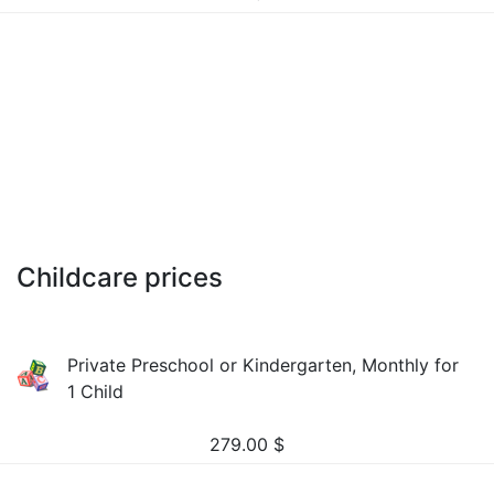
Childcare prices
Private Preschool or Kindergarten, Monthly for
1 Child
279.00
$