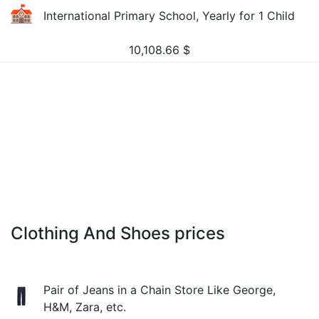
International Primary School, Yearly for 1 Child
10,108.66
$
Clothing And Shoes prices
Pair of Jeans in a Chain Store Like George,
H&M, Zara, etc.