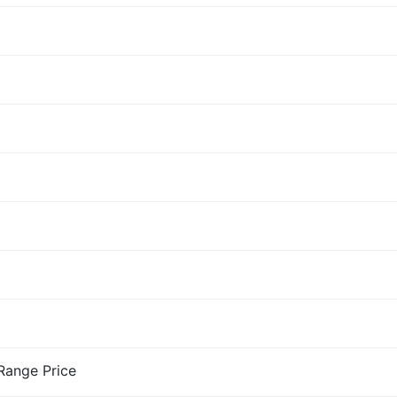
-Range Price