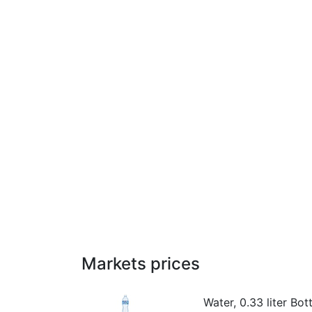
Markets prices
Water, 0.33 liter Bott