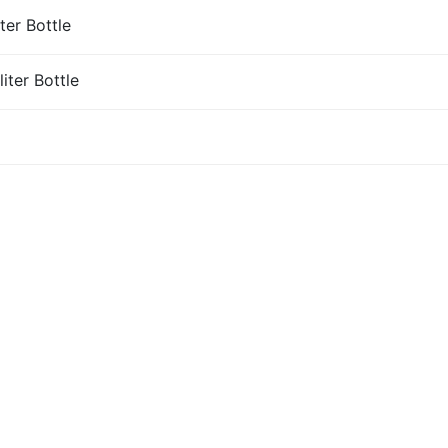
ter Bottle
iter Bottle