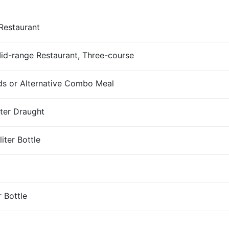
Restaurant
Mid-range Restaurant, Three-course
s or Alternative Combo Meal
iter Draught
iter Bottle
r Bottle