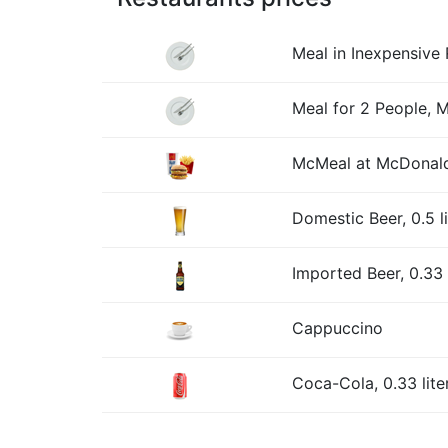
Meal in Inexpensive 
Meal for 2 People, 
McMeal at McDonald
Domestic Beer, 0.5 l
Imported Beer, 0.33 l
Cappuccino
Coca-Cola, 0.33 lite