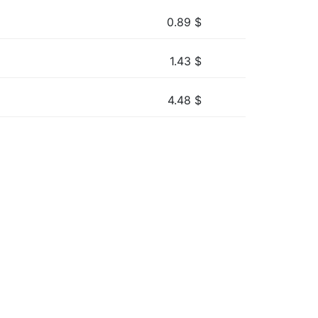
0.89
$
1.43
$
4.48
$