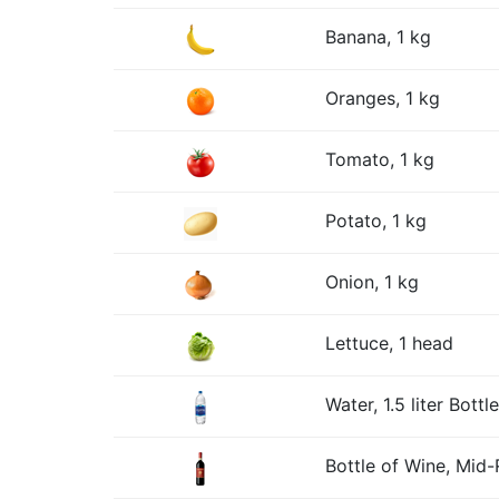
Banana, 1 kg
Oranges, 1 kg
Tomato, 1 kg
Potato, 1 kg
Onion, 1 kg
Lettuce, 1 head
Water, 1.5 liter Bottle
Bottle of Wine, Mid