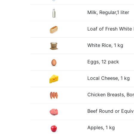
Milk, Regular,1 liter
Loaf of Fresh White 
White Rice, 1 kg
Eggs, 12 pack
Local Cheese, 1 kg
Chicken Breasts, Bon
Beef Round or Equiv
Apples, 1 kg