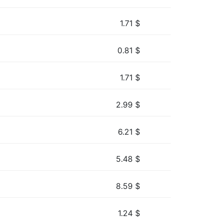
1.71
$
0.81
$
1.71
$
2.99
$
6.21
$
5.48
$
8.59
$
1.24
$