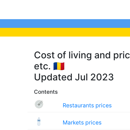
Cost of living and pric
etc. 🇷🇴
Updated Jul 2023
Contents
Restaurants prices
Markets prices