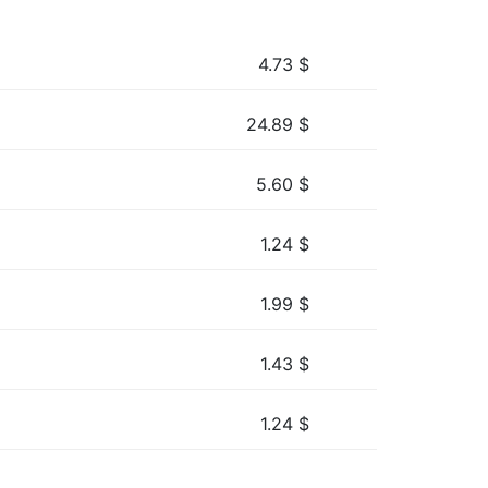
4.73
$
24.89
$
5.60
$
1.24
$
1.99
$
1.43
$
1.24
$