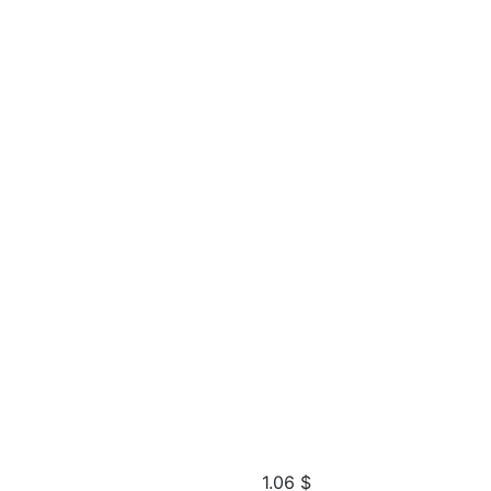
1.06
$