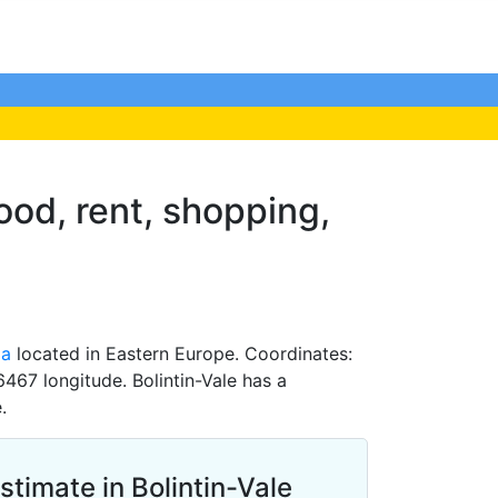
food, rent, shopping,
ia
located in Eastern Europe. Coordinates:
467 longitude. Bolintin-Vale has a
.
stimate in Bolintin-Vale