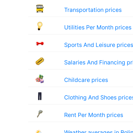
Transportation prices
Utilities Per Month prices
Sports And Leisure price
Salaries And Financing pr
Childcare prices
Clothing And Shoes price
Rent Per Month prices
🌤
Weather averages in Bolin