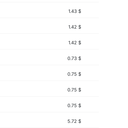
1.43
$
1.42
$
1.42
$
0.73
$
0.75
$
0.75
$
0.75
$
5.72
$