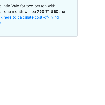
Bolintin-Vale for two person with
or one month will be
750.71
USD
, no
ck here to calculate cost-of-living
e