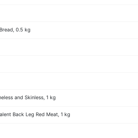
Bread, 0.5 kg
eless and Skinless, 1 kg
alent Back Leg Red Meat, 1 kg