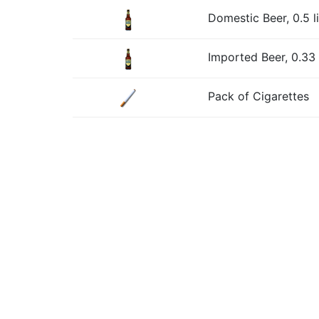
Domestic Beer, 0.5 li
Imported Beer, 0.33 l
Pack of Cigarettes