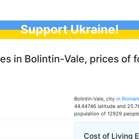
Support Ukraine!
es in Bolintin-Vale, prices of 
Bolintin-Vale, city
in Roman
44.44746 latitude and 25.76
population of 12929 people
Cost of Living E