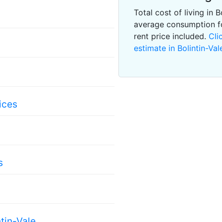
Total cost of living in 
average consumption f
rent price included.
Cli
estimate in Bolintin-Val
s
ices
s
tin-Vale