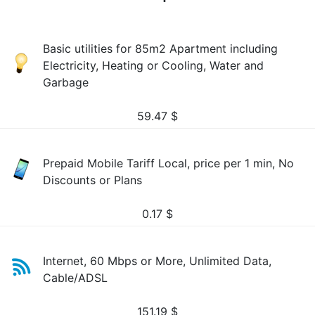
Basic utilities for 85m2 Apartment including
Electricity, Heating or Cooling, Water and
Garbage
59.47
$
Prepaid Mobile Tariff Local, price per 1 min, No
Discounts or Plans
0.17
$
Internet, 60 Mbps or More, Unlimited Data,
Cable/ADSL
151.19
$