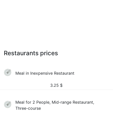
Restaurants prices
Meal in Inexpensive Restaurant
3.25
$
Meal for 2 People, Mid-range Restaurant,
Three-course