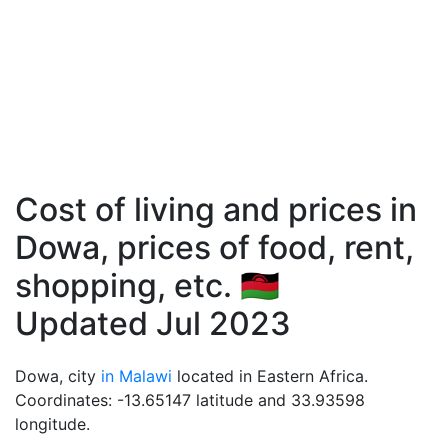
Cost of living and prices in
Dowa, prices of food, rent,
shopping, etc. 🇲🇼
Updated Jul 2023
Dowa, city
in Malawi
located in Eastern Africa.
Coordinates: -13.65147 latitude and 33.93598
longitude.