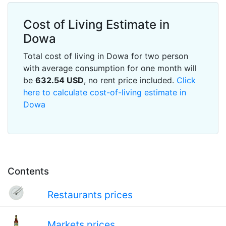
Cost of Living Estimate in
Dowa
Total cost of living in Dowa for two person
with average consumption for one month will
be
632.54
USD
, no rent price included.
Click
here to calculate cost-of-living estimate in
Dowa
Contents
Restaurants prices
Markets prices