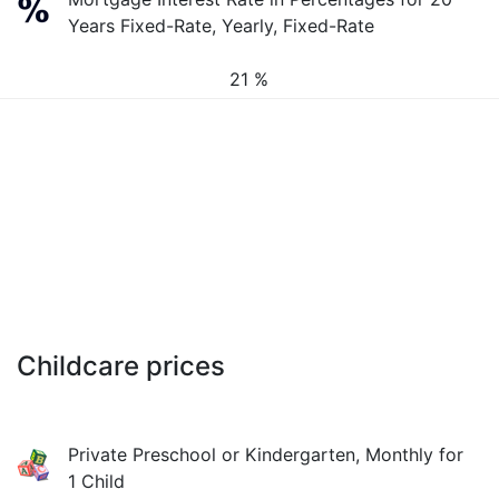
Years Fixed-Rate, Yearly, Fixed-Rate
21 %
Childcare prices
Private Preschool or Kindergarten, Monthly for
1 Child