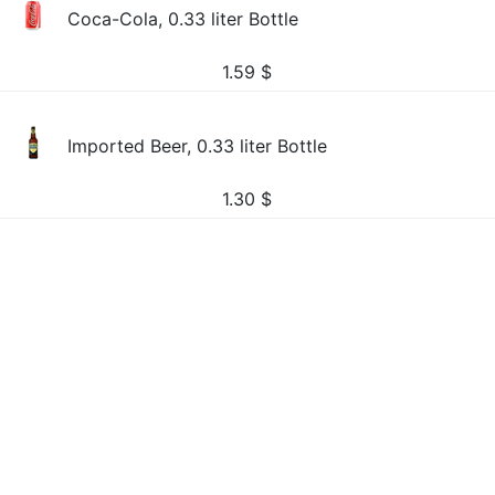
Coca-Cola, 0.33 liter Bottle
1.59
$
Imported Beer, 0.33 liter Bottle
1.30
$