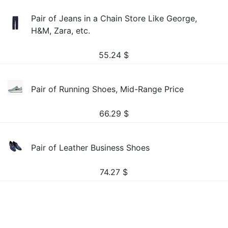
Pair of Jeans in a Chain Store Like George,
H&M, Zara, etc.
55.24
$
Pair of Running Shoes, Mid-Range Price
66.29
$
Pair of Leather Business Shoes
74.27
$