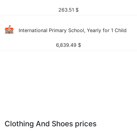
263.51
$
International Primary School, Yearly for 1 Child
6,839.49
$
Clothing And Shoes prices