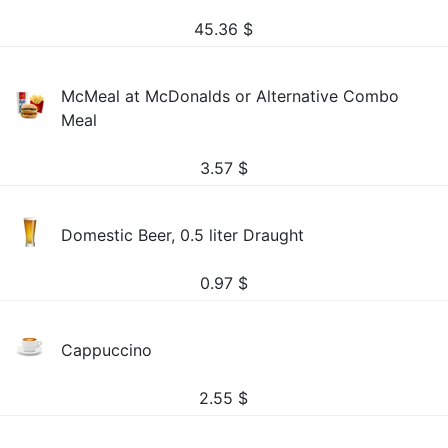
45.36
$
McMeal at McDonalds or Alternative Combo
Meal
3.57
$
Domestic Beer, 0.5 liter Draught
0.97
$
Cappuccino
2.55
$