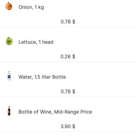
Onion, 1 kg
0.78
$
Lettuce, 1 head
0.26
$
Water, 1.5 liter Bottle
0.78
$
Bottle of Wine, Mid-Range Price
3.90
$