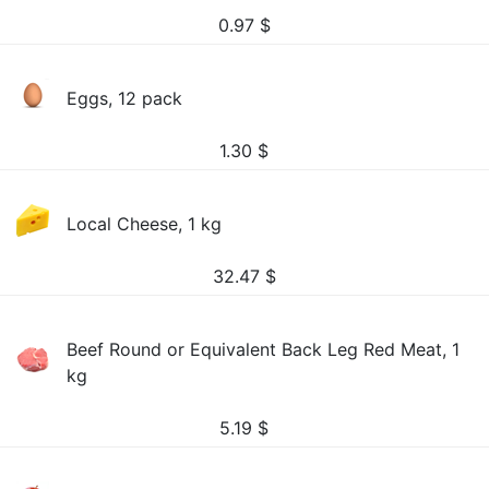
0.97
$
Eggs, 12 pack
1.30
$
Local Cheese, 1 kg
32.47
$
Beef Round or Equivalent Back Leg Red Meat, 1
kg
5.19
$