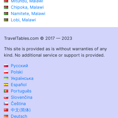
Mitundu, Malawi
Chipoka, Malawi
Namitete, Malawi
Lobi, Malawi
TravelTables.com © 2017 — 2023
This site is provided as is without warranties of any
kind. No additional service or support is provided.
Русский
Polski
Українська
Español
Português
Slovenčina
Čeština
中文(简体)
Deutsch