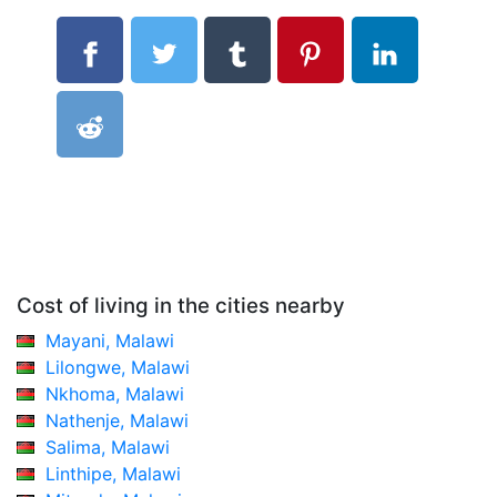
Cost of living in the cities nearby
Mayani, Malawi
Lilongwe, Malawi
Nkhoma, Malawi
Nathenje, Malawi
Salima, Malawi
Linthipe, Malawi