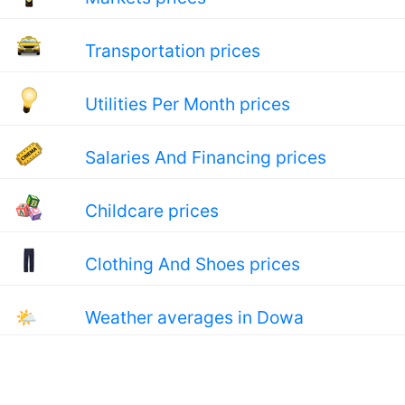
Transportation prices
Utilities Per Month prices
Salaries And Financing prices
Childcare prices
Clothing And Shoes prices
🌤
Weather averages in Dowa