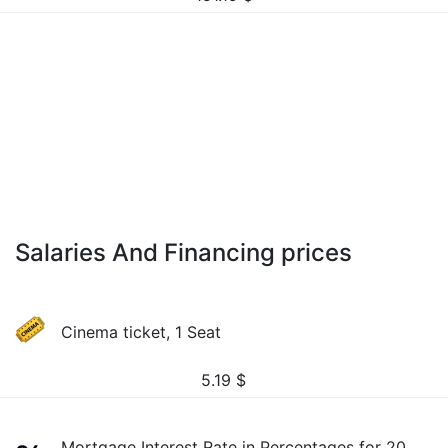
Salaries And Financing prices
Cinema ticket, 1 Seat
5.19
$
Mortgage Interest Rate in Percentages for 20