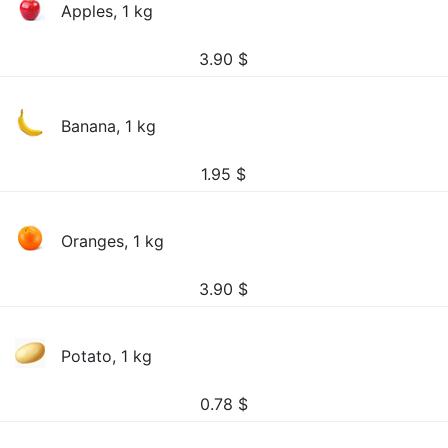
Apples, 1 kg
3.90
$
Banana, 1 kg
1.95
$
Oranges, 1 kg
3.90
$
Potato, 1 kg
0.78
$