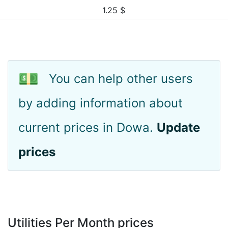
1.25
$
💵
You can help other users
by adding information about
current prices in Dowa.
Update
prices
Utilities Per Month prices