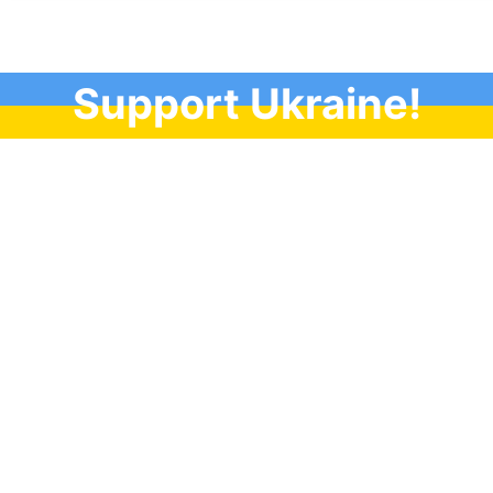
Support Ukraine!