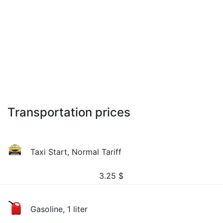
Transportation prices
Taxi Start, Normal Tariff
3.25
$
Gasoline, 1 liter