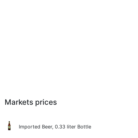
Markets prices
Imported Beer, 0.33 liter Bottle