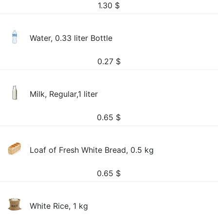
1.30
$
Water, 0.33 liter Bottle
0.27
$
Milk, Regular,1 liter
0.65
$
Loaf of Fresh White Bread, 0.5 kg
0.65
$
White Rice, 1 kg