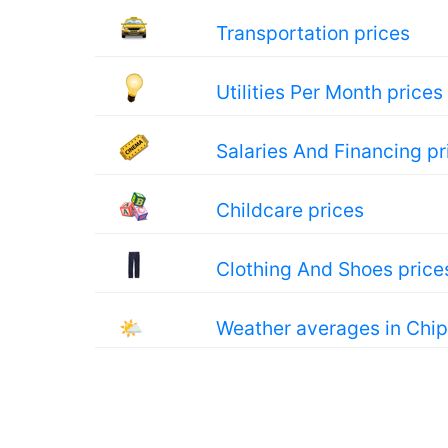
Transportation prices
Utilities Per Month prices
Salaries And Financing pr
Childcare prices
Clothing And Shoes price
🌤
Weather averages in Chi