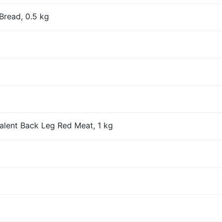
Bread, 0.5 kg
alent Back Leg Red Meat, 1 kg