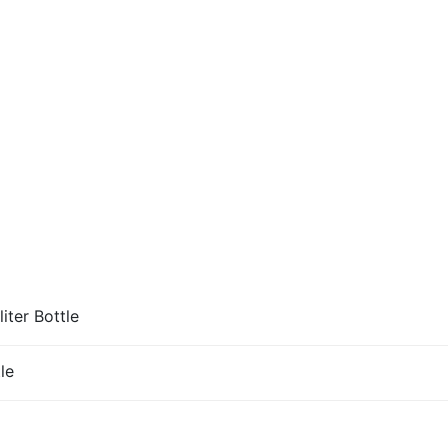
iter Bottle
le