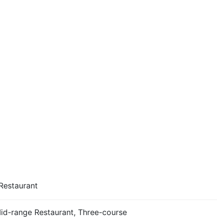
Restaurant
Mid-range Restaurant, Three-course