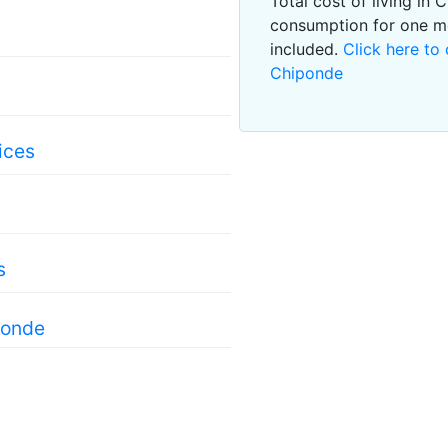
Total cost of living in
consumption for one m
included.
Click here to 
Chiponde
ices
s
ponde