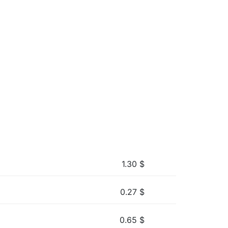
1.30
$
0.27
$
0.65
$