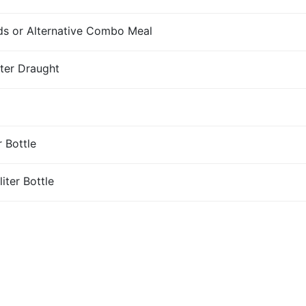
s or Alternative Combo Meal
iter Draught
r Bottle
iter Bottle