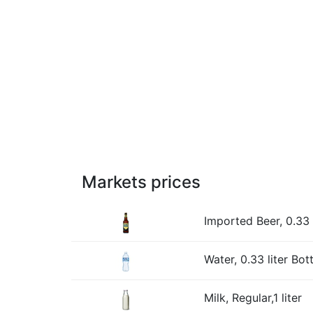
Markets prices
Imported Beer, 0.33 l
Water, 0.33 liter Bott
Milk, Regular,1 liter