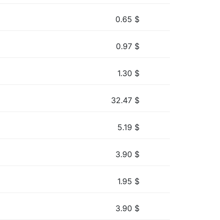
0.65
$
0.97
$
1.30
$
32.47
$
5.19
$
3.90
$
1.95
$
3.90
$