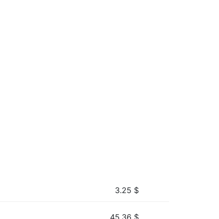
3.25
$
45.36
$