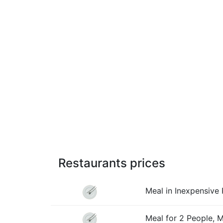
Restaurants prices
Meal in Inexpensive 
Meal for 2 People, 