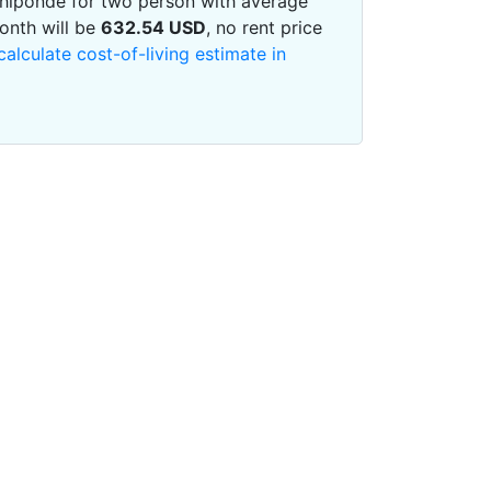
 Chiponde for two person with average
onth will be
632.54
USD
, no rent price
calculate cost-of-living estimate in