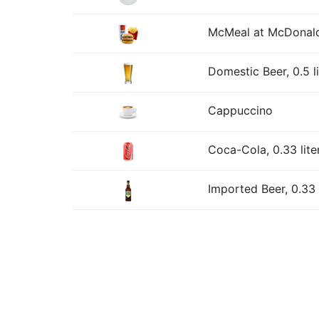
McMeal at McDonald
Domestic Beer, 0.5 l
Cappuccino
Coca-Cola, 0.33 lite
Imported Beer, 0.33 l