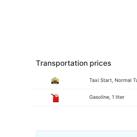
Transportation prices
Taxi Start, Normal Ta
Gasoline, 1 liter