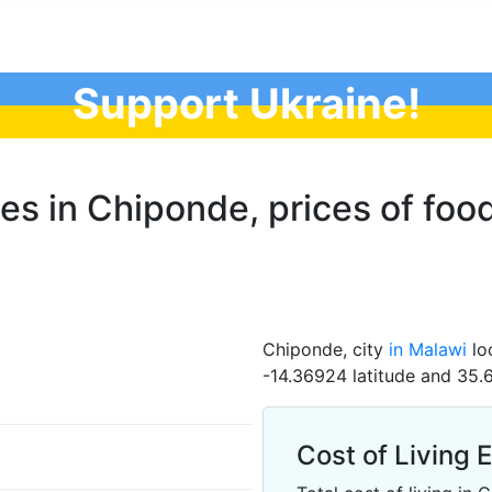
Support Ukraine!
ces in Chiponde, prices of food
Chiponde, city
in Malawi
loc
-14.36924 latitude and 35.
Cost of Living 