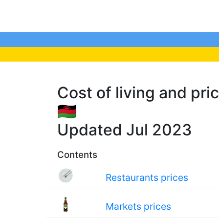
Cost of living and pri
🇲🇼
Updated Jul 2023
Contents
Restaurants prices
Markets prices