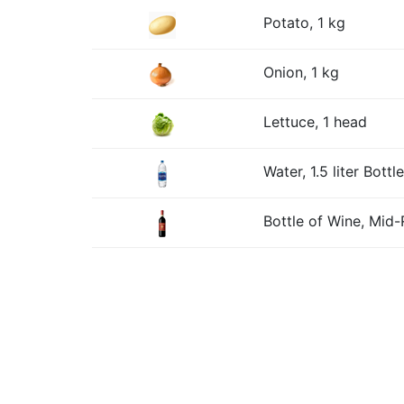
Potato, 1 kg
Onion, 1 kg
Lettuce, 1 head
Water, 1.5 liter Bottle
Bottle of Wine, Mid