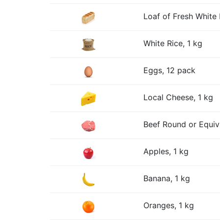
Loaf of Fresh White 
White Rice, 1 kg
Eggs, 12 pack
Local Cheese, 1 kg
Beef Round or Equiv
Apples, 1 kg
Banana, 1 kg
Oranges, 1 kg