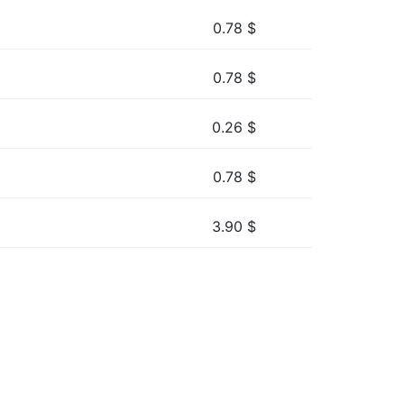
0.78
$
0.78
$
0.26
$
0.78
$
3.90
$