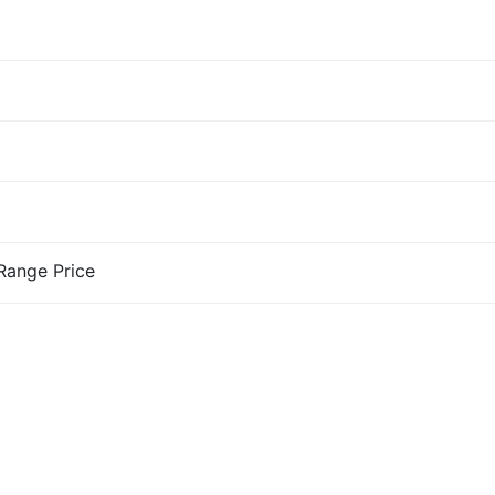
-Range Price