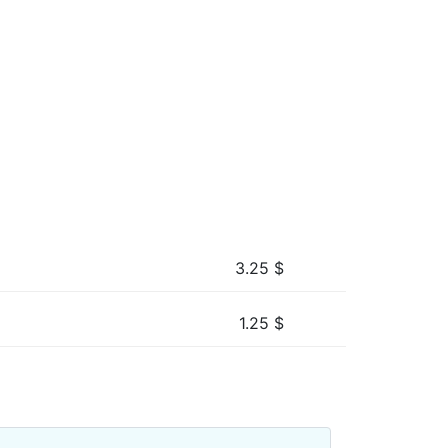
3.25
$
1.25
$