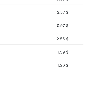
3.57
$
0.97
$
2.55
$
1.59
$
1.30
$