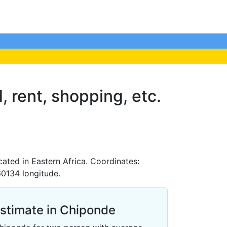
, rent, shopping, etc.
ated in Eastern Africa. Coordinates:
60134 longitude.
Estimate in Chiponde