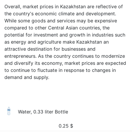
Overall, market prices in Kazakhstan are reflective of
the country's economic climate and development.
While some goods and services may be expensive
compared to other Central Asian countries, the
potential for investment and growth in industries such
as energy and agriculture make Kazakhstan an
attractive destination for businesses and
entrepreneurs. As the country continues to modernize
and diversify its economy, market prices are expected
to continue to fluctuate in response to changes in
demand and supply.
Water, 0.33 liter Bottle
0.25
$