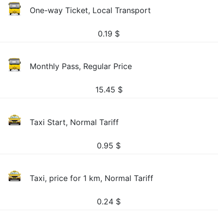
One-way Ticket, Local Transport
0.19
$
Monthly Pass, Regular Price
15.45
$
Taxi Start, Normal Tariff
0.95
$
Taxi, price for 1 km, Normal Tariff
0.24
$