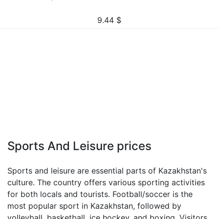
9.44
$
Sports And Leisure prices
Sports and leisure are essential parts of Kazakhstan's
culture. The country offers various sporting activities
for both locals and tourists. Football/soccer is the
most popular sport in Kazakhstan, followed by
volleyball, basketball, ice hockey, and boxing. Visitors