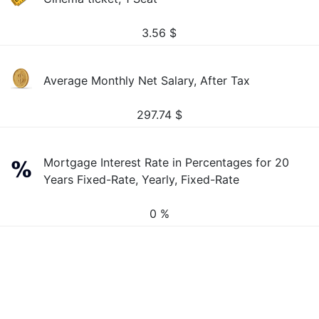
3.56
$
Average Monthly Net Salary, After Tax
297.74
$
Mortgage Interest Rate in Percentages for 20
Years Fixed-Rate, Yearly, Fixed-Rate
0 %