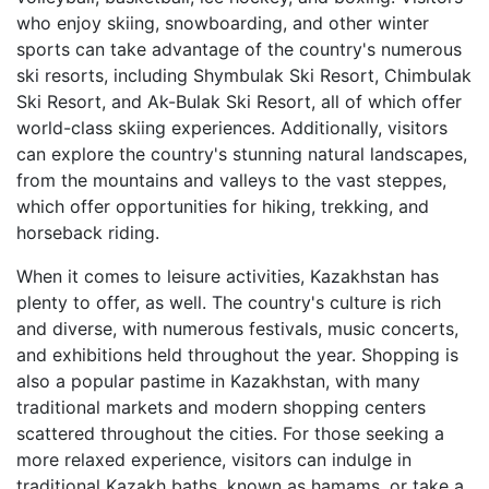
who enjoy skiing, snowboarding, and other winter
sports can take advantage of the country's numerous
ski resorts, including Shymbulak Ski Resort, Chimbulak
Ski Resort, and Ak-Bulak Ski Resort, all of which offer
world-class skiing experiences. Additionally, visitors
can explore the country's stunning natural landscapes,
from the mountains and valleys to the vast steppes,
which offer opportunities for hiking, trekking, and
horseback riding.
When it comes to leisure activities, Kazakhstan has
plenty to offer, as well. The country's culture is rich
and diverse, with numerous festivals, music concerts,
and exhibitions held throughout the year. Shopping is
also a popular pastime in Kazakhstan, with many
traditional markets and modern shopping centers
scattered throughout the cities. For those seeking a
more relaxed experience, visitors can indulge in
traditional Kazakh baths, known as hamams, or take a