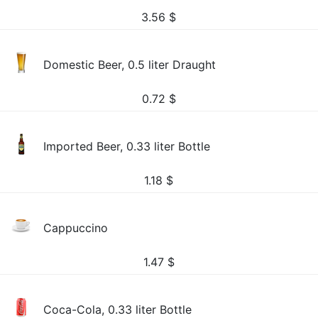
3.56
$
Domestic Beer, 0.5 liter Draught
0.72
$
Imported Beer, 0.33 liter Bottle
1.18
$
Cappuccino
1.47
$
Coca-Cola, 0.33 liter Bottle