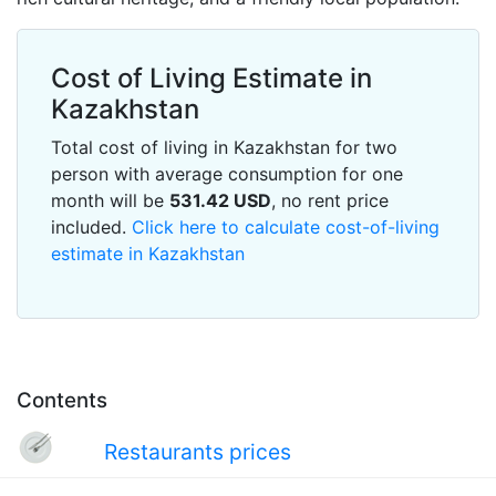
Cost of Living Estimate in
Kazakhstan
Total cost of living in Kazakhstan for two
person with average consumption for one
month will be
531.42
USD
, no rent price
included.
Click here to calculate cost-of-living
estimate in Kazakhstan
Contents
Restaurants prices