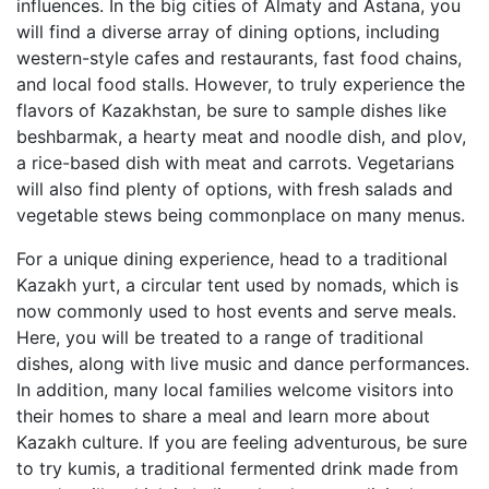
influences. In the big cities of Almaty and Astana, you
will find a diverse array of dining options, including
western-style cafes and restaurants, fast food chains,
and local food stalls. However, to truly experience the
flavors of Kazakhstan, be sure to sample dishes like
beshbarmak, a hearty meat and noodle dish, and plov,
a rice-based dish with meat and carrots. Vegetarians
will also find plenty of options, with fresh salads and
vegetable stews being commonplace on many menus.
For a unique dining experience, head to a traditional
Kazakh yurt, a circular tent used by nomads, which is
now commonly used to host events and serve meals.
Here, you will be treated to a range of traditional
dishes, along with live music and dance performances.
In addition, many local families welcome visitors into
their homes to share a meal and learn more about
Kazakh culture. If you are feeling adventurous, be sure
to try kumis, a traditional fermented drink made from