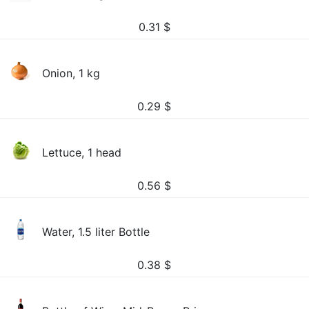
0.31
$
Onion, 1 kg
0.29
$
Lettuce, 1 head
0.56
$
Water, 1.5 liter Bottle
0.38
$