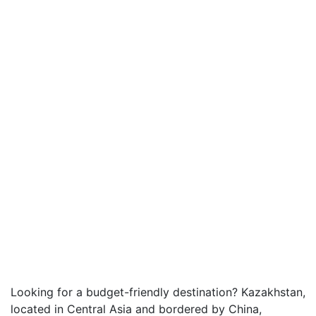
Looking for a budget-friendly destination? Kazakhstan,
located in Central Asia and bordered by China,