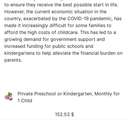
to ensure they receive the best possible start in life.
However, the current economic situation in the
country, exacerbated by the COVID-19 pandemic, has
made it increasingly difficult for some families to
afford the high costs of childcare. This has led to a
growing demand for government support and
increased funding for public schools and
kindergartens to help alleviate the financial burden on
parents.
Private Preschool or Kindergarten, Monthly for
1 Child
152.53
$