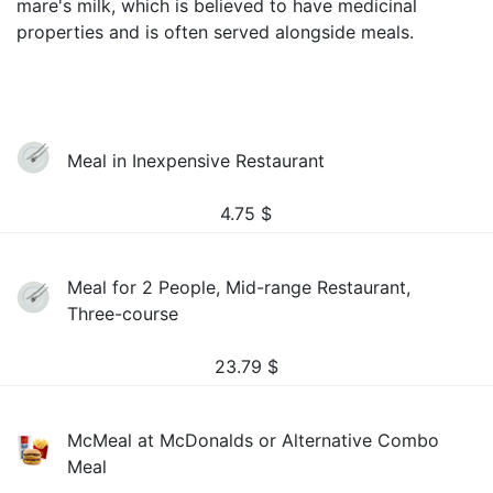
mare's milk, which is believed to have medicinal
properties and is often served alongside meals.
Meal in Inexpensive Restaurant
4.75
$
Meal for 2 People, Mid-range Restaurant,
Three-course
23.79
$
McMeal at McDonalds or Alternative Combo
Meal