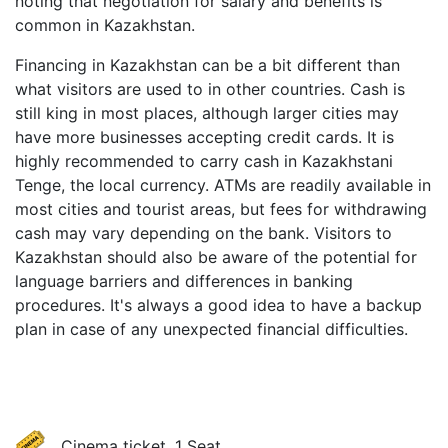
noting that negotiation for salary and benefits is
common in Kazakhstan.
Financing in Kazakhstan can be a bit different than
what visitors are used to in other countries. Cash is
still king in most places, although larger cities may
have more businesses accepting credit cards. It is
highly recommended to carry cash in Kazakhstani
Tenge, the local currency. ATMs are readily available in
most cities and tourist areas, but fees for withdrawing
cash may vary depending on the bank. Visitors to
Kazakhstan should also be aware of the potential for
language barriers and differences in banking
procedures. It's always a good idea to have a backup
plan in case of any unexpected financial difficulties.
Cinema ticket, 1 Seat