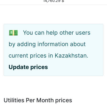
14,760.29
$
💵
You can help other users
by adding information about
current prices in Kazakhstan.
Update prices
Utilities Per Month prices