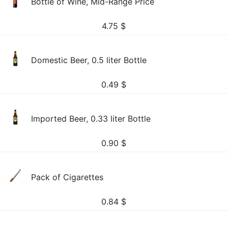
Bottle of Wine, Mid-Range Price
4.75
$
Domestic Beer, 0.5 liter Bottle
0.49
$
Imported Beer, 0.33 liter Bottle
0.90
$
Pack of Cigarettes
0.84
$