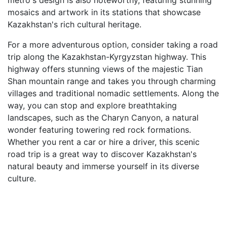
metro's design is also noteworthy, featuring stunning
mosaics and artwork in its stations that showcase
Kazakhstan's rich cultural heritage.
For a more adventurous option, consider taking a road
trip along the Kazakhstan-Kyrgyzstan highway. This
highway offers stunning views of the majestic Tian
Shan mountain range and takes you through charming
villages and traditional nomadic settlements. Along the
way, you can stop and explore breathtaking
landscapes, such as the Charyn Canyon, a natural
wonder featuring towering red rock formations.
Whether you rent a car or hire a driver, this scenic
road trip is a great way to discover Kazakhstan's
natural beauty and immerse yourself in its diverse
culture.