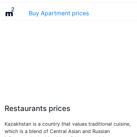
Buy Apartment prices
Restaurants prices
Kazakhstan is a country that values traditional cuisine,
which is a blend of Central Asian and Russian