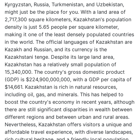
Kyrgyzstan, Russia, Turkmenistan, and Uzbekistan,
might just be the place for you. With a land area of
2,717,300 square kilometers, Kazakhstan's population
density is just 5.65 people per square kilometer,
making it one of the least densely populated countries
in the world. The official languages of Kazakhstan are
Kazakh and Russian, and its currency is the
Kazakhstani tenge. Despite its large land area,
Kazakhstan has a relatively small population of
15,340,000. The country's gross domestic product
(GDP) is $224,900,000,000, with a GDP per capita of
$14,661. Kazakhstan is rich in natural resources,
including oil, gas, and minerals. This has helped to
boost the country's economy in recent years, although
there are still significant disparities in wealth between
different regions and between urban and rural areas.
Nevertheless, Kazakhstan offers visitors a unique and
affordable travel experience, with diverse landscapes,
rich cultural heritage, and a friendly local population.