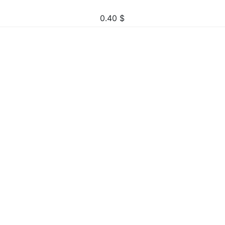
0.40
$