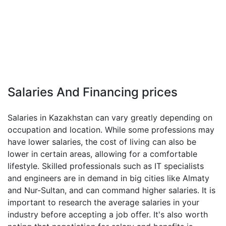
Salaries And Financing prices
Salaries in Kazakhstan can vary greatly depending on
occupation and location. While some professions may
have lower salaries, the cost of living can also be
lower in certain areas, allowing for a comfortable
lifestyle. Skilled professionals such as IT specialists
and engineers are in demand in big cities like Almaty
and Nur-Sultan, and can command higher salaries. It is
important to research the average salaries in your
industry before accepting a job offer. It's also worth