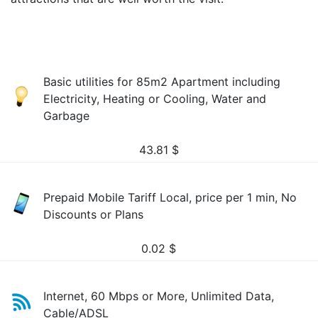
Basic utilities for 85m2 Apartment including
Electricity, Heating or Cooling, Water and
Garbage
43.81
$
Prepaid Mobile Tariff Local, price per 1 min, No
Discounts or Plans
0.02
$
Internet, 60 Mbps or More, Unlimited Data,
Cable/ADSL