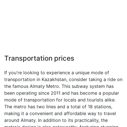
Transportation prices
If you're looking to experience a unique mode of
transportation in Kazakhstan, consider taking a ride on
the famous Almaty Metro. This subway system has
been operating since 2011 and has become a popular
mode of transportation for locals and tourists alike.
The metro has two lines and a total of 18 stations,
making it a convenient and affordable way to travel
around Almaty. In addition to its practicality, the