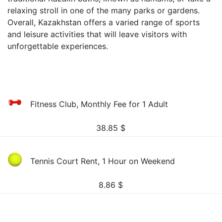
relaxing stroll in one of the many parks or gardens.
Overall, Kazakhstan offers a varied range of sports
and leisure activities that will leave visitors with
unforgettable experiences.
Fitness Club, Monthly Fee for 1 Adult
38.85
$
Tennis Court Rent, 1 Hour on Weekend
8.86
$