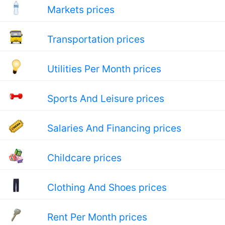
Markets prices
Transportation prices
Utilities Per Month prices
Sports And Leisure prices
Salaries And Financing prices
Childcare prices
Clothing And Shoes prices
Rent Per Month prices