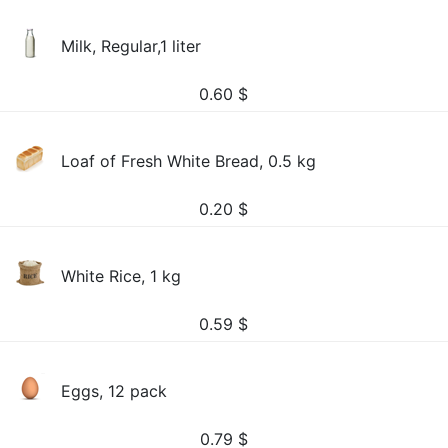
Milk, Regular,1 liter
0.60
$
Loaf of Fresh White Bread, 0.5 kg
0.20
$
White Rice, 1 kg
0.59
$
Eggs, 12 pack
0.79
$