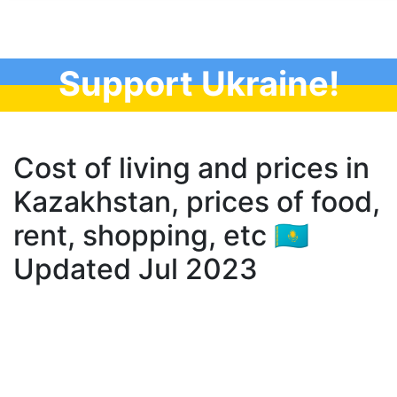
Support Ukraine!
Cost of living and prices in
Kazakhstan, prices of food,
rent, shopping, etc 🇰🇿
Updated Jul 2023