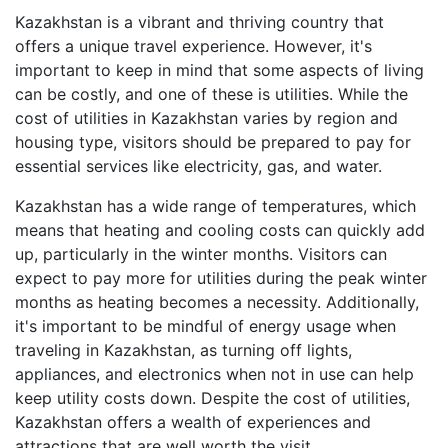
Kazakhstan is a vibrant and thriving country that
offers a unique travel experience. However, it's
important to keep in mind that some aspects of living
can be costly, and one of these is utilities. While the
cost of utilities in Kazakhstan varies by region and
housing type, visitors should be prepared to pay for
essential services like electricity, gas, and water.
Kazakhstan has a wide range of temperatures, which
means that heating and cooling costs can quickly add
up, particularly in the winter months. Visitors can
expect to pay more for utilities during the peak winter
months as heating becomes a necessity. Additionally,
it's important to be mindful of energy usage when
traveling in Kazakhstan, as turning off lights,
appliances, and electronics when not in use can help
keep utility costs down. Despite the cost of utilities,
Kazakhstan offers a wealth of experiences and
attractions that are well worth the visit.