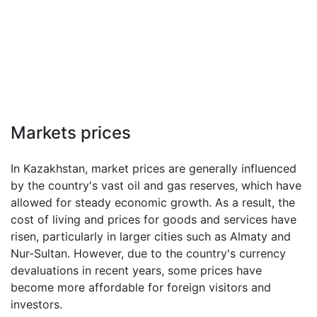
Markets prices
In Kazakhstan, market prices are generally influenced
by the country's vast oil and gas reserves, which have
allowed for steady economic growth. As a result, the
cost of living and prices for goods and services have
risen, particularly in larger cities such as Almaty and
Nur-Sultan. However, due to the country's currency
devaluations in recent years, some prices have
become more affordable for foreign visitors and
investors.