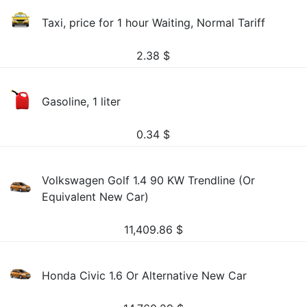
Taxi, price for 1 hour Waiting, Normal Tariff
2.38
$
Gasoline, 1 liter
0.34
$
Volkswagen Golf 1.4 90 KW Trendline (Or
Equivalent New Car)
11,409.86
$
Honda Civic 1.6 Or Alternative New Car