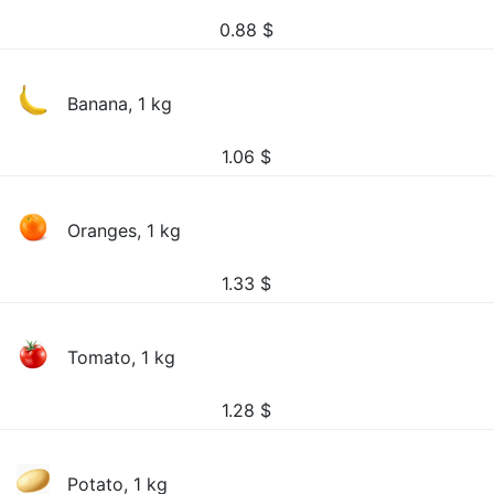
0.88
$
Banana, 1 kg
1.06
$
Oranges, 1 kg
1.33
$
Tomato, 1 kg
1.28
$
Potato, 1 kg