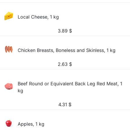
Local Cheese, 1 kg
3.89
$
Chicken Breasts, Boneless and Skinless, 1 kg
2.63
$
Beef Round or Equivalent Back Leg Red Meat, 1
kg
4.31
$
Apples, 1 kg