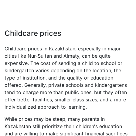
Childcare prices
Childcare prices in Kazakhstan, especially in major
cities like Nur-Sultan and Almaty, can be quite
expensive. The cost of sending a child to school or
kindergarten varies depending on the location, the
type of institution, and the quality of education
offered. Generally, private schools and kindergartens
tend to charge more than public ones, but they often
offer better facilities, smaller class sizes, and a more
individualized approach to learning.
While prices may be steep, many parents in
Kazakhstan still prioritize their children's education
and are willing to make significant financial sacrifices