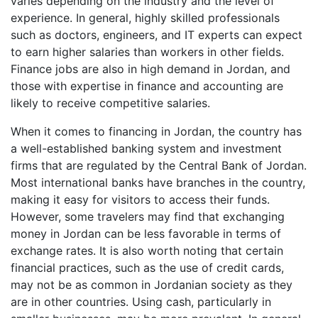
varies depending on the industry and the level of
experience. In general, highly skilled professionals
such as doctors, engineers, and IT experts can expect
to earn higher salaries than workers in other fields.
Finance jobs are also in high demand in Jordan, and
those with expertise in finance and accounting are
likely to receive competitive salaries.
When it comes to financing in Jordan, the country has
a well-established banking system and investment
firms that are regulated by the Central Bank of Jordan.
Most international banks have branches in the country,
making it easy for visitors to access their funds.
However, some travelers may find that exchanging
money in Jordan can be less favorable in terms of
exchange rates. It is also worth noting that certain
financial practices, such as the use of credit cards,
may not be as common in Jordanian society as they
are in other countries. Using cash, particularly in