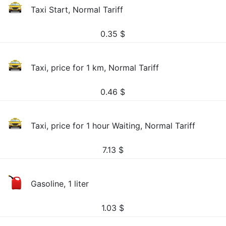
Taxi Start, Normal Tariff
0.35
$
Taxi, price for 1 km, Normal Tariff
0.46
$
Taxi, price for 1 hour Waiting, Normal Tariff
7.13
$
Gasoline, 1 liter
1.03
$