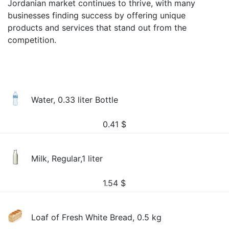
Jordanian market continues to thrive, with many
businesses finding success by offering unique
products and services that stand out from the
competition.
Water, 0.33 liter Bottle
0.41
$
Milk, Regular,1 liter
1.54
$
Loaf of Fresh White Bread, 0.5 kg