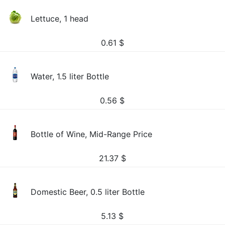
Lettuce, 1 head
0.61
$
Water, 1.5 liter Bottle
0.56
$
Bottle of Wine, Mid-Range Price
21.37
$
Domestic Beer, 0.5 liter Bottle
5.13
$