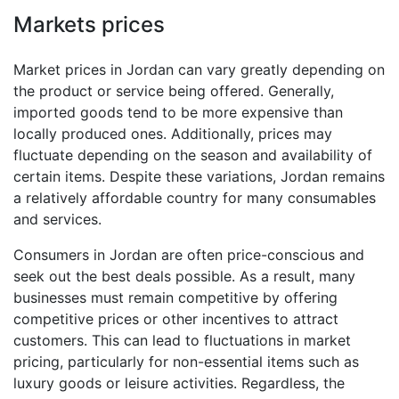
Markets prices
Market prices in Jordan can vary greatly depending on
the product or service being offered. Generally,
imported goods tend to be more expensive than
locally produced ones. Additionally, prices may
fluctuate depending on the season and availability of
certain items. Despite these variations, Jordan remains
a relatively affordable country for many consumables
and services.
Consumers in Jordan are often price-conscious and
seek out the best deals possible. As a result, many
businesses must remain competitive by offering
competitive prices or other incentives to attract
customers. This can lead to fluctuations in market
pricing, particularly for non-essential items such as
luxury goods or leisure activities. Regardless, the