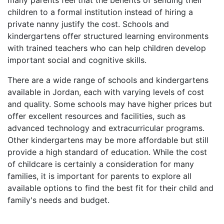
many parents feel that the benefits of sending their
children to a formal institution instead of hiring a
private nanny justify the cost. Schools and
kindergartens offer structured learning environments
with trained teachers who can help children develop
important social and cognitive skills.
There are a wide range of schools and kindergartens
available in Jordan, each with varying levels of cost
and quality. Some schools may have higher prices but
offer excellent resources and facilities, such as
advanced technology and extracurricular programs.
Other kindergartens may be more affordable but still
provide a high standard of education. While the cost
of childcare is certainly a consideration for many
families, it is important for parents to explore all
available options to find the best fit for their child and
family's needs and budget.