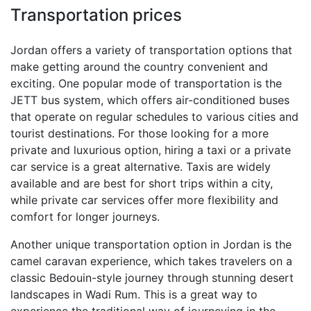
Transportation prices
Jordan offers a variety of transportation options that
make getting around the country convenient and
exciting. One popular mode of transportation is the
JETT bus system, which offers air-conditioned buses
that operate on regular schedules to various cities and
tourist destinations. For those looking for a more
private and luxurious option, hiring a taxi or a private
car service is a great alternative. Taxis are widely
available and are best for short trips within a city,
while private car services offer more flexibility and
comfort for longer journeys.
Another unique transportation option in Jordan is the
camel caravan experience, which takes travelers on a
classic Bedouin-style journey through stunning desert
landscapes in Wadi Rum. This is a great way to