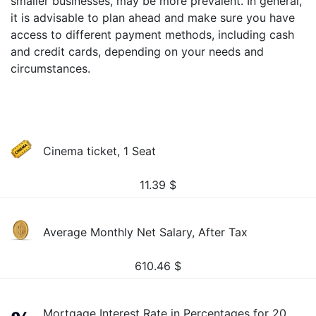
smaller businesses, may be more prevalent. In general,
it is advisable to plan ahead and make sure you have
access to different payment methods, including cash
and credit cards, depending on your needs and
circumstances.
Cinema ticket, 1 Seat
11.39
$
Average Monthly Net Salary, After Tax
610.46
$
Mortgage Interest Rate in Percentages for 20