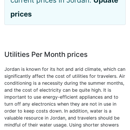
current prices in Jordan.
Update
prices
Utilities Per Month prices
Jordan is known for its hot and arid climate, which can
significantly affect the cost of utilities for travelers. Air
conditioning is a necessity during the summer months,
and the cost of electricity can be quite high. It is
important to use energy-efficient appliances and to
turn off any electronics when they are not in use in
order to keep costs down. In addition, water is a
valuable resource in Jordan, and travelers should be
mindful of their water usage. Using shorter showers