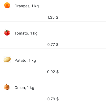
Oranges, 1 kg
1.35
$
Tomato, 1 kg
0.77
$
Potato, 1 kg
0.92
$
Onion, 1 kg
0.79
$