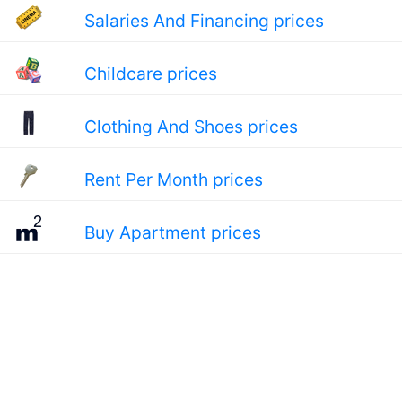
Salaries And Financing prices
Childcare prices
Clothing And Shoes prices
Rent Per Month prices
Buy Apartment prices