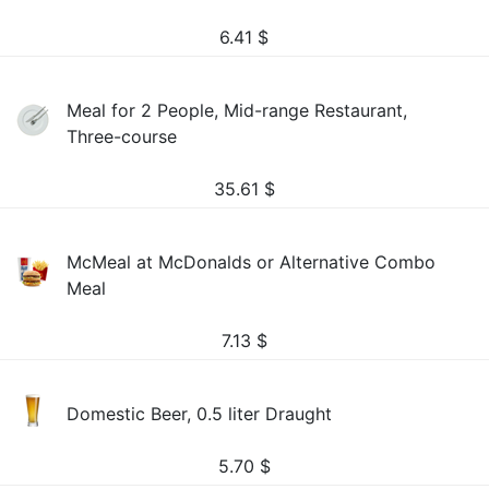
6.41
$
Meal for 2 People, Mid-range Restaurant,
Three-course
35.61
$
McMeal at McDonalds or Alternative Combo
Meal
7.13
$
Domestic Beer, 0.5 liter Draught
5.70
$