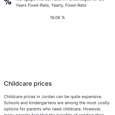
Years Fixed-Rate, Yearly, Fixed-Rate
16.06 %
Childcare prices
Childcare prices in Jordan can be quite expensive.
Schools and kindergartens are among the most costly
options for parents who need childcare. However,