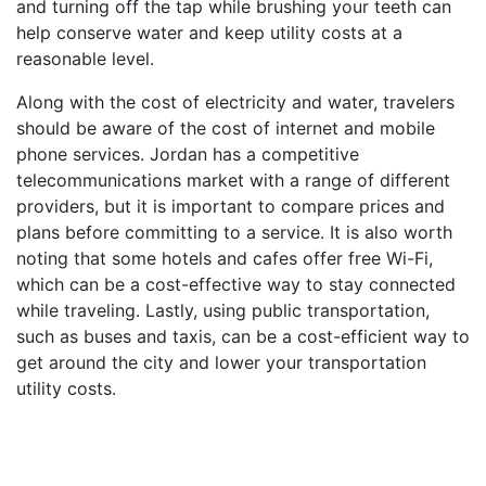
and turning off the tap while brushing your teeth can
help conserve water and keep utility costs at a
reasonable level.
Along with the cost of electricity and water, travelers
should be aware of the cost of internet and mobile
phone services. Jordan has a competitive
telecommunications market with a range of different
providers, but it is important to compare prices and
plans before committing to a service. It is also worth
noting that some hotels and cafes offer free Wi-Fi,
which can be a cost-effective way to stay connected
while traveling. Lastly, using public transportation,
such as buses and taxis, can be a cost-efficient way to
get around the city and lower your transportation
utility costs.