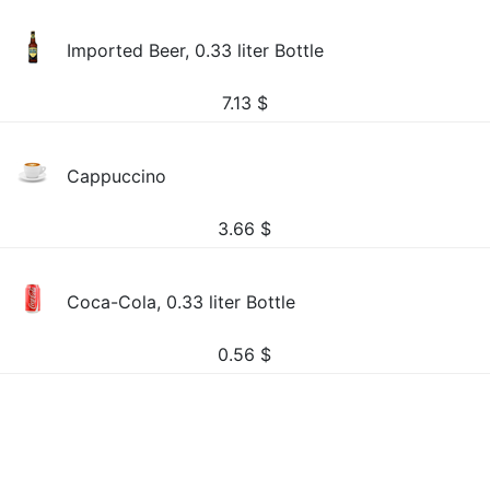
Imported Beer, 0.33 liter Bottle
7.13
$
Cappuccino
3.66
$
Coca-Cola, 0.33 liter Bottle
0.56
$