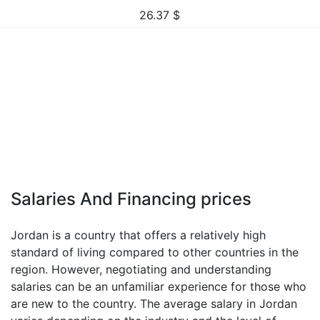
26.37
$
Salaries And Financing prices
Jordan is a country that offers a relatively high
standard of living compared to other countries in the
region. However, negotiating and understanding
salaries can be an unfamiliar experience for those who
are new to the country. The average salary in Jordan