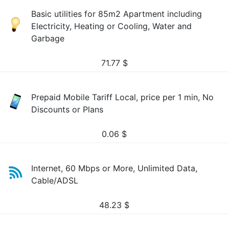
Basic utilities for 85m2 Apartment including
Electricity, Heating or Cooling, Water and
Garbage
71.77
$
Prepaid Mobile Tariff Local, price per 1 min, No
Discounts or Plans
0.06
$
Internet, 60 Mbps or More, Unlimited Data,
Cable/ADSL
48.23
$