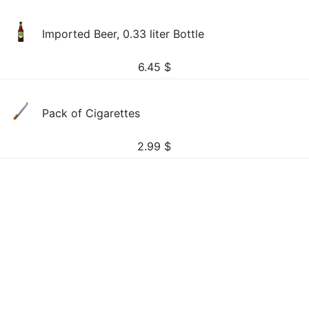
Imported Beer, 0.33 liter Bottle
6.45
$
Pack of Cigarettes
2.99
$