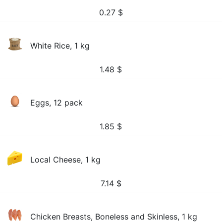
0.27
$
White Rice, 1 kg
1.48
$
Eggs, 12 pack
1.85
$
Local Cheese, 1 kg
7.14
$
Chicken Breasts, Boneless and Skinless, 1 kg