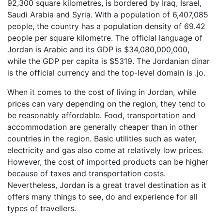
92,300 square kilometres, is bordered by Iraq, Israel,
Saudi Arabia and Syria. With a population of 6,407,085
people, the country has a population density of 69.42
people per square kilometre. The official language of
Jordan is Arabic and its GDP is $34,080,000,000,
while the GDP per capita is $5319. The Jordanian dinar
is the official currency and the top-level domain is .jo.
When it comes to the cost of living in Jordan, while
prices can vary depending on the region, they tend to
be reasonably affordable. Food, transportation and
accommodation are generally cheaper than in other
countries in the region. Basic utilities such as water,
electricity and gas also come at relatively low prices.
However, the cost of imported products can be higher
because of taxes and transportation costs.
Nevertheless, Jordan is a great travel destination as it
offers many things to see, do and experience for all
types of travellers.