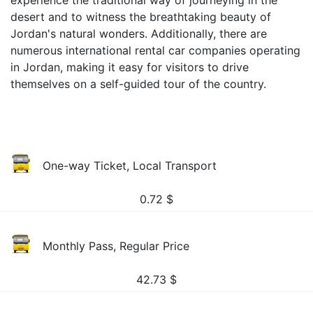
experience the traditional way of journeying in the
desert and to witness the breathtaking beauty of
Jordan's natural wonders. Additionally, there are
numerous international rental car companies operating
in Jordan, making it easy for visitors to drive
themselves on a self-guided tour of the country.
One-way Ticket, Local Transport
0.72
$
Monthly Pass, Regular Price
42.73
$