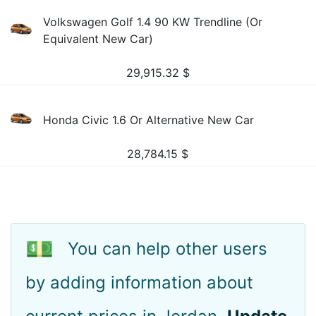
Volkswagen Golf 1.4 90 KW Trendline (Or
Equivalent New Car)
29,915.32
$
Honda Civic 1.6 Or Alternative New Car
28,784.15
$
💵
You can help other users
by adding information about