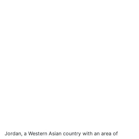
Jordan, a Western Asian country with an area of