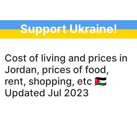
Support Ukraine!
Cost of living and prices in
Jordan, prices of food,
rent, shopping, etc 🇯🇴
Updated Jul 2023