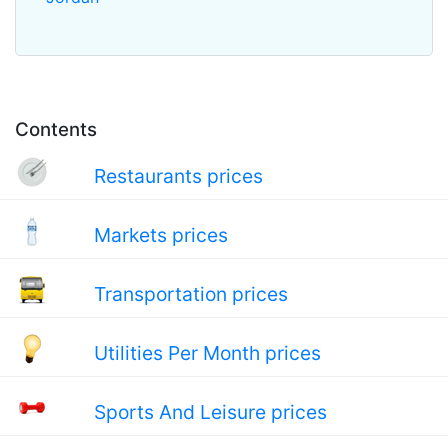
Contents
Restaurants prices
Markets prices
Transportation prices
Utilities Per Month prices
Sports And Leisure prices