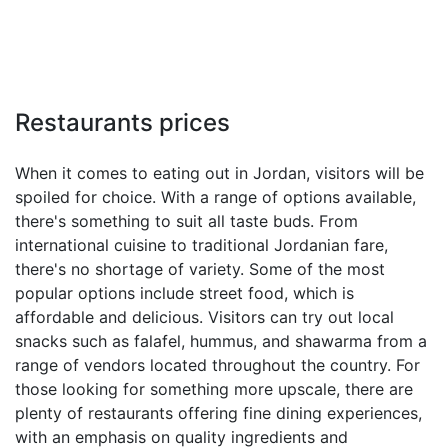
Restaurants prices
When it comes to eating out in Jordan, visitors will be
spoiled for choice. With a range of options available,
there's something to suit all taste buds. From
international cuisine to traditional Jordanian fare,
there's no shortage of variety. Some of the most
popular options include street food, which is
affordable and delicious. Visitors can try out local
snacks such as falafel, hummus, and shawarma from a
range of vendors located throughout the country. For
those looking for something more upscale, there are
plenty of restaurants offering fine dining experiences,
with an emphasis on quality ingredients and