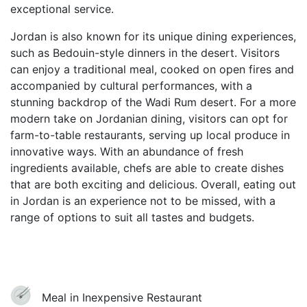
exceptional service.
Jordan is also known for its unique dining experiences,
such as Bedouin-style dinners in the desert. Visitors
can enjoy a traditional meal, cooked on open fires and
accompanied by cultural performances, with a
stunning backdrop of the Wadi Rum desert. For a more
modern take on Jordanian dining, visitors can opt for
farm-to-table restaurants, serving up local produce in
innovative ways. With an abundance of fresh
ingredients available, chefs are able to create dishes
that are both exciting and delicious. Overall, eating out
in Jordan is an experience not to be missed, with a
range of options to suit all tastes and budgets.
Meal in Inexpensive Restaurant