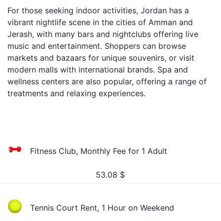
For those seeking indoor activities, Jordan has a
vibrant nightlife scene in the cities of Amman and
Jerash, with many bars and nightclubs offering live
music and entertainment. Shoppers can browse
markets and bazaars for unique souvenirs, or visit
modern malls with international brands. Spa and
wellness centers are also popular, offering a range of
treatments and relaxing experiences.
Fitness Club, Monthly Fee for 1 Adult
53.08
$
Tennis Court Rent, 1 Hour on Weekend