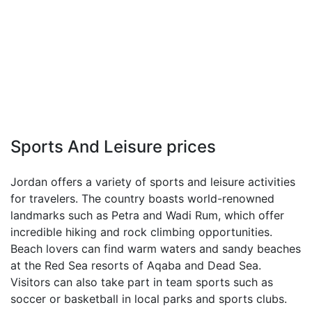
Sports And Leisure prices
Jordan offers a variety of sports and leisure activities
for travelers. The country boasts world-renowned
landmarks such as Petra and Wadi Rum, which offer
incredible hiking and rock climbing opportunities.
Beach lovers can find warm waters and sandy beaches
at the Red Sea resorts of Aqaba and Dead Sea.
Visitors can also take part in team sports such as
soccer or basketball in local parks and sports clubs.