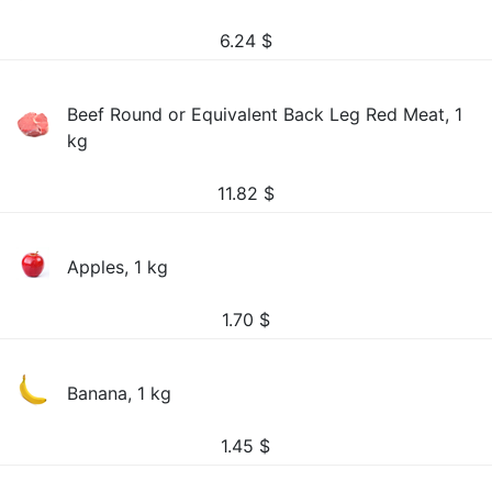
6.24
$
Beef Round or Equivalent Back Leg Red Meat, 1
kg
11.82
$
Apples, 1 kg
1.70
$
Banana, 1 kg
1.45
$