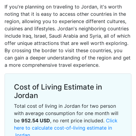
If you're planning on traveling to Jordan, it's worth
noting that it is easy to access other countries in the
region, allowing you to experience different cultures,
cuisines and lifestyles. Jordan's neighboring countries
include Iraq, Israel, Saudi Arabia and Syria, all of which
offer unique attractions that are well worth exploring.
By crossing the border to visit these countries, you
can gain a deeper understanding of the region and get
a more comprehensive travel experience.
Cost of Living Estimate in
Jordan
Total cost of living in Jordan for two person
with average consumption for one month will
be
952.54
USD
, no rent price included.
Click
here to calculate cost-of-living estimate in
Jordan