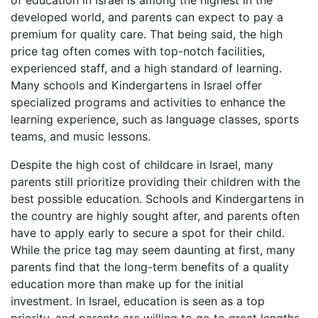
of education in Israel is among the highest in the
developed world, and parents can expect to pay a
premium for quality care. That being said, the high
price tag often comes with top-notch facilities,
experienced staff, and a high standard of learning.
Many schools and Kindergartens in Israel offer
specialized programs and activities to enhance the
learning experience, such as language classes, sports
teams, and music lessons.
Despite the high cost of childcare in Israel, many
parents still prioritize providing their children with the
best possible education. Schools and Kindergartens in
the country are highly sought after, and parents often
have to apply early to secure a spot for their child.
While the price tag may seem daunting at first, many
parents find that the long-term benefits of a quality
education more than make up for the initial
investment. In Israel, education is seen as a top