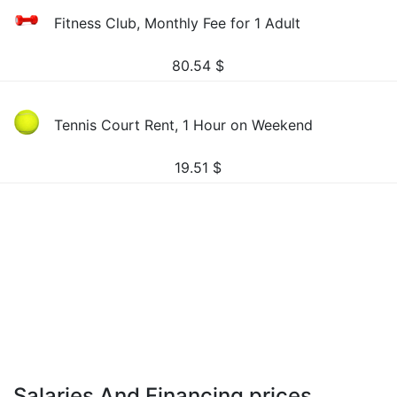
Fitness Club, Monthly Fee for 1 Adult
80.54
$
Tennis Court Rent, 1 Hour on Weekend
19.51
$
Salaries And Financing prices