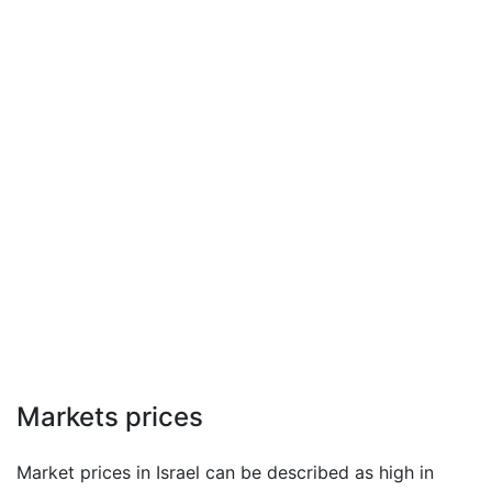
Markets prices
Market prices in Israel can be described as high in