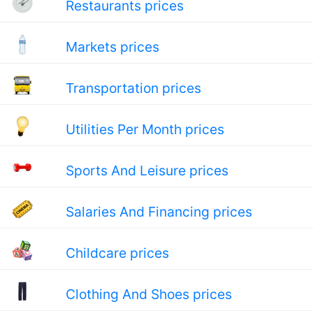
Restaurants prices
Markets prices
Transportation prices
Utilities Per Month prices
Sports And Leisure prices
Salaries And Financing prices
Childcare prices
Clothing And Shoes prices