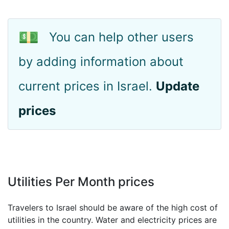
💵
You can help other users
by adding information about
current prices in Israel.
Update
prices
Utilities Per Month prices
Travelers to Israel should be aware of the high cost of
utilities in the country. Water and electricity prices are