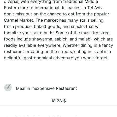
diverse, with everything from traditional Middle
Eastern fare to international delicacies. In Tel Aviv,
don't miss out on the chance to eat from the popular
Carmel Market. The market has many stalls selling
fresh produce, baked goods, and snacks that will
tantalize your taste buds. Some of the must-try street
foods include shawarma, sabich, and malabi, which are
readily available everywhere. Whether dining in a fancy
restaurant or eating on the streets, eating in Israel is a
delightful gastronomical adventure you won't forget.
Meal in Inexpensive Restaurant
18.28
$