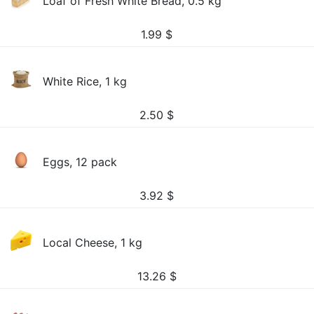
Loaf of Fresh White Bread, 0.5 kg
1.99
$
White Rice, 1 kg
2.50
$
Eggs, 12 pack
3.92
$
Local Cheese, 1 kg
13.26
$