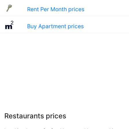
Rent Per Month prices
Buy Apartment prices
Restaurants prices