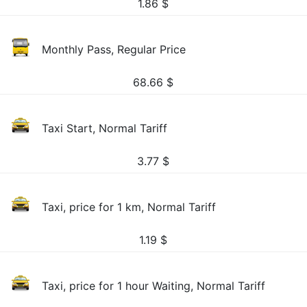
1.86
$
Monthly Pass, Regular Price
68.66
$
Taxi Start, Normal Tariff
3.77
$
Taxi, price for 1 km, Normal Tariff
1.19
$
Taxi, price for 1 hour Waiting, Normal Tariff