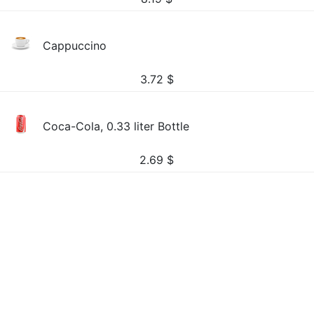
Cappuccino
3.72
$
Coca-Cola, 0.33 liter Bottle
2.69
$