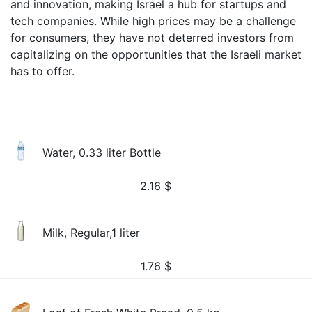
and innovation, making Israel a hub for startups and
tech companies. While high prices may be a challenge
for consumers, they have not deterred investors from
capitalizing on the opportunities that the Israeli market
has to offer.
Water, 0.33 liter Bottle
2.16
$
Milk, Regular,1 liter
1.76
$