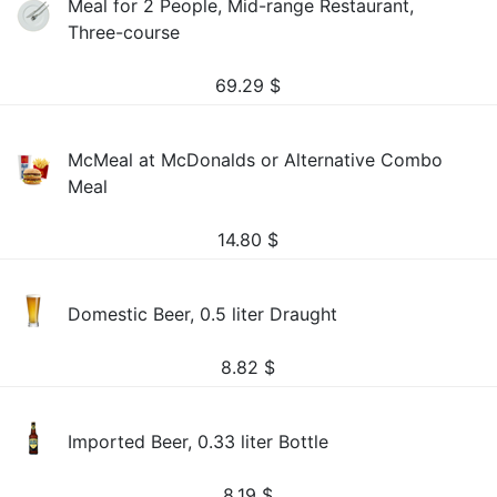
Meal for 2 People, Mid-range Restaurant,
Three-course
69.29
$
McMeal at McDonalds or Alternative Combo
Meal
14.80
$
Domestic Beer, 0.5 liter Draught
8.82
$
Imported Beer, 0.33 liter Bottle
8.19
$