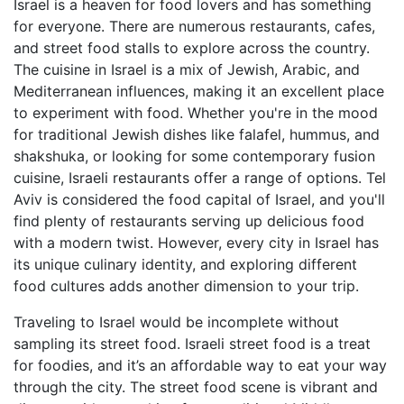
Israel is a heaven for food lovers and has something
for everyone. There are numerous restaurants, cafes,
and street food stalls to explore across the country.
The cuisine in Israel is a mix of Jewish, Arabic, and
Mediterranean influences, making it an excellent place
to experiment with food. Whether you're in the mood
for traditional Jewish dishes like falafel, hummus, and
shakshuka, or looking for some contemporary fusion
cuisine, Israeli restaurants offer a range of options. Tel
Aviv is considered the food capital of Israel, and you'll
find plenty of restaurants serving up delicious food
with a modern twist. However, every city in Israel has
its unique culinary identity, and exploring different
food cultures adds another dimension to your trip.
Traveling to Israel would be incomplete without
sampling its street food. Israeli street food is a treat
for foodies, and it’s an affordable way to eat your way
through the city. The street food scene is vibrant and