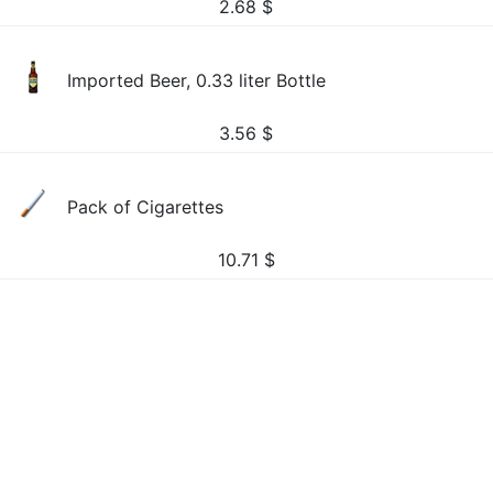
2.68
$
Imported Beer, 0.33 liter Bottle
3.56
$
Pack of Cigarettes
10.71
$