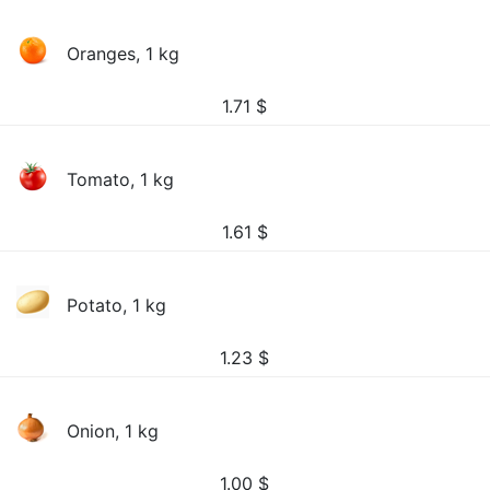
Oranges, 1 kg
1.71
$
Tomato, 1 kg
1.61
$
Potato, 1 kg
1.23
$
Onion, 1 kg
1.00
$