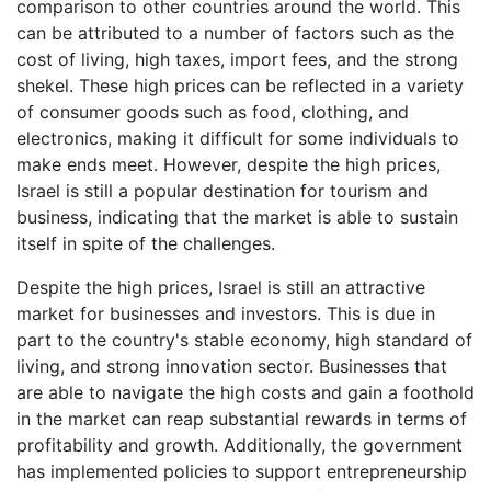
comparison to other countries around the world. This
can be attributed to a number of factors such as the
cost of living, high taxes, import fees, and the strong
shekel. These high prices can be reflected in a variety
of consumer goods such as food, clothing, and
electronics, making it difficult for some individuals to
make ends meet. However, despite the high prices,
Israel is still a popular destination for tourism and
business, indicating that the market is able to sustain
itself in spite of the challenges.
Despite the high prices, Israel is still an attractive
market for businesses and investors. This is due in
part to the country's stable economy, high standard of
living, and strong innovation sector. Businesses that
are able to navigate the high costs and gain a foothold
in the market can reap substantial rewards in terms of
profitability and growth. Additionally, the government
has implemented policies to support entrepreneurship