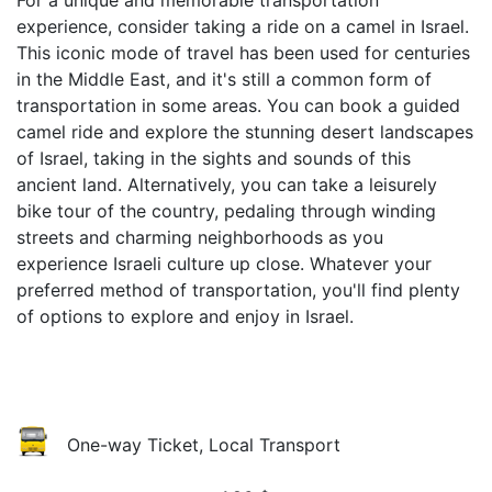
For a unique and memorable transportation
experience, consider taking a ride on a camel in Israel.
This iconic mode of travel has been used for centuries
in the Middle East, and it's still a common form of
transportation in some areas. You can book a guided
camel ride and explore the stunning desert landscapes
of Israel, taking in the sights and sounds of this
ancient land. Alternatively, you can take a leisurely
bike tour of the country, pedaling through winding
streets and charming neighborhoods as you
experience Israeli culture up close. Whatever your
preferred method of transportation, you'll find plenty
of options to explore and enjoy in Israel.
One-way Ticket, Local Transport