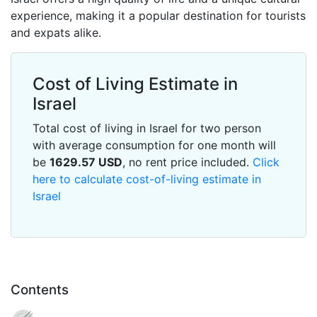
experience, making it a popular destination for tourists
and expats alike.
Cost of Living Estimate in
Israel
Total cost of living in Israel for two person
with average consumption for one month will
be
1629.57
USD
, no rent price included.
Click
here to calculate cost-of-living estimate in
Israel
Contents