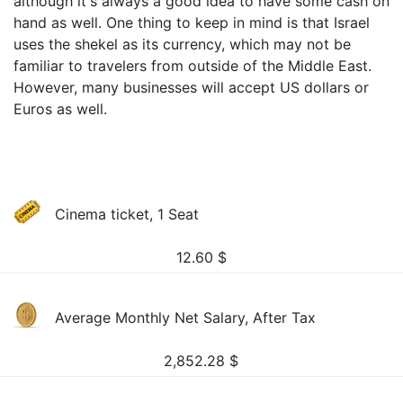
although it's always a good idea to have some cash on
hand as well. One thing to keep in mind is that Israel
uses the shekel as its currency, which may not be
familiar to travelers from outside of the Middle East.
However, many businesses will accept US dollars or
Euros as well.
Cinema ticket, 1 Seat
12.60
$
Average Monthly Net Salary, After Tax
2,852.28
$