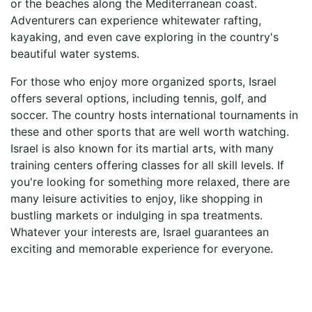
or the beaches along the Mediterranean coast.
Adventurers can experience whitewater rafting,
kayaking, and even cave exploring in the country's
beautiful water systems.
For those who enjoy more organized sports, Israel
offers several options, including tennis, golf, and
soccer. The country hosts international tournaments in
these and other sports that are well worth watching.
Israel is also known for its martial arts, with many
training centers offering classes for all skill levels. If
you're looking for something more relaxed, there are
many leisure activities to enjoy, like shopping in
bustling markets or indulging in spa treatments.
Whatever your interests are, Israel guarantees an
exciting and memorable experience for everyone.