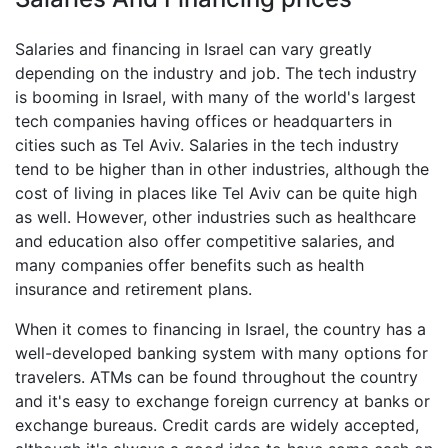
Salaries and financing in Israel can vary greatly
depending on the industry and job. The tech industry
is booming in Israel, with many of the world's largest
tech companies having offices or headquarters in
cities such as Tel Aviv. Salaries in the tech industry
tend to be higher than in other industries, although the
cost of living in places like Tel Aviv can be quite high
as well. However, other industries such as healthcare
and education also offer competitive salaries, and
many companies offer benefits such as health
insurance and retirement plans.
When it comes to financing in Israel, the country has a
well-developed banking system with many options for
travelers. ATMs can be found throughout the country
and it's easy to exchange foreign currency at banks or
exchange bureaus. Credit cards are widely accepted,