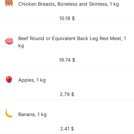
Chicken Breasts, Boneless and Skinless, 1 kg
10.18
$
Beef Round or Equivalent Back Leg Red Meat, 1
kg
19.74
$
Apples, 1 kg
2.79
$
Banana, 1 kg
2.41
$