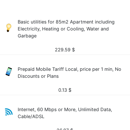
Basic utilities for 85m2 Apartment including
Electricity, Heating or Cooling, Water and
Garbage
229.59
$
Prepaid Mobile Tariff Local, price per 1 min, No
Discounts or Plans
0.13
$
Internet, 60 Mbps or More, Unlimited Data,
Cable/ADSL