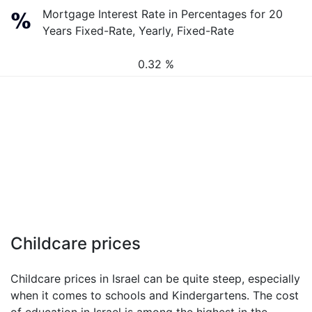
Mortgage Interest Rate in Percentages for 20
Years Fixed-Rate, Yearly, Fixed-Rate
0.32 %
Childcare prices
Childcare prices in Israel can be quite steep, especially
when it comes to schools and Kindergartens. The cost