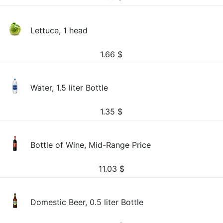
Lettuce, 1 head
1.66
$
Water, 1.5 liter Bottle
1.35
$
Bottle of Wine, Mid-Range Price
11.03
$
Domestic Beer, 0.5 liter Bottle