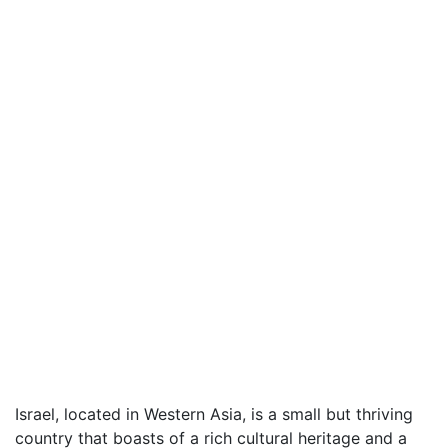
Israel, located in Western Asia, is a small but thriving
country that boasts of a rich cultural heritage and a