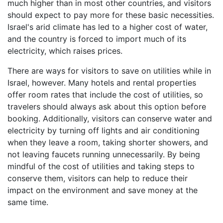
much higher than in most other countries, and visitors
should expect to pay more for these basic necessities.
Israel's arid climate has led to a higher cost of water,
and the country is forced to import much of its
electricity, which raises prices.
There are ways for visitors to save on utilities while in
Israel, however. Many hotels and rental properties
offer room rates that include the cost of utilities, so
travelers should always ask about this option before
booking. Additionally, visitors can conserve water and
electricity by turning off lights and air conditioning
when they leave a room, taking shorter showers, and
not leaving faucets running unnecessarily. By being
mindful of the cost of utilities and taking steps to
conserve them, visitors can help to reduce their
impact on the environment and save money at the
same time.