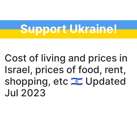
Support Ukraine!
Cost of living and prices in
Israel, prices of food, rent,
shopping, etc 🇮🇱 Updated
Jul 2023