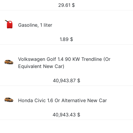
29.61
$
Gasoline, 1 liter
1.89
$
Volkswagen Golf 1.4 90 KW Trendline (Or
Equivalent New Car)
40,943.87
$
Honda Civic 1.6 Or Alternative New Car
40,943.43
$