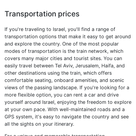
Transportation prices
If you're traveling to Israel, you'll find a range of
transportation options that make it easy to get around
and explore the country. One of the most popular
modes of transportation is the train network, which
covers many major cities and tourist sites. You can
easily travel between Tel Aviv, Jerusalem, Haifa, and
other destinations using the train, which offers
comfortable seating, onboard amenities, and scenic
views of the passing landscape. If you're looking for a
more flexible option, you can rent a car and drive
yourself around Israel, enjoying the freedom to explore
at your own pace. With well-maintained roads and a
GPS system, it's easy to navigate the country and see
all the sights on your itinerary.