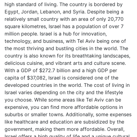
high standard of living. The country is bordered by
Egypt, Jordan, Lebanon, and Syria. Despite being a
relatively small country with an area of only 20,770
square kilometres, Israel has a population of over 7
million people. Israel is a hub for innovation,
technology, and business, with Tel Aviv being one of
the most thriving and bustling cities in the world. The
country is also known for its breathtaking landscapes,
delicious cuisine, and vibrant arts and culture scene.
With a GDP of $272.7 billion and a high GDP per
capita of $37,082, Israel is considered one of the
developed countries in the world. The cost of living in
Israel varies depending on the city and the lifestyle
you choose. While some areas like Tel Aviv can be
expensive, you can find more affordable options in
suburbs or smaller towns. Additionally, some expenses
like healthcare and education are subsidized by the
government, making them more affordable. Overall,
Israel offers a high quality of life and a unique cultural