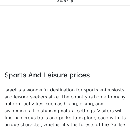
26.87
$
Sports And Leisure prices
Israel is a wonderful destination for sports enthusiasts
and leisure-seekers alike. The country is home to many
outdoor activities, such as hiking, biking, and
swimming, all in stunning natural settings. Visitors will
find numerous trails and parks to explore, each with its
unique character, whether it's the forests of the Galilee