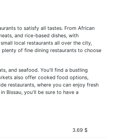
aurants to satisfy all tastes. From African
 meats, and rice-based dishes, with
mall local restaurants all over the city,
 plenty of fine dining restaurants to choose
s, and seafood. You'll find a bustling
arkets also offer cooked food options,
side restaurants, where you can enjoy fresh
n Bissau, you'll be sure to have a
3.69
$