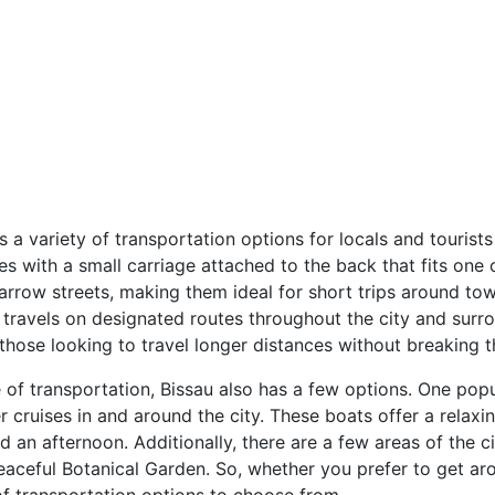
as a variety of transportation options for locals and tourist
es with a small carriage attached to the back that fits one
 narrow streets, making them ideal for short trips around t
at travels on designated routes throughout the city and sur
those looking to travel longer distances without breaking t
of transportation, Bissau also has a few options. One popul
ver cruises in and around the city. These boats offer a rela
an afternoon. Additionally, there are a few areas of the ci
 peaceful Botanical Garden. So, whether you prefer to get ar