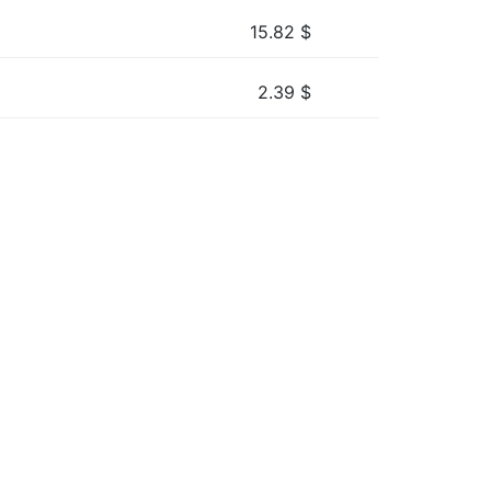
15.82
$
2.39
$