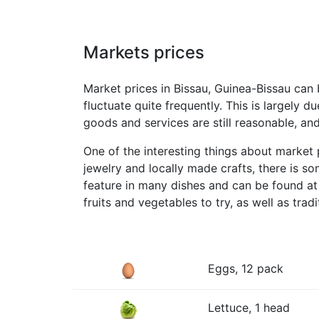
Markets prices
Market prices in Bissau, Guinea-Bissau can 
fluctuate quite frequently. This is largely 
goods and services are still reasonable, and
One of the interesting things about market p
jewelry and locally made crafts, there is s
feature in many dishes and can be found at 
fruits and vegetables to try, as well as tradi
Eggs, 12 pack
Lettuce, 1 head