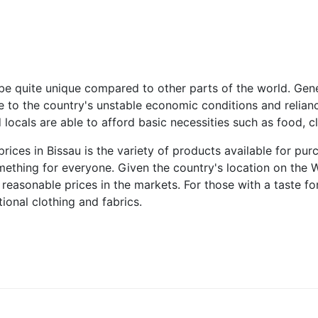
be quite unique compared to other parts of the world. Gene
due to the country's unstable economic conditions and relianc
 locals are able to afford basic necessities such as food, cl
rices in Bissau is the variety of products available for pu
omething for everyone. Given the country's location on the 
reasonable prices in the markets. For those with a taste for
tional clothing and fabrics.