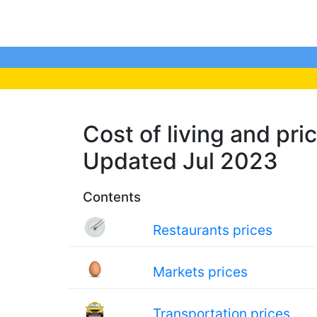
Cost of living and pric
Updated Jul 2023
Contents
Restaurants prices
Markets prices
Transportation prices