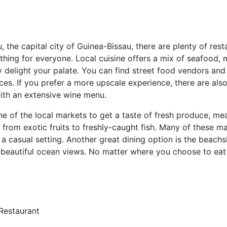
u, the capital city of Guinea-Bissau, there are plenty of rest
ething for everyone. Local cuisine offers a mix of seafood,
ly delight your palate. You can find street food vendors and s
ces. If you prefer a more upscale experience, there are also
with an extensive wine menu.
e of the local markets to get a taste of fresh produce, meat
from exotic fruits to freshly-caught fish. Many of these m
n a casual setting. Another great dining option is the beach
 beautiful ocean views. No matter where you choose to eat i
Restaurant