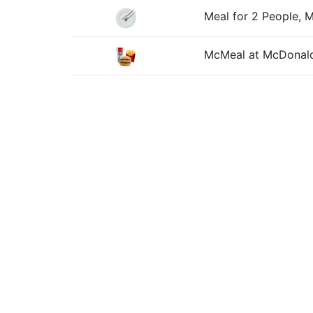
Meal for 2 People, 
McMeal at McDonald