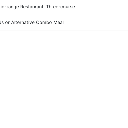
Mid-range Restaurant, Three-course
s or Alternative Combo Meal