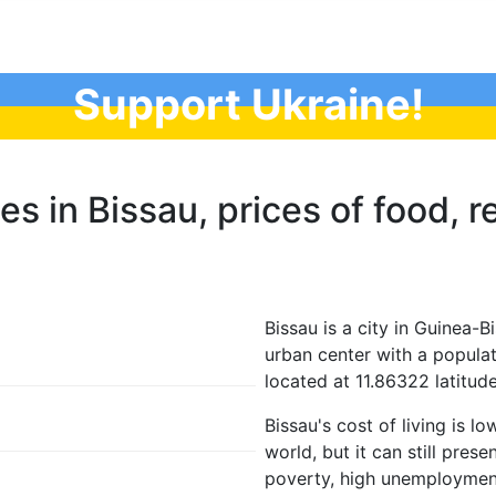
Support Ukraine!
es in Bissau, prices of food, re
Bissau is a city in Guinea-Bi
urban center with a populat
located at 11.86322 latitud
Bissau's cost of living is l
world, but it can still pres
poverty, high unemployment