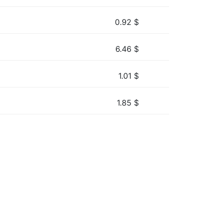
0.92
$
6.46
$
1.01
$
1.85
$