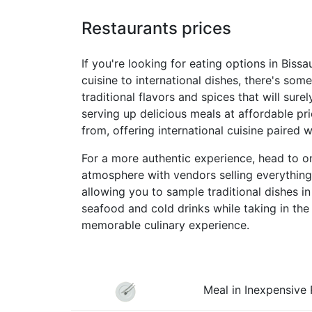
Restaurants prices
If you're looking for eating options in Bissa
cuisine to international dishes, there's som
traditional flavors and spices that will sure
serving up delicious meals at affordable pri
from, offering international cuisine paired 
For a more authentic experience, head to on
atmosphere with vendors selling everything 
allowing you to sample traditional dishes i
seafood and cold drinks while taking in the
memorable culinary experience.
Meal in Inexpensive 