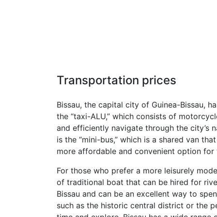
Transportation prices
Bissau, the capital city of Guinea-Bissau, h
the “taxi-ALU,” which consists of motorcycl
and efficiently navigate through the city’s
is the “mini-bus,” which is a shared van th
more affordable and convenient option for 
For those who prefer a more leisurely mode 
of traditional boat that can be hired for ri
Bissau and can be an excellent way to spend 
such as the historic central district or the