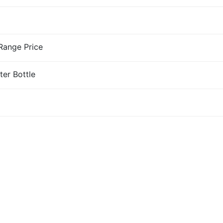
-Range Price
ter Bottle