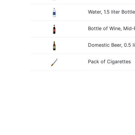
Water, 1.5 liter Bottle
Bottle of Wine, Mid
Domestic Beer, 0.5 li
Pack of Cigarettes