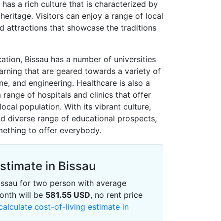
 has a rich culture that is characterized by
heritage. Visitors can enjoy a range of local
nd attractions that showcase the traditions
cation, Bissau has a number of universities
earning that are geared towards a variety of
ine, and engineering. Healthcare is also a
a range of hospitals and clinics that offer
local population. With its vibrant culture,
and diverse range of educational prospects,
omething to offer everybody.
Estimate in Bissau
 Bissau for two person with average
onth will be
581.55
USD
, no rent price
calculate cost-of-living estimate in