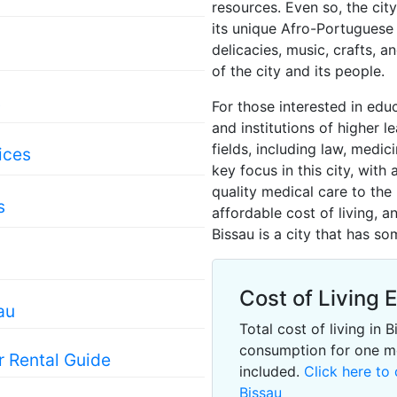
resources. Even so, the city
its unique Afro-Portuguese 
delicacies, music, crafts, a
of the city and its people.
s
For those interested in edu
and institutions of higher l
fields, including law, medic
ices
key focus in this city, with 
quality medical care to the 
s
affordable cost of living, 
Bissau is a city that has s
Cost of Living 
au
Total cost of living in
consumption for one m
r Rental Guide
included.
Click here to 
Bissau