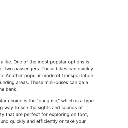
s alike. One of the most popular options is
 or two passengers. These bikes can quickly
own. Another popular mode of transportation
rounding areas. These mini-buses can be a
he bank.
ar choice is the “pangolin,” which is a type
xing way to see the sights and sounds of
ty that are perfect for exploring on foot,
ound quickly and efficiently or take your