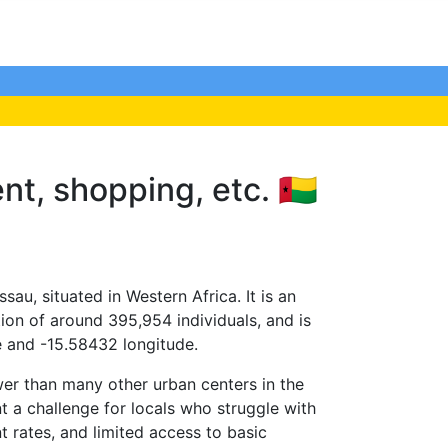
nt, shopping, etc. 🇬🇼
ssau, situated in Western Africa. It is an
ion of around 395,954 individuals, and is
e and -15.58432 longitude.
ower than many other urban centers in the
ent a challenge for locals who struggle with
 rates, and limited access to basic