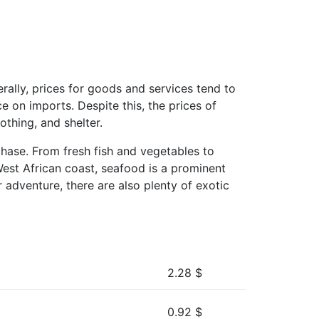
rally, prices for goods and services tend to
e on imports. Despite this, the prices of
othing, and shelter.
rchase. From fresh fish and vegetables to
West African coast, seafood is a prominent
 adventure, there are also plenty of exotic
2.28
$
0.92
$