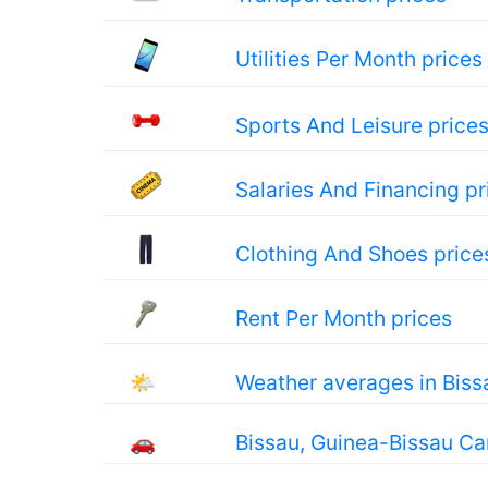
Utilities Per Month prices
Sports And Leisure price
Salaries And Financing pr
Clothing And Shoes price
Rent Per Month prices
🌤
Weather averages in Biss
🚗
Bissau, Guinea-Bissau Ca