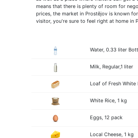
means that there is plenty of room for negoti
prices, the market in Prostějov is known f
visitor, you're sure to feel right at home in 
Water, 0.33 liter Bott
Milk, Regular,1 liter
Loaf of Fresh White 
White Rice, 1 kg
Eggs, 12 pack
Local Cheese, 1 kg