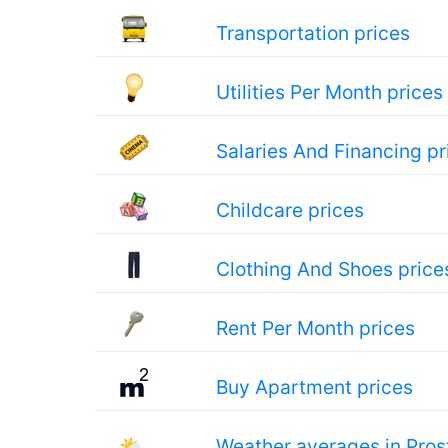
Transportation prices
Utilities Per Month prices
Salaries And Financing pr
Childcare prices
Clothing And Shoes price
Rent Per Month prices
Buy Apartment prices
🌤
Weather averages in Pros