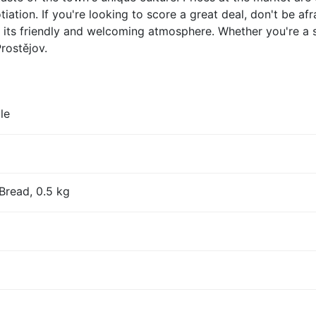
ation. If you're looking to score a great deal, don't be afr
or its friendly and welcoming atmosphere. Whether you're a 
Prostějov.
le
Bread, 0.5 kg