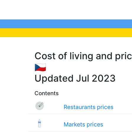
Cost of living and pric
🇨🇿
Updated Jul 2023
Contents
Restaurants prices
Markets prices