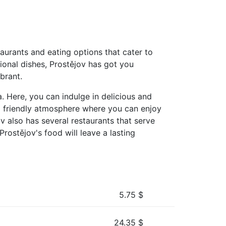
taurants and eating options that cater to
tional dishes, Prostějov has got you
brant.
. Here, you can indulge in delicious and
d friendly atmosphere where you can enjoy
ov also has several restaurants that serve
Prostějov's food will leave a lasting
5.75
$
24.35
$