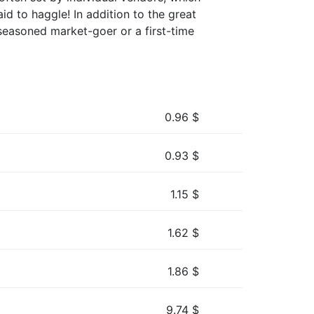
aid to haggle! In addition to the great
seasoned market-goer or a first-time
0.96
$
0.93
$
1.15
$
1.62
$
1.86
$
9.74
$