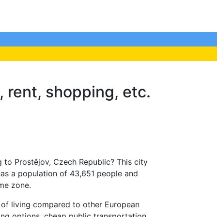
, rent, shopping, etc.
 to Prostějov, Czech Republic? This city
has a population of 43,651 people and
ime zone.
t of living compared to other European
ing options, cheap public transportation,