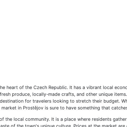
the heart of the Czech Republic. It has a vibrant local econ
 fresh produce, locally-made crafts, and other unique items.
destination for travelers looking to stretch their budget. W
 market in Prostějov is sure to have something that catche
 of the local community. It is a place where residents gathe
taste of the town's unique culture. Prices at the market are