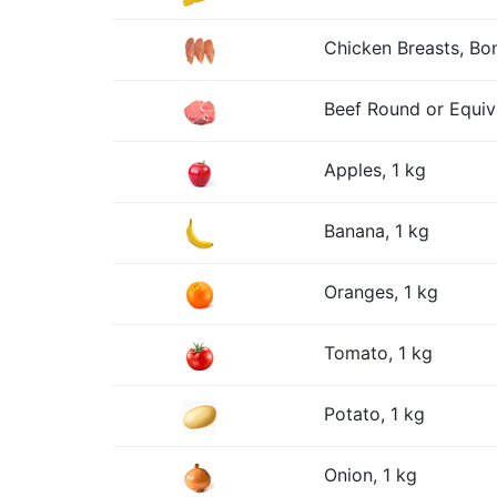
Chicken Breasts, Bon
Beef Round or Equiv
Apples, 1 kg
Banana, 1 kg
Oranges, 1 kg
Tomato, 1 kg
Potato, 1 kg
Onion, 1 kg