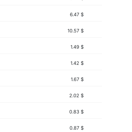
6.47
$
10.57
$
1.49
$
1.42
$
1.67
$
2.02
$
0.83
$
0.87
$