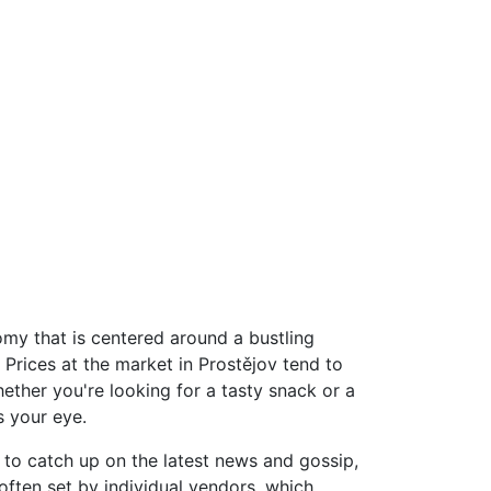
omy that is centered around a bustling
 Prices at the market in Prostějov tend to
hether you're looking for a tasty snack or a
s your eye.
r to catch up on the latest news and gossip,
 often set by individual vendors, which