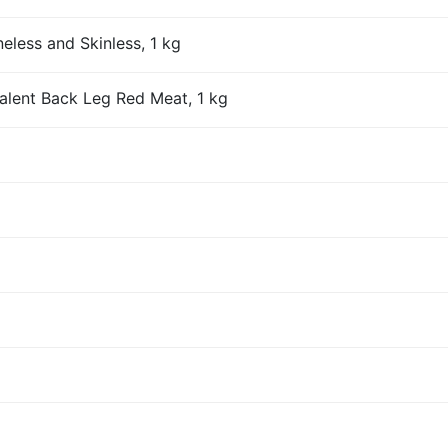
eless and Skinless, 1 kg
alent Back Leg Red Meat, 1 kg