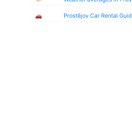
🚗
Prostějov Car Rental Gui