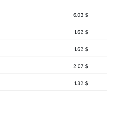
6.03
$
1.62
$
1.62
$
2.07
$
1.32
$