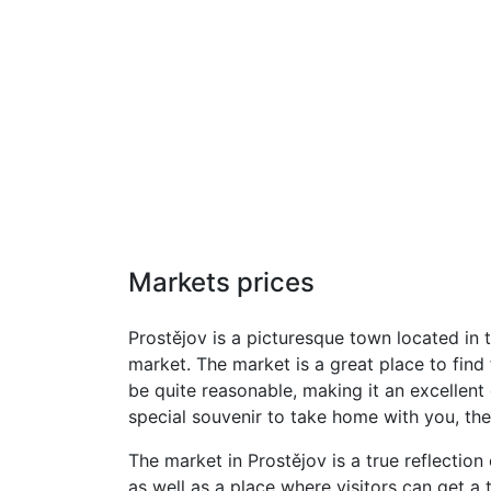
Markets prices
Prostějov is a picturesque town located in 
market. The market is a great place to find
be quite reasonable, making it an excellent 
special souvenir to take home with you, the
The market in Prostějov is a true reflection
as well as a place where visitors can get a 