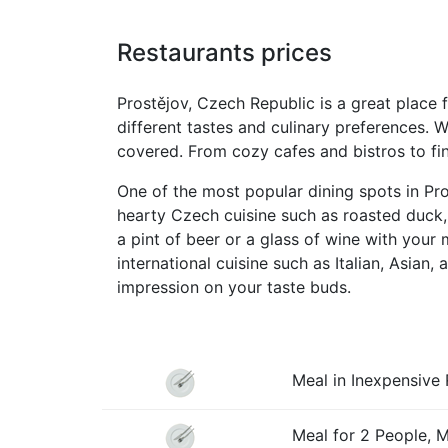
Restaurants prices
Prostějov, Czech Republic is a great place f
different tastes and culinary preferences. W
covered. From cozy cafes and bistros to fine
One of the most popular dining spots in Pro
hearty Czech cuisine such as roasted duck,
a pint of beer or a glass of wine with your 
international cuisine such as Italian, Asian
impression on your taste buds.
Meal in Inexpensive 
Meal for 2 People, 