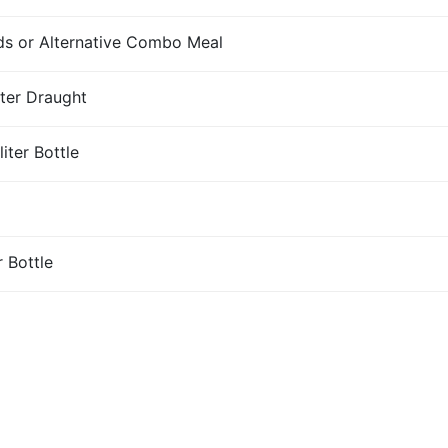
s or Alternative Combo Meal
iter Draught
iter Bottle
r Bottle