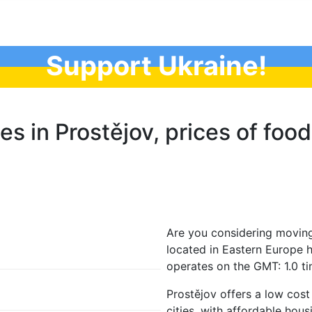
Support Ukraine!
es in Prostějov, prices of food
Are you considering moving
located in Eastern Europe 
operates on the GMT: 1.0 t
Prostějov offers a low cos
cities, with affordable hous