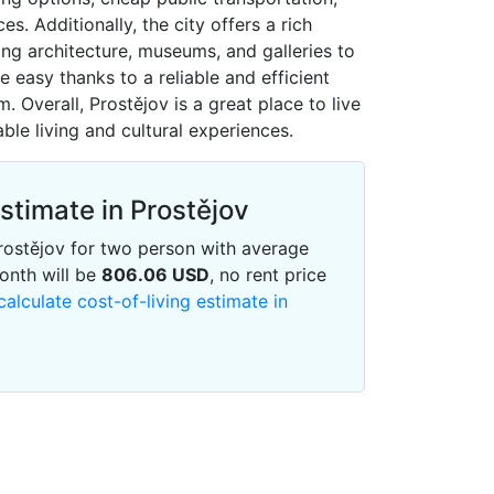
s. Additionally, the city offers a rich
ning architecture, museums, and galleries to
easy thanks to a reliable and efficient
. Overall, Prostějov is a great place to live
ble living and cultural experiences.
Estimate in Prostějov
 Prostějov for two person with average
onth will be
806.06
USD
, no rent price
calculate cost-of-living estimate in