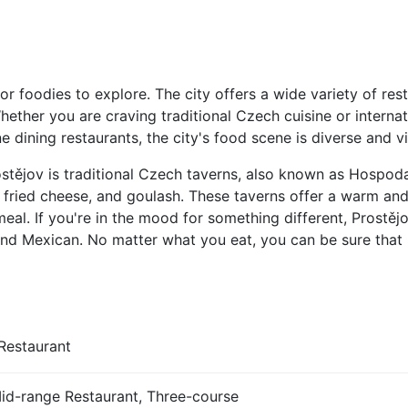
or foodies to explore. The city offers a wide variety of res
hether you are craving traditional Czech cuisine or interna
 dining restaurants, the city's food scene is diverse and vi
stějov is traditional Czech taverns, also known as Hospoda
 fried cheese, and goulash. These taverns offer a warm an
meal. If you're in the mood for something different, Prostěj
, and Mexican. No matter what you eat, you can be sure that 
Restaurant
Mid-range Restaurant, Three-course