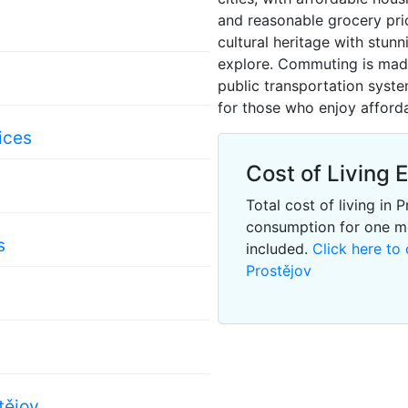
and reasonable grocery price
cultural heritage with stun
explore. Commuting is made 
public transportation system
for those who enjoy afforda
ices
Cost of Living 
Total cost of living in
consumption for one m
s
included.
Click here to 
Prostějov
tějov