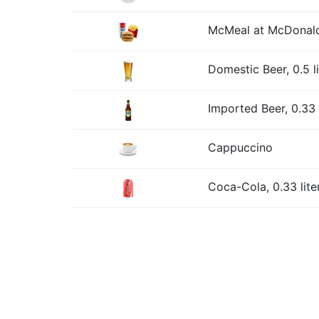
McMeal at McDonald
Domestic Beer, 0.5 l
Imported Beer, 0.33 l
Cappuccino
Coca-Cola, 0.33 lite