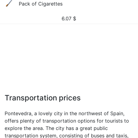
Pack of Cigarettes
6.07
$
Transportation prices
Pontevedra, a lovely city in the northwest of Spain,
offers plenty of transportation options for tourists to
explore the area. The city has a great public
transportation system, consisting of buses and taxis,