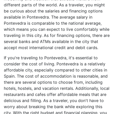
different parts of the world. As a traveler, you might
be curious about the salaries and financing options
available in Pontevedra. The average salary in
Pontevedra is comparable to the national average,
which means you can expect to live comfortably while
traveling in this city. As for financing options, there are
several banks and ATMs available in the city that
accept most international credit and debit cards.
If you're traveling to Pontevedra, it's essential to
consider the cost of living. Pontevedra is a relatively
affordable city, especially compared to other cities in
Spain. The cost of accommodation is reasonable, and
there are several options to choose from, including
hotels, hostels, and vacation rentals. Additionally, local
restaurants and cafes offer affordable meals that are
delicious and filling. As a traveler, you don't have to
worry about breaking the bank while exploring this
city. With the right budget and financial planning, you