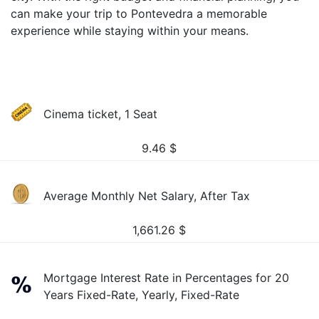
can make your trip to Pontevedra a memorable
experience while staying within your means.
Cinema ticket, 1 Seat
9.46
$
Average Monthly Net Salary, After Tax
1,661.26
$
Mortgage Interest Rate in Percentages for 20
Years Fixed-Rate, Yearly, Fixed-Rate