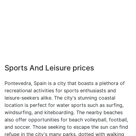
Sports And Leisure prices
Pontevedra, Spain is a city that boasts a plethora of
recreational activities for sports enthusiasts and
leisure-seekers alike. The city's stunning coastal
location is perfect for water sports such as surfing,
windsurfing, and kiteboarding. The nearby beaches
also offer opportunities for beach volleyball, football,
and soccer. Those seeking to escape the sun can find
refuge in the city's many parks, dotted with walking