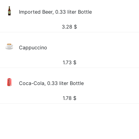
Imported Beer, 0.33 liter Bottle
3.28
$
Cappuccino
1.73
$
Coca-Cola, 0.33 liter Bottle
1.78
$