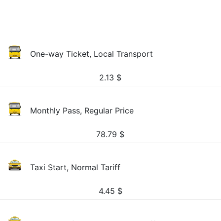
One-way Ticket, Local Transport
2.13
$
Monthly Pass, Regular Price
78.79
$
Taxi Start, Normal Tariff
4.45
$