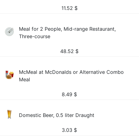
11.52
$
Meal for 2 People, Mid-range Restaurant,
Three-course
48.52
$
McMeal at McDonalds or Alternative Combo
Meal
8.49
$
Domestic Beer, 0.5 liter Draught
3.03
$