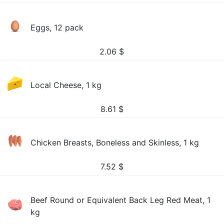
Eggs, 12 pack
2.06
$
Local Cheese, 1 kg
8.61
$
Chicken Breasts, Boneless and Skinless, 1 kg
7.52
$
Beef Round or Equivalent Back Leg Red Meat, 1
kg