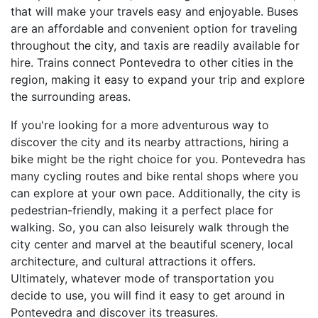
that will make your travels easy and enjoyable. Buses
are an affordable and convenient option for traveling
throughout the city, and taxis are readily available for
hire. Trains connect Pontevedra to other cities in the
region, making it easy to expand your trip and explore
the surrounding areas.
If you're looking for a more adventurous way to
discover the city and its nearby attractions, hiring a
bike might be the right choice for you. Pontevedra has
many cycling routes and bike rental shops where you
can explore at your own pace. Additionally, the city is
pedestrian-friendly, making it a perfect place for
walking. So, you can also leisurely walk through the
city center and marvel at the beautiful scenery, local
architecture, and cultural attractions it offers.
Ultimately, whatever mode of transportation you
decide to use, you will find it easy to get around in
Pontevedra and discover its treasures.