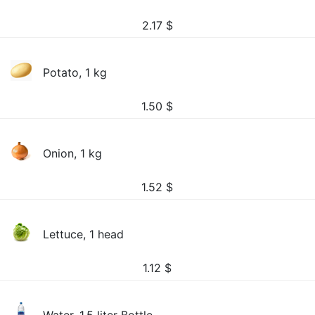
2.17
$
Potato, 1 kg
1.50
$
Onion, 1 kg
1.52
$
Lettuce, 1 head
1.12
$