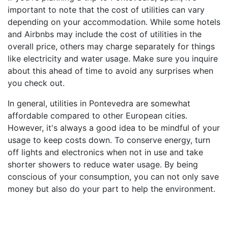
important to note that the cost of utilities can vary
depending on your accommodation. While some hotels
and Airbnbs may include the cost of utilities in the
overall price, others may charge separately for things
like electricity and water usage. Make sure you inquire
about this ahead of time to avoid any surprises when
you check out.
In general, utilities in Pontevedra are somewhat
affordable compared to other European cities.
However, it's always a good idea to be mindful of your
usage to keep costs down. To conserve energy, turn
off lights and electronics when not in use and take
shorter showers to reduce water usage. By being
conscious of your consumption, you can not only save
money but also do your part to help the environment.