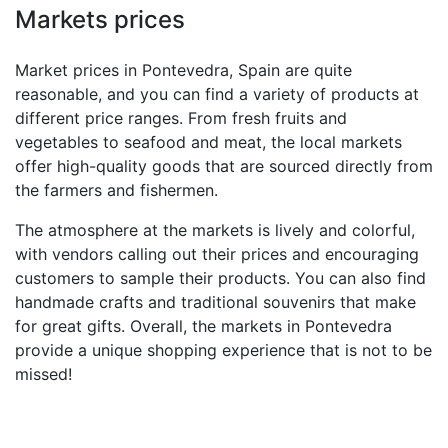
Markets prices
Market prices in Pontevedra, Spain are quite
reasonable, and you can find a variety of products at
different price ranges. From fresh fruits and
vegetables to seafood and meat, the local markets
offer high-quality goods that are sourced directly from
the farmers and fishermen.
The atmosphere at the markets is lively and colorful,
with vendors calling out their prices and encouraging
customers to sample their products. You can also find
handmade crafts and traditional souvenirs that make
for great gifts. Overall, the markets in Pontevedra
provide a unique shopping experience that is not to be
missed!