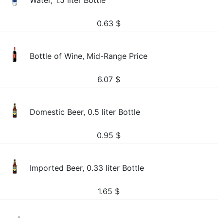
Water, 1.5 liter Bottle
0.63
$
Bottle of Wine, Mid-Range Price
6.07
$
Domestic Beer, 0.5 liter Bottle
0.95
$
Imported Beer, 0.33 liter Bottle
1.65
$