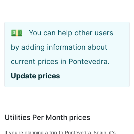
💵
You can help other users
by adding information about
current prices in Pontevedra.
Update prices
Utilities Per Month prices
If you're planning a trip to Pontevedra, Spain, it's