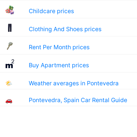
Childcare prices
Clothing And Shoes prices
Rent Per Month prices
Buy Apartment prices
🌤
Weather averages in Pontevedra
🚗
Pontevedra, Spain Car Rental Guide