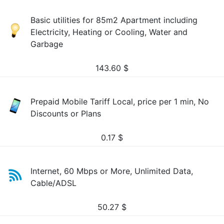
Basic utilities for 85m2 Apartment including
Electricity, Heating or Cooling, Water and
Garbage
143.60
$
Prepaid Mobile Tariff Local, price per 1 min, No
Discounts or Plans
0.17
$
Internet, 60 Mbps or More, Unlimited Data,
Cable/ADSL
50.27
$