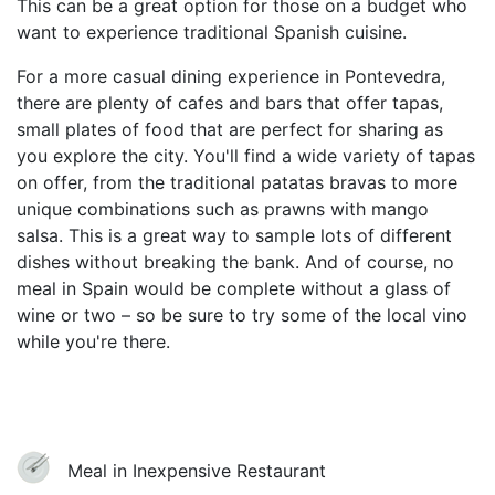
This can be a great option for those on a budget who
want to experience traditional Spanish cuisine.
For a more casual dining experience in Pontevedra,
there are plenty of cafes and bars that offer tapas,
small plates of food that are perfect for sharing as
you explore the city. You'll find a wide variety of tapas
on offer, from the traditional patatas bravas to more
unique combinations such as prawns with mango
salsa. This is a great way to sample lots of different
dishes without breaking the bank. And of course, no
meal in Spain would be complete without a glass of
wine or two – so be sure to try some of the local vino
while you're there.
Meal in Inexpensive Restaurant