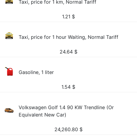
Taxi, price for 1 km, Normal Tariff
1.21
$
Taxi, price for 1 hour Waiting, Normal Tariff
24.64
$
Gasoline, 1 liter
1.54
$
Volkswagen Golf 1.4 90 KW Trendline (Or
Equivalent New Car)
24,260.80
$