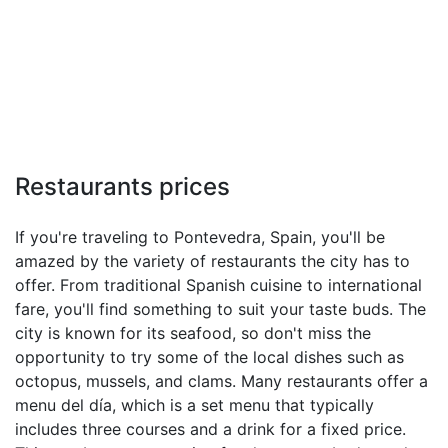
Restaurants prices
If you're traveling to Pontevedra, Spain, you'll be
amazed by the variety of restaurants the city has to
offer. From traditional Spanish cuisine to international
fare, you'll find something to suit your taste buds. The
city is known for its seafood, so don't miss the
opportunity to try some of the local dishes such as
octopus, mussels, and clams. Many restaurants offer a
menu del día, which is a set menu that typically
includes three courses and a drink for a fixed price.