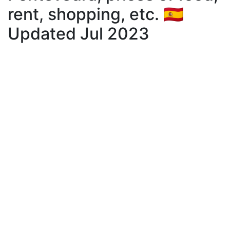
rent, shopping, etc. 🇪🇸
Updated Jul 2023