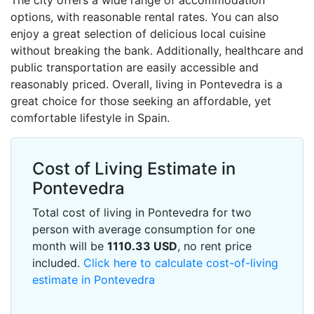
The city offers a wide range of accommodation
options, with reasonable rental rates. You can also
enjoy a great selection of delicious local cuisine
without breaking the bank. Additionally, healthcare and
public transportation are easily accessible and
reasonably priced. Overall, living in Pontevedra is a
great choice for those seeking an affordable, yet
comfortable lifestyle in Spain.
Cost of Living Estimate in
Pontevedra
Total cost of living in Pontevedra for two
person with average consumption for one
month will be
1110.33
USD
, no rent price
included.
Click here to calculate cost-of-living
estimate in Pontevedra