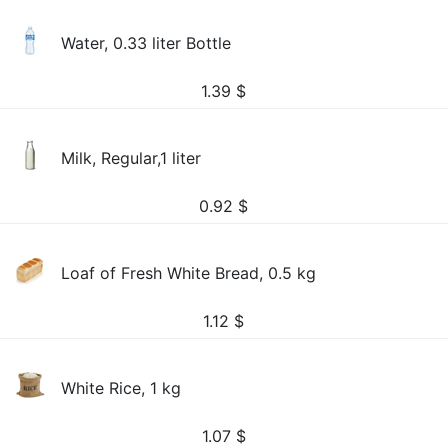
Water, 0.33 liter Bottle
1.39
$
Milk, Regular,1 liter
0.92
$
Loaf of Fresh White Bread, 0.5 kg
1.12
$
White Rice, 1 kg
1.07
$