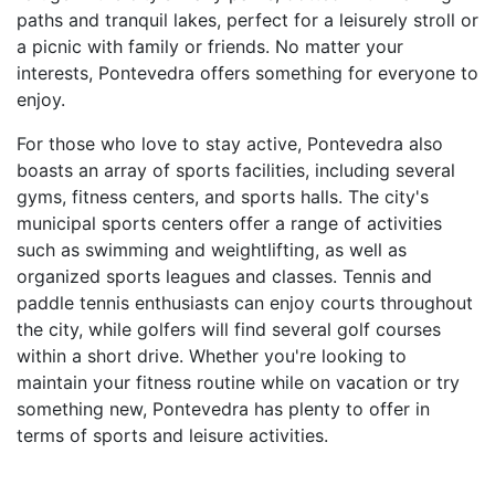
paths and tranquil lakes, perfect for a leisurely stroll or
a picnic with family or friends. No matter your
interests, Pontevedra offers something for everyone to
enjoy.
For those who love to stay active, Pontevedra also
boasts an array of sports facilities, including several
gyms, fitness centers, and sports halls. The city's
municipal sports centers offer a range of activities
such as swimming and weightlifting, as well as
organized sports leagues and classes. Tennis and
paddle tennis enthusiasts can enjoy courts throughout
the city, while golfers will find several golf courses
within a short drive. Whether you're looking to
maintain your fitness routine while on vacation or try
something new, Pontevedra has plenty to offer in
terms of sports and leisure activities.