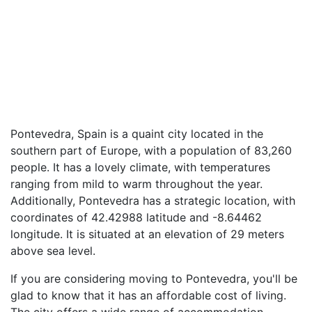
Pontevedra, Spain is a quaint city located in the
southern part of Europe, with a population of 83,260
people. It has a lovely climate, with temperatures
ranging from mild to warm throughout the year.
Additionally, Pontevedra has a strategic location, with
coordinates of 42.42988 latitude and -8.64462
longitude. It is situated at an elevation of 29 meters
above sea level.
If you are considering moving to Pontevedra, you'll be
glad to know that it has an affordable cost of living.