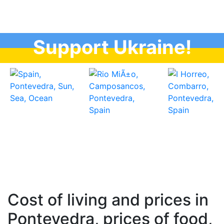
Support Ukraine!
Cost of living and prices in
Pontevedra, prices of food,