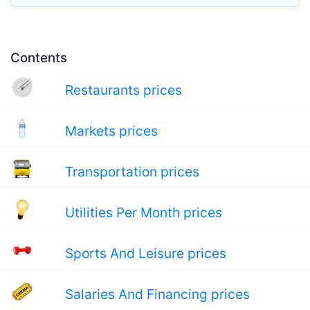
Contents
Restaurants prices
Markets prices
Transportation prices
Utilities Per Month prices
Sports And Leisure prices
Salaries And Financing prices