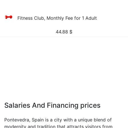
Fitness Club, Monthly Fee for 1 Adult
44.88
$
Salaries And Financing prices
Pontevedra, Spain is a city with a unique blend of
modernity and tradition that attracts visitors from