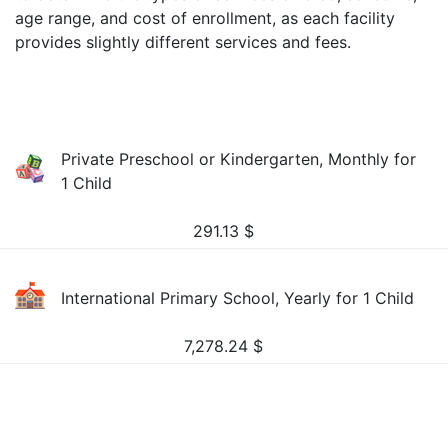
age range, and cost of enrollment, as each facility
provides slightly different services and fees.
Private Preschool or Kindergarten, Monthly for
1 Child
291.13
$
International Primary School, Yearly for 1 Child
7,278.24
$