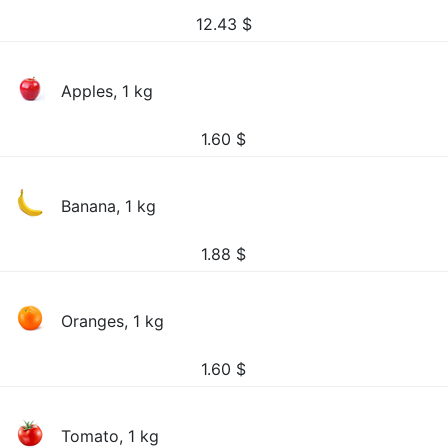
12.43
$
Apples, 1 kg
1.60
$
Banana, 1 kg
1.88
$
Oranges, 1 kg
1.60
$
Tomato, 1 kg