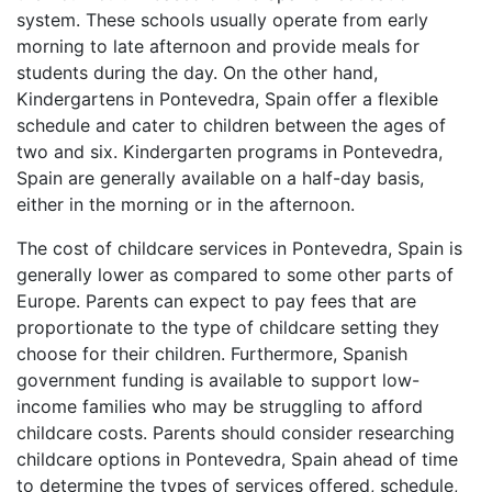
system. These schools usually operate from early
morning to late afternoon and provide meals for
students during the day. On the other hand,
Kindergartens in Pontevedra, Spain offer a flexible
schedule and cater to children between the ages of
two and six. Kindergarten programs in Pontevedra,
Spain are generally available on a half-day basis,
either in the morning or in the afternoon.
The cost of childcare services in Pontevedra, Spain is
generally lower as compared to some other parts of
Europe. Parents can expect to pay fees that are
proportionate to the type of childcare setting they
choose for their children. Furthermore, Spanish
government funding is available to support low-
income families who may be struggling to afford
childcare costs. Parents should consider researching
childcare options in Pontevedra, Spain ahead of time
to determine the types of services offered, schedule,