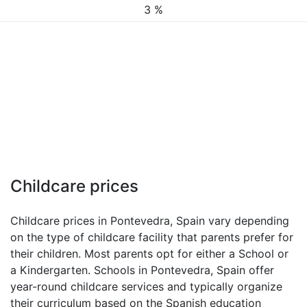
3 %
Childcare prices
Childcare prices in Pontevedra, Spain vary depending
on the type of childcare facility that parents prefer for
their children. Most parents opt for either a School or
a Kindergarten. Schools in Pontevedra, Spain offer
year-round childcare services and typically organize
their curriculum based on the Spanish education