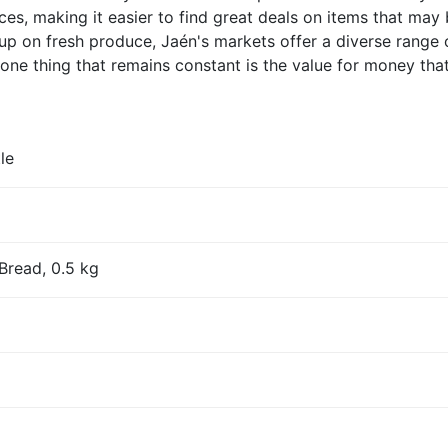
rices, making it easier to find great deals on items that ma
up on fresh produce, Jaén's markets offer a diverse range 
one thing that remains constant is the value for money that
le
Bread, 0.5 kg