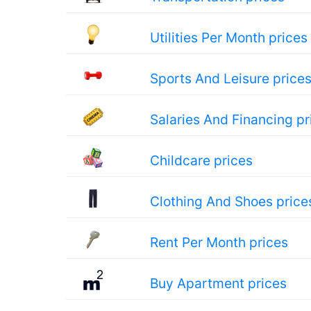
Utilities Per Month prices
Sports And Leisure price
Salaries And Financing pr
Childcare prices
Clothing And Shoes price
Rent Per Month prices
Buy Apartment prices