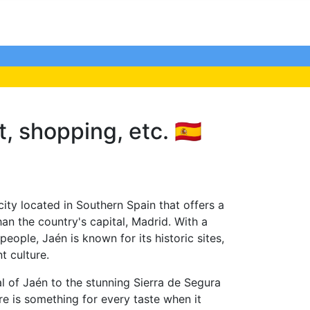
, shopping, etc. 🇪🇸
ity located in Southern Spain that offers a
han the country's capital, Madrid. With a
eople, Jaén is known for its historic sites,
t culture.
l of Jaén to the stunning Sierra de Segura
e is something for every taste when it