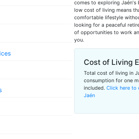
comes to exploring Jaén's b
low cost of living means th
comfortable lifestyle with
looking for a peaceful retir
of opportunities to work an
s
you.
ices
Cost of Living 
Total cost of living in
consumption for one m
included.
Click here to 
s
Jaén