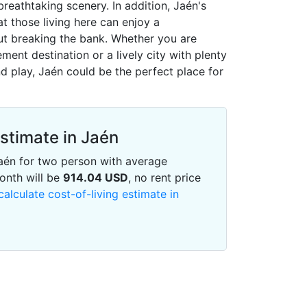
reathtaking scenery. In addition, Jaén's
at those living here can enjoy a
out breaking the bank. Whether you are
ement destination or a lively city with plenty
d play, Jaén could be the perfect place for
Estimate in Jaén
 Jaén for two person with average
onth will be
914.04
USD
, no rent price
calculate cost-of-living estimate in