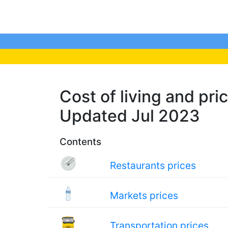
Cost of living and pric
Updated Jul 2023
Contents
Restaurants prices
Markets prices
Transportation prices