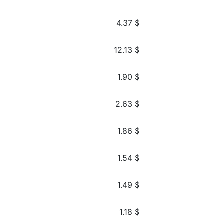
4.37
$
12.13
$
1.90
$
2.63
$
1.86
$
1.54
$
1.49
$
1.18
$