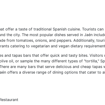
at offer a taste of traditional Spanish cuisine. Tourists can
und the city. The most popular dishes served in Jaén inclu
made from tomatoes, onions, and peppers. Additionally, tour
aurants catering to vegetarian and vegan dietary requirement
es and tapas bars that offer quick and tasty bites. Visitors
live oil, or sample the many different types of "tortilla," S
 There are many bars that serve delicious and cheap tapas wi
Jaén offers a diverse range of dining options that cater to a
Restaurant