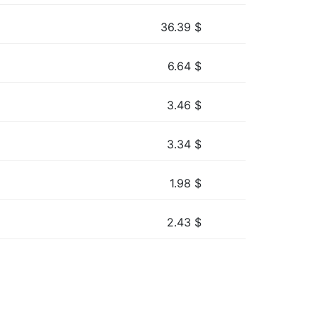
36.39
$
6.64
$
3.46
$
3.34
$
1.98
$
2.43
$