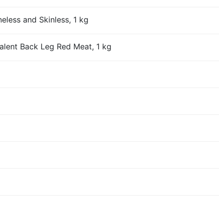
eless and Skinless, 1 kg
alent Back Leg Red Meat, 1 kg