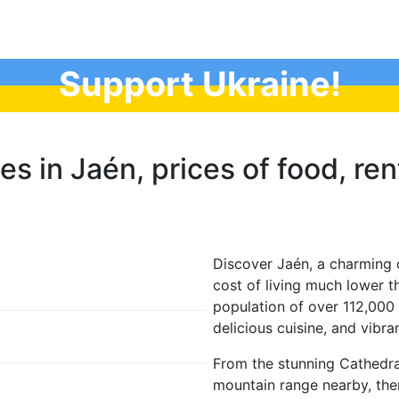
Support Ukraine!
es in Jaén, prices of food, rent
Discover Jaén, a charming c
cost of living much lower t
population of over 112,000 p
delicious cuisine, and vibran
From the stunning Cathedra
mountain range nearby, ther