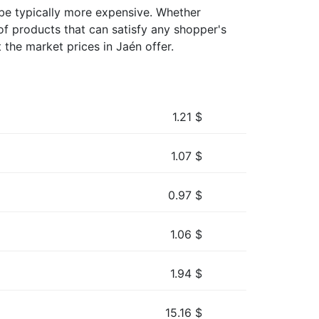
y be typically more expensive. Whether
of products that can satisfy any shopper's
 the market prices in Jaén offer.
1.21
$
1.07
$
0.97
$
1.06
$
1.94
$
15.16
$