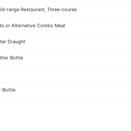
Mid-range Restaurant, Three-course
s or Alternative Combo Meal
iter Draught
iter Bottle
r Bottle