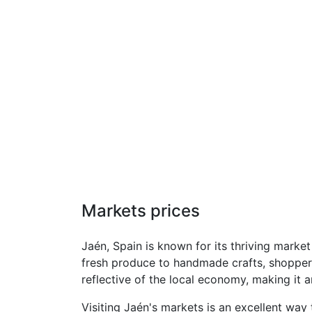
Markets prices
Jaén, Spain is known for its thriving marke
fresh produce to handmade crafts, shoppers 
reflective of the local economy, making it a
Visiting Jaén's markets is an excellent way 