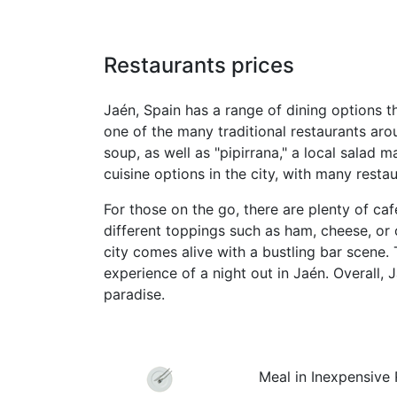
Restaurants prices
Jaén, Spain has a range of dining options th
one of the many traditional restaurants aro
soup, as well as "pipirrana," a local salad 
cuisine options in the city, with many rest
For those on the go, there are plenty of caf
different toppings such as ham, cheese, or o
city comes alive with a bustling bar scene.
experience of a night out in Jaén. Overall, 
paradise.
Meal in Inexpensive 