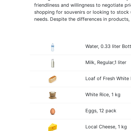
friendliness and willingness to negotiate p
shopping for souvenirs or looking to stock 
needs. Despite the differences in products, 
Water, 0.33 liter Bott
Milk, Regular,1 liter
Loaf of Fresh White 
White Rice, 1 kg
Eggs, 12 pack
Local Cheese, 1 kg