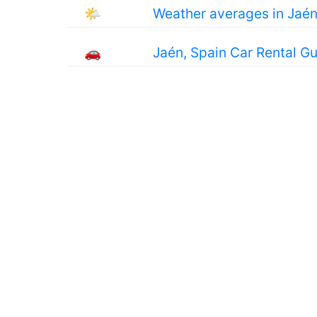
🌤
Weather averages in Jaé
🚗
Jaén, Spain Car Rental G