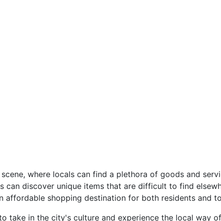
t scene, where locals can find a plethora of goods and serv
can discover unique items that are difficult to find elsew
n affordable shopping destination for both residents and to
to take in the city's culture and experience the local way of