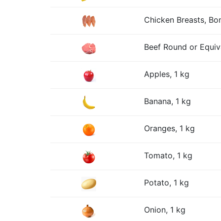
Chicken Breasts, Bon
Beef Round or Equiv
Apples, 1 kg
Banana, 1 kg
Oranges, 1 kg
Tomato, 1 kg
Potato, 1 kg
Onion, 1 kg