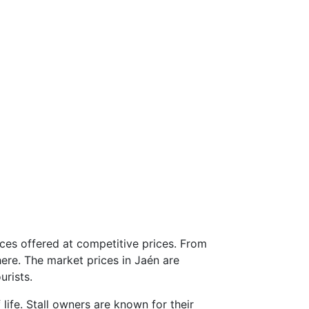
ices offered at competitive prices. From
here. The market prices in Jaén are
urists.
 life. Stall owners are known for their