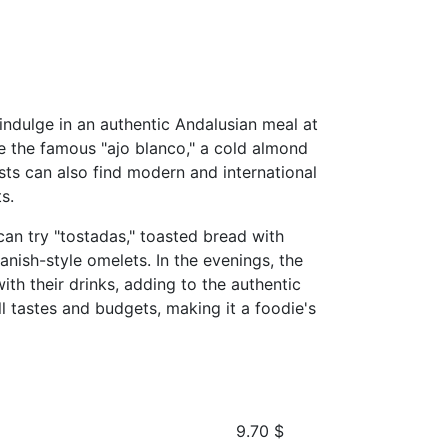
 indulge in an authentic Andalusian meal at
de the famous "ajo blanco," a cold almond
ists can also find modern and international
s.
 can try "tostadas," toasted bread with
panish-style omelets. In the evenings, the
th their drinks, adding to the authentic
ll tastes and budgets, making it a foodie's
9.70
$