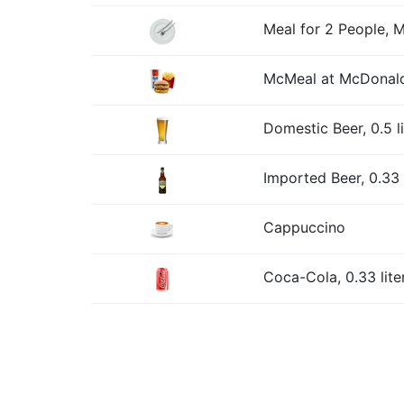
Meal for 2 People, 
McMeal at McDonald
Domestic Beer, 0.5 l
Imported Beer, 0.33 l
Cappuccino
Coca-Cola, 0.33 lite