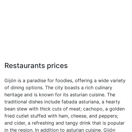
Restaurants prices
Gijón is a paradise for foodies, offering a wide variety
of dining options. The city boasts a rich culinary
heritage and is known for its asturian cuisine. The
traditional dishes include fabada asturiana, a hearty
bean stew with thick cuts of meat; cachopo, a golden
fried cutlet stuffed with ham, cheese, and peppers;
and cider, a refreshing and tangy drink that is popular
in the region. In addition to asturian cuisine, Gijón