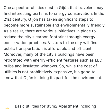
One aspect of utilities cost in Gijón that travelers may
find interesting pertains to energy conservation. In the
21st century, Gijón has taken significant steps to
become more sustainable and environmentally friendly.
As a result, there are various initiatives in place to
reduce the city's carbon footprint through energy
conservation practices. Visitors to the city will find
public transportation is affordable and efficient.
Moreover, many of the city's buildings have been
retrofitted with energy-efficient features such as LED
bulbs and insulated windows. So, while the cost of
utilities is not prohibitively expensive, it's good to
know that Gijón is doing its part for the environment.
Basic utilities for 85m2 Apartment including