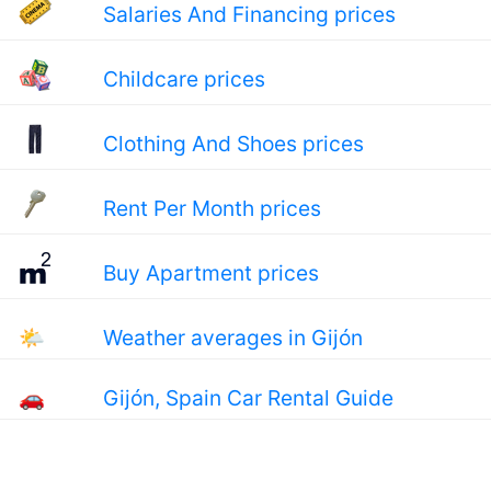
Salaries And Financing prices
Childcare prices
Clothing And Shoes prices
Rent Per Month prices
Buy Apartment prices
🌤
Weather averages in Gijón
🚗
Gijón, Spain Car Rental Guide