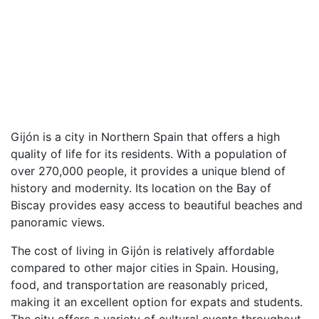
Gijón is a city in Northern Spain that offers a high
quality of life for its residents. With a population of
over 270,000 people, it provides a unique blend of
history and modernity. Its location on the Bay of
Biscay provides easy access to beautiful beaches and
panoramic views.
The cost of living in Gijón is relatively affordable
compared to other major cities in Spain. Housing,
food, and transportation are reasonably priced,
making it an excellent option for expats and students.