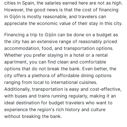
cities in Spain, the salaries earned here are not as high.
However, the good news is that the cost of financing
in Gijón is mostly reasonable, and travelers can
appreciate the economic value of their stay in this city.
Financing a trip to Gijón can be done on a budget as
the city has an extensive range of reasonably priced
accommodation, food, and transportation options.
Whether you prefer staying in a hotel or a rental
apartment, you can find clean and comfortable
options that do not break the bank. Even better, the
city offers a plethora of affordable dining options
ranging from local to international cuisines.
Additionally, transportation is easy and cost-effective,
with buses and trains running regularly, making it an
ideal destination for budget travelers who want to
experience the region's rich history and culture
without breaking the bank.