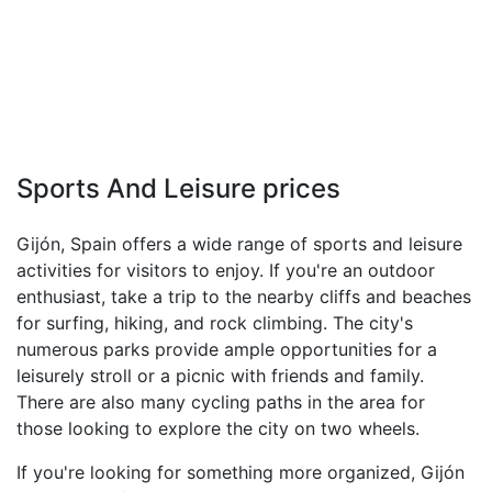
Sports And Leisure prices
Gijón, Spain offers a wide range of sports and leisure
activities for visitors to enjoy. If you're an outdoor
enthusiast, take a trip to the nearby cliffs and beaches
for surfing, hiking, and rock climbing. The city's
numerous parks provide ample opportunities for a
leisurely stroll or a picnic with friends and family.
There are also many cycling paths in the area for
those looking to explore the city on two wheels.
If you're looking for something more organized, Gijón