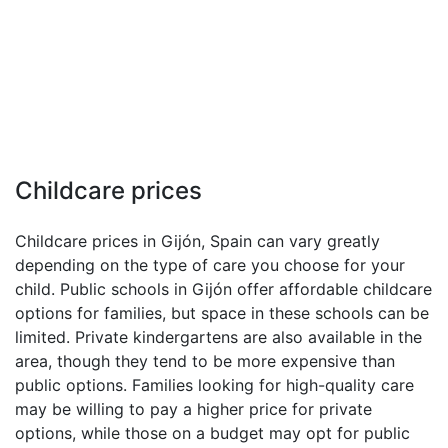
Childcare prices
Childcare prices in Gijón, Spain can vary greatly
depending on the type of care you choose for your
child. Public schools in Gijón offer affordable childcare
options for families, but space in these schools can be
limited. Private kindergartens are also available in the
area, though they tend to be more expensive than
public options. Families looking for high-quality care
may be willing to pay a higher price for private
options, while those on a budget may opt for public