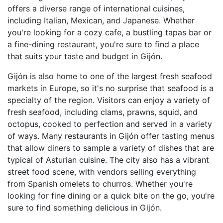
offers a diverse range of international cuisines,
including Italian, Mexican, and Japanese. Whether
you're looking for a cozy cafe, a bustling tapas bar or
a fine-dining restaurant, you're sure to find a place
that suits your taste and budget in Gijón.
Gijón is also home to one of the largest fresh seafood
markets in Europe, so it's no surprise that seafood is a
specialty of the region. Visitors can enjoy a variety of
fresh seafood, including clams, prawns, squid, and
octopus, cooked to perfection and served in a variety
of ways. Many restaurants in Gijón offer tasting menus
that allow diners to sample a variety of dishes that are
typical of Asturian cuisine. The city also has a vibrant
street food scene, with vendors selling everything
from Spanish omelets to churros. Whether you're
looking for fine dining or a quick bite on the go, you're
sure to find something delicious in Gijón.