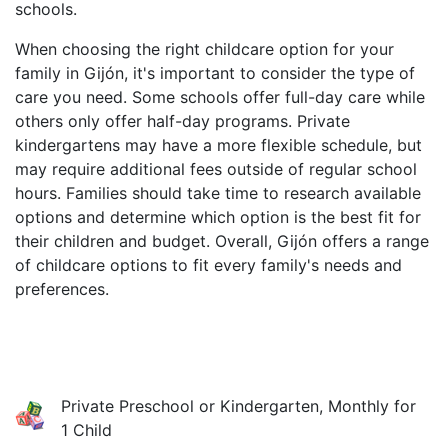
schools.
When choosing the right childcare option for your
family in Gijón, it's important to consider the type of
care you need. Some schools offer full-day care while
others only offer half-day programs. Private
kindergartens may have a more flexible schedule, but
may require additional fees outside of regular school
hours. Families should take time to research available
options and determine which option is the best fit for
their children and budget. Overall, Gijón offers a range
of childcare options to fit every family's needs and
preferences.
Private Preschool or Kindergarten, Monthly for
1 Child