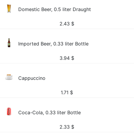
Domestic Beer, 0.5 liter Draught
2.43
$
Imported Beer, 0.33 liter Bottle
3.94
$
Cappuccino
1.71
$
Coca-Cola, 0.33 liter Bottle
2.33
$