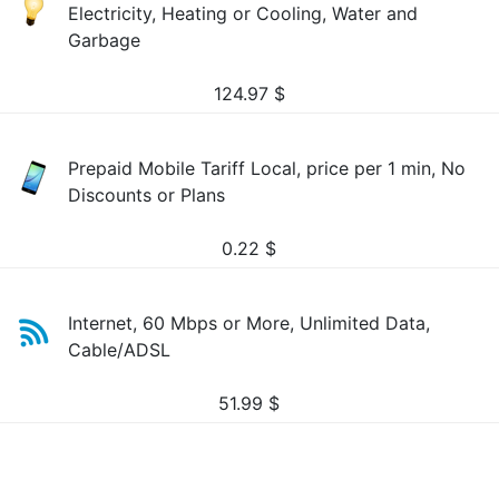
Electricity, Heating or Cooling, Water and
Garbage
124.97
$
Prepaid Mobile Tariff Local, price per 1 min, No
Discounts or Plans
0.22
$
Internet, 60 Mbps or More, Unlimited Data,
Cable/ADSL
51.99
$