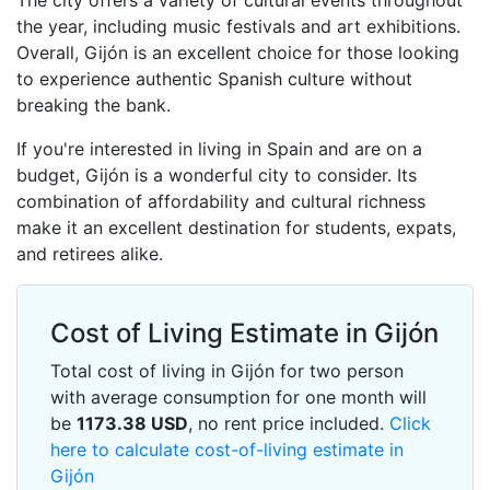
The city offers a variety of cultural events throughout
the year, including music festivals and art exhibitions.
Overall, Gijón is an excellent choice for those looking
to experience authentic Spanish culture without
breaking the bank.
If you're interested in living in Spain and are on a
budget, Gijón is a wonderful city to consider. Its
combination of affordability and cultural richness
make it an excellent destination for students, expats,
and retirees alike.
Cost of Living Estimate in Gijón
Total cost of living in Gijón for two person
with average consumption for one month will
be
1173.38
USD
, no rent price included.
Click
here to calculate cost-of-living estimate in
Gijón