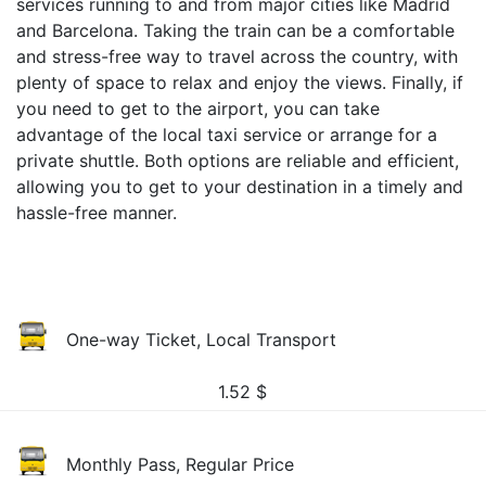
services running to and from major cities like Madrid
and Barcelona. Taking the train can be a comfortable
and stress-free way to travel across the country, with
plenty of space to relax and enjoy the views. Finally, if
you need to get to the airport, you can take
advantage of the local taxi service or arrange for a
private shuttle. Both options are reliable and efficient,
allowing you to get to your destination in a timely and
hassle-free manner.
One-way Ticket, Local Transport
1.52
$
Monthly Pass, Regular Price