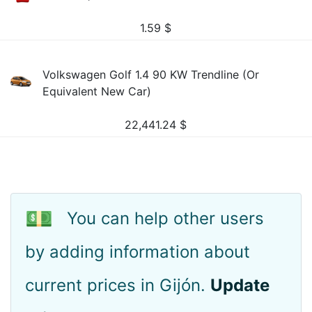
1.59
$
Volkswagen Golf 1.4 90 KW Trendline (Or
Equivalent New Car)
22,441.24
$
💵
You can help other users
by adding information about
current prices in Gijón.
Update