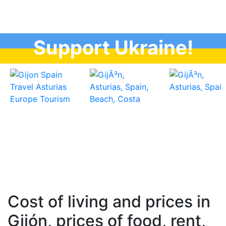
Support Ukraine!
Cost of living and prices in
Gijón, prices of food, rent,