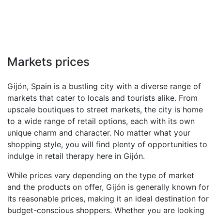
Markets prices
Gijón, Spain is a bustling city with a diverse range of
markets that cater to locals and tourists alike. From
upscale boutiques to street markets, the city is home
to a wide range of retail options, each with its own
unique charm and character. No matter what your
shopping style, you will find plenty of opportunities to
indulge in retail therapy here in Gijón.
While prices vary depending on the type of market
and the products on offer, Gijón is generally known for
its reasonable prices, making it an ideal destination for
budget-conscious shoppers. Whether you are looking