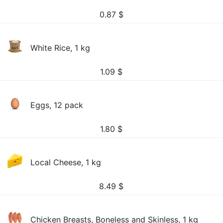
0.87
$
White Rice, 1 kg
1.09
$
Eggs, 12 pack
1.80
$
Local Cheese, 1 kg
8.49
$
Chicken Breasts, Boneless and Skinless, 1 kg