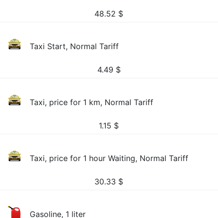
48.52
$
Taxi Start, Normal Tariff
4.49
$
Taxi, price for 1 km, Normal Tariff
1.15
$
Taxi, price for 1 hour Waiting, Normal Tariff
30.33
$
Gasoline, 1 liter