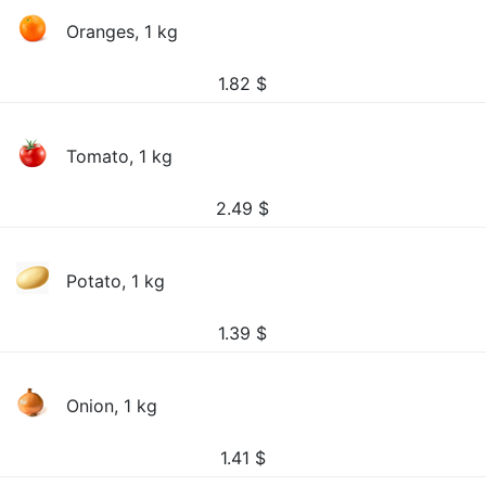
Oranges, 1 kg
1.82
$
Tomato, 1 kg
2.49
$
Potato, 1 kg
1.39
$
Onion, 1 kg
1.41
$