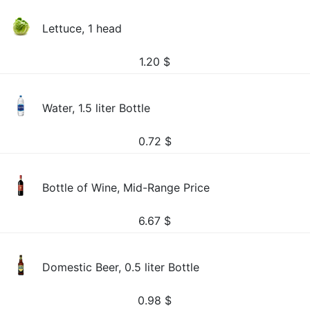
Lettuce, 1 head
1.20
$
Water, 1.5 liter Bottle
0.72
$
Bottle of Wine, Mid-Range Price
6.67
$
Domestic Beer, 0.5 liter Bottle
0.98
$