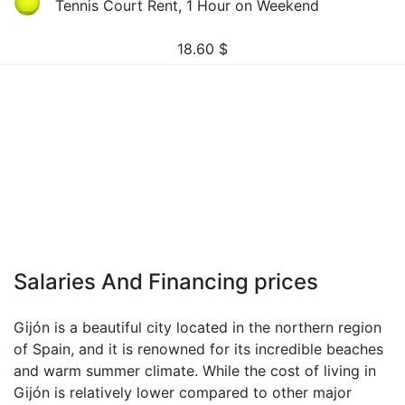
Tennis Court Rent, 1 Hour on Weekend
18.60
$
Salaries And Financing prices
Gijón is a beautiful city located in the northern region
of Spain, and it is renowned for its incredible beaches
and warm summer climate. While the cost of living in
Gijón is relatively lower compared to other major