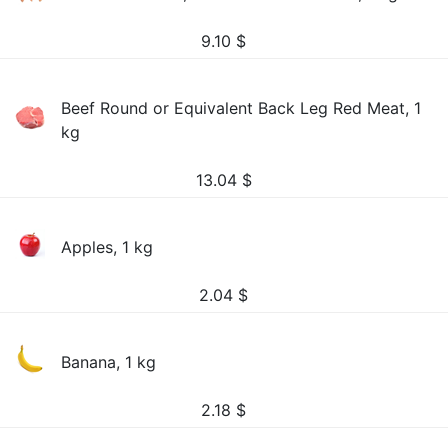
9.10
$
Beef Round or Equivalent Back Leg Red Meat, 1
kg
13.04
$
Apples, 1 kg
2.04
$
Banana, 1 kg
2.18
$