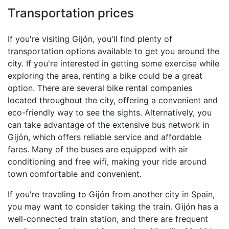
Transportation prices
If you're visiting Gijón, you'll find plenty of
transportation options available to get you around the
city. If you're interested in getting some exercise while
exploring the area, renting a bike could be a great
option. There are several bike rental companies
located throughout the city, offering a convenient and
eco-friendly way to see the sights. Alternatively, you
can take advantage of the extensive bus network in
Gijón, which offers reliable service and affordable
fares. Many of the buses are equipped with air
conditioning and free wifi, making your ride around
town comfortable and convenient.
If you're traveling to Gijón from another city in Spain,
you may want to consider taking the train. Gijón has a
well-connected train station, and there are frequent