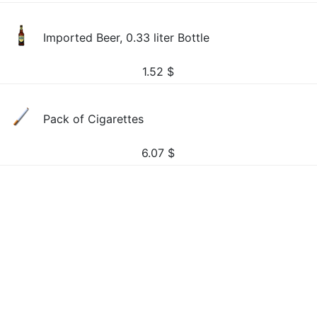
Imported Beer, 0.33 liter Bottle
1.52
$
Pack of Cigarettes
6.07
$