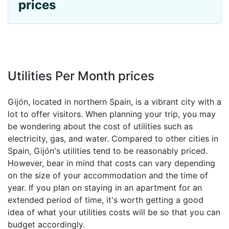
prices
Utilities Per Month prices
Gijón, located in northern Spain, is a vibrant city with a
lot to offer visitors. When planning your trip, you may
be wondering about the cost of utilities such as
electricity, gas, and water. Compared to other cities in
Spain, Gijón's utilities tend to be reasonably priced.
However, bear in mind that costs can vary depending
on the size of your accommodation and the time of
year. If you plan on staying in an apartment for an
extended period of time, it's worth getting a good
idea of what your utilities costs will be so that you can
budget accordingly.