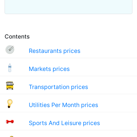
Contents
Restaurants prices
Markets prices
Transportation prices
Utilities Per Month prices
Sports And Leisure prices