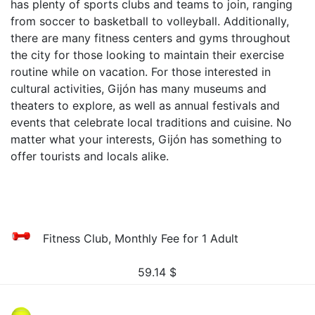
has plenty of sports clubs and teams to join, ranging
from soccer to basketball to volleyball. Additionally,
there are many fitness centers and gyms throughout
the city for those looking to maintain their exercise
routine while on vacation. For those interested in
cultural activities, Gijón has many museums and
theaters to explore, as well as annual festivals and
events that celebrate local traditions and cuisine. No
matter what your interests, Gijón has something to
offer tourists and locals alike.
Fitness Club, Monthly Fee for 1 Adult
59.14
$