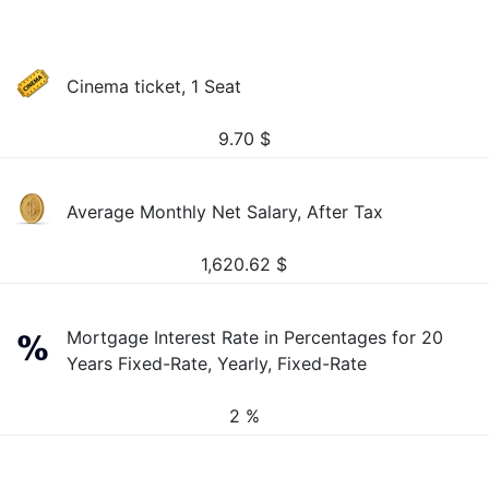
Cinema ticket, 1 Seat
9.70
$
Average Monthly Net Salary, After Tax
1,620.62
$
Mortgage Interest Rate in Percentages for 20
Years Fixed-Rate, Yearly, Fixed-Rate
2 %