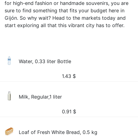
for high-end fashion or handmade souvenirs, you are
sure to find something that fits your budget here in
Gijón. So why wait? Head to the markets today and
start exploring all that this vibrant city has to offer.
Water, 0.33 liter Bottle
1.43
$
Milk, Regular,1 liter
0.91
$
Loaf of Fresh White Bread, 0.5 kg