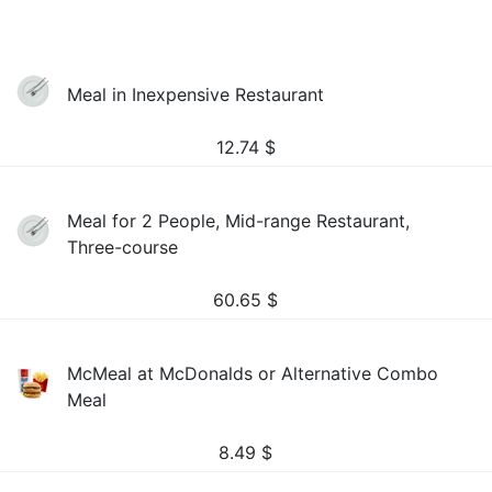
Meal in Inexpensive Restaurant
12.74
$
Meal for 2 People, Mid-range Restaurant,
Three-course
60.65
$
McMeal at McDonalds or Alternative Combo
Meal
8.49
$