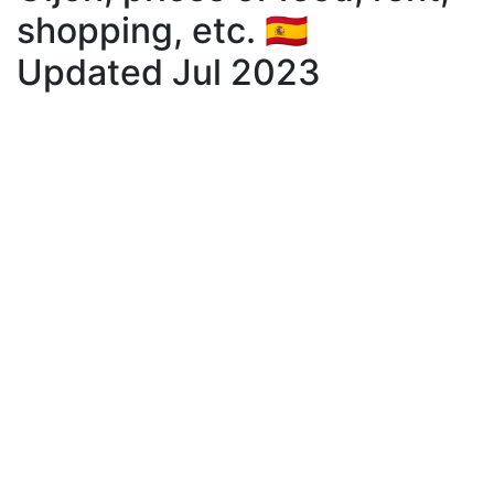
shopping, etc. 🇪🇸
Updated Jul 2023