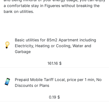
a comfortable stay in Figueres without breaking the
bank on utilities.
Basic utilities for 85m2 Apartment including
Electricity, Heating or Cooling, Water and
Garbage
161.16
$
Prepaid Mobile Tariff Local, price per 1 min, No
Discounts or Plans
0.19
$