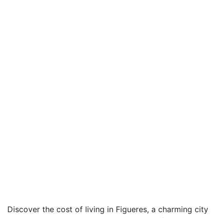
Discover the cost of living in Figueres, a charming city