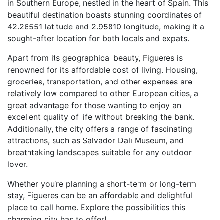
in Southern Europe, nestled in the heart of Spain. This
beautiful destination boasts stunning coordinates of
42.26551 latitude and 2.95810 longitude, making it a
sought-after location for both locals and expats.
Apart from its geographical beauty, Figueres is
renowned for its affordable cost of living. Housing,
groceries, transportation, and other expenses are
relatively low compared to other European cities, a
great advantage for those wanting to enjoy an
excellent quality of life without breaking the bank.
Additionally, the city offers a range of fascinating
attractions, such as Salvador Dali Museum, and
breathtaking landscapes suitable for any outdoor
lover.
Whether you’re planning a short-term or long-term
stay, Figueres can be an affordable and delightful
place to call home. Explore the possibilities this
charming city has to offer!