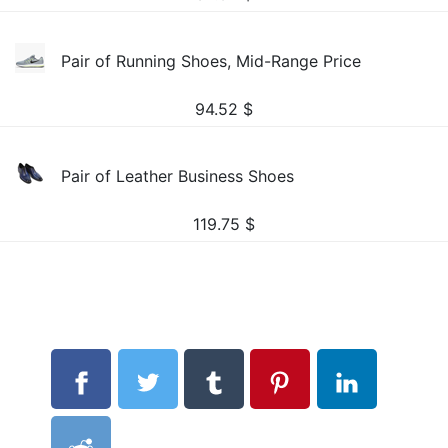
Pair of Running Shoes, Mid-Range Price
94.52
$
Pair of Leather Business Shoes
119.75
$