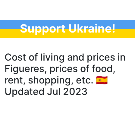
Support Ukraine!
Cost of living and prices in
Figueres, prices of food,
rent, shopping, etc. 🇪🇸
Updated Jul 2023