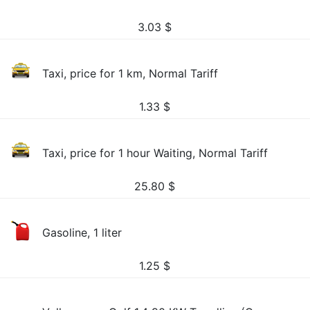
3.03
$
Taxi, price for 1 km, Normal Tariff
1.33
$
Taxi, price for 1 hour Waiting, Normal Tariff
25.80
$
Gasoline, 1 liter
1.25
$