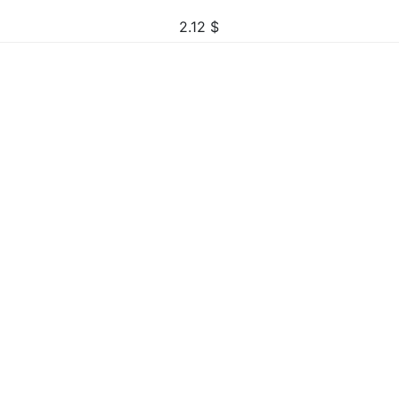
2.12
$