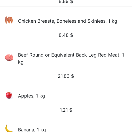
8.89
$
Chicken Breasts, Boneless and Skinless, 1 kg
8.48
$
Beef Round or Equivalent Back Leg Red Meat, 1
kg
21.83
$
Apples, 1 kg
1.21
$
Banana, 1 kg