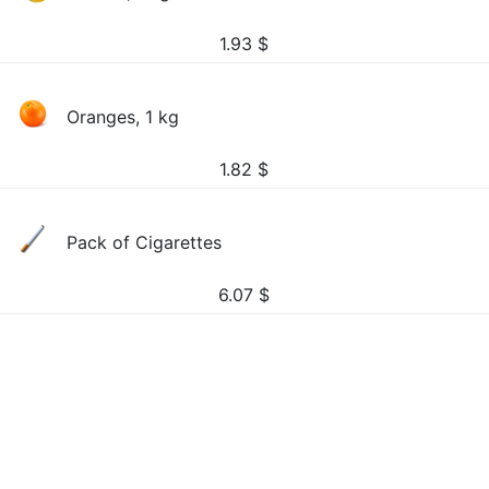
1.93
$
Oranges, 1 kg
1.82
$
Pack of Cigarettes
6.07
$