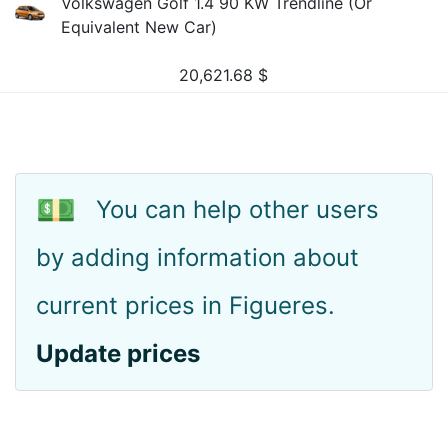
Volkswagen Golf 1.4 90 KW Trendline (Or
Equivalent New Car)
20,621.68
$
💵
You can help other users
by adding information about
current prices in Figueres.
Update prices