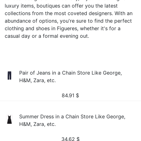
luxury items, boutiques can offer you the latest
collections from the most coveted designers. With an
abundance of options, you're sure to find the perfect
clothing and shoes in Figueres, whether it's for a
casual day or a formal evening out.
Pair of Jeans in a Chain Store Like George,
H&M, Zara, etc.
84.91
$
Summer Dress in a Chain Store Like George,
H&M, Zara, etc.
34.62
$