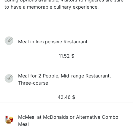
to have a memorable culinary experience.
Meal in Inexpensive Restaurant
11.52
$
Meal for 2 People, Mid-range Restaurant,
Three-course
42.46
$
McMeal at McDonalds or Alternative Combo
Meal