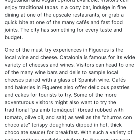
enjoy traditional tapas in a cozy bar, indulge in fine
dining at one of the upscale restaurants, or grab a
quick bite at one of the many cafés and fast food
joints. The city has something for every taste and
budget.
One of the must-try experiences in Figueres is the
local wine and cheese. Catalonia is famous for its wide
variety of cheeses and wines. Visitors can head to one
of the many wine bars and delis to sample local
cheeses paired with a glass of Spanish wine. Cafés
and bakeries in Figueres also offer delicious pastries
and cakes for tourists to try. Some of the more
adventurous visitors might also want to try the
traditional "pa amb tomàquet" (bread rubbed with
tomato, olive oil, and salt) as well as the "churros con
chocolate" (crispy doughnuts dipped in hot, thick
chocolate sauce) for breakfast. With such a variety of
eating options available, visitors to Figueres are sure