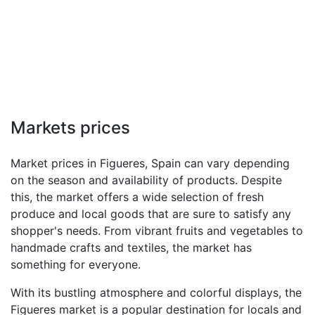
Markets prices
Market prices in Figueres, Spain can vary depending
on the season and availability of products. Despite
this, the market offers a wide selection of fresh
produce and local goods that are sure to satisfy any
shopper's needs. From vibrant fruits and vegetables to
handmade crafts and textiles, the market has
something for everyone.
With its bustling atmosphere and colorful displays, the
Figueres market is a popular destination for locals and