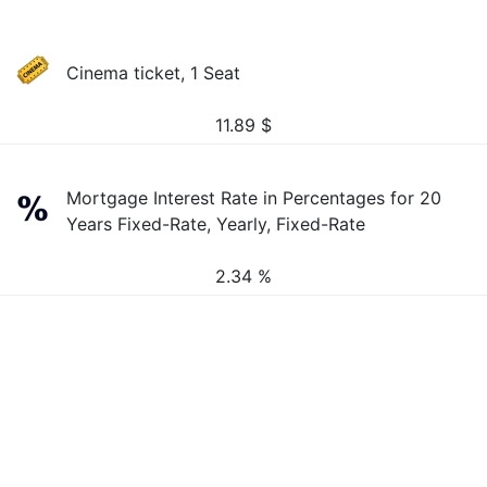
Cinema ticket, 1 Seat
11.89
$
Mortgage Interest Rate in Percentages for 20
Years Fixed-Rate, Yearly, Fixed-Rate
2.34 %