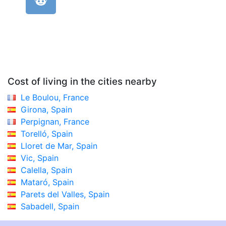
Cost of living in the cities nearby
Le Boulou, France
Girona, Spain
Perpignan, France
Torelló, Spain
Lloret de Mar, Spain
Vic, Spain
Calella, Spain
Mataró, Spain
Parets del Valles, Spain
Sabadell, Spain