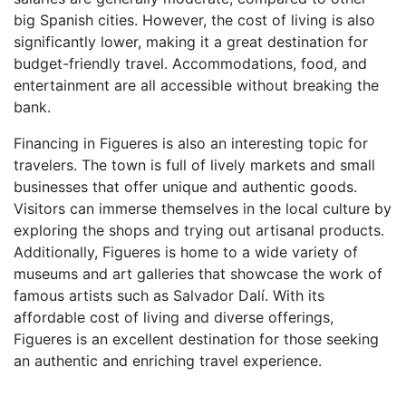
big Spanish cities. However, the cost of living is also
significantly lower, making it a great destination for
budget-friendly travel. Accommodations, food, and
entertainment are all accessible without breaking the
bank.
Financing in Figueres is also an interesting topic for
travelers. The town is full of lively markets and small
businesses that offer unique and authentic goods.
Visitors can immerse themselves in the local culture by
exploring the shops and trying out artisanal products.
Additionally, Figueres is home to a wide variety of
museums and art galleries that showcase the work of
famous artists such as Salvador Dalí. With its
affordable cost of living and diverse offerings,
Figueres is an excellent destination for those seeking
an authentic and enriching travel experience.