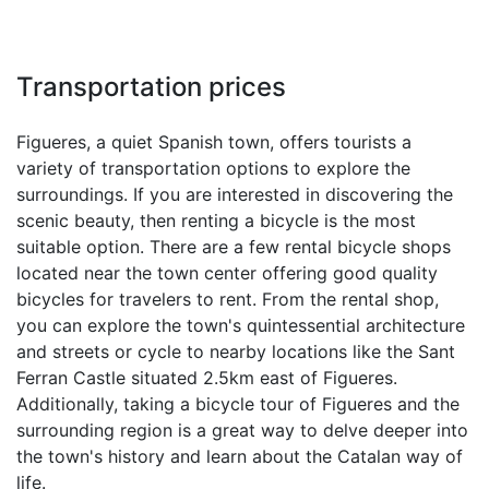
Transportation prices
Figueres, a quiet Spanish town, offers tourists a
variety of transportation options to explore the
surroundings. If you are interested in discovering the
scenic beauty, then renting a bicycle is the most
suitable option. There are a few rental bicycle shops
located near the town center offering good quality
bicycles for travelers to rent. From the rental shop,
you can explore the town's quintessential architecture
and streets or cycle to nearby locations like the Sant
Ferran Castle situated 2.5km east of Figueres.
Additionally, taking a bicycle tour of Figueres and the
surrounding region is a great way to delve deeper into
the town's history and learn about the Catalan way of
life.