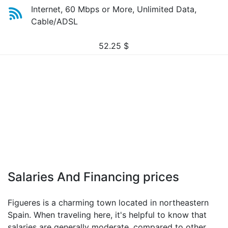
Internet, 60 Mbps or More, Unlimited Data,
Cable/ADSL
52.25
$
Salaries And Financing prices
Figueres is a charming town located in northeastern
Spain. When traveling here, it's helpful to know that
salaries are generally moderate, compared to other