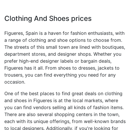
Clothing And Shoes prices
Figueres, Spain is a haven for fashion enthusiasts, with
a range of clothing and shoe options to choose from.
The streets of this small town are lined with boutiques,
department stores, and designer shops. Whether you
prefer high-end designer labels or bargain deals,
Figueres has it all. From shoes to dresses, jackets to
trousers, you can find everything you need for any
occasion.
One of the best places to find great deals on clothing
and shoes in Figueres is at the local markets, where
you can find vendors selling all kinds of fashion items.
There are also several shopping centers in the town,
each with its unique offerings, from well-known brands
to local designers. Additionally, if you're looking for