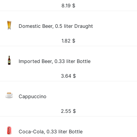
8.19
$
Domestic Beer, 0.5 liter Draught
1.82
$
Imported Beer, 0.33 liter Bottle
3.64
$
Cappuccino
2.55
$
Coca-Cola, 0.33 liter Bottle