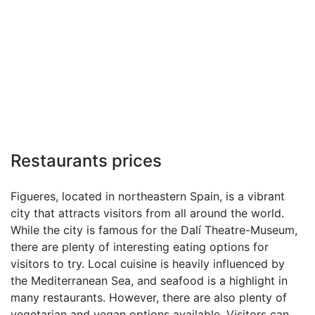
Restaurants prices
Figueres, located in northeastern Spain, is a vibrant
city that attracts visitors from all around the world.
While the city is famous for the Dalí Theatre-Museum,
there are plenty of interesting eating options for
visitors to try. Local cuisine is heavily influenced by
the Mediterranean Sea, and seafood is a highlight in
many restaurants. However, there are also plenty of
vegetarian and vegan options available. Visitors can