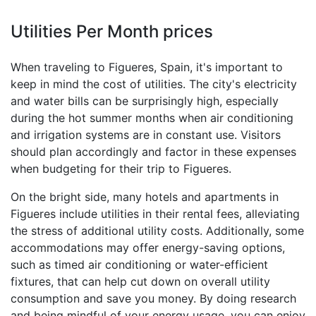
Utilities Per Month prices
When traveling to Figueres, Spain, it's important to
keep in mind the cost of utilities. The city's electricity
and water bills can be surprisingly high, especially
during the hot summer months when air conditioning
and irrigation systems are in constant use. Visitors
should plan accordingly and factor in these expenses
when budgeting for their trip to Figueres.
On the bright side, many hotels and apartments in
Figueres include utilities in their rental fees, alleviating
the stress of additional utility costs. Additionally, some
accommodations may offer energy-saving options,
such as timed air conditioning or water-efficient
fixtures, that can help cut down on overall utility
consumption and save you money. By doing research
and being mindful of your energy usage, you can enjoy