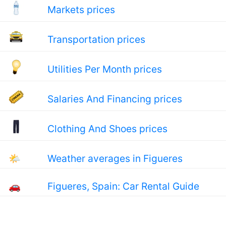
Markets prices
Transportation prices
Utilities Per Month prices
Salaries And Financing prices
Clothing And Shoes prices
🌤
Weather averages in Figueres
🚗
Figueres, Spain: Car Rental Guide