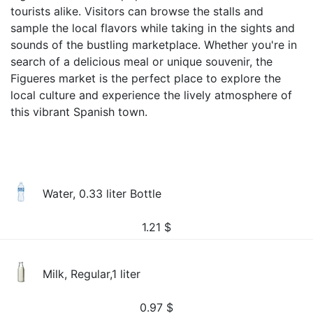
tourists alike. Visitors can browse the stalls and
sample the local flavors while taking in the sights and
sounds of the bustling marketplace. Whether you're in
search of a delicious meal or unique souvenir, the
Figueres market is the perfect place to explore the
local culture and experience the lively atmosphere of
this vibrant Spanish town.
Water, 0.33 liter Bottle
1.21
$
Milk, Regular,1 liter
0.97
$