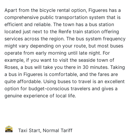
Apart from the bicycle rental option, Figueres has a
comprehensive public transportation system that is
efficient and reliable. The town has a bus station
located just next to the Renfe train station offering
services across the region. The bus system frequency
might vary depending on your route, but most buses
operate from early morning until late night. For
example, if you want to visit the seaside town of
Roses, a bus will take you there in 30 minutes. Taking
a bus in Figueres is comfortable, and the fares are
quite affordable. Using buses to travel is an excellent
option for budget-conscious travelers and gives a
genuine experience of local life.
Taxi Start, Normal Tariff