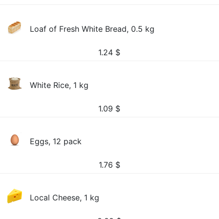
Loaf of Fresh White Bread, 0.5 kg
1.24
$
White Rice, 1 kg
1.09
$
Eggs, 12 pack
1.76
$
Local Cheese, 1 kg