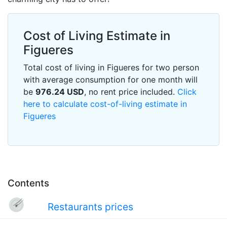
Cost of Living Estimate in
Figueres
Total cost of living in Figueres for two person
with average consumption for one month will
be
976.24
USD
, no rent price included.
Click
here to calculate cost-of-living estimate in
Figueres
Contents
Restaurants prices