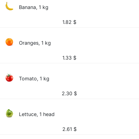
Banana, 1 kg
1.82
$
Oranges, 1 kg
1.33
$
Tomato, 1 kg
2.30
$
Lettuce, 1 head
2.61
$