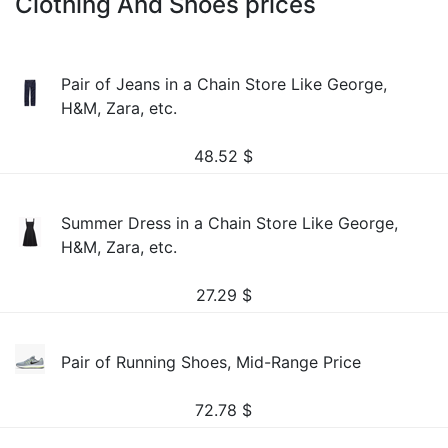
Clothing And Shoes prices
Pair of Jeans in a Chain Store Like George,
H&M, Zara, etc.
48.52
$
Summer Dress in a Chain Store Like George,
H&M, Zara, etc.
27.29
$
Pair of Running Shoes, Mid-Range Price
72.78
$