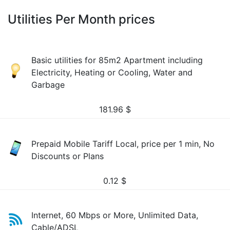
Utilities Per Month prices
Basic utilities for 85m2 Apartment including
Electricity, Heating or Cooling, Water and
Garbage
181.96
$
Prepaid Mobile Tariff Local, price per 1 min, No
Discounts or Plans
0.12
$
Internet, 60 Mbps or More, Unlimited Data,
Cable/ADSL