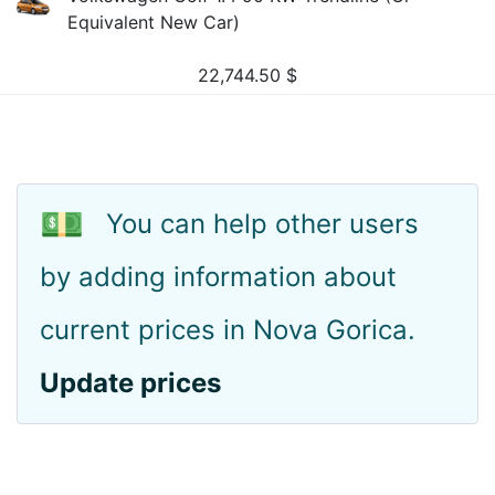
Equivalent New Car)
22,744.50
$
💵
You can help other users
by adding information about
current prices in Nova Gorica.
Update prices