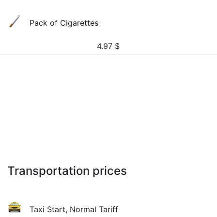
Pack of Cigarettes
4.97
$
Transportation prices
Taxi Start, Normal Tariff