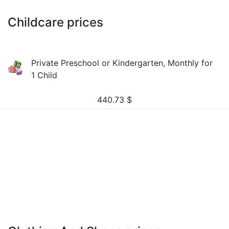
Childcare prices
Private Preschool or Kindergarten, Monthly for
1 Child
440.73
$