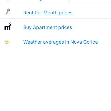
Rent Per Month prices
Buy Apartment prices
🌤
Weather averages in Nova Gorica