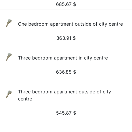
685.67
$
One bedroom apartment outside of city centre
363.91
$
Three bedroom apartment in city centre
636.85
$
Three bedroom apartment outside of city
centre
545.87
$