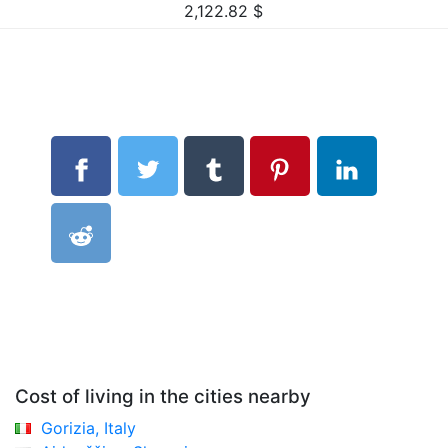
2,122.82
$
Cost of living in the cities nearby
Gorizia, Italy