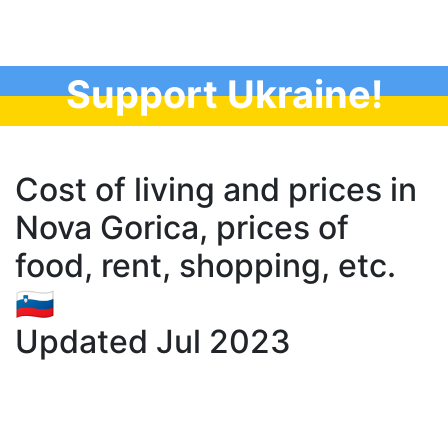
Support Ukraine!
Cost of living and prices in
Nova Gorica, prices of
food, rent, shopping, etc.
🇸🇮
Updated Jul 2023