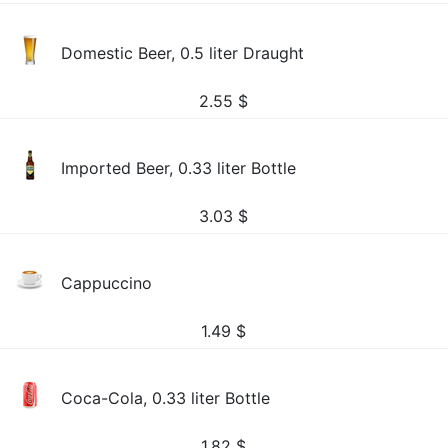
Domestic Beer, 0.5 liter Draught
2.55
$
Imported Beer, 0.33 liter Bottle
3.03
$
Cappuccino
1.49
$
Coca-Cola, 0.33 liter Bottle
1.82
$