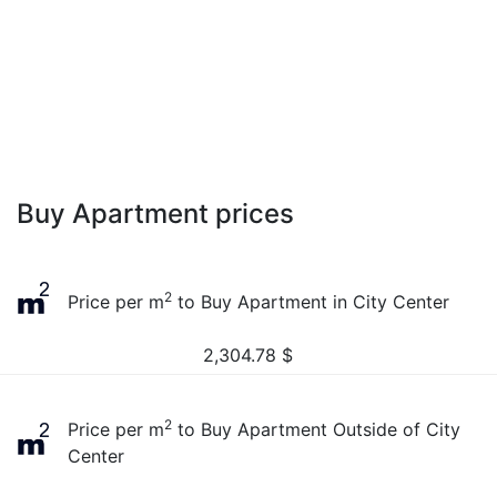
Buy Apartment prices
2
Price per m
to Buy Apartment in City Center
2,304.78
$
2
Price per m
to Buy Apartment Outside of City
Center