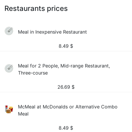
Restaurants prices
Meal in Inexpensive Restaurant
8.49
$
Meal for 2 People, Mid-range Restaurant,
Three-course
26.69
$
McMeal at McDonalds or Alternative Combo
Meal
8.49
$