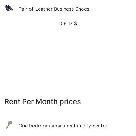
Pair of Leather Business Shoes
109.17
$
Rent Per Month prices
One bedroom apartment in city centre