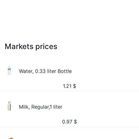
Markets prices
Water, 0.33 liter Bottle
1.21
$
Milk, Regular,1 liter
0.97
$