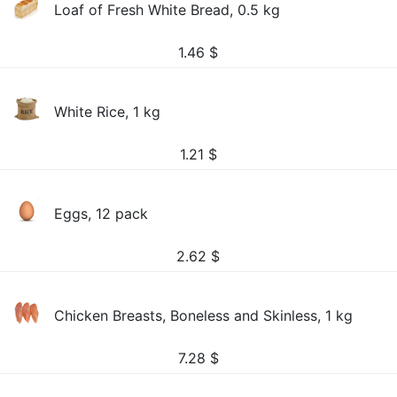
Loaf of Fresh White Bread, 0.5 kg
1.46
$
White Rice, 1 kg
1.21
$
Eggs, 12 pack
2.62
$
Chicken Breasts, Boneless and Skinless, 1 kg
7.28
$