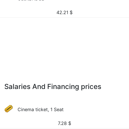
42.21
$
Salaries And Financing prices
Cinema ticket, 1 Seat
7.28
$