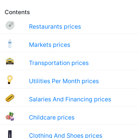
Contents
Restaurants prices
Markets prices
Transportation prices
Utilities Per Month prices
Salaries And Financing prices
Childcare prices
Clothing And Shoes prices