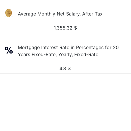
Average Monthly Net Salary, After Tax
1,355.32
$
Mortgage Interest Rate in Percentages for 20
Years Fixed-Rate, Yearly, Fixed-Rate
4.3 %