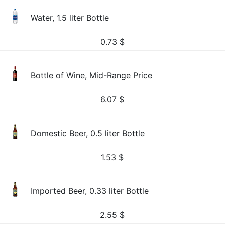
Water, 1.5 liter Bottle
0.73
$
Bottle of Wine, Mid-Range Price
6.07
$
Domestic Beer, 0.5 liter Bottle
1.53
$
Imported Beer, 0.33 liter Bottle
2.55
$