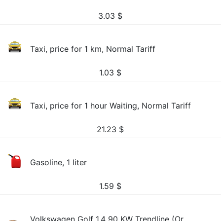
3.03
$
Taxi, price for 1 km, Normal Tariff
1.03
$
Taxi, price for 1 hour Waiting, Normal Tariff
21.23
$
Gasoline, 1 liter
1.59
$
Volkswagen Golf 1.4 90 KW Trendline (Or