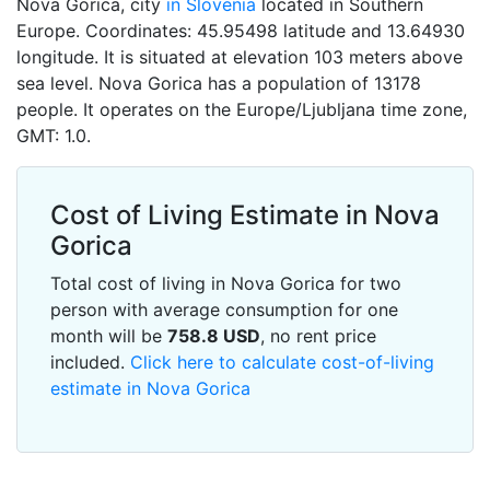
Nova Gorica, city
in Slovenia
located in Southern
Europe. Coordinates: 45.95498 latitude and 13.64930
longitude. It is situated at elevation 103 meters above
sea level. Nova Gorica has a population of 13178
people. It operates on the Europe/Ljubljana time zone,
GMT: 1.0.
Cost of Living Estimate in Nova
Gorica
Total cost of living in Nova Gorica for two
person with average consumption for one
month will be
758.8
USD
, no rent price
included.
Click here to calculate cost-of-living
estimate in Nova Gorica