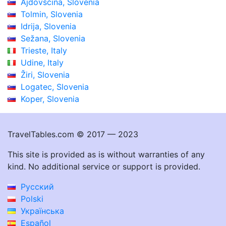
Ajdovščina, Slovenia
Tolmin, Slovenia
Idrija, Slovenia
Sežana, Slovenia
Trieste, Italy
Udine, Italy
Žiri, Slovenia
Logatec, Slovenia
Koper, Slovenia
TravelTables.com © 2017 — 2023
This site is provided as is without warranties of any
kind. No additional service or support is provided.
Русский
Polski
Українська
Español