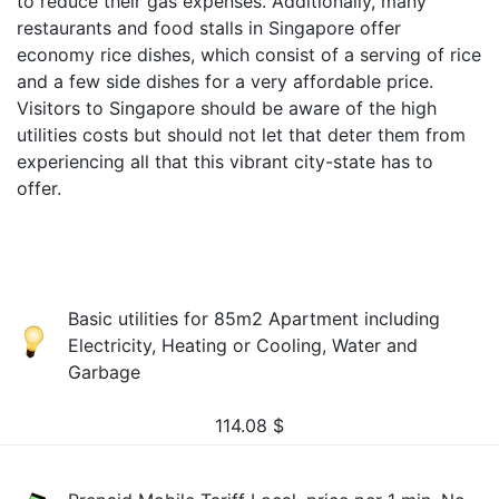
to reduce their gas expenses. Additionally, many
restaurants and food stalls in Singapore offer
economy rice dishes, which consist of a serving of rice
and a few side dishes for a very affordable price.
Visitors to Singapore should be aware of the high
utilities costs but should not let that deter them from
experiencing all that this vibrant city-state has to
offer.
Basic utilities for 85m2 Apartment including
Electricity, Heating or Cooling, Water and
Garbage
114.08
$