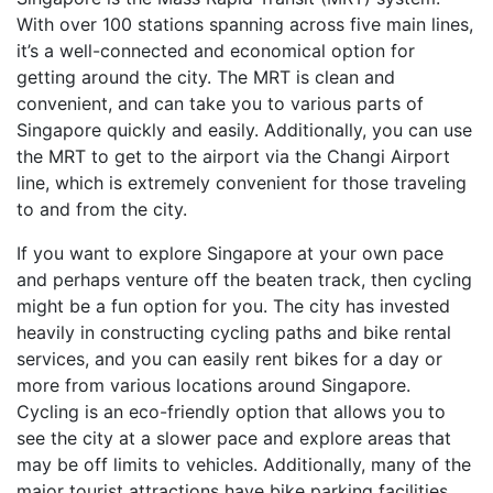
With over 100 stations spanning across five main lines,
it’s a well-connected and economical option for
getting around the city. The MRT is clean and
convenient, and can take you to various parts of
Singapore quickly and easily. Additionally, you can use
the MRT to get to the airport via the Changi Airport
line, which is extremely convenient for those traveling
to and from the city.
If you want to explore Singapore at your own pace
and perhaps venture off the beaten track, then cycling
might be a fun option for you. The city has invested
heavily in constructing cycling paths and bike rental
services, and you can easily rent bikes for a day or
more from various locations around Singapore.
Cycling is an eco-friendly option that allows you to
see the city at a slower pace and explore areas that
may be off limits to vehicles. Additionally, many of the
major tourist attractions have bike parking facilities,