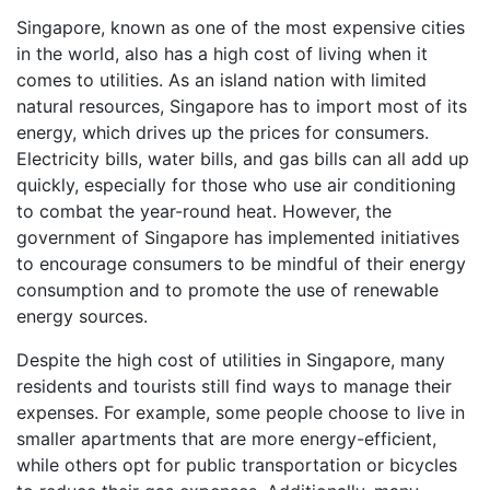
Singapore, known as one of the most expensive cities
in the world, also has a high cost of living when it
comes to utilities. As an island nation with limited
natural resources, Singapore has to import most of its
energy, which drives up the prices for consumers.
Electricity bills, water bills, and gas bills can all add up
quickly, especially for those who use air conditioning
to combat the year-round heat. However, the
government of Singapore has implemented initiatives
to encourage consumers to be mindful of their energy
consumption and to promote the use of renewable
energy sources.
Despite the high cost of utilities in Singapore, many
residents and tourists still find ways to manage their
expenses. For example, some people choose to live in
smaller apartments that are more energy-efficient,
while others opt for public transportation or bicycles