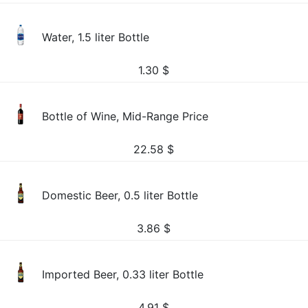
Water, 1.5 liter Bottle
1.30
$
Bottle of Wine, Mid-Range Price
22.58
$
Domestic Beer, 0.5 liter Bottle
3.86
$
Imported Beer, 0.33 liter Bottle
4.91
$