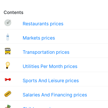
Contents
Restaurants prices
Markets prices
Transportation prices
Utilities Per Month prices
Sports And Leisure prices
Salaries And Financing prices