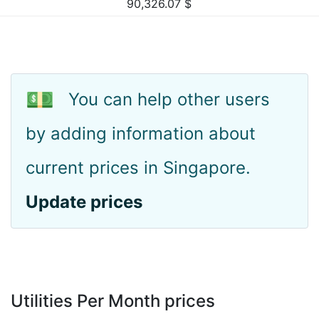
90,326.07
$
💵
You can help other users
by adding information about
current prices in Singapore.
Update prices
Utilities Per Month prices