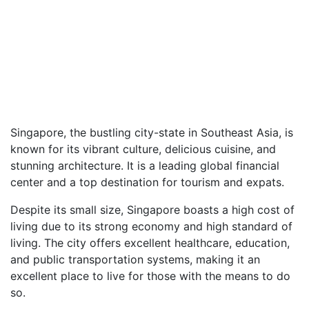
Singapore, the bustling city-state in Southeast Asia, is
known for its vibrant culture, delicious cuisine, and
stunning architecture. It is a leading global financial
center and a top destination for tourism and expats.
Despite its small size, Singapore boasts a high cost of
living due to its strong economy and high standard of
living. The city offers excellent healthcare, education,
and public transportation systems, making it an
excellent place to live for those with the means to do
so.