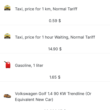
Taxi, price for 1 km, Normal Tariff
0.59
$
Taxi, price for 1 hour Waiting, Normal Tariff
14.90
$
Gasoline, 1 liter
1.65
$
Volkswagen Golf 1.4 90 KW Trendline (Or
Equivalent New Car)