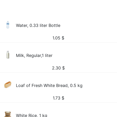
Water, 0.33 liter Bottle
1.05
$
Milk, Regular,1 liter
2.30
$
Loaf of Fresh White Bread, 0.5 kg
1.73
$
White Rice, 1 kg