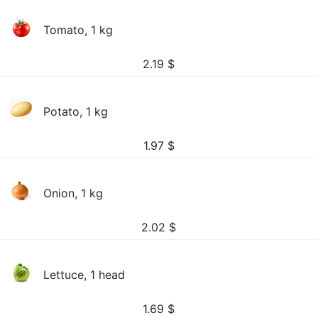
Tomato, 1 kg
2.19
$
Potato, 1 kg
1.97
$
Onion, 1 kg
2.02
$
Lettuce, 1 head
1.69
$