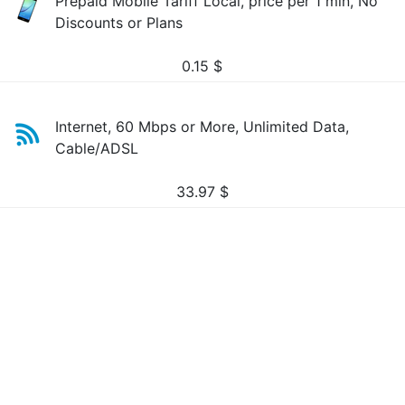
Prepaid Mobile Tariff Local, price per 1 min, No
Discounts or Plans
0.15
$
Internet, 60 Mbps or More, Unlimited Data,
Cable/ADSL
33.97
$