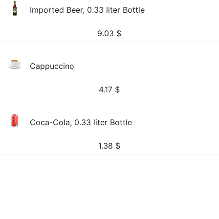
Imported Beer, 0.33 liter Bottle
9.03
$
Cappuccino
4.17
$
Coca-Cola, 0.33 liter Bottle
1.38
$