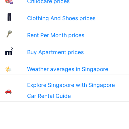
Childcare prices
Clothing And Shoes prices
Rent Per Month prices
Buy Apartment prices
🌤
Weather averages in Singapore
Explore Singapore with Singapore
🚗
Car Rental Guide