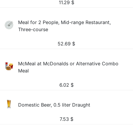
11.29
$
Meal for 2 People, Mid-range Restaurant,
Three-course
52.69
$
McMeal at McDonalds or Alternative Combo
Meal
6.02
$
Domestic Beer, 0.5 liter Draught
7.53
$