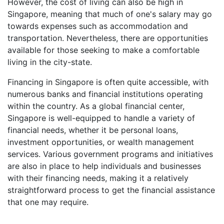
However, the cost of living can also be high in
Singapore, meaning that much of one's salary may go
towards expenses such as accommodation and
transportation. Nevertheless, there are opportunities
available for those seeking to make a comfortable
living in the city-state.
Financing in Singapore is often quite accessible, with
numerous banks and financial institutions operating
within the country. As a global financial center,
Singapore is well-equipped to handle a variety of
financial needs, whether it be personal loans,
investment opportunities, or wealth management
services. Various government programs and initiatives
are also in place to help individuals and businesses
with their financing needs, making it a relatively
straightforward process to get the financial assistance
that one may require.