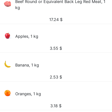
Beef Round or Equivalent Back Leg Red Meat, 1
kg
17.24
$
Apples, 1 kg
3.55
$
Banana, 1 kg
2.53
$
Oranges, 1 kg
3.18
$