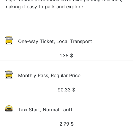
making it easy to park and explore.
One-way Ticket, Local Transport
1.35
$
Monthly Pass, Regular Price
90.33
$
Taxi Start, Normal Tariff
2.79
$