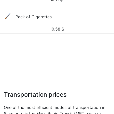
Pack of Cigarettes
10.58
$
Transportation prices
One of the most efficient modes of transportation in
Singapore is the Mass Rapid Transit (MRT) system.