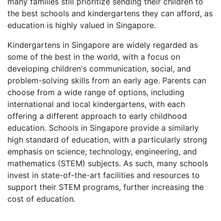
many families still prioritize sending their children to
the best schools and kindergartens they can afford, as
education is highly valued in Singapore.
Kindergartens in Singapore are widely regarded as
some of the best in the world, with a focus on
developing children's communication, social, and
problem-solving skills from an early age. Parents can
choose from a wide range of options, including
international and local kindergartens, with each
offering a different approach to early childhood
education. Schools in Singapore provide a similarly
high standard of education, with a particularly strong
emphasis on science, technology, engineering, and
mathematics (STEM) subjects. As such, many schools
invest in state-of-the-art facilities and resources to
support their STEM programs, further increasing the
cost of education.