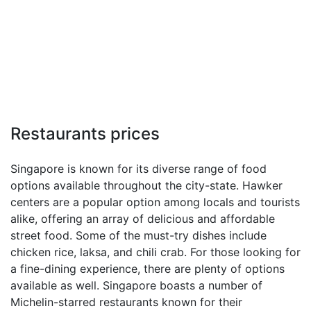
Restaurants prices
Singapore is known for its diverse range of food
options available throughout the city-state. Hawker
centers are a popular option among locals and tourists
alike, offering an array of delicious and affordable
street food. Some of the must-try dishes include
chicken rice, laksa, and chili crab. For those looking for
a fine-dining experience, there are plenty of options
available as well. Singapore boasts a number of
Michelin-starred restaurants known for their