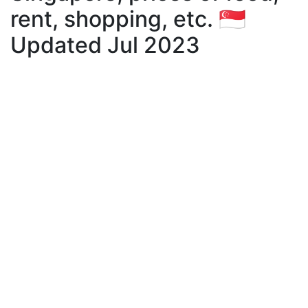
rent, shopping, etc. 🇸🇬
Updated Jul 2023