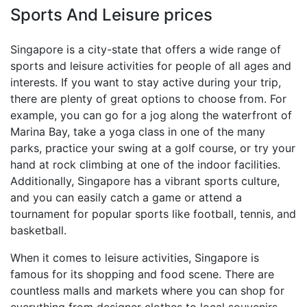
Sports And Leisure prices
Singapore is a city-state that offers a wide range of
sports and leisure activities for people of all ages and
interests. If you want to stay active during your trip,
there are plenty of great options to choose from. For
example, you can go for a jog along the waterfront of
Marina Bay, take a yoga class in one of the many
parks, practice your swing at a golf course, or try your
hand at rock climbing at one of the indoor facilities.
Additionally, Singapore has a vibrant sports culture,
and you can easily catch a game or attend a
tournament for popular sports like football, tennis, and
basketball.
When it comes to leisure activities, Singapore is
famous for its shopping and food scene. There are
countless malls and markets where you can shop for