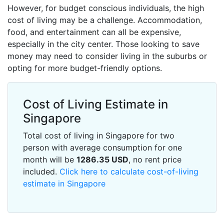
However, for budget conscious individuals, the high
cost of living may be a challenge. Accommodation,
food, and entertainment can all be expensive,
especially in the city center. Those looking to save
money may need to consider living in the suburbs or
opting for more budget-friendly options.
Cost of Living Estimate in
Singapore
Total cost of living in Singapore for two
person with average consumption for one
month will be
1286.35
USD
, no rent price
included.
Click here to calculate cost-of-living
estimate in Singapore