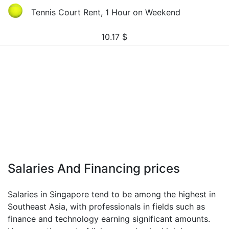
Tennis Court Rent, 1 Hour on Weekend
10.17
$
Salaries And Financing prices
Salaries in Singapore tend to be among the highest in
Southeast Asia, with professionals in fields such as
finance and technology earning significant amounts.