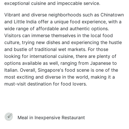
exceptional cuisine and impeccable service.
Vibrant and diverse neighborhoods such as Chinatown
and Little India offer a unique food experience, with a
wide range of affordable and authentic options.
Visitors can immerse themselves in the local food
culture, trying new dishes and experiencing the hustle
and bustle of traditional wet markets. For those
looking for international cuisine, there are plenty of
options available as well, ranging from Japanese to
Italian. Overall, Singapore's food scene is one of the
most exciting and diverse in the world, making it a
must-visit destination for food lovers.
Meal in Inexpensive Restaurant