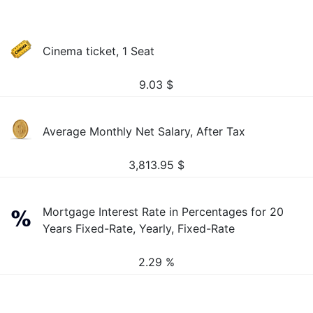
Cinema ticket, 1 Seat
9.03
$
Average Monthly Net Salary, After Tax
3,813.95
$
Mortgage Interest Rate in Percentages for 20
Years Fixed-Rate, Yearly, Fixed-Rate
2.29 %