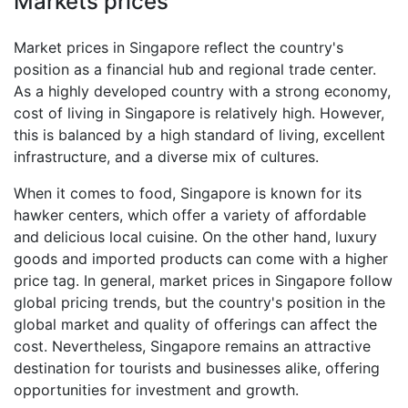
Markets prices
Market prices in Singapore reflect the country's
position as a financial hub and regional trade center.
As a highly developed country with a strong economy,
cost of living in Singapore is relatively high. However,
this is balanced by a high standard of living, excellent
infrastructure, and a diverse mix of cultures.
When it comes to food, Singapore is known for its
hawker centers, which offer a variety of affordable
and delicious local cuisine. On the other hand, luxury
goods and imported products can come with a higher
price tag. In general, market prices in Singapore follow
global pricing trends, but the country's position in the
global market and quality of offerings can affect the
cost. Nevertheless, Singapore remains an attractive
destination for tourists and businesses alike, offering
opportunities for investment and growth.