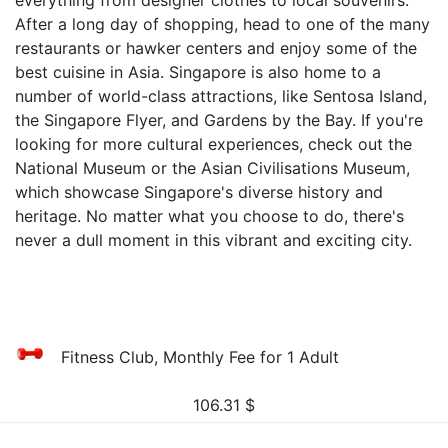
everything from designer clothes to local souvenirs.
After a long day of shopping, head to one of the many
restaurants or hawker centers and enjoy some of the
best cuisine in Asia. Singapore is also home to a
number of world-class attractions, like Sentosa Island,
the Singapore Flyer, and Gardens by the Bay. If you're
looking for more cultural experiences, check out the
National Museum or the Asian Civilisations Museum,
which showcase Singapore's diverse history and
heritage. No matter what you choose to do, there's
never a dull moment in this vibrant and exciting city.
Fitness Club, Monthly Fee for 1 Adult
106.31
$