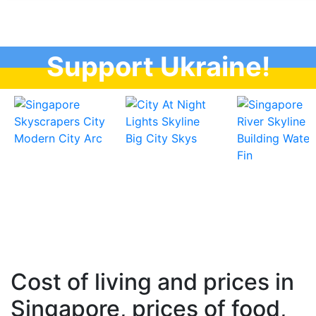
Support Ukraine!
Cost of living and prices in
Singapore, prices of food,