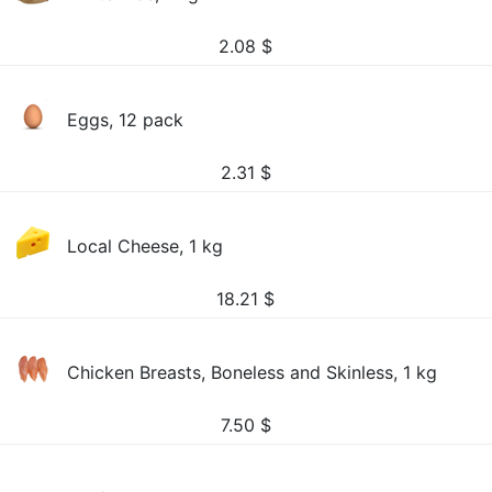
2.08
$
Eggs, 12 pack
2.31
$
Local Cheese, 1 kg
18.21
$
Chicken Breasts, Boneless and Skinless, 1 kg
7.50
$