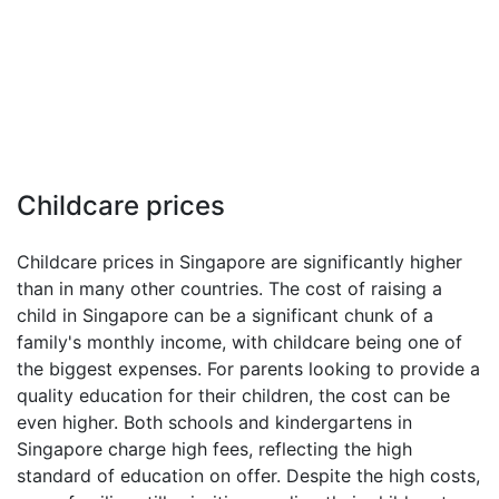
Childcare prices
Childcare prices in Singapore are significantly higher
than in many other countries. The cost of raising a
child in Singapore can be a significant chunk of a
family's monthly income, with childcare being one of
the biggest expenses. For parents looking to provide a
quality education for their children, the cost can be
even higher. Both schools and kindergartens in
Singapore charge high fees, reflecting the high
standard of education on offer. Despite the high costs,