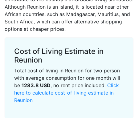
Although Reunion is an island, it is located near other
African countries, such as Madagascar, Mauritius, and
South Africa, which can offer alternative shopping
options at cheaper prices.
Cost of Living Estimate in
Reunion
Total cost of living in Reunion for two person
with average consumption for one month will
be
1283.8
USD
, no rent price included.
Click
here to calculate cost-of-living estimate in
Reunion