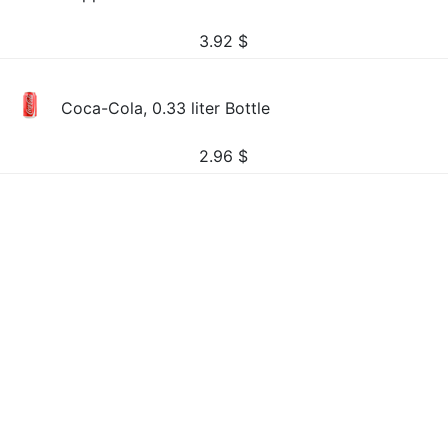
3.92
$
Coca-Cola, 0.33 liter Bottle
2.96
$