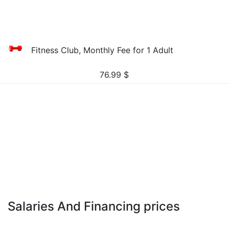
Fitness Club, Monthly Fee for 1 Adult
76.99
$
Salaries And Financing prices