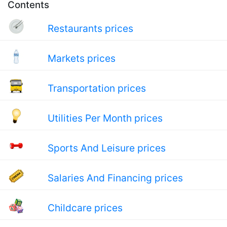
Contents
Restaurants prices
Markets prices
Transportation prices
Utilities Per Month prices
Sports And Leisure prices
Salaries And Financing prices
Childcare prices