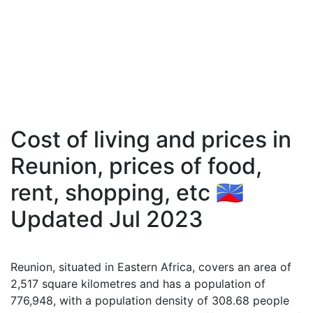
Cost of living and prices in
Reunion, prices of food,
rent, shopping, etc 🇷🇪
Updated Jul 2023
Reunion, situated in Eastern Africa, covers an area of
2,517 square kilometres and has a population of
776,948, with a population density of 308.68 people