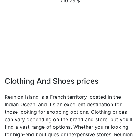
710.73
$
Clothing And Shoes prices
Reunion Island is a French territory located in the
Indian Ocean, and it's an excellent destination for
those looking for shopping options. Clothing prices
can vary depending on the brand and store, but you'll
find a vast range of options. Whether you're looking
for high-end boutiques or inexpensive stores, Reunion