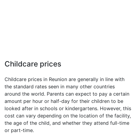
Childcare prices
Childcare prices in Reunion are generally in line with
the standard rates seen in many other countries
around the world. Parents can expect to pay a certain
amount per hour or half-day for their children to be
looked after in schools or kindergartens. However, this
cost can vary depending on the location of the facility,
the age of the child, and whether they attend full-time
or part-time.