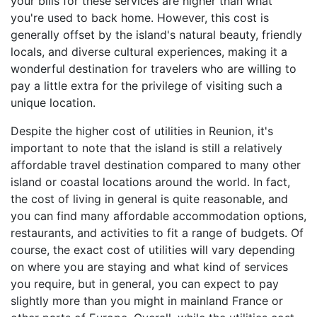
your bills for these services are higher than what
you're used to back home. However, this cost is
generally offset by the island's natural beauty, friendly
locals, and diverse cultural experiences, making it a
wonderful destination for travelers who are willing to
pay a little extra for the privilege of visiting such a
unique location.
Despite the higher cost of utilities in Reunion, it's
important to note that the island is still a relatively
affordable travel destination compared to many other
island or coastal locations around the world. In fact,
the cost of living in general is quite reasonable, and
you can find many affordable accommodation options,
restaurants, and activities to fit a range of budgets. Of
course, the exact cost of utilities will vary depending
on where you are staying and what kind of services
you require, but in general, you can expect to pay
slightly more than you might in mainland France or