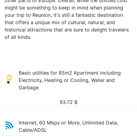
other parts of Europe. Overall, while the utilities cost
might be something to keep in mind when planning
your trip to Reunion, it's still a fantastic destination
that offers a unique mix of cultural, natural, and
historical attractions that are sure to delight travelers
of all kinds.
Basic utilities for 85m2 Apartment including
Electricity, Heating or Cooling, Water and
Garbage
93.72
$
Internet, 60 Mbps or More, Unlimited Data,
Cable/ADSL