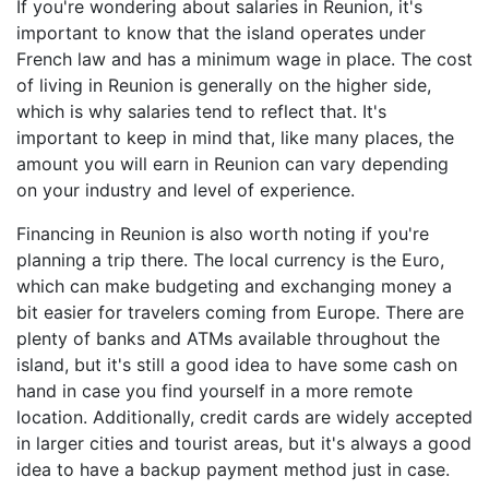
If you're wondering about salaries in Reunion, it's
important to know that the island operates under
French law and has a minimum wage in place. The cost
of living in Reunion is generally on the higher side,
which is why salaries tend to reflect that. It's
important to keep in mind that, like many places, the
amount you will earn in Reunion can vary depending
on your industry and level of experience.
Financing in Reunion is also worth noting if you're
planning a trip there. The local currency is the Euro,
which can make budgeting and exchanging money a
bit easier for travelers coming from Europe. There are
plenty of banks and ATMs available throughout the
island, but it's still a good idea to have some cash on
hand in case you find yourself in a more remote
location. Additionally, credit cards are widely accepted
in larger cities and tourist areas, but it's always a good
idea to have a backup payment method just in case.