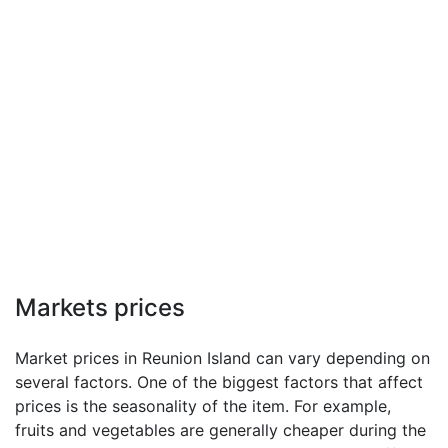
Markets prices
Market prices in Reunion Island can vary depending on
several factors. One of the biggest factors that affect
prices is the seasonality of the item. For example,
fruits and vegetables are generally cheaper during the