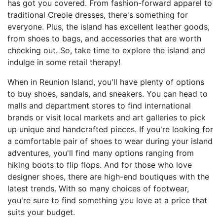
has got you covered. From fashion-forward apparel to
traditional Creole dresses, there's something for
everyone. Plus, the island has excellent leather goods,
from shoes to bags, and accessories that are worth
checking out. So, take time to explore the island and
indulge in some retail therapy!
When in Reunion Island, you'll have plenty of options
to buy shoes, sandals, and sneakers. You can head to
malls and department stores to find international
brands or visit local markets and art galleries to pick
up unique and handcrafted pieces. If you're looking for
a comfortable pair of shoes to wear during your island
adventures, you'll find many options ranging from
hiking boots to flip flops. And for those who love
designer shoes, there are high-end boutiques with the
latest trends. With so many choices of footwear,
you're sure to find something you love at a price that
suits your budget.