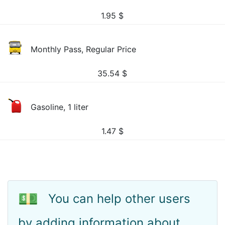
1.95
$
Monthly Pass, Regular Price
35.54
$
Gasoline, 1 liter
1.47
$
💵
You can help other users
by adding information about