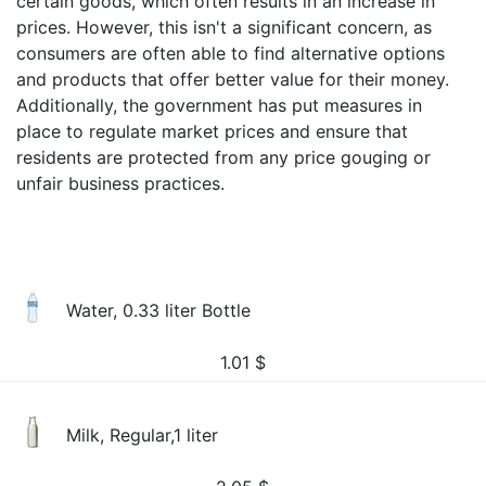
certain goods, which often results in an increase in
prices. However, this isn't a significant concern, as
consumers are often able to find alternative options
and products that offer better value for their money.
Additionally, the government has put measures in
place to regulate market prices and ensure that
residents are protected from any price gouging or
unfair business practices.
Water, 0.33 liter Bottle
1.01
$
Milk, Regular,1 liter