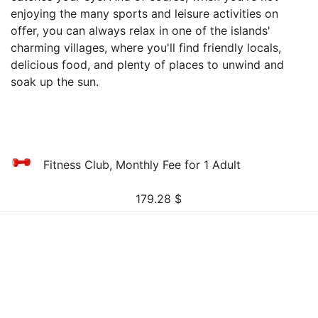
enjoying the many sports and leisure activities on
offer, you can always relax in one of the islands'
charming villages, where you'll find friendly locals,
delicious food, and plenty of places to unwind and
soak up the sun.
Fitness Club, Monthly Fee for 1 Adult
179.28
$