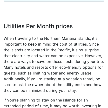
Utilities Per Month prices
When traveling to the Northern Mariana Islands, it's
important to keep in mind the cost of utilities. Since
the islands are located in the Pacific, it's no surprise
that electricity and water can be expensive. However,
there are ways to save on these costs during your trip.
Many hotels and resorts offer eco-friendly options for
guests, such as limiting water and energy usage.
Additionally, if you're staying at a vacation rental, be
sure to ask the owner about the utility costs and how
they can be minimized during your stay.
If you're planning to stay on the islands for an
extended period of time, it may be worth investing in