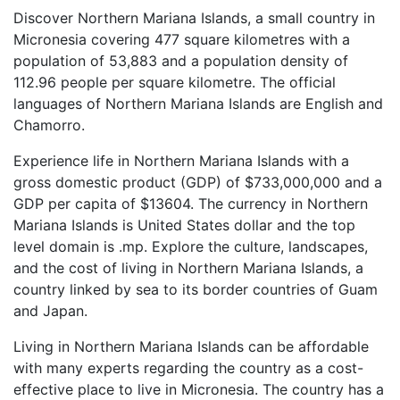
Discover Northern Mariana Islands, a small country in
Micronesia covering 477 square kilometres with a
population of 53,883 and a population density of
112.96 people per square kilometre. The official
languages of Northern Mariana Islands are English and
Chamorro.
Experience life in Northern Mariana Islands with a
gross domestic product (GDP) of $733,000,000 and a
GDP per capita of $13604. The currency in Northern
Mariana Islands is United States dollar and the top
level domain is .mp. Explore the culture, landscapes,
and the cost of living in Northern Mariana Islands, a
country linked by sea to its border countries of Guam
and Japan.
Living in Northern Mariana Islands can be affordable
with many experts regarding the country as a cost-
effective place to live in Micronesia. The country has a