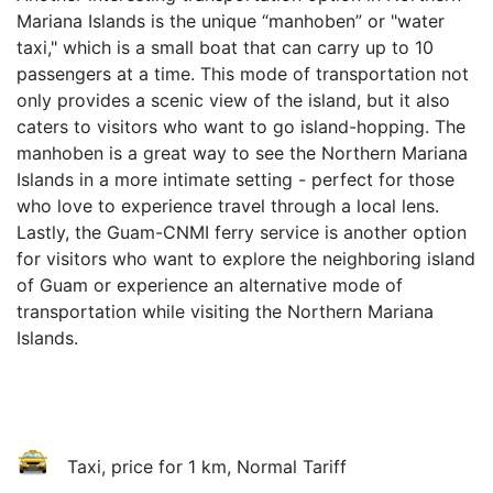
Mariana Islands is the unique “manhoben” or "water
taxi," which is a small boat that can carry up to 10
passengers at a time. This mode of transportation not
only provides a scenic view of the island, but it also
caters to visitors who want to go island-hopping. The
manhoben is a great way to see the Northern Mariana
Islands in a more intimate setting - perfect for those
who love to experience travel through a local lens.
Lastly, the Guam-CNMI ferry service is another option
for visitors who want to explore the neighboring island
of Guam or experience an alternative mode of
transportation while visiting the Northern Mariana
Islands.
Taxi, price for 1 km, Normal Tariff