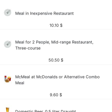
Meal in Inexpensive Restaurant
10.10
$
Meal for 2 People, Mid-range Restaurant,
Three-course
50.50
$
McMeal at McDonalds or Alternative Combo
Meal
9.60
$
Domestic Beer, 0.5 liter Draught