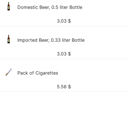
Domestic Beer, 0.5 liter Bottle
3.03
$
Imported Beer, 0.33 liter Bottle
3.03
$
Pack of Cigarettes
5.56
$