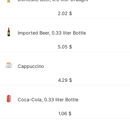
2.02
$
Imported Beer, 0.33 liter Bottle
5.05
$
Cappuccino
4.29
$
Coca-Cola, 0.33 liter Bottle
1.06
$