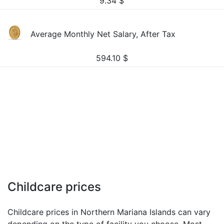
9.34
$
Average Monthly Net Salary, After Tax
594.10
$
Childcare prices
Childcare prices in Northern Mariana Islands can vary