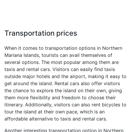
Transportation prices
When it comes to transportation options in Northern
Mariana Islands, tourists can avail themselves of
several options. The most popular among them are
taxis and rental cars. Visitors can easily find taxis
outside major hotels and the airport, making it easy to
get around the island. Rental cars also offer visitors
the chance to explore the island on their own, giving
them more flexibility and freedom to choose their
itinerary. Additionally, visitors can also rent bicycles to
tour the island at their own pace, which is an
affordable alternative to taxis and rental cars.
Another interesting transportation option in Northern