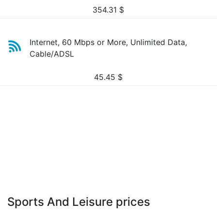
354.31
$
Internet, 60 Mbps or More, Unlimited Data,
Cable/ADSL
45.45
$
Sports And Leisure prices