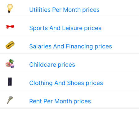
Utilities Per Month prices
Sports And Leisure prices
Salaries And Financing prices
Childcare prices
Clothing And Shoes prices
Rent Per Month prices