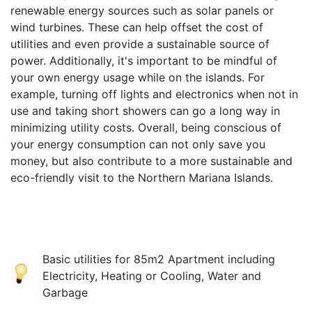
renewable energy sources such as solar panels or
wind turbines. These can help offset the cost of
utilities and even provide a sustainable source of
power. Additionally, it's important to be mindful of
your own energy usage while on the islands. For
example, turning off lights and electronics when not in
use and taking short showers can go a long way in
minimizing utility costs. Overall, being conscious of
your energy consumption can not only save you
money, but also contribute to a more sustainable and
eco-friendly visit to the Northern Mariana Islands.
Basic utilities for 85m2 Apartment including
Electricity, Heating or Cooling, Water and
Garbage