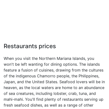
Restaurants prices
When you visit the Northern Mariana Islands, you
won't be left wanting for dining options. The islands
feature a fusion of cuisines, drawing from the cultures
of the indigenous Chamorro people, the Philippines,
Japan, and the United States. Seafood lovers will be in
heaven, as the local waters are home to an abundance
of sea creatures, including lobster, crab, tuna, and
mahi-mahi. You'll find plenty of restaurants serving up
fresh seafood dishes, as well as a range of other