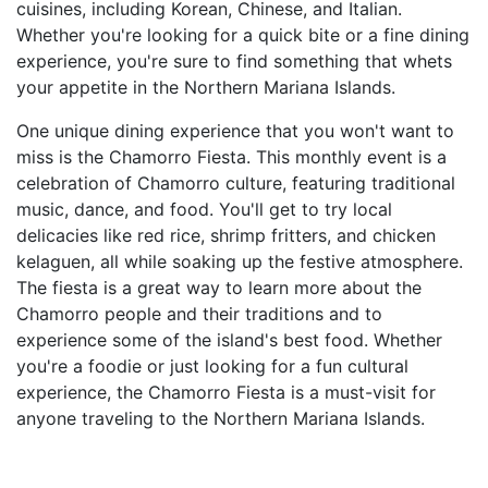
cuisines, including Korean, Chinese, and Italian.
Whether you're looking for a quick bite or a fine dining
experience, you're sure to find something that whets
your appetite in the Northern Mariana Islands.
One unique dining experience that you won't want to
miss is the Chamorro Fiesta. This monthly event is a
celebration of Chamorro culture, featuring traditional
music, dance, and food. You'll get to try local
delicacies like red rice, shrimp fritters, and chicken
kelaguen, all while soaking up the festive atmosphere.
The fiesta is a great way to learn more about the
Chamorro people and their traditions and to
experience some of the island's best food. Whether
you're a foodie or just looking for a fun cultural
experience, the Chamorro Fiesta is a must-visit for
anyone traveling to the Northern Mariana Islands.