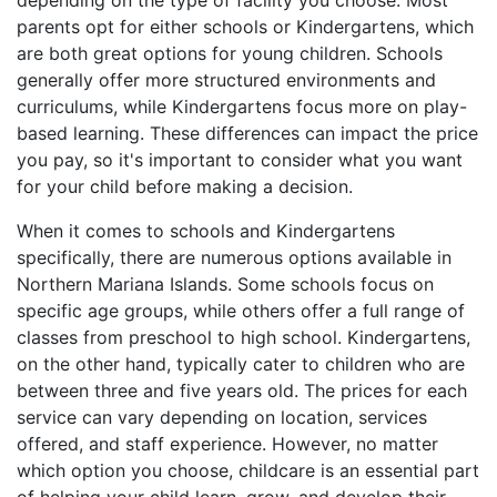
depending on the type of facility you choose. Most
parents opt for either schools or Kindergartens, which
are both great options for young children. Schools
generally offer more structured environments and
curriculums, while Kindergartens focus more on play-
based learning. These differences can impact the price
you pay, so it's important to consider what you want
for your child before making a decision.
When it comes to schools and Kindergartens
specifically, there are numerous options available in
Northern Mariana Islands. Some schools focus on
specific age groups, while others offer a full range of
classes from preschool to high school. Kindergartens,
on the other hand, typically cater to children who are
between three and five years old. The prices for each
service can vary depending on location, services
offered, and staff experience. However, no matter
which option you choose, childcare is an essential part