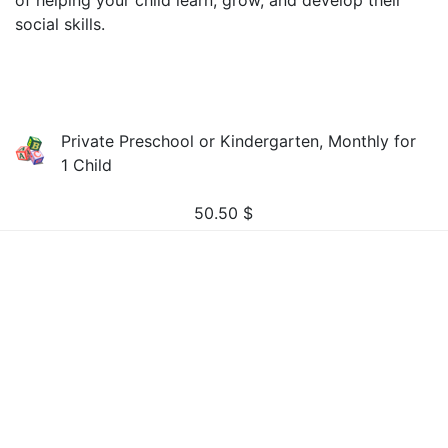
of helping your child learn, grow, and develop their
social skills.
Private Preschool or Kindergarten, Monthly for
1 Child
50.50
$