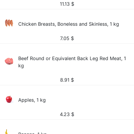
11.13
$
Chicken Breasts, Boneless and Skinless, 1 kg
7.05
$
Beef Round or Equivalent Back Leg Red Meat, 1
kg
8.91
$
Apples, 1 kg
4.23
$