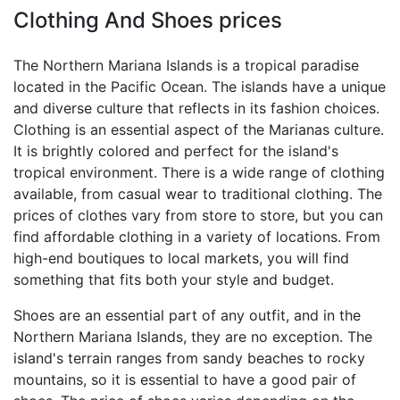
Clothing And Shoes prices
The Northern Mariana Islands is a tropical paradise
located in the Pacific Ocean. The islands have a unique
and diverse culture that reflects in its fashion choices.
Clothing is an essential aspect of the Marianas culture.
It is brightly colored and perfect for the island's
tropical environment. There is a wide range of clothing
available, from casual wear to traditional clothing. The
prices of clothes vary from store to store, but you can
find affordable clothing in a variety of locations. From
high-end boutiques to local markets, you will find
something that fits both your style and budget.
Shoes are an essential part of any outfit, and in the
Northern Mariana Islands, they are no exception. The
island's terrain ranges from sandy beaches to rocky
mountains, so it is essential to have a good pair of