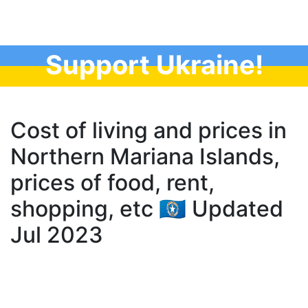
Support Ukraine!
Cost of living and prices in
Northern Mariana Islands,
prices of food, rent,
shopping, etc 🇲🇵 Updated
Jul 2023