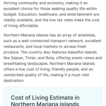
thriving community and economy, making it an
excellent choice for those seeking quality life within
budget. Education, healthcare, and entertainment are
readily available, and the low tax rates make the cost
of living affordable.
Northern Mariana Islands has an array of amenities,
such as a well-connected transport network, excellent
restaurants, and local markets to access fresh
produce. The country also features beautiful islands
like Saipan, Tinian, and Rota, offering scenic views and
breathtaking landscapes. Northern Mariana Islands
offers a low cost of living, friendly people, and an
unmatched quality of life, making it a must-visit
destination.
Cost of Living Estimate in
Northern Mariana Islands