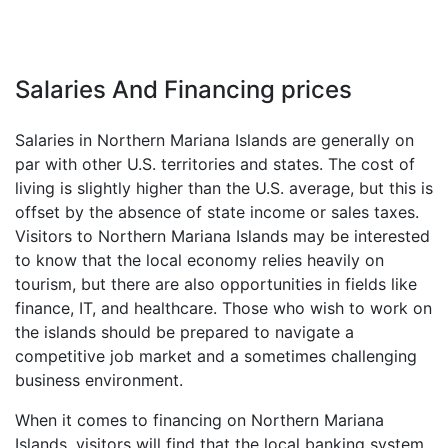
Salaries And Financing prices
Salaries in Northern Mariana Islands are generally on
par with other U.S. territories and states. The cost of
living is slightly higher than the U.S. average, but this is
offset by the absence of state income or sales taxes.
Visitors to Northern Mariana Islands may be interested
to know that the local economy relies heavily on
tourism, but there are also opportunities in fields like
finance, IT, and healthcare. Those who wish to work on
the islands should be prepared to navigate a
competitive job market and a sometimes challenging
business environment.
When it comes to financing on Northern Mariana
Islands, visitors will find that the local banking system