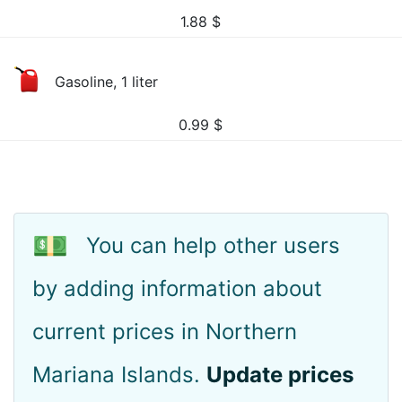
1.88
$
Gasoline, 1 liter
0.99
$
💵
You can help other users
by adding information about
current prices in Northern
Mariana Islands.
Update prices