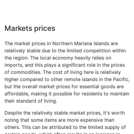
Markets prices
The market prices in Northern Mariana Islands are
relatively stable due to the limited competition within
the region. The local economy heavily relies on
imports, and this plays a significant role in the prices
of commodities. The cost of living here is relatively
higher compared to other remote islands in the Pacific,
but the overall market prices for essential goods are
affordable, making it possible for residents to maintain
their standard of living.
Despite the relatively stable market prices, it's worth
noting that some items are more expensive than
others. This can be attributed to the limited supply of