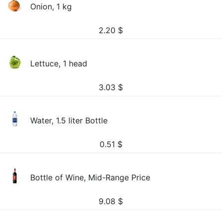
Onion, 1 kg
2.20
$
Lettuce, 1 head
3.03
$
Water, 1.5 liter Bottle
0.51
$
Bottle of Wine, Mid-Range Price
9.08
$