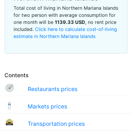
Total cost of living in Northern Mariana Islands
for two person with average consumption for
one month will be
1139.33
USD
, no rent price
included.
Click here to calculate cost-of-living
estimate in Northern Mariana Islands
Contents
Restaurants prices
Markets prices
Transportation prices