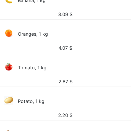
Banana, 1 kg
3.09
$
Oranges, 1 kg
4.07
$
Tomato, 1 kg
2.87
$
Potato, 1 kg
2.20
$