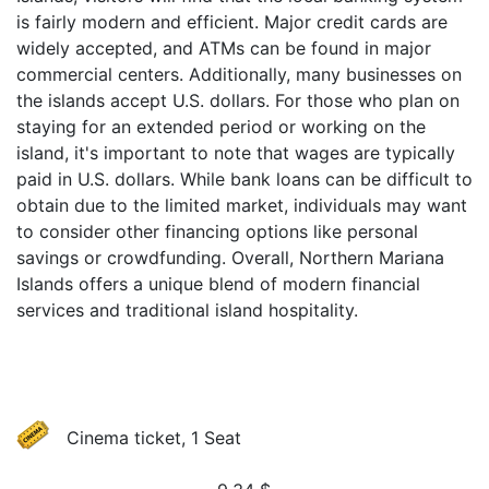
is fairly modern and efficient. Major credit cards are
widely accepted, and ATMs can be found in major
commercial centers. Additionally, many businesses on
the islands accept U.S. dollars. For those who plan on
staying for an extended period or working on the
island, it's important to note that wages are typically
paid in U.S. dollars. While bank loans can be difficult to
obtain due to the limited market, individuals may want
to consider other financing options like personal
savings or crowdfunding. Overall, Northern Mariana
Islands offers a unique blend of modern financial
services and traditional island hospitality.
Cinema ticket, 1 Seat