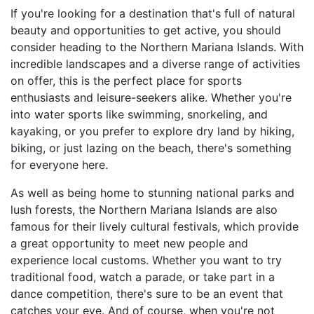
If you're looking for a destination that's full of natural
beauty and opportunities to get active, you should
consider heading to the Northern Mariana Islands. With
incredible landscapes and a diverse range of activities
on offer, this is the perfect place for sports
enthusiasts and leisure-seekers alike. Whether you're
into water sports like swimming, snorkeling, and
kayaking, or you prefer to explore dry land by hiking,
biking, or just lazing on the beach, there's something
for everyone here.
As well as being home to stunning national parks and
lush forests, the Northern Mariana Islands are also
famous for their lively cultural festivals, which provide
a great opportunity to meet new people and
experience local customs. Whether you want to try
traditional food, watch a parade, or take part in a
dance competition, there's sure to be an event that
catches your eye. And of course, when you're not