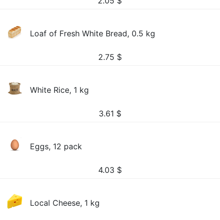
2.05
$
Loaf of Fresh White Bread, 0.5 kg
2.75
$
White Rice, 1 kg
3.61
$
Eggs, 12 pack
4.03
$
Local Cheese, 1 kg