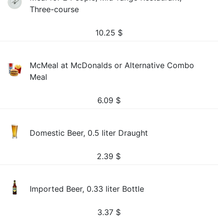
Three-course
10.25
$
McMeal at McDonalds or Alternative Combo
Meal
6.09
$
Domestic Beer, 0.5 liter Draught
2.39
$
Imported Beer, 0.33 liter Bottle
3.37
$