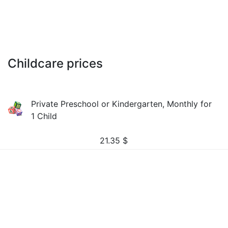
Childcare prices
Private Preschool or Kindergarten, Monthly for
1 Child
21.35
$