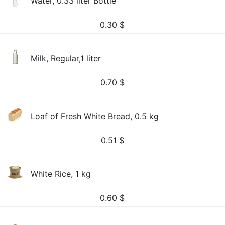
Water, 0.33 liter Bottle
0.30
$
Milk, Regular,1 liter
0.70
$
Loaf of Fresh White Bread, 0.5 kg
0.51
$
White Rice, 1 kg
0.60
$