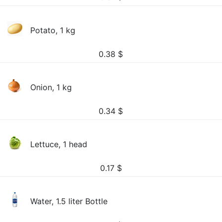
Potato, 1 kg
0.38
$
Onion, 1 kg
0.34
$
Lettuce, 1 head
0.17
$
Water, 1.5 liter Bottle