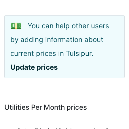
💵
You can help other users
by adding information about
current prices in Tulsipur.
Update prices
Utilities Per Month prices