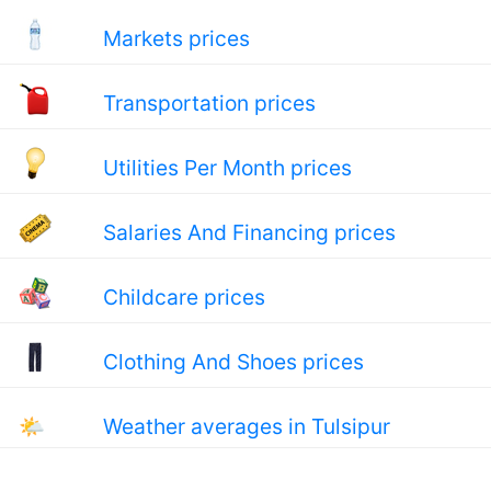
Markets prices
Transportation prices
Utilities Per Month prices
Salaries And Financing prices
Childcare prices
Clothing And Shoes prices
🌤
Weather averages in Tulsipur