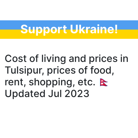
Support Ukraine!
Cost of living and prices in
Tulsipur, prices of food,
rent, shopping, etc. 🇳🇵
Updated Jul 2023