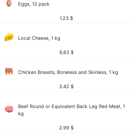
Eggs, 12 pack
1.23
$
Local Cheese, 1 kg
6.83
$
Chicken Breasts, Boneless and Skinless, 1 kg
3.42
$
Beef Round or Equivalent Back Leg Red Meat, 1
kg
2.99
$