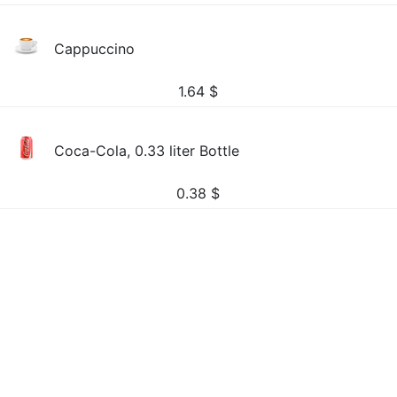
Cappuccino
1.64
$
Coca-Cola, 0.33 liter Bottle
0.38
$