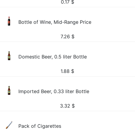
0.17
$
Bottle of Wine, Mid-Range Price
7.26
$
Domestic Beer, 0.5 liter Bottle
1.88
$
Imported Beer, 0.33 liter Bottle
3.32
$
Pack of Cigarettes