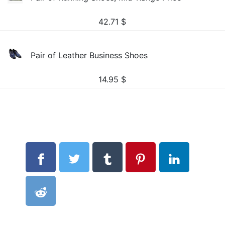
42.71
$
Pair of Leather Business Shoes
14.95
$