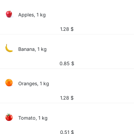
Apples, 1 kg
1.28
$
Banana, 1 kg
0.85
$
Oranges, 1 kg
1.28
$
Tomato, 1 kg
0.51
$