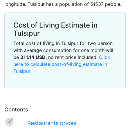
longitude. Tulsipur has a population of 51537 people.
Cost of Living Estimate in
Tulsipur
Total cost of living in Tulsipur for two person
with average consumption for one month will
be
311.14
USD
, no rent price included.
Click
here to calculate cost-of-living estimate in
Tulsipur
Contents
Restaurants prices