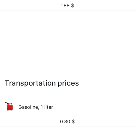
1.88
$
Transportation prices
Gasoline, 1 liter
0.80
$