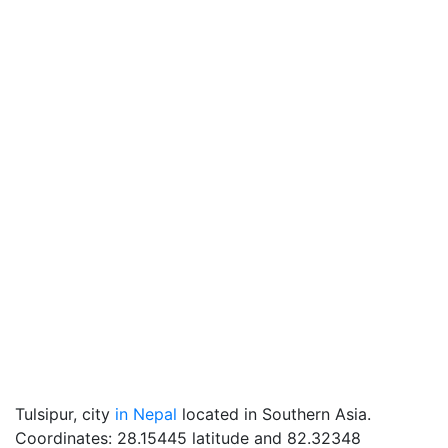
Tulsipur, city
in Nepal
located in Southern Asia.
Coordinates: 28.15445 latitude and 82.32348