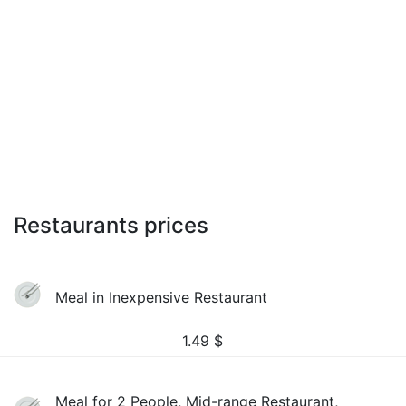
Restaurants prices
Meal in Inexpensive Restaurant
1.49
$
Meal for 2 People, Mid-range Restaurant,