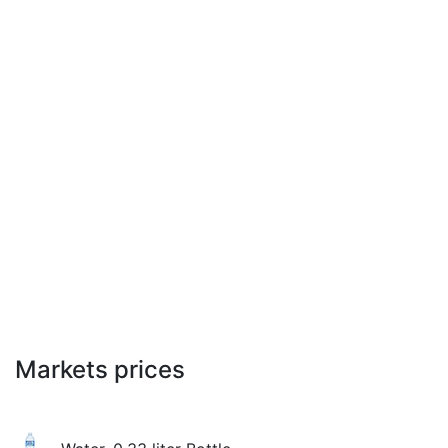
Markets prices