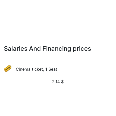
Salaries And Financing prices
Cinema ticket, 1 Seat
2.14
$