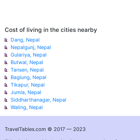
Cost of living in the cities nearby
Dang, Nepal
Nepalgunj, Nepal
Gulariya, Nepal
Butwal, Nepal
Tansen, Nepal
Baglung, Nepal
Tikapur, Nepal
Jumla, Nepal
Siddharthanagar, Nepal
Waling, Nepal
TravelTables.com © 2017 — 2023