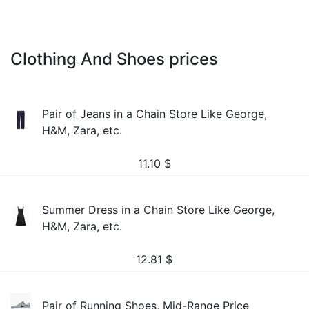
Clothing And Shoes prices
Pair of Jeans in a Chain Store Like George,
H&M, Zara, etc.
11.10
$
Summer Dress in a Chain Store Like George,
H&M, Zara, etc.
12.81
$
Pair of Running Shoes, Mid-Range Price