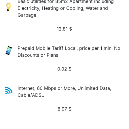
Basic utilities for 85m2 Apartment including
Electricity, Heating or Cooling, Water and
Garbage
12.81
$
Prepaid Mobile Tariff Local, price per 1 min, No
Discounts or Plans
0.02
$
Internet, 60 Mbps or More, Unlimited Data,
Cable/ADSL
8.97
$