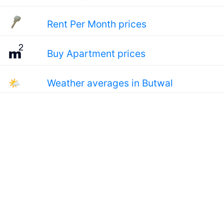
Rent Per Month prices
Buy Apartment prices
🌤
Weather averages in Butwal