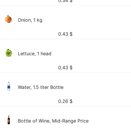
0.34
$
Onion, 1 kg
0.43
$
Lettuce, 1 head
0.43
$
Water, 1.5 liter Bottle
0.26
$
Bottle of Wine, Mid-Range Price