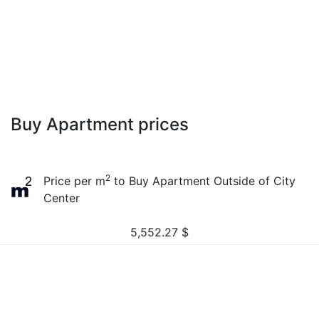
Buy Apartment prices
2
Price per m
to Buy Apartment Outside of City
Center
5,552.27
$