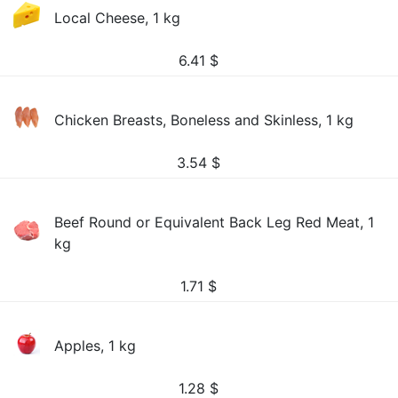
Local Cheese, 1 kg
6.41
$
Chicken Breasts, Boneless and Skinless, 1 kg
3.54
$
Beef Round or Equivalent Back Leg Red Meat, 1
kg
1.71
$
Apples, 1 kg
1.28
$