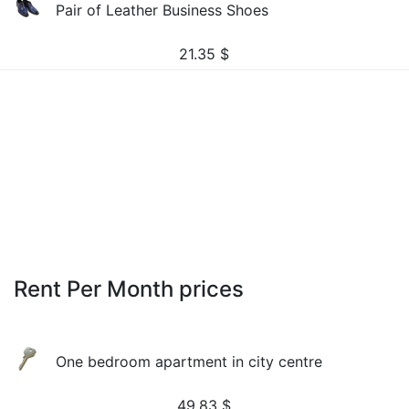
Pair of Leather Business Shoes
21.35
$
Rent Per Month prices
One bedroom apartment in city centre
49.83
$