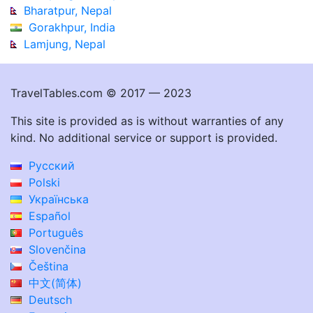
Bharatpur, Nepal
Gorakhpur, India
Lamjung, Nepal
TravelTables.com © 2017 — 2023
This site is provided as is without warranties of any
kind. No additional service or support is provided.
Русский
Polski
Українська
Español
Português
Slovenčina
Čeština
中文(简体)
Deutsch