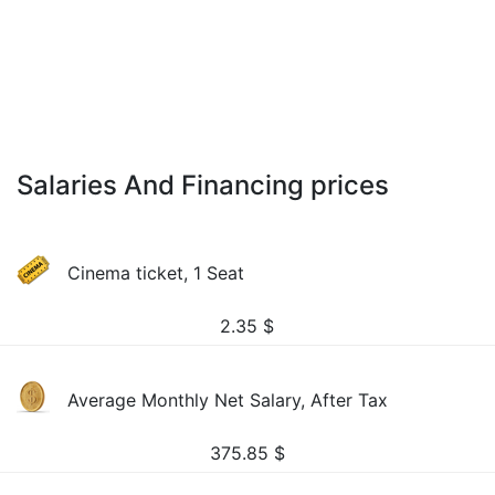
Salaries And Financing prices
Cinema ticket, 1 Seat
2.35
$
Average Monthly Net Salary, After Tax
375.85
$