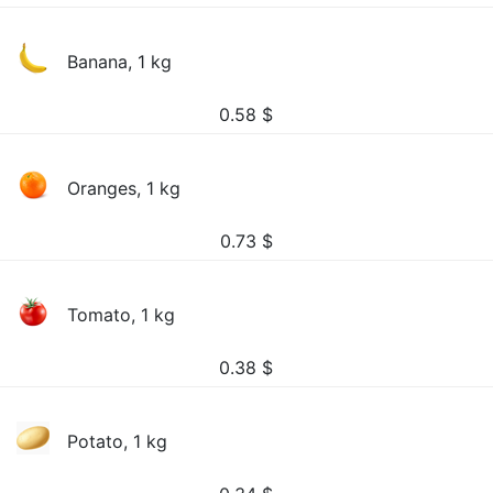
Banana, 1 kg
0.58
$
Oranges, 1 kg
0.73
$
Tomato, 1 kg
0.38
$
Potato, 1 kg