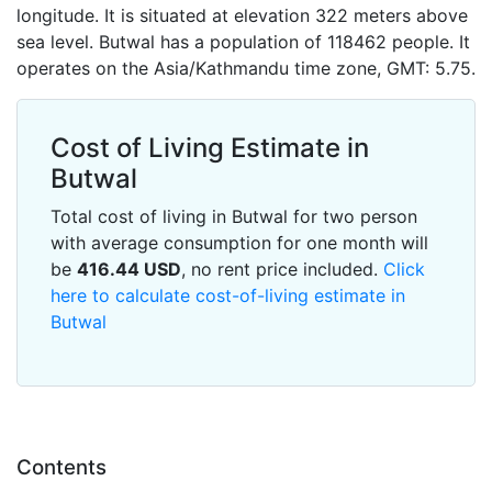
longitude. It is situated at elevation 322 meters above
sea level. Butwal has a population of 118462 people. It
operates on the Asia/Kathmandu time zone, GMT: 5.75.
Cost of Living Estimate in
Butwal
Total cost of living in Butwal for two person
with average consumption for one month will
be
416.44
USD
, no rent price included.
Click
here to calculate cost-of-living estimate in
Butwal
Contents