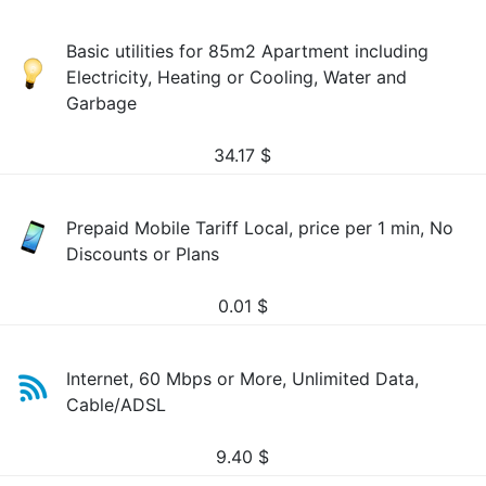
Basic utilities for 85m2 Apartment including
Electricity, Heating or Cooling, Water and
Garbage
34.17
$
Prepaid Mobile Tariff Local, price per 1 min, No
Discounts or Plans
0.01
$
Internet, 60 Mbps or More, Unlimited Data,
Cable/ADSL
9.40
$