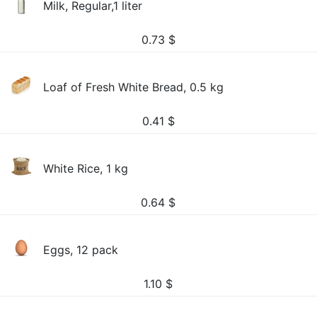
Milk, Regular,1 liter
0.73
$
Loaf of Fresh White Bread, 0.5 kg
0.41
$
White Rice, 1 kg
0.64
$
Eggs, 12 pack
1.10
$