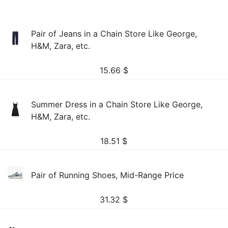
Pair of Jeans in a Chain Store Like George,
H&M, Zara, etc.
15.66
$
Summer Dress in a Chain Store Like George,
H&M, Zara, etc.
18.51
$
Pair of Running Shoes, Mid-Range Price
31.32
$