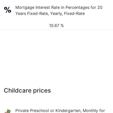
Mortgage Interest Rate in Percentages for 20
Years Fixed-Rate, Yearly, Fixed-Rate
10.67 %
Childcare prices
Private Preschool or Kindergarten, Monthly for