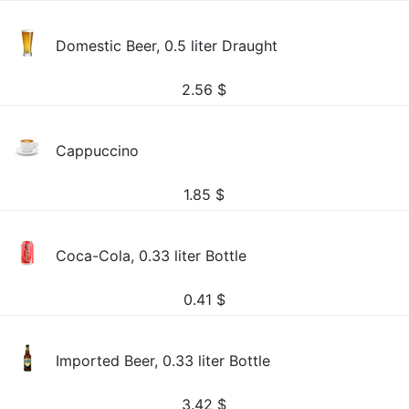
Domestic Beer, 0.5 liter Draught
2.56
$
Cappuccino
1.85
$
Coca-Cola, 0.33 liter Bottle
0.41
$
Imported Beer, 0.33 liter Bottle
3.42
$