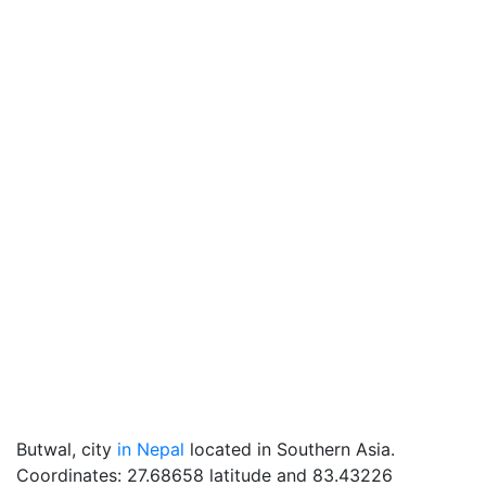
Butwal, city
in Nepal
located in Southern Asia.
Coordinates: 27.68658 latitude and 83.43226