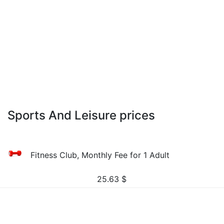
Sports And Leisure prices
Fitness Club, Monthly Fee for 1 Adult
25.63
$