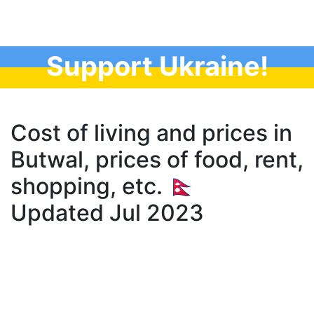
Support Ukraine!
Cost of living and prices in
Butwal, prices of food, rent,
shopping, etc. 🇳🇵
Updated Jul 2023