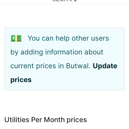
💵
You can help other users
by adding information about
current prices in Butwal.
Update
prices
Utilities Per Month prices