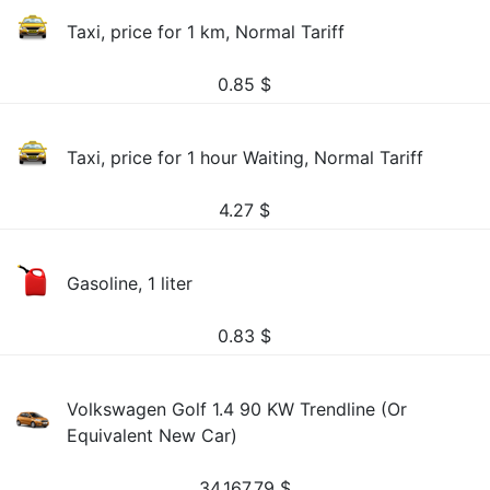
Taxi, price for 1 km, Normal Tariff
0.85
$
Taxi, price for 1 hour Waiting, Normal Tariff
4.27
$
Gasoline, 1 liter
0.83
$
Volkswagen Golf 1.4 90 KW Trendline (Or
Equivalent New Car)
34,167.79
$