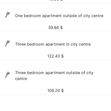
One bedroom apartment outside of city centre
39.86
$
Three bedroom apartment in city centre
122.43
$
Three bedroom apartment outside of city
centre
108.20
$