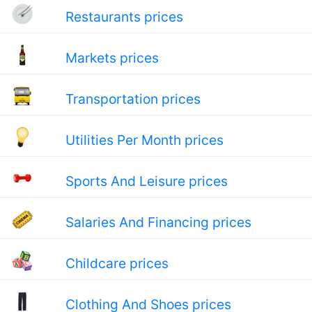
Restaurants prices
Markets prices
Transportation prices
Utilities Per Month prices
Sports And Leisure prices
Salaries And Financing prices
Childcare prices
Clothing And Shoes prices