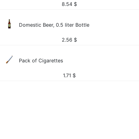
8.54
$
Domestic Beer, 0.5 liter Bottle
2.56
$
Pack of Cigarettes
1.71
$