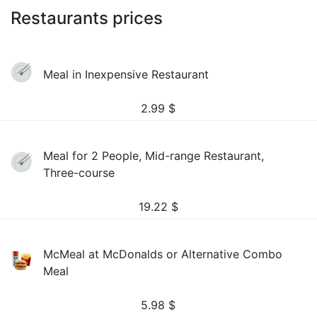
Restaurants prices
Meal in Inexpensive Restaurant
2.99
$
Meal for 2 People, Mid-range Restaurant,
Three-course
19.22
$
McMeal at McDonalds or Alternative Combo
Meal
5.98
$