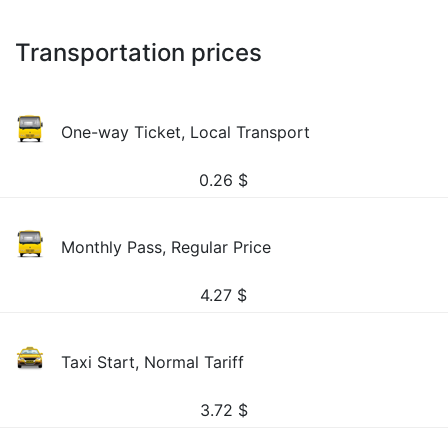
Transportation prices
One-way Ticket, Local Transport
0.26
$
Monthly Pass, Regular Price
4.27
$
Taxi Start, Normal Tariff
3.72
$