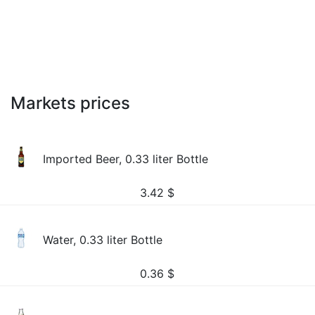
Markets prices
Imported Beer, 0.33 liter Bottle
3.42
$
Water, 0.33 liter Bottle
0.36
$