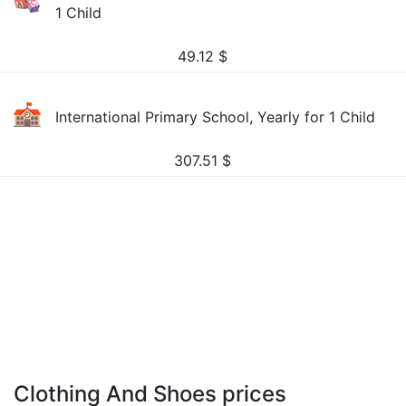
1 Child
49.12
$
International Primary School, Yearly for 1 Child
307.51
$
Clothing And Shoes prices