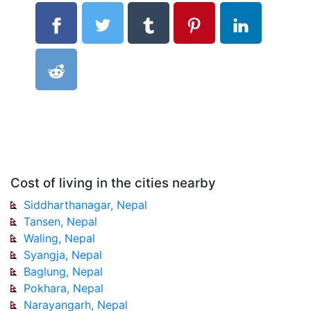
Cost of living in the cities nearby
Siddharthanagar, Nepal
Tansen, Nepal
Waling, Nepal
Syangja, Nepal
Baglung, Nepal
Pokhara, Nepal
Narayangarh, Nepal