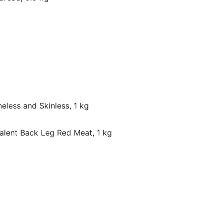
eless and Skinless, 1 kg
alent Back Leg Red Meat, 1 kg