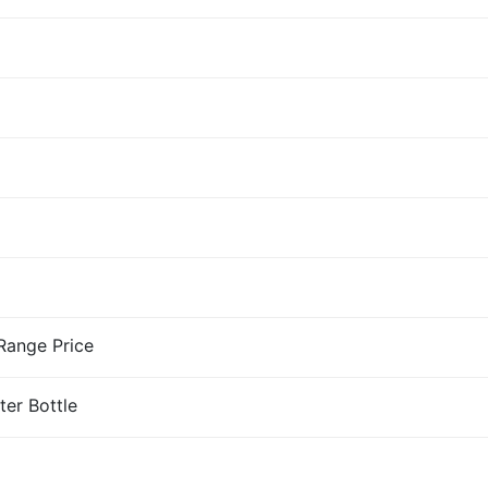
-Range Price
ter Bottle