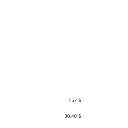
7.57
$
30.40
$