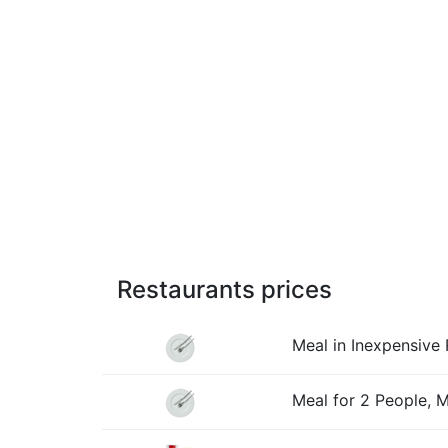
Restaurants prices
Meal in Inexpensive 
Meal for 2 People, 