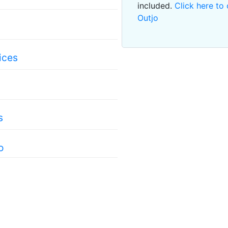
included.
Click here to 
Outjo
ices
s
o