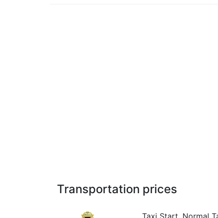
Transportation prices
Taxi Start, Normal Ta