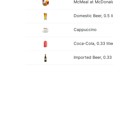
McMeal at McDonald
Domestic Beer, 0.5 l
Cappuccino
Coca-Cola, 0.33 lite
Imported Beer, 0.33 l