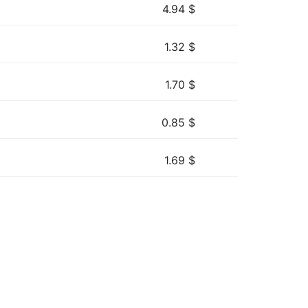
4.94
$
1.32
$
1.70
$
0.85
$
1.69
$