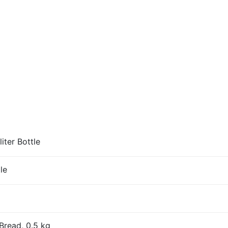
iter Bottle
le
Bread, 0.5 kg