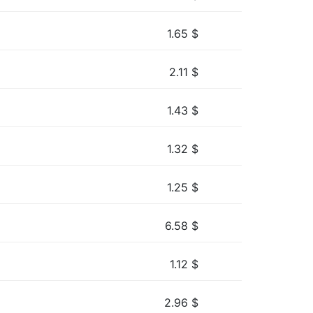
1.65
$
2.11
$
1.43
$
1.32
$
1.25
$
6.58
$
1.12
$
2.96
$