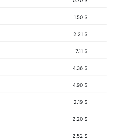
0.70
$
1.50
$
2.21
$
7.11
$
4.36
$
4.90
$
2.19
$
2.20
$
2.52
$