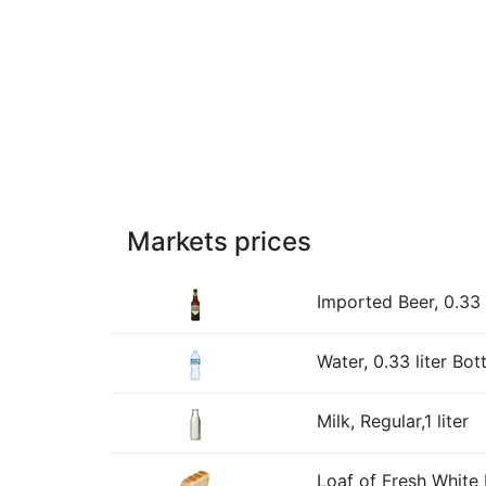
Markets prices
Imported Beer, 0.33 l
Water, 0.33 liter Bott
Milk, Regular,1 liter
Loaf of Fresh White 