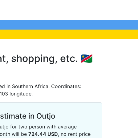
t, shopping, etc. 🇳🇦
ed in Southern Africa. Coordinates:
6103 longitude.
Estimate in Outjo
 Outjo for two person with average
onth will be
724.44
USD
, no rent price