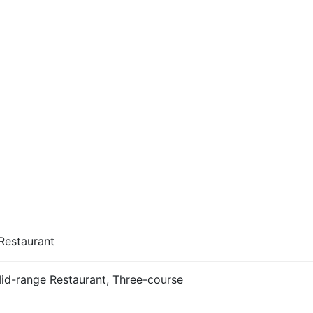
Restaurant
Mid-range Restaurant, Three-course