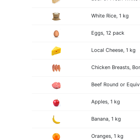
White Rice, 1 kg
Eggs, 12 pack
Local Cheese, 1 kg
Chicken Breasts, Bon
Beef Round or Equiv
Apples, 1 kg
Banana, 1 kg
Oranges, 1 kg