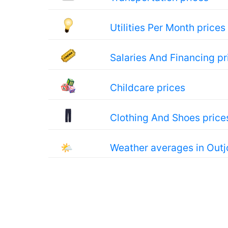
Utilities Per Month prices
Salaries And Financing pr
Childcare prices
Clothing And Shoes price
🌤
Weather averages in Outj