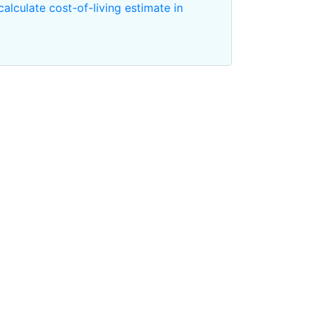
calculate cost-of-living estimate in