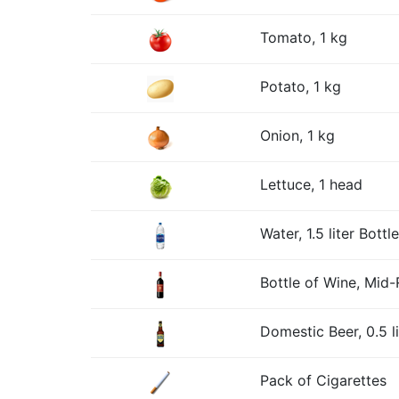
Tomato, 1 kg
Potato, 1 kg
Onion, 1 kg
Lettuce, 1 head
Water, 1.5 liter Bottle
Bottle of Wine, Mid
Domestic Beer, 0.5 li
Pack of Cigarettes