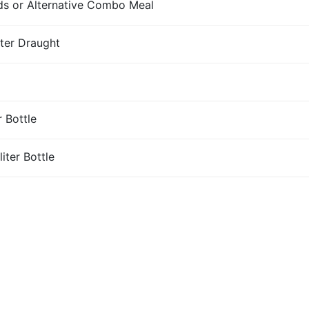
s or Alternative Combo Meal
iter Draught
r Bottle
iter Bottle