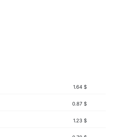
1.64
$
0.87
$
1.23
$