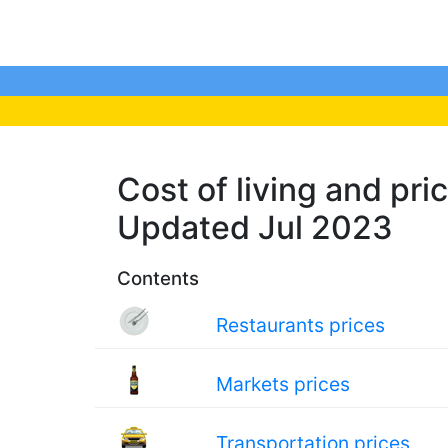
Cost of living and pric
Updated Jul 2023
Contents
Restaurants prices
Markets prices
Transportation prices