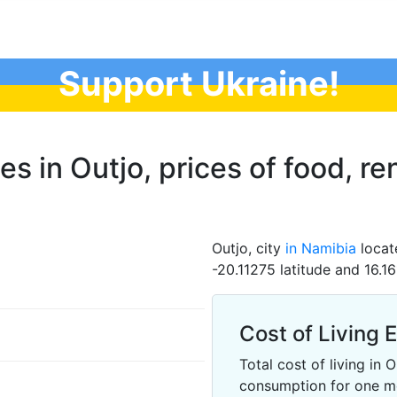
Support Ukraine!
es in Outjo, prices of food, ren
Outjo, city
in Namibia
locat
-20.11275 latitude and 16.1
Cost of Living 
Total cost of living in
consumption for one m