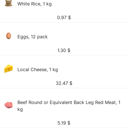
White Rice, 1 kg
0.97
$
Eggs, 12 pack
1.30
$
Local Cheese, 1 kg
32.47
$
Beef Round or Equivalent Back Leg Red Meat, 1
kg
5.19
$