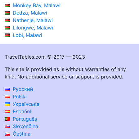
Monkey Bay, Malawi
Dedza, Malawi
Nathenje, Malawi
Lilongwe, Malawi
Lobi, Malawi
TravelTables.com © 2017 — 2023
This site is provided as is without warranties of any
kind. No additional service or support is provided.
Русский
Polski
Українська
Español
Português
Slovenčina
Čeština