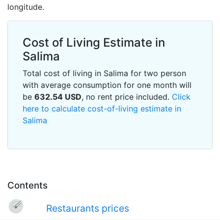
longitude.
Cost of Living Estimate in
Salima
Total cost of living in Salima for two person
with average consumption for one month will
be
632.54
USD
, no rent price included.
Click
here to calculate cost-of-living estimate in
Salima
Contents
Restaurants prices