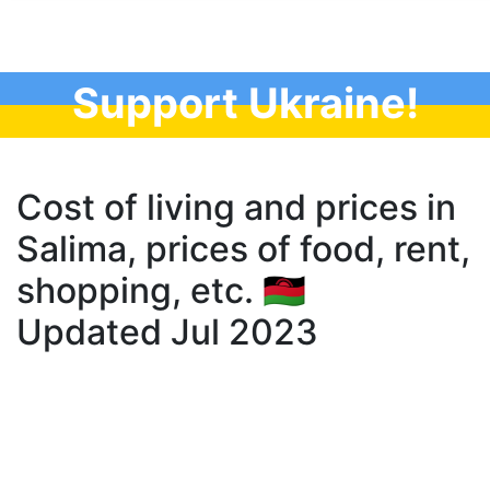
Support Ukraine!
Cost of living and prices in
Salima, prices of food, rent,
shopping, etc. 🇲🇼
Updated Jul 2023