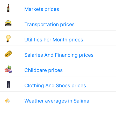
Markets prices
Transportation prices
Utilities Per Month prices
Salaries And Financing prices
Childcare prices
Clothing And Shoes prices
🌤
Weather averages in Salima