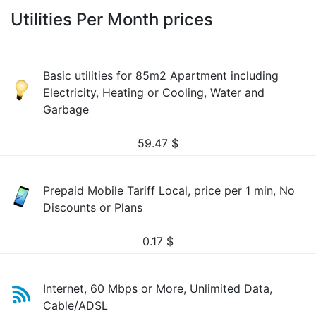
Utilities Per Month prices
Basic utilities for 85m2 Apartment including
Electricity, Heating or Cooling, Water and
Garbage
59.47
$
Prepaid Mobile Tariff Local, price per 1 min, No
Discounts or Plans
0.17
$
Internet, 60 Mbps or More, Unlimited Data,
Cable/ADSL