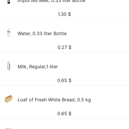
Imported Beer, 0.33 liter Bottle
1.30
$
Water, 0.33 liter Bottle
0.27
$
Milk, Regular,1 liter
0.65
$
Loaf of Fresh White Bread, 0.5 kg
0.65
$