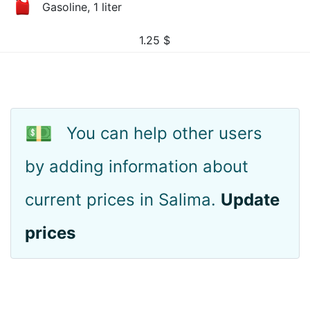
Gasoline, 1 liter
1.25
$
💵
You can help other users
by adding information about
current prices in Salima.
Update
prices