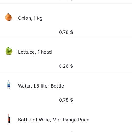
Onion, 1 kg
0.78
$
Lettuce, 1 head
0.26
$
Water, 1.5 liter Bottle
0.78
$
Bottle of Wine, Mid-Range Price