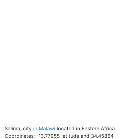
Salima, city
in Malawi
located in Eastern Africa.
Coordinates: -13.77955 latitude and 34.45864