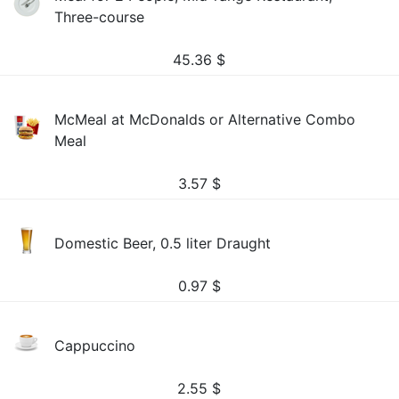
Three-course
45.36
$
McMeal at McDonalds or Alternative Combo
Meal
3.57
$
Domestic Beer, 0.5 liter Draught
0.97
$
Cappuccino
2.55
$