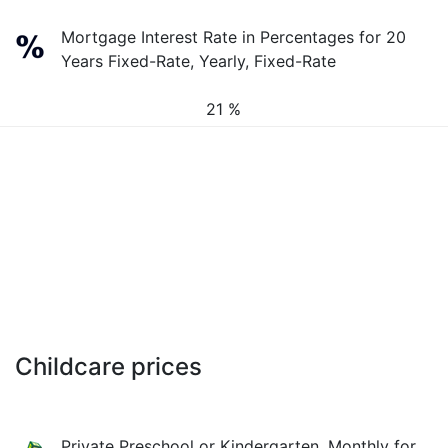
Mortgage Interest Rate in Percentages for 20
Years Fixed-Rate, Yearly, Fixed-Rate
21 %
Childcare prices
Private Preschool or Kindergarten, Monthly for