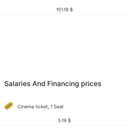
151.19
$
Salaries And Financing prices
Cinema ticket, 1 Seat
5.19
$