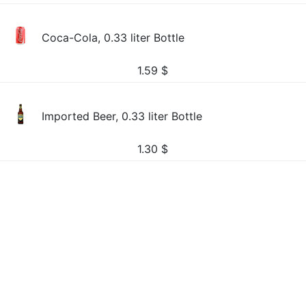
Coca-Cola, 0.33 liter Bottle
1.59
$
Imported Beer, 0.33 liter Bottle
1.30
$