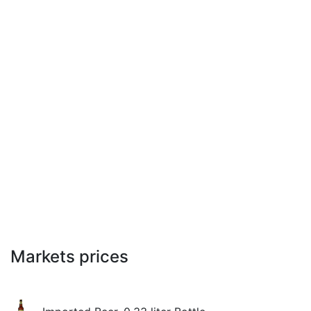
Markets prices