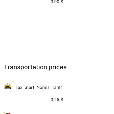
3.90
$
Transportation prices
Taxi Start, Normal Tariff
3.25
$