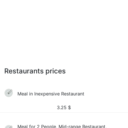
Restaurants prices
Meal in Inexpensive Restaurant
3.25
$
Meal for 2 People, Mid-range Restaurant,