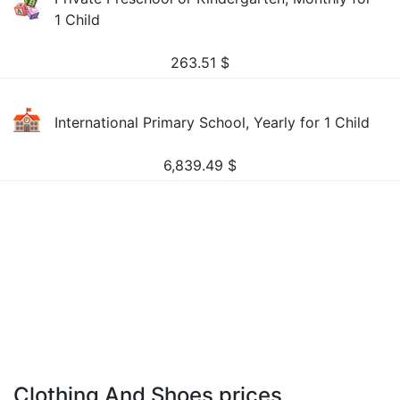
1 Child
263.51
$
International Primary School, Yearly for 1 Child
6,839.49
$
Clothing And Shoes prices