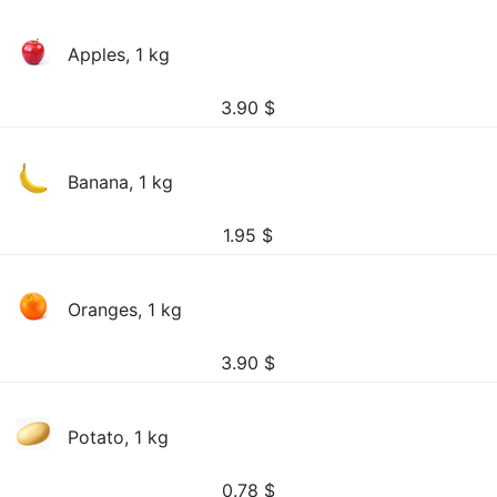
Apples, 1 kg
3.90
$
Banana, 1 kg
1.95
$
Oranges, 1 kg
3.90
$
Potato, 1 kg
0.78
$