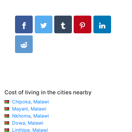
Cost of living in the cities nearby
Chipoka, Malawi
Mayani, Malawi
Nkhoma, Malawi
Dowa, Malawi
Linthipe, Malawi