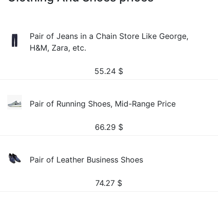
Pair of Jeans in a Chain Store Like George,
H&M, Zara, etc.
55.24
$
Pair of Running Shoes, Mid-Range Price
66.29
$
Pair of Leather Business Shoes
74.27
$