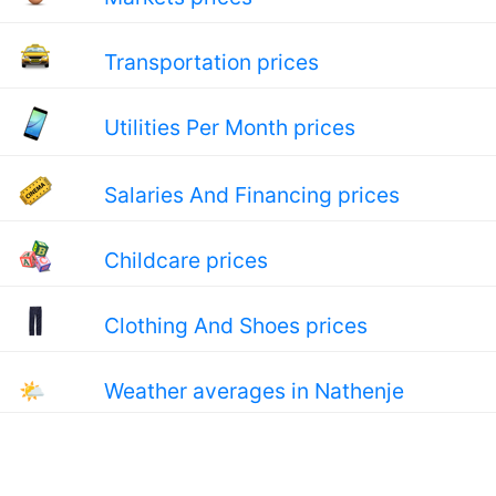
Transportation prices
Utilities Per Month prices
Salaries And Financing prices
Childcare prices
Clothing And Shoes prices
🌤
Weather averages in Nathenje