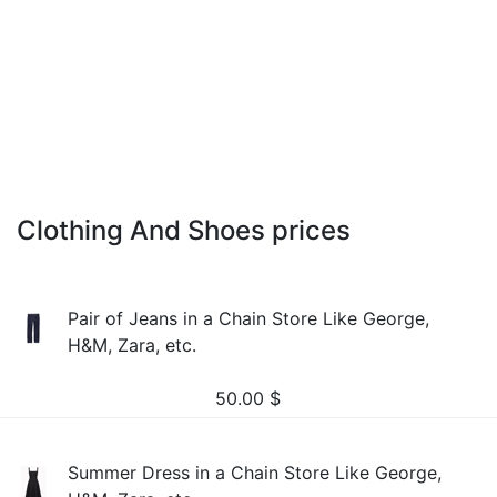
Clothing And Shoes prices
Pair of Jeans in a Chain Store Like George,
H&M, Zara, etc.
50.00
$
Summer Dress in a Chain Store Like George,