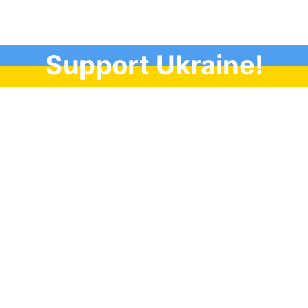
Support Ukraine!