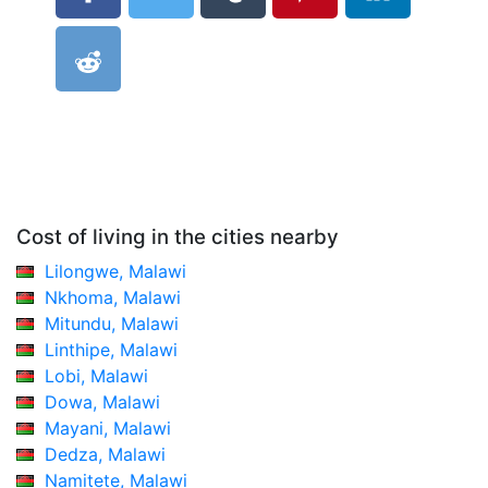
Cost of living in the cities nearby
Lilongwe, Malawi
Nkhoma, Malawi
Mitundu, Malawi
Linthipe, Malawi
Lobi, Malawi
Dowa, Malawi
Mayani, Malawi
Dedza, Malawi
Namitete, Malawi