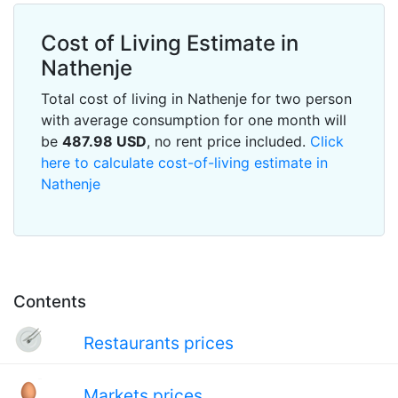
Cost of Living Estimate in
Nathenje
Total cost of living in Nathenje for two person
with average consumption for one month will
be
487.98
USD
, no rent price included.
Click
here to calculate cost-of-living estimate in
Nathenje
Contents
Restaurants prices
Markets prices