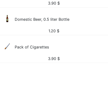
3.90
$
Domestic Beer, 0.5 liter Bottle
1.20
$
Pack of Cigarettes
3.90
$