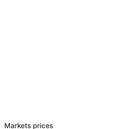
Markets prices