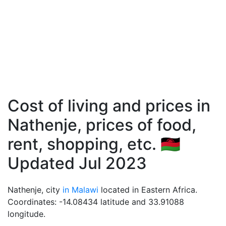
Cost of living and prices in
Nathenje, prices of food,
rent, shopping, etc. 🇲🇼
Updated Jul 2023
Nathenje, city
in Malawi
located in Eastern Africa.
Coordinates: -14.08434 latitude and 33.91088
longitude.