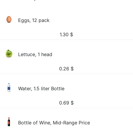
Eggs, 12 pack
1.30
$
Lettuce, 1 head
0.26
$
Water, 1.5 liter Bottle
0.69
$
Bottle of Wine, Mid-Range Price