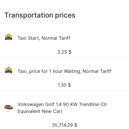
Transportation prices
Taxi Start, Normal Tariff
3.25
$
Taxi, price for 1 hour Waiting, Normal Tariff
1.30
$
Volkswagen Golf 1.4 90 KW Trendline (Or
Equivalent New Car)
35,714.29
$