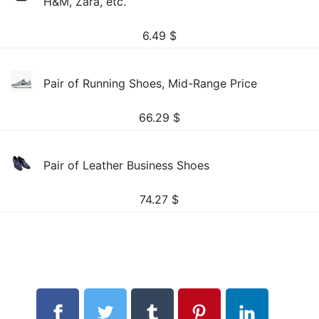
H&M, Zara, etc.
6.49
$
Pair of Running Shoes, Mid-Range Price
66.29
$
Pair of Leather Business Shoes
74.27
$