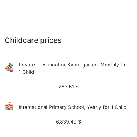
Childcare prices
Private Preschool or Kindergarten, Monthly for
1 Child
263.51
$
International Primary School, Yearly for 1 Child
6,839.49
$