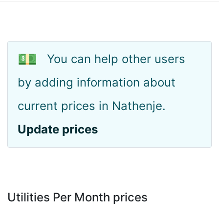
💵
You can help other users
by adding information about
current prices in Nathenje.
Update prices
Utilities Per Month prices