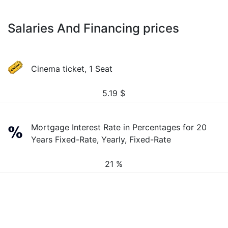
Salaries And Financing prices
Cinema ticket, 1 Seat
5.19
$
Mortgage Interest Rate in Percentages for 20
Years Fixed-Rate, Yearly, Fixed-Rate
21 %