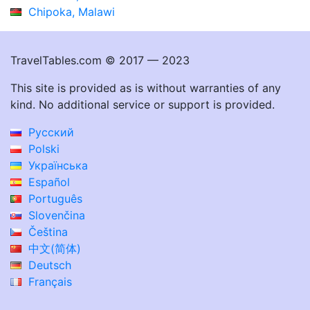
Chipoka, Malawi
TravelTables.com © 2017 — 2023
This site is provided as is without warranties of any
kind. No additional service or support is provided.
Русский
Polski
Українська
Español
Português
Slovenčina
Čeština
中文(简体)
Deutsch
Français