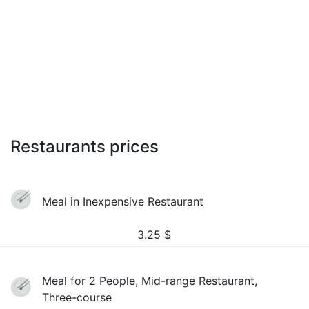
Restaurants prices
Meal in Inexpensive Restaurant
3.25
$
Meal for 2 People, Mid-range Restaurant,
Three-course