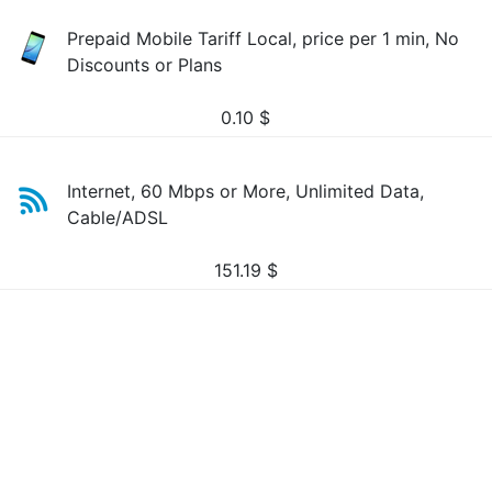
Prepaid Mobile Tariff Local, price per 1 min, No
Discounts or Plans
0.10
$
Internet, 60 Mbps or More, Unlimited Data,
Cable/ADSL
151.19
$