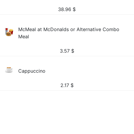
38.96
$
McMeal at McDonalds or Alternative Combo
Meal
3.57
$
Cappuccino
2.17
$