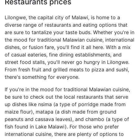
Restaurants prices
Lilongwe, the capital city of Malawi, is home to a
diverse range of restaurants and eating options that
are sure to tantalize your taste buds. Whether you're in
the mood for traditional Malawian cuisine, international
dishes, or fusion fare, you'll find it all here. With a mix
of casual eateries, fine dining establishments, and
street food stalls, you'll never go hungry in Lilongwe.
From fresh fruit and grilled meats to pizza and sushi,
there's something for everyone.
If you're in the mood for traditional Malawian cuisine,
be sure to check out the local restaurants that serve
up dishes like nsima (a type of porridge made from
maize flour), matapa (a dish made from ground
peanuts and cassava leaves), and chambo (a type of
fish found in Lake Malawi). For those who prefer
international cuisine, there are plenty of options to