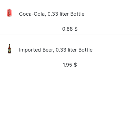
Coca-Cola, 0.33 liter Bottle
0.88
$
Imported Beer, 0.33 liter Bottle
1.95
$