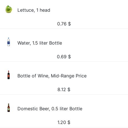
Lettuce, 1 head
0.76
$
Water, 1.5 liter Bottle
0.69
$
Bottle of Wine, Mid-Range Price
8.12
$
Domestic Beer, 0.5 liter Bottle
1.20
$