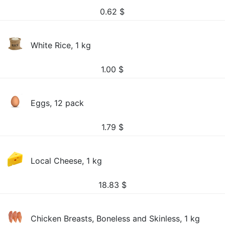
0.62
$
White Rice, 1 kg
1.00
$
Eggs, 12 pack
1.79
$
Local Cheese, 1 kg
18.83
$
Chicken Breasts, Boneless and Skinless, 1 kg