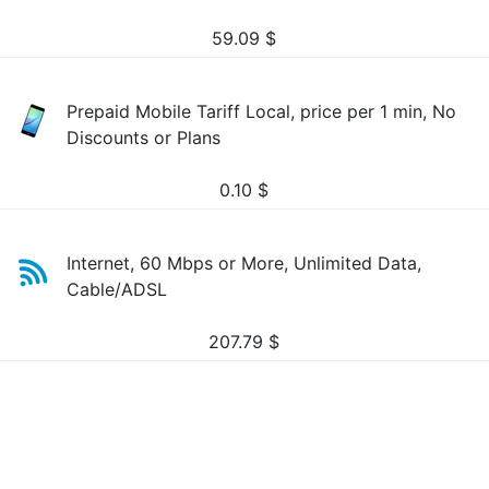
59.09
$
Prepaid Mobile Tariff Local, price per 1 min, No
Discounts or Plans
0.10
$
Internet, 60 Mbps or More, Unlimited Data,
Cable/ADSL
207.79
$