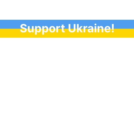
Support Ukraine!