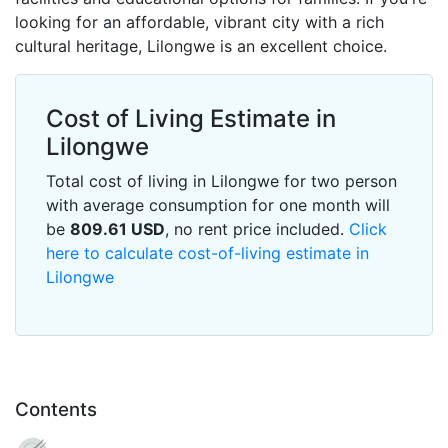
looking for an affordable, vibrant city with a rich
cultural heritage, Lilongwe is an excellent choice.
Cost of Living Estimate in
Lilongwe
Total cost of living in Lilongwe for two person
with average consumption for one month will
be
809.61
USD
, no rent price included.
Click
here to calculate cost-of-living estimate in
Lilongwe
Contents