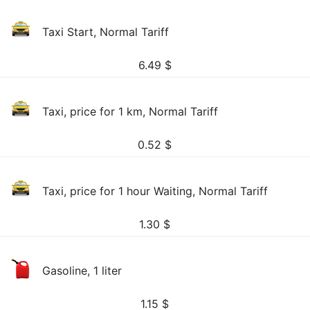
Taxi Start, Normal Tariff
6.49
$
Taxi, price for 1 km, Normal Tariff
0.52
$
Taxi, price for 1 hour Waiting, Normal Tariff
1.30
$
Gasoline, 1 liter
1.15
$