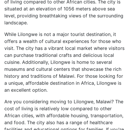
of living compared to other African cities. The city is
situated at an elevation of 1056 meters above sea
level, providing breathtaking views of the surrounding
landscape.
While Lilongwe is not a major tourist destination, it
offers a wealth of cultural experiences for those who
visit. The city has a vibrant local market where visitors
can purchase traditional crafts and delicious local
cuisine. Additionally, Lilongwe is home to several
museums and cultural centers that showcase the rich
history and traditions of Malawi. For those looking for
a unique, affordable destination in Africa, Lilongwe is
an excellent option.
Are you considering moving to Lilongwe, Malawi? The
cost of living is relatively low compared to other
African cities, with affordable housing, transportation,
and food. The city also has a range of healthcare
facilities and educational options for families. If you're