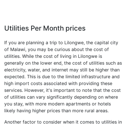
Utilities Per Month prices
If you are planning a trip to Lilongwe, the capital city
of Malawi, you may be curious about the cost of
utilities. While the cost of living in Lilongwe is
generally on the lower end, the cost of utilities such as
electricity, water, and internet may still be higher than
expected. This is due to the limited infrastructure and
high import costs associated with providing these
services. However, it's important to note that the cost
of utilities can vary significantly depending on where
you stay, with more modern apartments or hotels
likely having higher prices than more rural areas.
Another factor to consider when it comes to utilities in