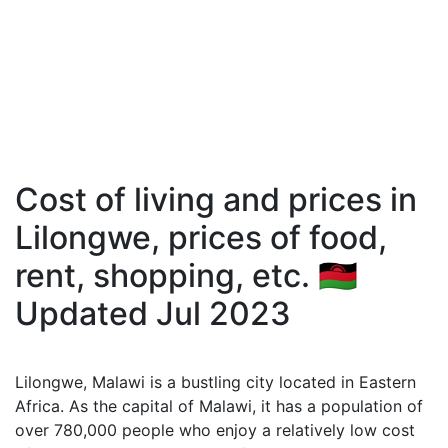
Cost of living and prices in
Lilongwe, prices of food,
rent, shopping, etc. 🇲🇼
Updated Jul 2023
Lilongwe, Malawi is a bustling city located in Eastern
Africa. As the capital of Malawi, it has a population of
over 780,000 people who enjoy a relatively low cost