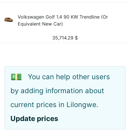
Volkswagen Golf 1.4 90 KW Trendline (Or
Equivalent New Car)
35,714.29
$
💵
You can help other users
by adding information about
current prices in Lilongwe.
Update prices