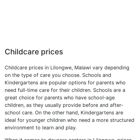
Childcare prices
Childcare prices in Lilongwe, Malawi vary depending
on the type of care you choose. Schools and
Kindergartens are popular options for parents who
need full-time care for their children. Schools are a
great choice for parents who have school-age
children, as they usually provide before and after-
school care. On the other hand, Kindergartens are
ideal for younger children who need a more structured
environment to learn and play.