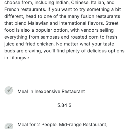
choose from, including Indian, Chinese, Italian, and
French restaurants. If you want to try something a bit
different, head to one of the many fusion restaurants
that blend Malawian and international flavors. Street
food is also a popular option, with vendors selling
everything from samosas and roasted corn to fresh
juice and fried chicken. No matter what your taste
buds are craving, you'll find plenty of delicious options
in Lilongwe.
Meal in Inexpensive Restaurant
5.84
$
Meal for 2 People, Mid-range Restaurant,