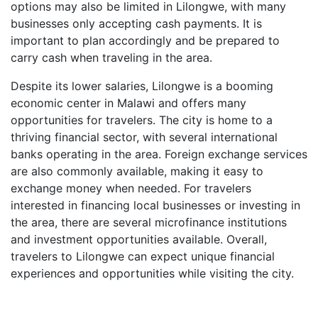
options may also be limited in Lilongwe, with many
businesses only accepting cash payments. It is
important to plan accordingly and be prepared to
carry cash when traveling in the area.
Despite its lower salaries, Lilongwe is a booming
economic center in Malawi and offers many
opportunities for travelers. The city is home to a
thriving financial sector, with several international
banks operating in the area. Foreign exchange services
are also commonly available, making it easy to
exchange money when needed. For travelers
interested in financing local businesses or investing in
the area, there are several microfinance institutions
and investment opportunities available. Overall,
travelers to Lilongwe can expect unique financial
experiences and opportunities while visiting the city.