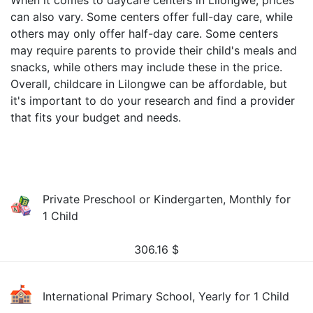
When it comes to daycare centers in Lilongwe, prices
can also vary. Some centers offer full-day care, while
others may only offer half-day care. Some centers
may require parents to provide their child's meals and
snacks, while others may include these in the price.
Overall, childcare in Lilongwe can be affordable, but
it's important to do your research and find a provider
that fits your budget and needs.
Private Preschool or Kindergarten, Monthly for
1 Child
306.16
$
International Primary School, Yearly for 1 Child