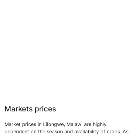
Markets prices
Market prices in Lilongwe, Malawi are highly
dependent on the season and availability of crops. As