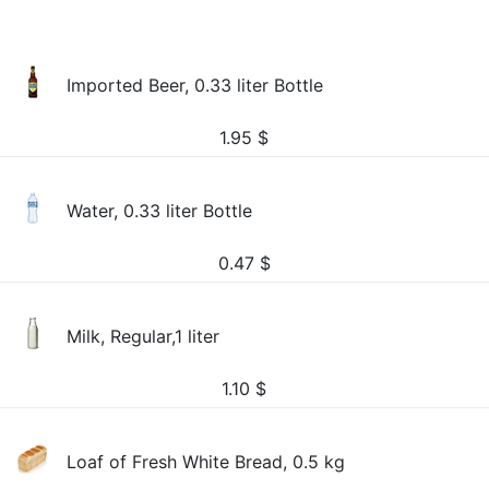
Imported Beer, 0.33 liter Bottle
1.95
$
Water, 0.33 liter Bottle
0.47
$
Milk, Regular,1 liter
1.10
$
Loaf of Fresh White Bread, 0.5 kg