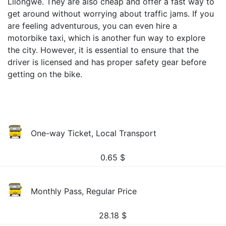
Lilongwe. They are also cheap and offer a fast way to
get around without worrying about traffic jams. If you
are feeling adventurous, you can even hire a
motorbike taxi, which is another fun way to explore
the city. However, it is essential to ensure that the
driver is licensed and has proper safety gear before
getting on the bike.
One-way Ticket, Local Transport
0.65
$
Monthly Pass, Regular Price
28.18
$