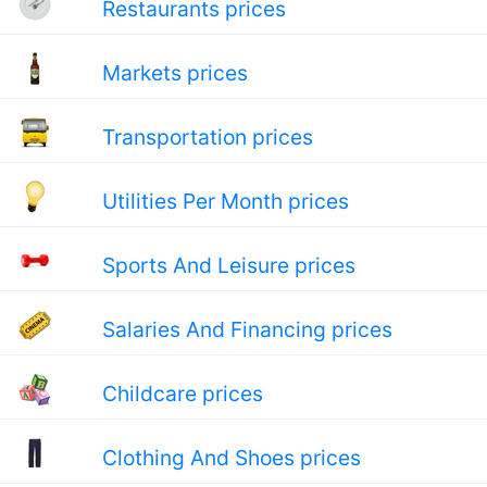
Restaurants prices
Markets prices
Transportation prices
Utilities Per Month prices
Sports And Leisure prices
Salaries And Financing prices
Childcare prices
Clothing And Shoes prices