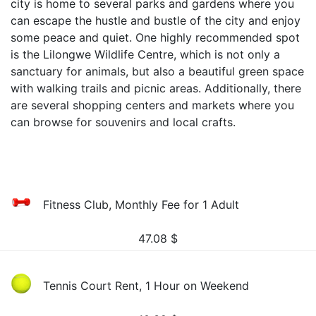
city is home to several parks and gardens where you
can escape the hustle and bustle of the city and enjoy
some peace and quiet. One highly recommended spot
is the Lilongwe Wildlife Centre, which is not only a
sanctuary for animals, but also a beautiful green space
with walking trails and picnic areas. Additionally, there
are several shopping centers and markets where you
can browse for souvenirs and local crafts.
Fitness Club, Monthly Fee for 1 Adult
47.08
$
Tennis Court Rent, 1 Hour on Weekend