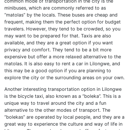
common mode of transportation in the city is the
minibuses, which are commonly referred to as
“matolas” by the locals. These buses are cheap and
frequent, making them the perfect option for budget
travelers. However, they tend to be crowded, so you
may want to be prepared for that. Taxis are also
available, and they are a great option if you want
privacy and comfort. They tend to be a bit more
expensive but offer a more relaxed alternative to the
matolas. It is also easy to rent a car in Lilongwe, and
this may be a good option if you are planning to
explore the city or the surrounding areas on your own.
Another interesting transportation option in Lilongwe
is the bicycle taxi, also known as a “boleka”. This is a
unique way to travel around the city and a fun
alternative to the other modes of transport. The
“bolekas” are operated by local people, and they are a
great way to experience the culture and way of life in