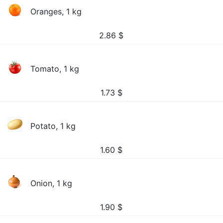
Oranges, 1 kg
2.86
$
Tomato, 1 kg
1.73
$
Potato, 1 kg
1.60
$
Onion, 1 kg
1.90
$