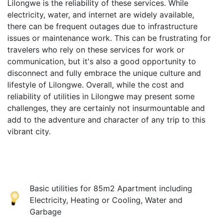
Lilongwe is the reliability of these services. While
electricity, water, and internet are widely available,
there can be frequent outages due to infrastructure
issues or maintenance work. This can be frustrating for
travelers who rely on these services for work or
communication, but it's also a good opportunity to
disconnect and fully embrace the unique culture and
lifestyle of Lilongwe. Overall, while the cost and
reliability of utilities in Lilongwe may present some
challenges, they are certainly not insurmountable and
add to the adventure and character of any trip to this
vibrant city.
Basic utilities for 85m2 Apartment including
Electricity, Heating or Cooling, Water and
Garbage