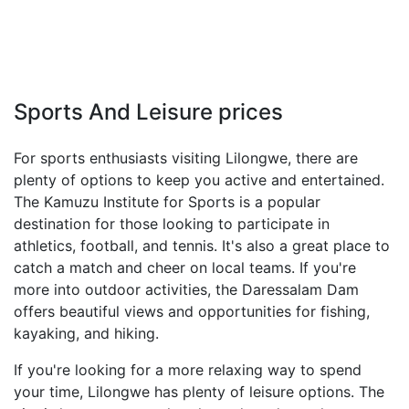
Sports And Leisure prices
For sports enthusiasts visiting Lilongwe, there are
plenty of options to keep you active and entertained.
The Kamuzu Institute for Sports is a popular
destination for those looking to participate in
athletics, football, and tennis. It's also a great place to
catch a match and cheer on local teams. If you're
more into outdoor activities, the Daressalam Dam
offers beautiful views and opportunities for fishing,
kayaking, and hiking.
If you're looking for a more relaxing way to spend
your time, Lilongwe has plenty of leisure options. The