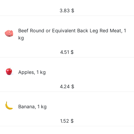
3.83
$
Beef Round or Equivalent Back Leg Red Meat, 1
kg
4.51
$
Apples, 1 kg
4.24
$
Banana, 1 kg
1.52
$