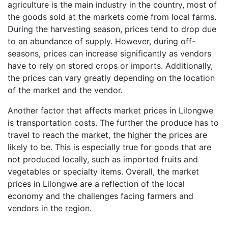
agriculture is the main industry in the country, most of
the goods sold at the markets come from local farms.
During the harvesting season, prices tend to drop due
to an abundance of supply. However, during off-
seasons, prices can increase significantly as vendors
have to rely on stored crops or imports. Additionally,
the prices can vary greatly depending on the location
of the market and the vendor.
Another factor that affects market prices in Lilongwe
is transportation costs. The further the produce has to
travel to reach the market, the higher the prices are
likely to be. This is especially true for goods that are
not produced locally, such as imported fruits and
vegetables or specialty items. Overall, the market
prices in Lilongwe are a reflection of the local
economy and the challenges facing farmers and
vendors in the region.