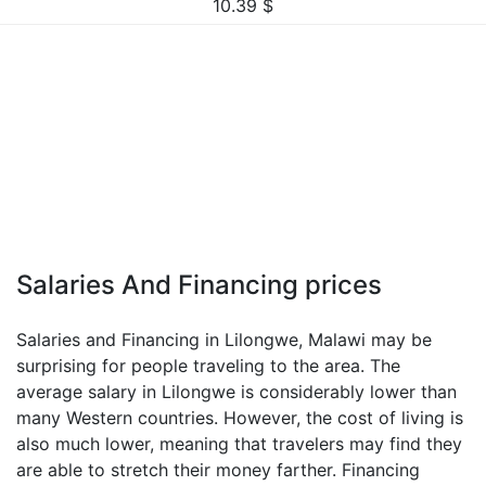
10.39
$
Salaries And Financing prices
Salaries and Financing in Lilongwe, Malawi may be
surprising for people traveling to the area. The
average salary in Lilongwe is considerably lower than
many Western countries. However, the cost of living is
also much lower, meaning that travelers may find they
are able to stretch their money farther. Financing