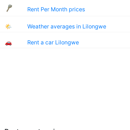
Rent Per Month prices
🌤
Weather averages in Lilongwe
🚗
Rent a car Lilongwe