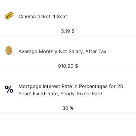
Cinema ticket, 1 Seat
5.19
$
Average Monthly Net Salary, After Tax
910.90
$
Mortgage Interest Rate in Percentages for 20
Years Fixed-Rate, Yearly, Fixed-Rate
30 %