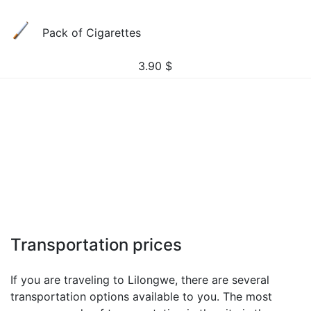
Pack of Cigarettes
3.90
$
Transportation prices
If you are traveling to Lilongwe, there are several
transportation options available to you. The most