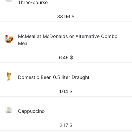
Three-course
38.96
$
McMeal at McDonalds or Alternative Combo
Meal
6.49
$
Domestic Beer, 0.5 liter Draught
1.04
$
Cappuccino
2.17
$