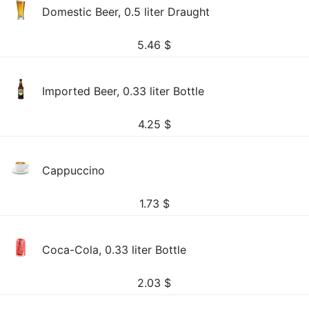
Domestic Beer, 0.5 liter Draught
5.46
$
Imported Beer, 0.33 liter Bottle
4.25
$
Cappuccino
1.73
$
Coca-Cola, 0.33 liter Bottle
2.03
$