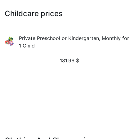
Childcare prices
Private Preschool or Kindergarten, Monthly for
1 Child
181.96
$