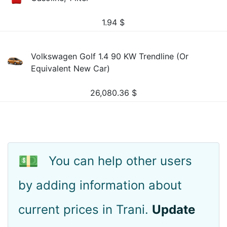
1.94
$
Volkswagen Golf 1.4 90 KW Trendline (Or
Equivalent New Car)
26,080.36
$
💵
You can help other users
by adding information about
current prices in Trani.
Update