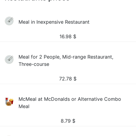
Meal in Inexpensive Restaurant
16.98
$
Meal for 2 People, Mid-range Restaurant,
Three-course
72.78
$
McMeal at McDonalds or Alternative Combo
Meal
8.79
$