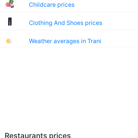
Childcare prices
Clothing And Shoes prices
🌤
Weather averages in Trani
Restaurants prices