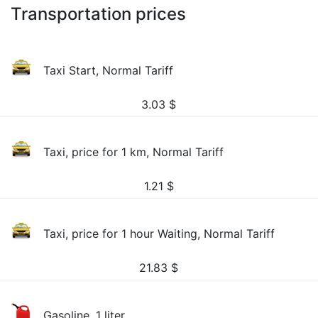
Transportation prices
Taxi Start, Normal Tariff
3.03
$
Taxi, price for 1 km, Normal Tariff
1.21
$
Taxi, price for 1 hour Waiting, Normal Tariff
21.83
$
Gasoline, 1 liter