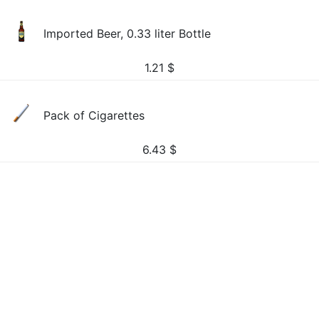
Imported Beer, 0.33 liter Bottle
1.21
$
Pack of Cigarettes
6.43
$