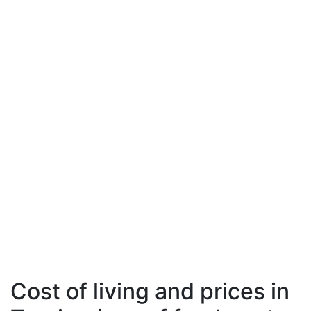
Cost of living and prices in