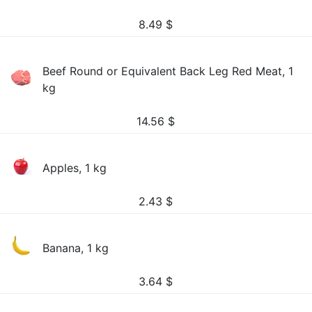
8.49
$
Beef Round or Equivalent Back Leg Red Meat, 1
kg
14.56
$
Apples, 1 kg
2.43
$
Banana, 1 kg
3.64
$