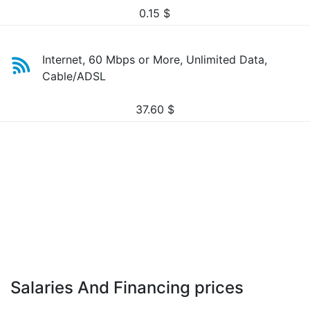
0.15
$
Internet, 60 Mbps or More, Unlimited Data,
Cable/ADSL
37.60
$
Salaries And Financing prices