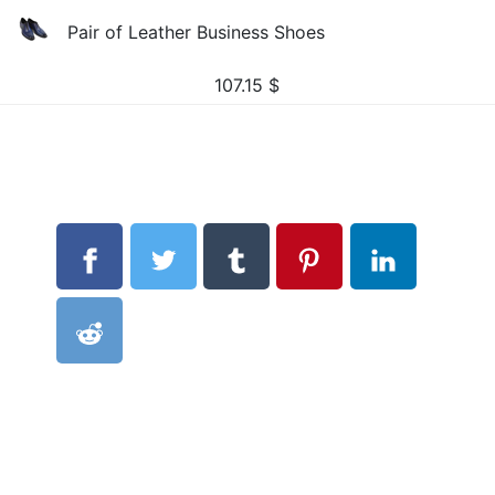
Pair of Leather Business Shoes
107.15
$