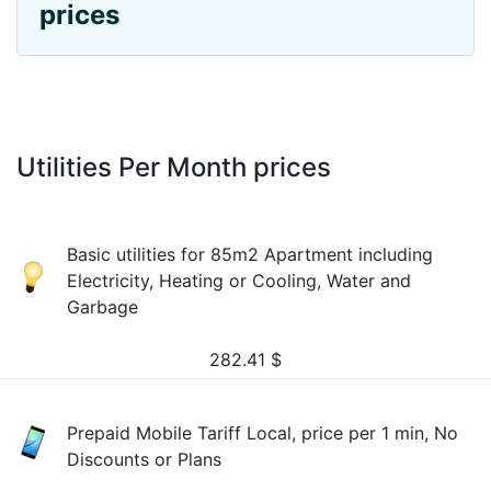
prices
Utilities Per Month prices
Basic utilities for 85m2 Apartment including
Electricity, Heating or Cooling, Water and
Garbage
282.41
$
Prepaid Mobile Tariff Local, price per 1 min, No
Discounts or Plans