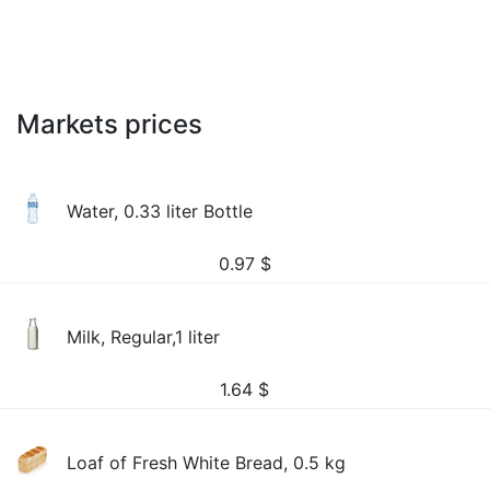
Markets prices
Water, 0.33 liter Bottle
0.97
$
Milk, Regular,1 liter
1.64
$
Loaf of Fresh White Bread, 0.5 kg