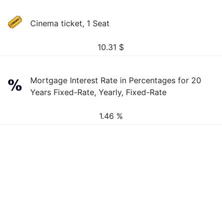
Cinema ticket, 1 Seat
10.31
$
Mortgage Interest Rate in Percentages for 20
Years Fixed-Rate, Yearly, Fixed-Rate
1.46 %