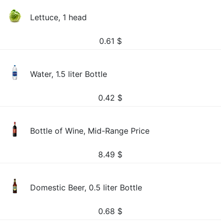
Lettuce, 1 head
0.61
$
Water, 1.5 liter Bottle
0.42
$
Bottle of Wine, Mid-Range Price
8.49
$
Domestic Beer, 0.5 liter Bottle
0.68
$