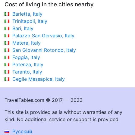
Cost of living in the cities nearby
Barletta, Italy
Trinitapoli, Italy
Bari, Italy
Palazzo San Gervasio, Italy
Matera, Italy
San Giovanni Rotondo, Italy
Foggia, Italy
Potenza, Italy
Taranto, Italy
Ceglie Messapica, Italy
TravelTables.com © 2017 — 2023
This site is provided as is without warranties of any
kind. No additional service or support is provided.
Русский