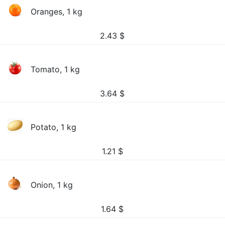
Oranges, 1 kg
2.43
$
Tomato, 1 kg
3.64
$
Potato, 1 kg
1.21
$
Onion, 1 kg
1.64
$