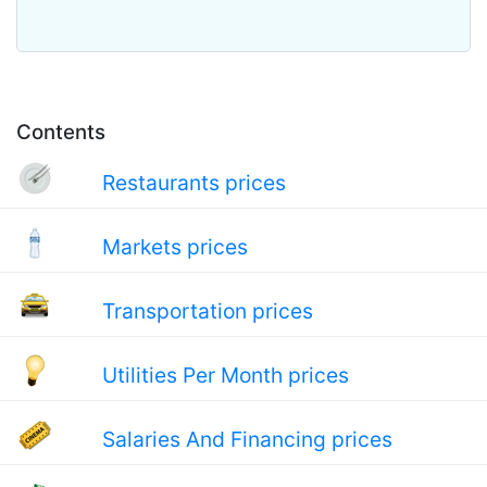
Contents
Restaurants prices
Markets prices
Transportation prices
Utilities Per Month prices
Salaries And Financing prices