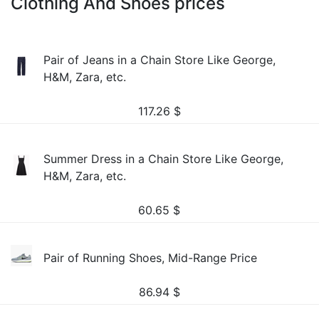
Clothing And Shoes prices
Pair of Jeans in a Chain Store Like George,
H&M, Zara, etc.
117.26
$
Summer Dress in a Chain Store Like George,
H&M, Zara, etc.
60.65
$
Pair of Running Shoes, Mid-Range Price
86.94
$