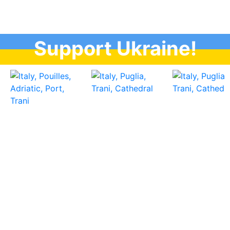
Support Ukraine!