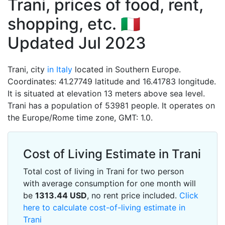
Trani, prices of food, rent,
shopping, etc. 🇮🇹
Updated Jul 2023
Trani, city
in Italy
located in Southern Europe.
Coordinates: 41.27749 latitude and 16.41783 longitude.
It is situated at elevation 13 meters above sea level.
Trani has a population of 53981 people. It operates on
the Europe/Rome time zone, GMT: 1.0.
Cost of Living Estimate in Trani
Total cost of living in Trani for two person
with average consumption for one month will
be
1313.44
USD
, no rent price included.
Click
here to calculate cost-of-living estimate in
Trani