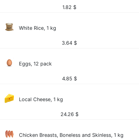
1.82
$
White Rice, 1 kg
3.64
$
Eggs, 12 pack
4.85
$
Local Cheese, 1 kg
24.26
$
Chicken Breasts, Boneless and Skinless, 1 kg