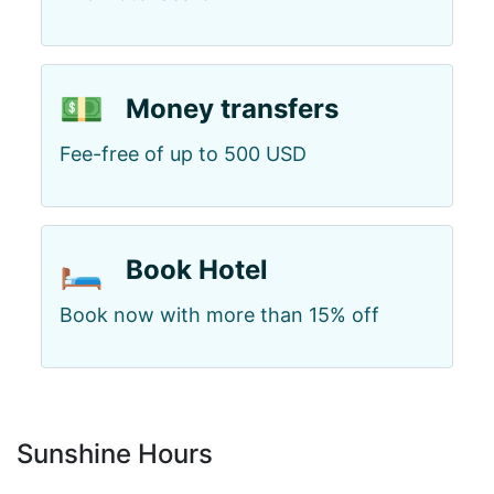
💵
Money transfers
Fee-free of up to 500 USD
🛏️
Book Hotel
Book now with more than 15% off
Sunshine Hours