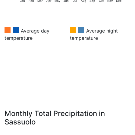
Jan
Feb
Mar
Apr
May
Jun
Jul
Aug
Sep
Oct
Nov
Dec
Average day
Average night
temperature
temperature
Monthly Total Precipitation in
Sassuolo