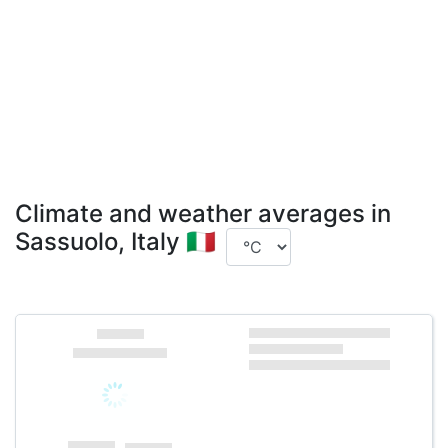
Climate and weather averages in
Sassuolo, Italy 🇮🇹