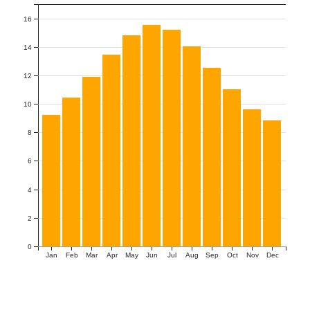
16
14
12
10
8
6
4
2
0
Jan
Feb
Mar
Apr
May
Jun
Jul
Aug
Sep
Oct
Nov
Dec