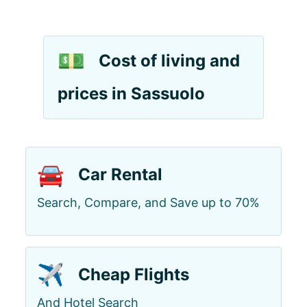
💵
Cost of living and
prices in Sassuolo
🚘
Car Rental
Search, Compare, and Save up to 70%
✈️
Cheap Flights
And Hotel Search