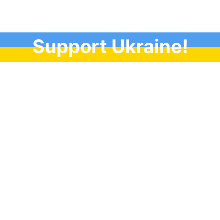
Support Ukraine!