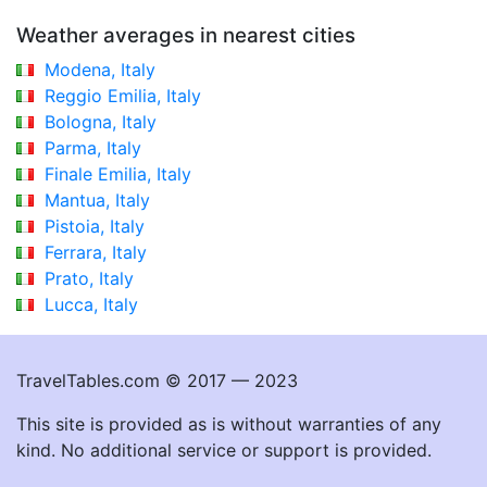
Weather averages in nearest cities
Modena, Italy
Reggio Emilia, Italy
Bologna, Italy
Parma, Italy
Finale Emilia, Italy
Mantua, Italy
Pistoia, Italy
Ferrara, Italy
Prato, Italy
Lucca, Italy
TravelTables.com © 2017 — 2023
This site is provided as is without warranties of any
kind. No additional service or support is provided.