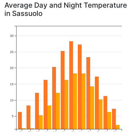
Average Day and Night Temperature
in Sassuolo
30
25
20
15
10
5