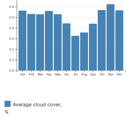
0.6
0.5
0.4
0.3
0.2
0.1
0.0
Jan
Feb
Mar
Apr
May
Jun
Jul
Aug
Sep
Oct
Nov
Dec
Average cloud cover,
%