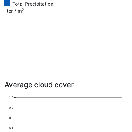
Total Precipitation,
2
liter / m
Average cloud cover
1.0
0.9
0.8
0.7