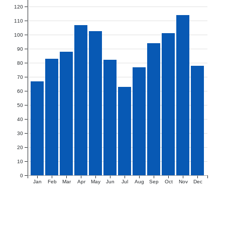
120
110
100
90
80
70
60
50
40
30
20
10
0
Jan
Feb
Mar
Apr
May
Jun
Jul
Aug
Sep
Oct
Nov
Dec