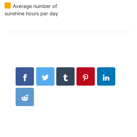
Average number of
sunshine hours per day