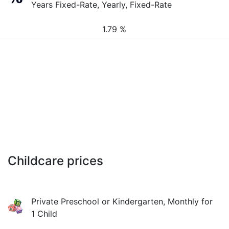
Years Fixed-Rate, Yearly, Fixed-Rate
1.79 %
Childcare prices
Private Preschool or Kindergarten, Monthly for
1 Child