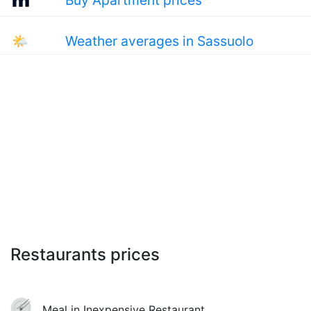
Buy Apartment prices
🌤
Weather averages in Sassuolo
Restaurants prices
Meal in Inexpensive Restaurant