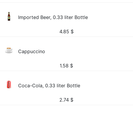
Imported Beer, 0.33 liter Bottle
4.85
$
Cappuccino
1.58
$
Coca-Cola, 0.33 liter Bottle
2.74
$