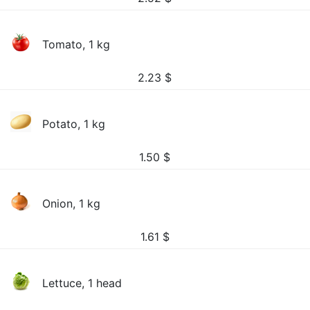
Tomato, 1 kg
2.23
$
Potato, 1 kg
1.50
$
Onion, 1 kg
1.61
$
Lettuce, 1 head