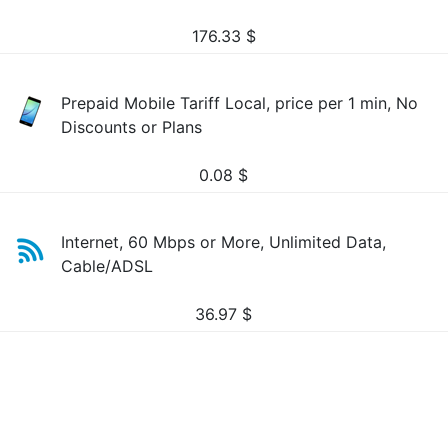
176.33
$
Prepaid Mobile Tariff Local, price per 1 min, No
Discounts or Plans
0.08
$
Internet, 60 Mbps or More, Unlimited Data,
Cable/ADSL
36.97
$