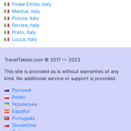
Finale Emilia, Italy
Mantua, Italy
Pistoia, Italy
Ferrara, Italy
Prato, Italy
Lucca, Italy
TravelTables.com © 2017 — 2023
This site is provided as is without warranties of any
kind. No additional service or support is provided.
Русский
Polski
Українська
Español
Português
Slovenčina