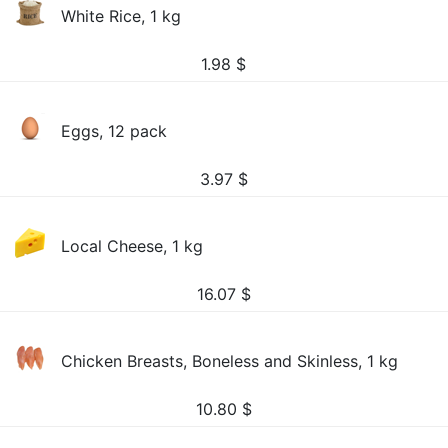
White Rice, 1 kg
1.98
$
Eggs, 12 pack
3.97
$
Local Cheese, 1 kg
16.07
$
Chicken Breasts, Boneless and Skinless, 1 kg
10.80
$