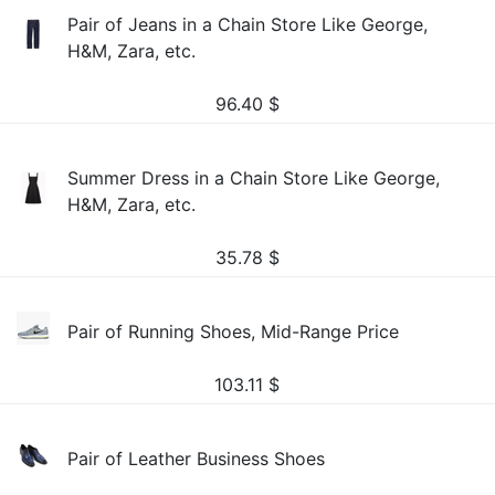
Pair of Jeans in a Chain Store Like George,
H&M, Zara, etc.
96.40
$
Summer Dress in a Chain Store Like George,
H&M, Zara, etc.
35.78
$
Pair of Running Shoes, Mid-Range Price
103.11
$
Pair of Leather Business Shoes