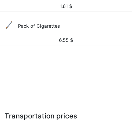
1.61
$
Pack of Cigarettes
6.55
$
Transportation prices