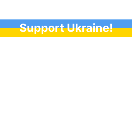
Support Ukraine!