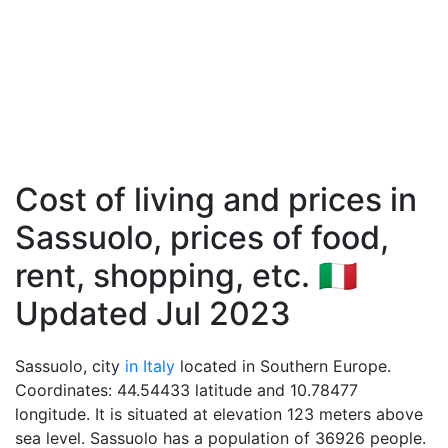
Cost of living and prices in
Sassuolo, prices of food,
rent, shopping, etc. 🇮🇹
Updated Jul 2023
Sassuolo, city
in Italy
located in Southern Europe.
Coordinates: 44.54433 latitude and 10.78477
longitude. It is situated at elevation 123 meters above
sea level. Sassuolo has a population of 36926 people.