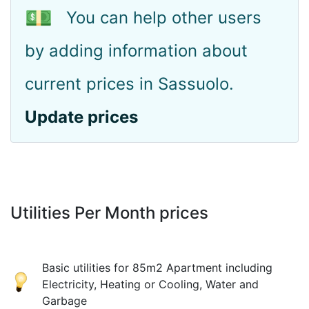
💵
You can help other users
by adding information about
current prices in Sassuolo.
Update prices
Utilities Per Month prices
Basic utilities for 85m2 Apartment including
Electricity, Heating or Cooling, Water and
Garbage