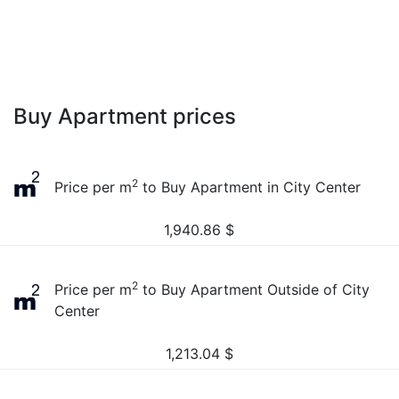
Buy Apartment prices
2
Price per m
to Buy Apartment in City Center
1,940.86
$
2
Price per m
to Buy Apartment Outside of City
Center
1,213.04
$