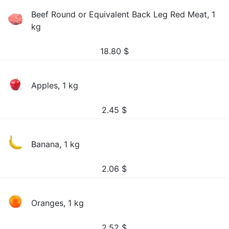
Beef Round or Equivalent Back Leg Red Meat, 1
kg
18.80
$
Apples, 1 kg
2.45
$
Banana, 1 kg
2.06
$
Oranges, 1 kg
2.52
$