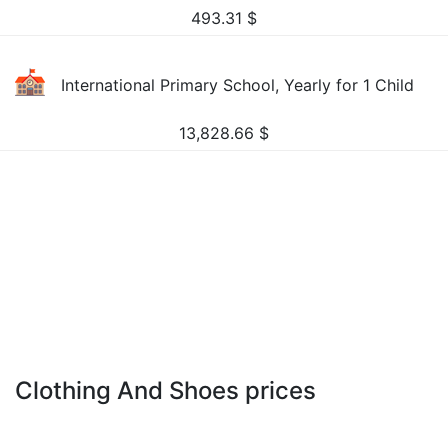
493.31
$
International Primary School, Yearly for 1 Child
13,828.66
$
Clothing And Shoes prices