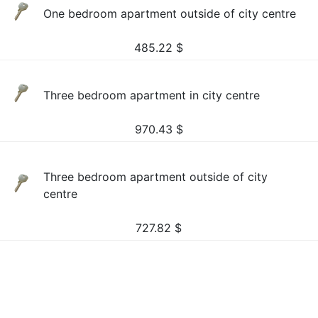
One bedroom apartment outside of city centre
485.22
$
Three bedroom apartment in city centre
970.43
$
Three bedroom apartment outside of city
centre
727.82
$