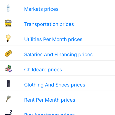
Markets prices
Transportation prices
Utilities Per Month prices
Salaries And Financing prices
Childcare prices
Clothing And Shoes prices
Rent Per Month prices