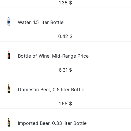
1.35
$
Water, 1.5 liter Bottle
0.42
$
Bottle of Wine, Mid-Range Price
6.31
$
Domestic Beer, 0.5 liter Bottle
1.65
$
Imported Beer, 0.33 liter Bottle