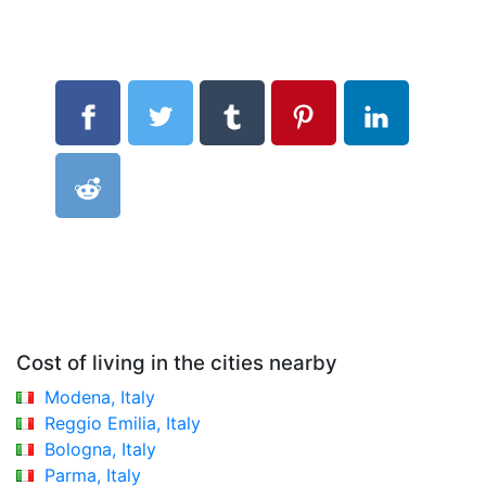
Cost of living in the cities nearby
Modena, Italy
Reggio Emilia, Italy
Bologna, Italy
Parma, Italy