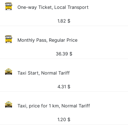
One-way Ticket, Local Transport
1.82
$
Monthly Pass, Regular Price
36.39
$
Taxi Start, Normal Tariff
4.31
$
Taxi, price for 1 km, Normal Tariff
1.20
$