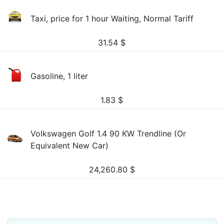
Taxi, price for 1 hour Waiting, Normal Tariff
31.54
$
Gasoline, 1 liter
1.83
$
Volkswagen Golf 1.4 90 KW Trendline (Or
Equivalent New Car)
24,260.80
$