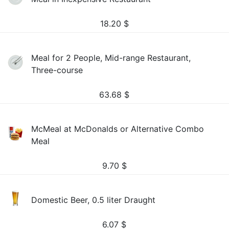
18.20
$
Meal for 2 People, Mid-range Restaurant,
Three-course
63.68
$
McMeal at McDonalds or Alternative Combo
Meal
9.70
$
Domestic Beer, 0.5 liter Draught
6.07
$