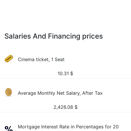
Salaries And Financing prices
Cinema ticket, 1 Seat
10.31
$
Average Monthly Net Salary, After Tax
2,426.08
$
Mortgage Interest Rate in Percentages for 20