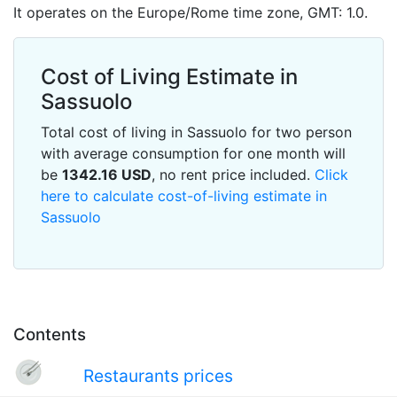
It operates on the Europe/Rome time zone, GMT: 1.0.
Cost of Living Estimate in
Sassuolo
Total cost of living in Sassuolo for two person
with average consumption for one month will
be
1342.16
USD
, no rent price included.
Click
here to calculate cost-of-living estimate in
Sassuolo
Contents
Restaurants prices