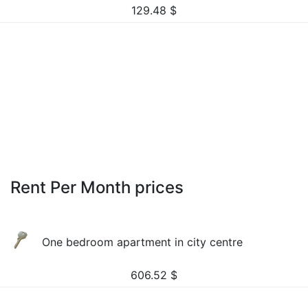
129.48
$
Rent Per Month prices
One bedroom apartment in city centre
606.52
$