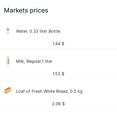
Markets prices
Water, 0.33 liter Bottle
1.44
$
Milk, Regular,1 liter
1.53
$
Loaf of Fresh White Bread, 0.5 kg
2.06
$