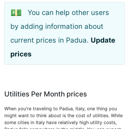
💵
You can help other users
by adding information about
current prices in Padua.
Update
prices
Utilities Per Month prices
When you're traveling to Padua, Italy, one thing you
might want to think about is the cost of utilities. While
some cities in Italy have relatively high utility costs,