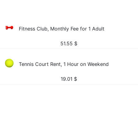
Fitness Club, Monthly Fee for 1 Adult
51.55
$
Tennis Court Rent, 1 Hour on Weekend
19.01
$