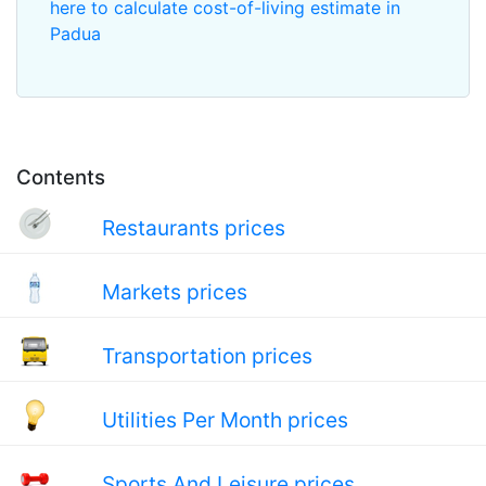
here to calculate cost-of-living estimate in
Padua
Contents
Restaurants prices
Markets prices
Transportation prices
Utilities Per Month prices
Sports And Leisure prices