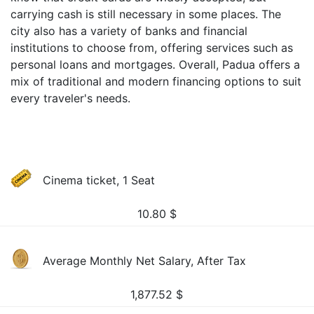
carrying cash is still necessary in some places. The
city also has a variety of banks and financial
institutions to choose from, offering services such as
personal loans and mortgages. Overall, Padua offers a
mix of traditional and modern financing options to suit
every traveler's needs.
Cinema ticket, 1 Seat
10.80
$
Average Monthly Net Salary, After Tax
1,877.52
$