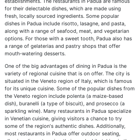
establishments. The restaurants in Padua are famous
for their delectable dishes, which are made using
fresh, locally sourced ingredients. Some popular
dishes in Padua include risotto, lasagne, and pasta,
along with a range of seafood, meat, and vegetarian
options. For those with a sweet tooth, Padua also has
a range of gelaterias and pastry shops that offer
mouth-watering desserts.
One of the big advantages of dining in Padua is the
variety of regional cuisine that is on offer. The city is
situated in the Veneto region of Italy, which is famous
for its unique cuisine. Some of the popular dishes from
the Veneto region include polenta (a maize-based
dish), buranelli (a type of biscuit), and prosecco (a
sparkling wine). Many restaurants in Padua specialize
in Venetian cuisine, giving visitors a chance to try
some of the region's authentic dishes. Additionally,
most restaurants in Padua offer outdoor seating,