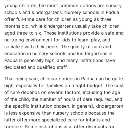
young children, the most common options are nursery
schools and kindergartens. Nursery schools in Padua
offer full-time care for children as young as three
months old, while kindergartens usually take children
aged three to six. These institutions provide a safe and
nurturing environment for kids to learn, play, and
socialize with their peers. The quality of care and
education in nursery schools and kindergartens in
Padua is generally high, and many institutions have
dedicated and qualified staff.
That being said, childcare prices in Padua can be quite
high, especially for families on a tight budget. The cost
of care depends on several factors, including the age
of the child, the number of hours of care required, and
the specific institution chosen. In general, kindergarten
is less expensive than nursery schools because the
latter offer more specialized care for infants and
toddlers. Some institutions also offer discounts for