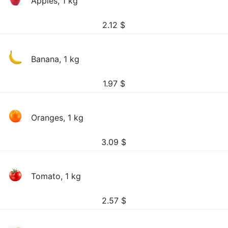
Apples, 1 kg
2.12
$
Banana, 1 kg
1.97
$
Oranges, 1 kg
3.09
$
Tomato, 1 kg
2.57
$