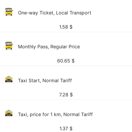
One-way Ticket, Local Transport
1.58
$
Monthly Pass, Regular Price
60.65
$
Taxi Start, Normal Tariff
7.28
$
Taxi, price for 1 km, Normal Tariff
1.37
$