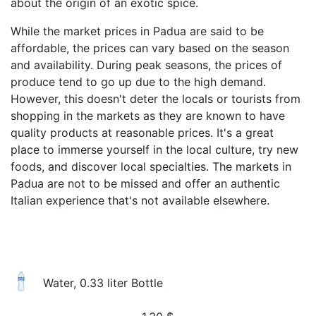
about the origin of an exotic spice.
While the market prices in Padua are said to be
affordable, the prices can vary based on the season
and availability. During peak seasons, the prices of
produce tend to go up due to the high demand.
However, this doesn't deter the locals or tourists from
shopping in the markets as they are known to have
quality products at reasonable prices. It's a great
place to immerse yourself in the local culture, try new
foods, and discover local specialties. The markets in
Padua are not to be missed and offer an authentic
Italian experience that's not available elsewhere.
Water, 0.33 liter Bottle