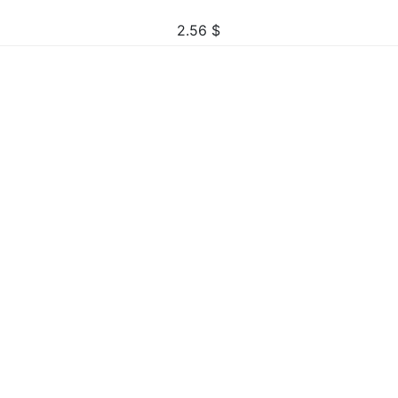
2.56
$