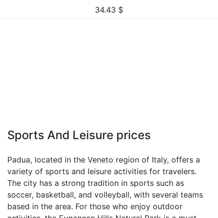
34.43
$
Sports And Leisure prices
Padua, located in the Veneto region of Italy, offers a
variety of sports and leisure activities for travelers.
The city has a strong tradition in sports such as
soccer, basketball, and volleyball, with several teams
based in the area. For those who enjoy outdoor