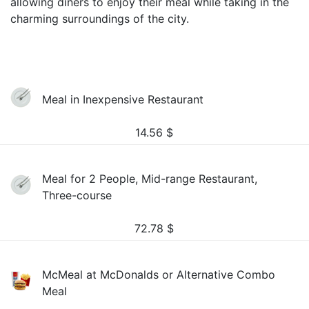
allowing diners to enjoy their meal while taking in the
charming surroundings of the city.
Meal in Inexpensive Restaurant
14.56
$
Meal for 2 People, Mid-range Restaurant,
Three-course
72.78
$
McMeal at McDonalds or Alternative Combo
Meal