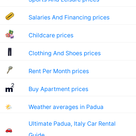
Salaries And Financing prices
Childcare prices
Clothing And Shoes prices
Rent Per Month prices
Buy Apartment prices
🌤
Weather averages in Padua
Ultimate Padua, Italy Car Rental
🚗
Guide