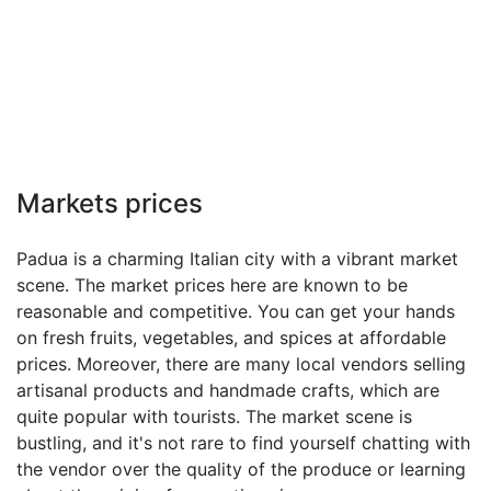
Markets prices
Padua is a charming Italian city with a vibrant market
scene. The market prices here are known to be
reasonable and competitive. You can get your hands
on fresh fruits, vegetables, and spices at affordable
prices. Moreover, there are many local vendors selling
artisanal products and handmade crafts, which are
quite popular with tourists. The market scene is
bustling, and it's not rare to find yourself chatting with
the vendor over the quality of the produce or learning