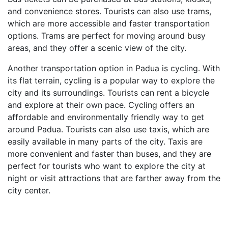
and convenience stores. Tourists can also use trams,
which are more accessible and faster transportation
options. Trams are perfect for moving around busy
areas, and they offer a scenic view of the city.
Another transportation option in Padua is cycling. With
its flat terrain, cycling is a popular way to explore the
city and its surroundings. Tourists can rent a bicycle
and explore at their own pace. Cycling offers an
affordable and environmentally friendly way to get
around Padua. Tourists can also use taxis, which are
easily available in many parts of the city. Taxis are
more convenient and faster than buses, and they are
perfect for tourists who want to explore the city at
night or visit attractions that are farther away from the
city center.