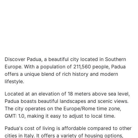
Discover Padua, a beautiful city located in Southern
Europe. With a population of 211,560 people, Padua
offers a unique blend of rich history and modern
lifestyle.
Located at an elevation of 18 meters above sea level,
Padua boasts beautiful landscapes and scenic views.
The city operates on the Europe/Rome time zone,
GMT: 1.0, making it easy to adjust to local time.
Padua's cost of living is affordable compared to other
cities in Italy. It offers a variety of housing options,