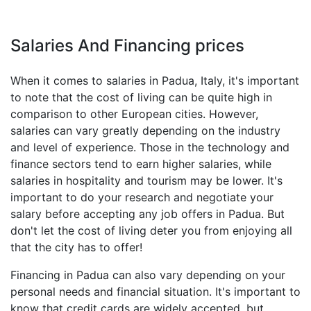
Salaries And Financing prices
When it comes to salaries in Padua, Italy, it's important
to note that the cost of living can be quite high in
comparison to other European cities. However,
salaries can vary greatly depending on the industry
and level of experience. Those in the technology and
finance sectors tend to earn higher salaries, while
salaries in hospitality and tourism may be lower. It's
important to do your research and negotiate your
salary before accepting any job offers in Padua. But
don't let the cost of living deter you from enjoying all
that the city has to offer!
Financing in Padua can also vary depending on your
personal needs and financial situation. It's important to
know that credit cards are widely accepted, but