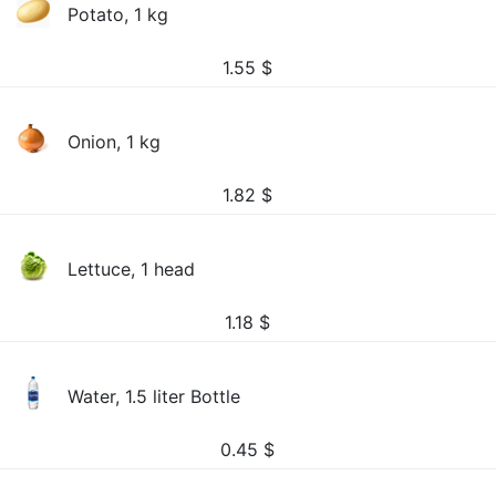
Potato, 1 kg
1.55
$
Onion, 1 kg
1.82
$
Lettuce, 1 head
1.18
$
Water, 1.5 liter Bottle
0.45
$