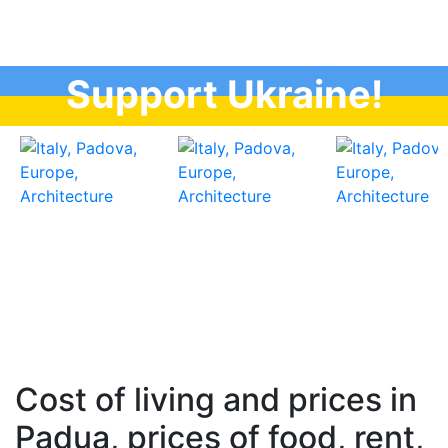
Support Ukraine!
Cost of living and prices in
Padua, prices of food, rent,