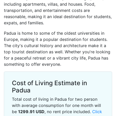
including apartments, villas, and houses. Food,
transportation, and entertainment costs are
reasonable, making it an ideal destination for students,
expats, and families.
Padua is home to some of the oldest universities in
Europe, making it a popular destination for students.
The city's cultural history and architecture make it a
top tourist destination as well. Whether you're looking
for a peaceful retreat or a vibrant city life, Padua has
something to offer everyone.
Cost of Living Estimate in
Padua
Total cost of living in Padua for two person
with average consumption for one month will
be
1299.91
USD
, no rent price included.
Click