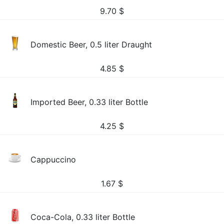
9.70
$
Domestic Beer, 0.5 liter Draught
4.85
$
Imported Beer, 0.33 liter Bottle
4.25
$
Cappuccino
1.67
$
Coca-Cola, 0.33 liter Bottle