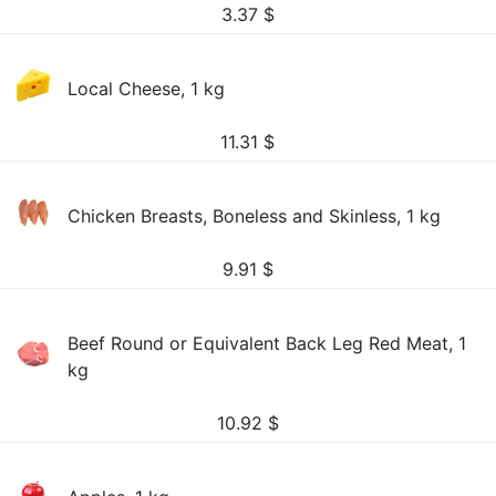
3.37
$
Local Cheese, 1 kg
11.31
$
Chicken Breasts, Boneless and Skinless, 1 kg
9.91
$
Beef Round or Equivalent Back Leg Red Meat, 1
kg
10.92
$