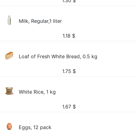
1.30
$
Milk, Regular,1 liter
1.18
$
Loaf of Fresh White Bread, 0.5 kg
1.75
$
White Rice, 1 kg
1.67
$
Eggs, 12 pack