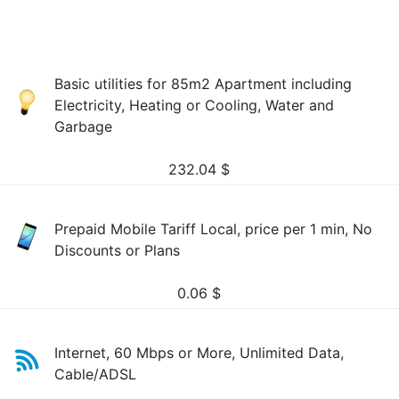
Basic utilities for 85m2 Apartment including
Electricity, Heating or Cooling, Water and
Garbage
232.04
$
Prepaid Mobile Tariff Local, price per 1 min, No
Discounts or Plans
0.06
$
Internet, 60 Mbps or More, Unlimited Data,
Cable/ADSL