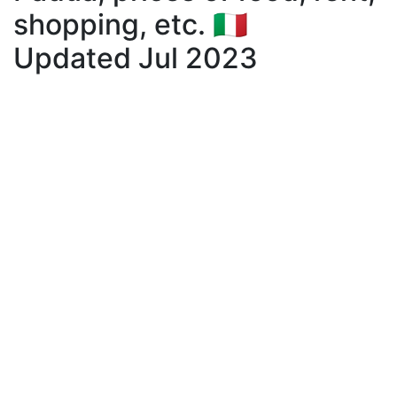
shopping, etc. 🇮🇹
Updated Jul 2023