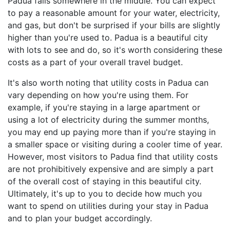
Padua falls somewhere in the middle. You can expect
to pay a reasonable amount for your water, electricity,
and gas, but don't be surprised if your bills are slightly
higher than you're used to. Padua is a beautiful city
with lots to see and do, so it's worth considering these
costs as a part of your overall travel budget.
It's also worth noting that utility costs in Padua can
vary depending on how you're using them. For
example, if you're staying in a large apartment or
using a lot of electricity during the summer months,
you may end up paying more than if you're staying in
a smaller space or visiting during a cooler time of year.
However, most visitors to Padua find that utility costs
are not prohibitively expensive and are simply a part
of the overall cost of staying in this beautiful city.
Ultimately, it's up to you to decide how much you
want to spend on utilities during your stay in Padua
and to plan your budget accordingly.