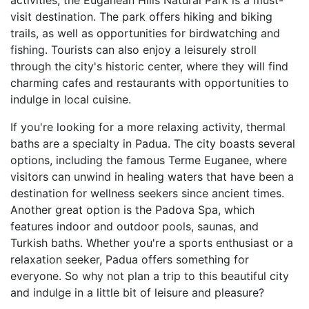
activities, the Euganean Hills Natural Park is a must-
visit destination. The park offers hiking and biking
trails, as well as opportunities for birdwatching and
fishing. Tourists can also enjoy a leisurely stroll
through the city's historic center, where they will find
charming cafes and restaurants with opportunities to
indulge in local cuisine.
If you're looking for a more relaxing activity, thermal
baths are a specialty in Padua. The city boasts several
options, including the famous Terme Euganee, where
visitors can unwind in healing waters that have been a
destination for wellness seekers since ancient times.
Another great option is the Padova Spa, which
features indoor and outdoor pools, saunas, and
Turkish baths. Whether you're a sports enthusiast or a
relaxation seeker, Padua offers something for
everyone. So why not plan a trip to this beautiful city
and indulge in a little bit of leisure and pleasure?