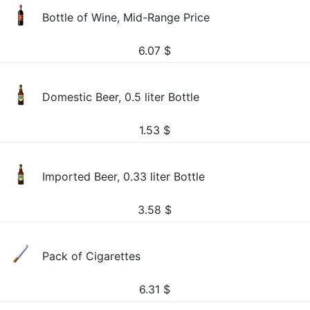
Bottle of Wine, Mid-Range Price
6.07
$
Domestic Beer, 0.5 liter Bottle
1.53
$
Imported Beer, 0.33 liter Bottle
3.58
$
Pack of Cigarettes
6.31
$