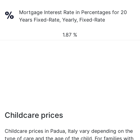
Mortgage Interest Rate in Percentages for 20
Years Fixed-Rate, Yearly, Fixed-Rate
1.87 %
Childcare prices
Childcare prices in Padua, Italy vary depending on the
type of care and the age of the child. For families with