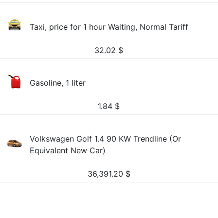
Taxi, price for 1 hour Waiting, Normal Tariff
32.02
$
Gasoline, 1 liter
1.84
$
Volkswagen Golf 1.4 90 KW Trendline (Or
Equivalent New Car)
36,391.20
$