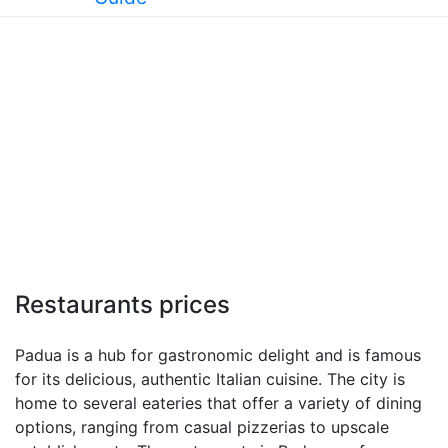
Restaurants prices
Padua is a hub for gastronomic delight and is famous
for its delicious, authentic Italian cuisine. The city is
home to several eateries that offer a variety of dining
options, ranging from casual pizzerias to upscale