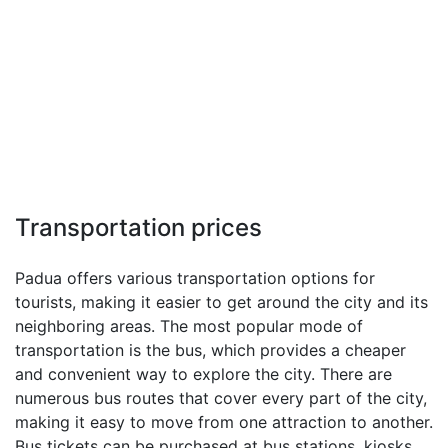
Transportation prices
Padua offers various transportation options for
tourists, making it easier to get around the city and its
neighboring areas. The most popular mode of
transportation is the bus, which provides a cheaper
and convenient way to explore the city. There are
numerous bus routes that cover every part of the city,
making it easy to move from one attraction to another.
Bus tickets can be purchased at bus stations, kiosks,