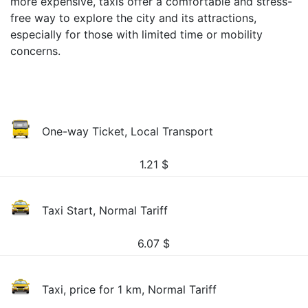
more expensive, taxis offer a comfortable and stress-
free way to explore the city and its attractions,
especially for those with limited time or mobility
concerns.
One-way Ticket, Local Transport
1.21
$
Taxi Start, Normal Tariff
6.07
$
Taxi, price for 1 km, Normal Tariff