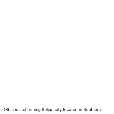
Olbia is a charming Italian city located in Southern