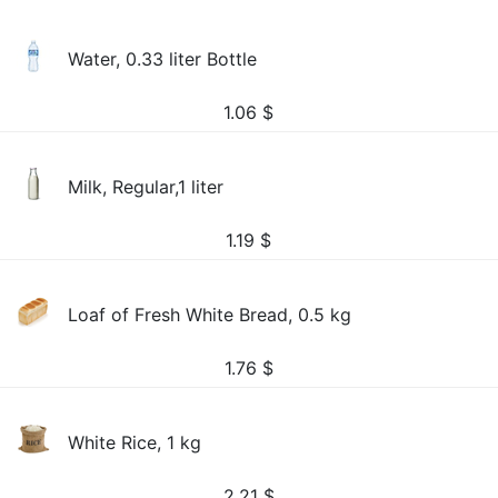
Water, 0.33 liter Bottle
1.06
$
Milk, Regular,1 liter
1.19
$
Loaf of Fresh White Bread, 0.5 kg
1.76
$
White Rice, 1 kg
2.21
$