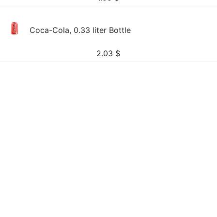
Coca-Cola, 0.33 liter Bottle
2.03
$