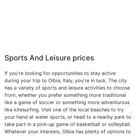
Sports And Leisure prices
If you're looking for opportunities to stay active
during your trip to Olbia, Italy, you're in luck. The city
has a variety of sports and leisure activities to choose
from, whether you prefer something more traditional
like a game of soccer or something more adventurous
like kitesurfing. Visit one of the local beaches to try
your hand at water sports, or head to a nearby park to
take part in a pick-up game of basketball or volleyball.
Whatever your interests, Olbia has plenty of options to