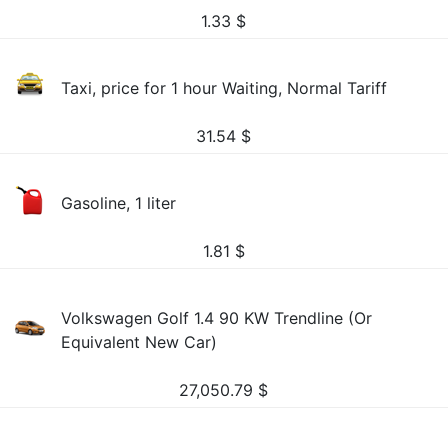
1.33
$
Taxi, price for 1 hour Waiting, Normal Tariff
31.54
$
Gasoline, 1 liter
1.81
$
Volkswagen Golf 1.4 90 KW Trendline (Or
Equivalent New Car)
27,050.79
$