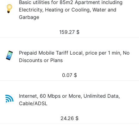
Basic utilities for 85m2 Apartment including
Electricity, Heating or Cooling, Water and
Garbage
159.27
$
Prepaid Mobile Tariff Local, price per 1 min, No
Discounts or Plans
0.07
$
Internet, 60 Mbps or More, Unlimited Data,
Cable/ADSL
24.26
$