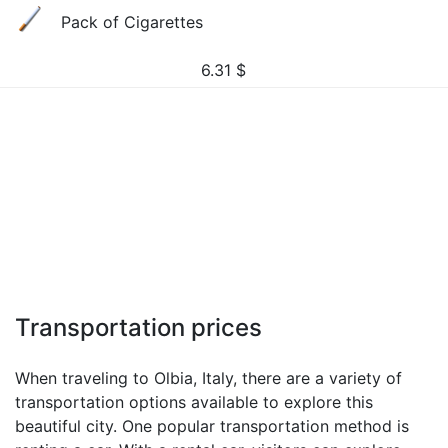
Pack of Cigarettes
6.31
$
Transportation prices
When traveling to Olbia, Italy, there are a variety of
transportation options available to explore this
beautiful city. One popular transportation method is