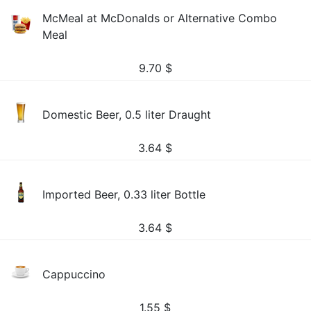
McMeal at McDonalds or Alternative Combo
Meal
9.70
$
Domestic Beer, 0.5 liter Draught
3.64
$
Imported Beer, 0.33 liter Bottle
3.64
$
Cappuccino
1.55
$