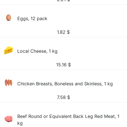
Eggs, 12 pack
1.82
$
Local Cheese, 1 kg
15.16
$
Chicken Breasts, Boneless and Skinless, 1 kg
7.58
$
Beef Round or Equivalent Back Leg Red Meat, 1
kg