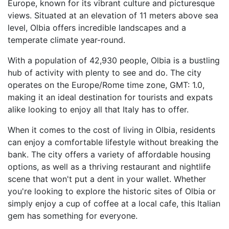
Europe, known for its vibrant culture and picturesque
views. Situated at an elevation of 11 meters above sea
level, Olbia offers incredible landscapes and a
temperate climate year-round.
With a population of 42,930 people, Olbia is a bustling
hub of activity with plenty to see and do. The city
operates on the Europe/Rome time zone, GMT: 1.0,
making it an ideal destination for tourists and expats
alike looking to enjoy all that Italy has to offer.
When it comes to the cost of living in Olbia, residents
can enjoy a comfortable lifestyle without breaking the
bank. The city offers a variety of affordable housing
options, as well as a thriving restaurant and nightlife
scene that won't put a dent in your wallet. Whether
you're looking to explore the historic sites of Olbia or
simply enjoy a cup of coffee at a local cafe, this Italian
gem has something for everyone.