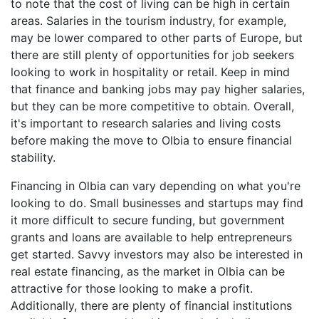
to note that the cost of living can be high in certain
areas. Salaries in the tourism industry, for example,
may be lower compared to other parts of Europe, but
there are still plenty of opportunities for job seekers
looking to work in hospitality or retail. Keep in mind
that finance and banking jobs may pay higher salaries,
but they can be more competitive to obtain. Overall,
it's important to research salaries and living costs
before making the move to Olbia to ensure financial
stability.
Financing in Olbia can vary depending on what you're
looking to do. Small businesses and startups may find
it more difficult to secure funding, but government
grants and loans are available to help entrepreneurs
get started. Savvy investors may also be interested in
real estate financing, as the market in Olbia can be
attractive for those looking to make a profit.
Additionally, there are plenty of financial institutions