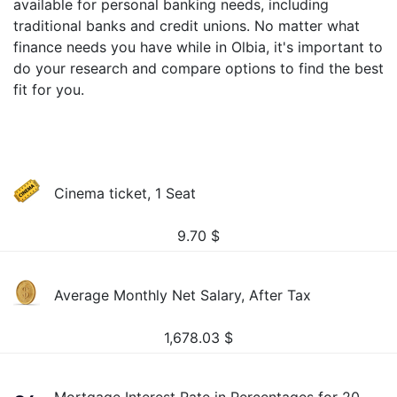
available for personal banking needs, including
traditional banks and credit unions. No matter what
finance needs you have while in Olbia, it's important to
do your research and compare options to find the best
fit for you.
Cinema ticket, 1 Seat
9.70
$
Average Monthly Net Salary, After Tax
1,678.03
$