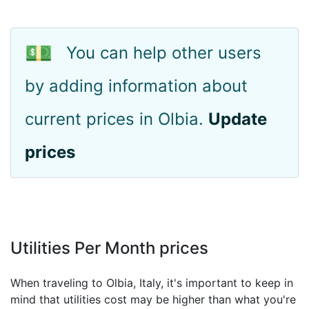
💵
You can help other users
by adding information about
current prices in Olbia.
Update
prices
Utilities Per Month prices
When traveling to Olbia, Italy, it's important to keep in
mind that utilities cost may be higher than what you're