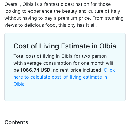
Overall, Olbia is a fantastic destination for those
looking to experience the beauty and culture of Italy
without having to pay a premium price. From stunning
views to delicious food, this city has it all.
Cost of Living Estimate in Olbia
Total cost of living in Olbia for two person
with average consumption for one month will
be
1066.74
USD
, no rent price included.
Click
here to calculate cost-of-living estimate in
Olbia
Contents