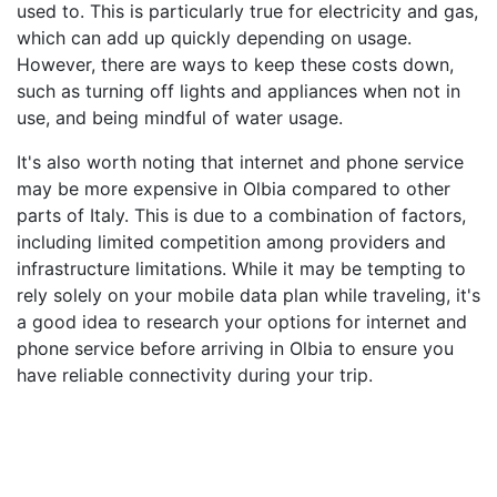
used to. This is particularly true for electricity and gas,
which can add up quickly depending on usage.
However, there are ways to keep these costs down,
such as turning off lights and appliances when not in
use, and being mindful of water usage.
It's also worth noting that internet and phone service
may be more expensive in Olbia compared to other
parts of Italy. This is due to a combination of factors,
including limited competition among providers and
infrastructure limitations. While it may be tempting to
rely solely on your mobile data plan while traveling, it's
a good idea to research your options for internet and
phone service before arriving in Olbia to ensure you
have reliable connectivity during your trip.