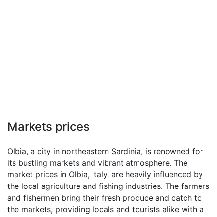
Markets prices
Olbia, a city in northeastern Sardinia, is renowned for
its bustling markets and vibrant atmosphere. The
market prices in Olbia, Italy, are heavily influenced by
the local agriculture and fishing industries. The farmers
and fishermen bring their fresh produce and catch to
the markets, providing locals and tourists alike with a