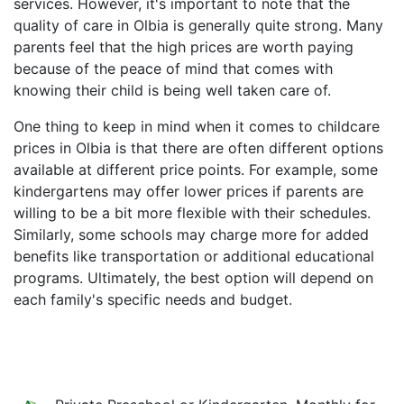
services. However, it's important to note that the
quality of care in Olbia is generally quite strong. Many
parents feel that the high prices are worth paying
because of the peace of mind that comes with
knowing their child is being well taken care of.
One thing to keep in mind when it comes to childcare
prices in Olbia is that there are often different options
available at different price points. For example, some
kindergartens may offer lower prices if parents are
willing to be a bit more flexible with their schedules.
Similarly, some schools may charge more for added
benefits like transportation or additional educational
programs. Ultimately, the best option will depend on
each family's specific needs and budget.