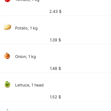
2.43
$
Potato, 1 kg
1.39
$
Onion, 1 kg
1.48
$
Lettuce, 1 head
1.52
$