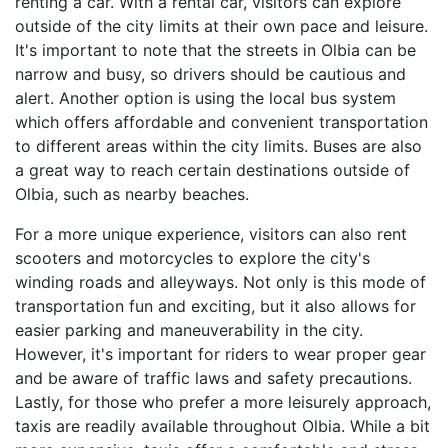
renting a car. With a rental car, visitors can explore
outside of the city limits at their own pace and leisure.
It's important to note that the streets in Olbia can be
narrow and busy, so drivers should be cautious and
alert. Another option is using the local bus system
which offers affordable and convenient transportation
to different areas within the city limits. Buses are also
a great way to reach certain destinations outside of
Olbia, such as nearby beaches.
For a more unique experience, visitors can also rent
scooters and motorcycles to explore the city's
winding roads and alleyways. Not only is this mode of
transportation fun and exciting, but it also allows for
easier parking and maneuverability in the city.
However, it's important for riders to wear proper gear
and be aware of traffic laws and safety precautions.
Lastly, for those who prefer a more leisurely approach,
taxis are readily available throughout Olbia. While a bit