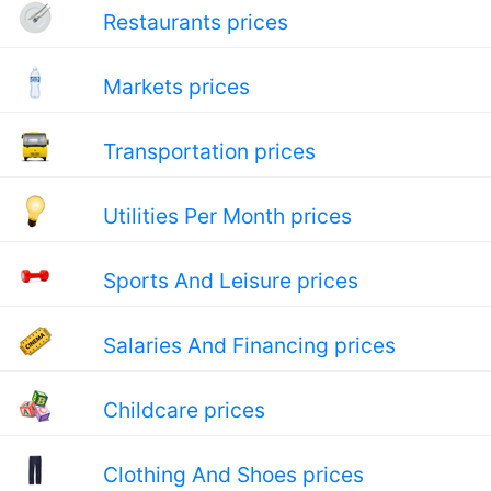
Restaurants prices
Markets prices
Transportation prices
Utilities Per Month prices
Sports And Leisure prices
Salaries And Financing prices
Childcare prices
Clothing And Shoes prices