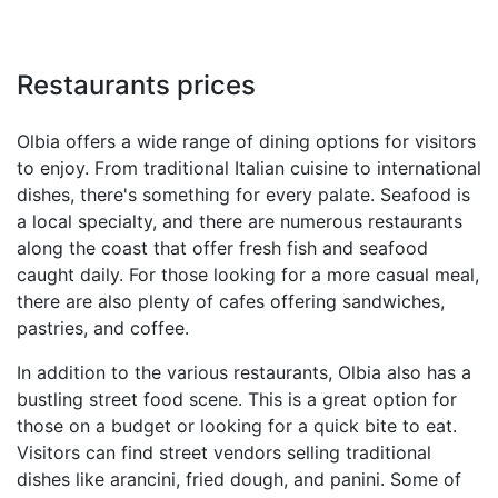
Restaurants prices
Olbia offers a wide range of dining options for visitors
to enjoy. From traditional Italian cuisine to international
dishes, there's something for every palate. Seafood is
a local specialty, and there are numerous restaurants
along the coast that offer fresh fish and seafood
caught daily. For those looking for a more casual meal,
there are also plenty of cafes offering sandwiches,
pastries, and coffee.
In addition to the various restaurants, Olbia also has a
bustling street food scene. This is a great option for
those on a budget or looking for a quick bite to eat.
Visitors can find street vendors selling traditional
dishes like arancini, fried dough, and panini. Some of