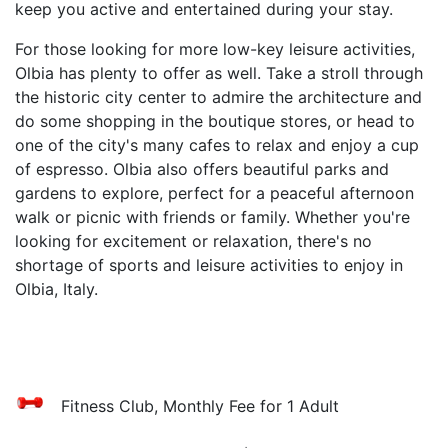
keep you active and entertained during your stay.
For those looking for more low-key leisure activities,
Olbia has plenty to offer as well. Take a stroll through
the historic city center to admire the architecture and
do some shopping in the boutique stores, or head to
one of the city's many cafes to relax and enjoy a cup
of espresso. Olbia also offers beautiful parks and
gardens to explore, perfect for a peaceful afternoon
walk or picnic with friends or family. Whether you're
looking for excitement or relaxation, there's no
shortage of sports and leisure activities to enjoy in
Olbia, Italy.
Fitness Club, Monthly Fee for 1 Adult