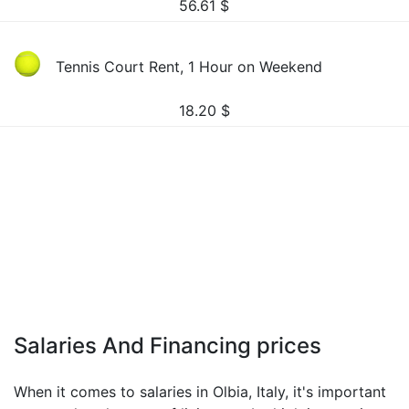
56.61
$
Tennis Court Rent, 1 Hour on Weekend
18.20
$
Salaries And Financing prices
When it comes to salaries in Olbia, Italy, it's important