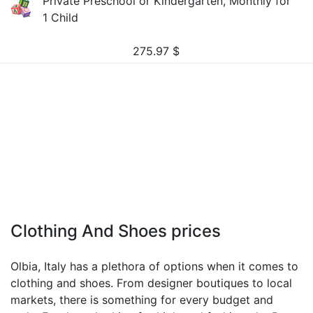
Private Preschool or Kindergarten, Monthly for
1 Child
275.97
$
Clothing And Shoes prices
Olbia, Italy has a plethora of options when it comes to
clothing and shoes. From designer boutiques to local
markets, there is something for every budget and