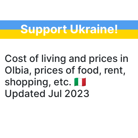
Support Ukraine!
Cost of living and prices in
Olbia, prices of food, rent,
shopping, etc. 🇮🇹
Updated Jul 2023