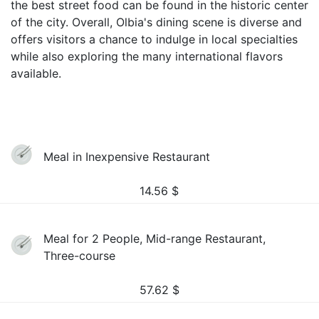
the best street food can be found in the historic center
of the city. Overall, Olbia's dining scene is diverse and
offers visitors a chance to indulge in local specialties
while also exploring the many international flavors
available.
Meal in Inexpensive Restaurant
14.56
$
Meal for 2 People, Mid-range Restaurant,
Three-course
57.62
$