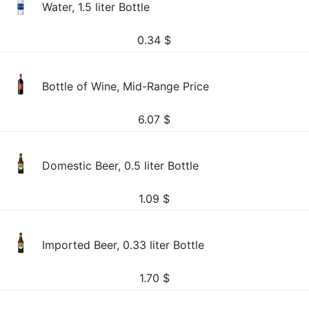
Water, 1.5 liter Bottle
0.34
$
Bottle of Wine, Mid-Range Price
6.07
$
Domestic Beer, 0.5 liter Bottle
1.09
$
Imported Beer, 0.33 liter Bottle
1.70
$