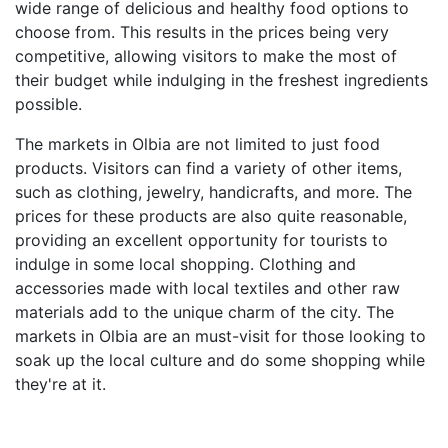
wide range of delicious and healthy food options to
choose from. This results in the prices being very
competitive, allowing visitors to make the most of
their budget while indulging in the freshest ingredients
possible.
The markets in Olbia are not limited to just food
products. Visitors can find a variety of other items,
such as clothing, jewelry, handicrafts, and more. The
prices for these products are also quite reasonable,
providing an excellent opportunity for tourists to
indulge in some local shopping. Clothing and
accessories made with local textiles and other raw
materials add to the unique charm of the city. The
markets in Olbia are an must-visit for those looking to
soak up the local culture and do some shopping while
they're at it.