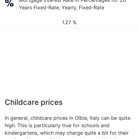
Mortgage Interest Rate in Percentages for 20
Years Fixed-Rate, Yearly, Fixed-Rate
1.27 %
Childcare prices
In general, childcare prices in Olbia, Italy can be quite
high. This is particularly true for schools and
kindergartens, which may charge quite a bit for their