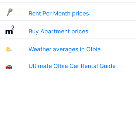
Rent Per Month prices
Buy Apartment prices
🌤
Weather averages in Olbia
🚗
Ultimate Olbia Car Rental Guide