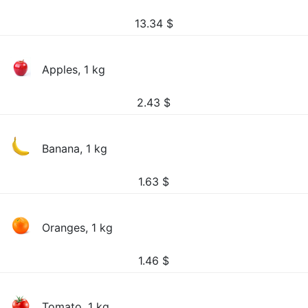
13.34
$
Apples, 1 kg
2.43
$
Banana, 1 kg
1.63
$
Oranges, 1 kg
1.46
$
Tomato, 1 kg