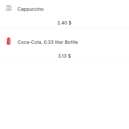
Cappuccino
2.40
$
Coca-Cola, 0.33 liter Bottle
3.13
$