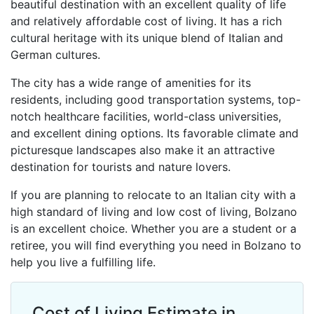
beautiful destination with an excellent quality of life
and relatively affordable cost of living. It has a rich
cultural heritage with its unique blend of Italian and
German cultures.
The city has a wide range of amenities for its
residents, including good transportation systems, top-
notch healthcare facilities, world-class universities,
and excellent dining options. Its favorable climate and
picturesque landscapes also make it an attractive
destination for tourists and nature lovers.
If you are planning to relocate to an Italian city with a
high standard of living and low cost of living, Bolzano
is an excellent choice. Whether you are a student or a
retiree, you will find everything you need in Bolzano to
help you live a fulfilling life.
Cost of Living Estimate in