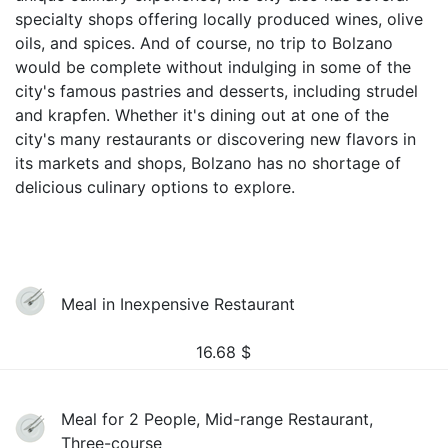
specialty shops offering locally produced wines, olive
oils, and spices. And of course, no trip to Bolzano
would be complete without indulging in some of the
city's famous pastries and desserts, including strudel
and krapfen. Whether it's dining out at one of the
city's many restaurants or discovering new flavors in
its markets and shops, Bolzano has no shortage of
delicious culinary options to explore.
Meal in Inexpensive Restaurant
16.68
$
Meal for 2 People, Mid-range Restaurant,
Three-course