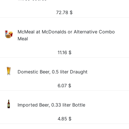
72.78
$
McMeal at McDonalds or Alternative Combo
Meal
11.16
$
Domestic Beer, 0.5 liter Draught
6.07
$
Imported Beer, 0.33 liter Bottle
4.85
$