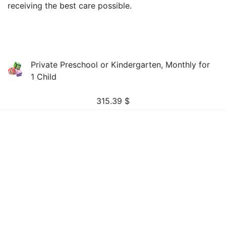
receiving the best care possible.
Private Preschool or Kindergarten, Monthly for
1 Child
315.39
$