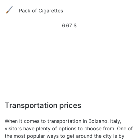
Pack of Cigarettes
6.67
$
Transportation prices
When it comes to transportation in Bolzano, Italy,
visitors have plenty of options to choose from. One of
the most popular ways to get around the city is by