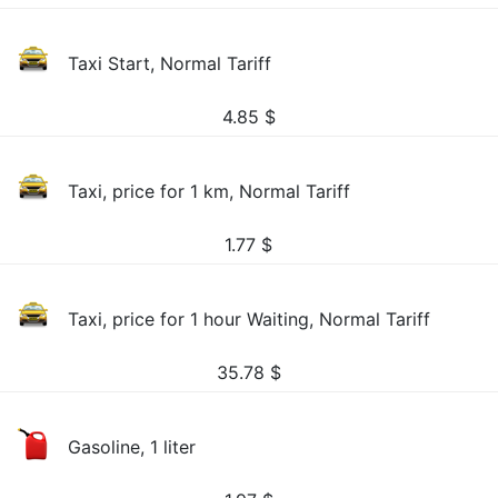
Taxi Start, Normal Tariff
4.85
$
Taxi, price for 1 km, Normal Tariff
1.77
$
Taxi, price for 1 hour Waiting, Normal Tariff
35.78
$
Gasoline, 1 liter