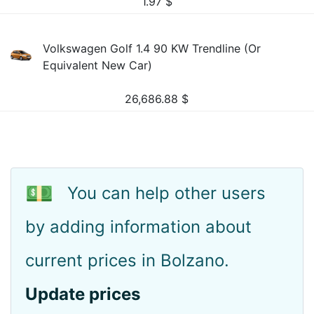
1.97
$
Volkswagen Golf 1.4 90 KW Trendline (Or
Equivalent New Car)
26,686.88
$
💵
You can help other users
by adding information about
current prices in Bolzano.
Update prices