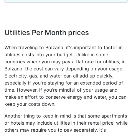
Utilities Per Month prices
When traveling to Bolzano, it's important to factor in
utilities costs into your budget. Unlike in some
countries where you may pay a flat rate for utilities, in
Bolzano, the cost can vary depending on your usage.
Electricity, gas, and water can all add up quickly,
especially if you're staying for an extended period of
time. However, if you're mindful of your usage and
make an effort to conserve energy and water, you can
keep your costs down.
Another thing to keep in mind is that some apartments
or hotels may include utilities in their rental price, while
others may require you to pay separately. It's