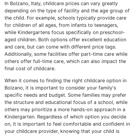
In Bolzano, Italy, childcare prices can vary greatly
depending on the type of facility and the age group of
the child. For example, schools typically provide care
for children of all ages, from infants to teenagers,
while Kindergartens focus specifically on preschool-
aged children. Both options offer excellent education
and care, but can come with different price tags.
Additionally, some facilities offer part-time care while
others offer full-time care, which can also impact the
final cost of childcare.
When it comes to finding the right childcare option in
Bolzano, it is important to consider your family's
specific needs and budget. Some families may prefer
the structure and educational focus of a school, while
others may prioritize a more hands-on approach in a
Kindergarten. Regardless of which option you decide
on, it is important to feel comfortable and confident in
your childcare provider, knowing that your child is