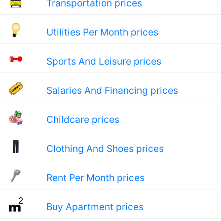
Transportation prices
Utilities Per Month prices
Sports And Leisure prices
Salaries And Financing prices
Childcare prices
Clothing And Shoes prices
Rent Per Month prices
Buy Apartment prices