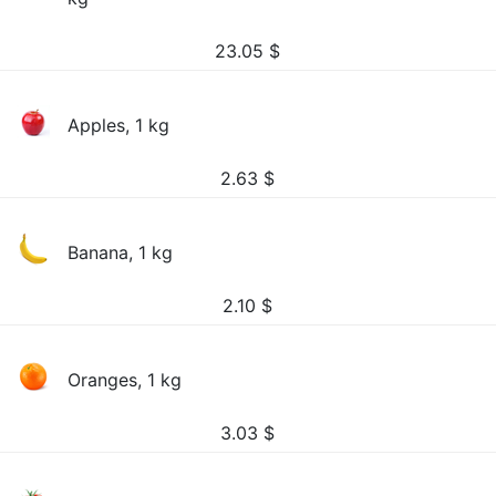
23.05
$
Apples, 1 kg
2.63
$
Banana, 1 kg
2.10
$
Oranges, 1 kg
3.03
$