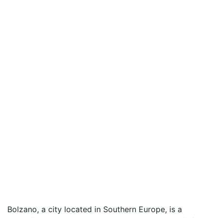
Bolzano, a city located in Southern Europe, is a