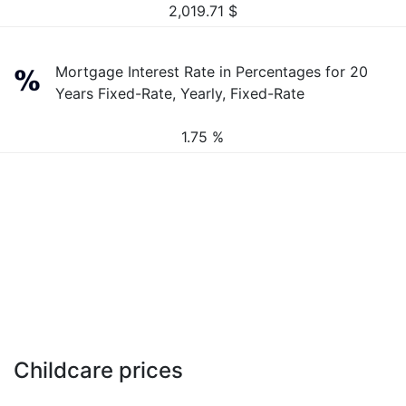
2,019.71
$
Mortgage Interest Rate in Percentages for 20
Years Fixed-Rate, Yearly, Fixed-Rate
1.75 %
Childcare prices