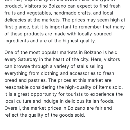
product. Visitors to Bolzano can expect to find fresh
fruits and vegetables, handmade crafts, and local
delicacies at the markets. The prices may seem high at
first glance, but it is important to remember that many
of these products are made with locally-sourced
ingredients and are of the highest quality.
One of the most popular markets in Bolzano is held
every Saturday in the heart of the city. Here, visitors
can browse through a variety of stalls selling
everything from clothing and accessories to fresh
bread and pastries. The prices at this market are
reasonable considering the high-quality of items sold.
It is a great opportunity for tourists to experience the
local culture and indulge in delicious Italian foods.
Overall, the market prices in Bolzano are fair and
reflect the quality of the goods sold.