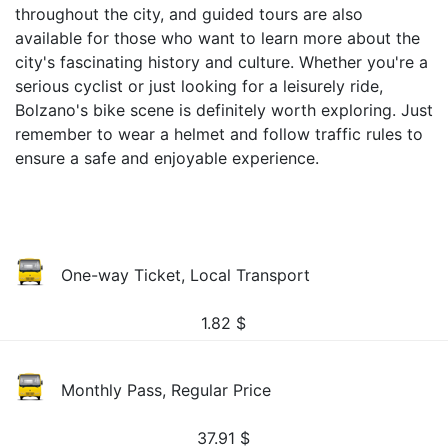
throughout the city, and guided tours are also
available for those who want to learn more about the
city's fascinating history and culture. Whether you're a
serious cyclist or just looking for a leisurely ride,
Bolzano's bike scene is definitely worth exploring. Just
remember to wear a helmet and follow traffic rules to
ensure a safe and enjoyable experience.
One-way Ticket, Local Transport
1.82
$
Monthly Pass, Regular Price
37.91
$