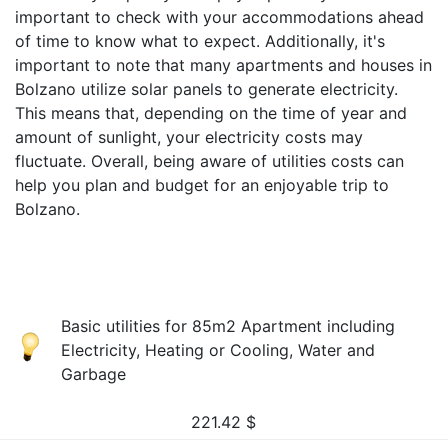
important to check with your accommodations ahead
of time to know what to expect. Additionally, it's
important to note that many apartments and houses in
Bolzano utilize solar panels to generate electricity.
This means that, depending on the time of year and
amount of sunlight, your electricity costs may
fluctuate. Overall, being aware of utilities costs can
help you plan and budget for an enjoyable trip to
Bolzano.
Basic utilities for 85m2 Apartment including
Electricity, Heating or Cooling, Water and
Garbage
221.42
$