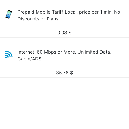
Prepaid Mobile Tariff Local, price per 1 min, No
Discounts or Plans
0.08
$
Internet, 60 Mbps or More, Unlimited Data,
Cable/ADSL
35.78
$