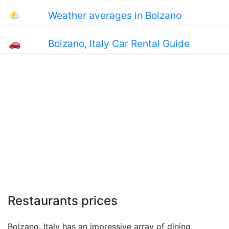
🌤
Weather averages in Bolzano
🚗
Bolzano, Italy Car Rental Guide
Restaurants prices
Bolzano, Italy has an impressive array of dining