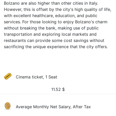
Bolzano are also higher than other cities in Italy.
However, this is offset by the city's high quality of life,
with excellent healthcare, education, and public
services. For those looking to enjoy Bolzano's charm
without breaking the bank, making use of public
transportation and exploring local markets and
restaurants can provide some cost savings without
sacrificing the unique experience that the city offers.
Cinema ticket, 1 Seat
11.52
$
Average Monthly Net Salary, After Tax