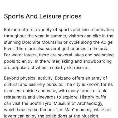
Sports And Leisure prices
Bolzano offers a variety of sports and leisure activities
throughout the year. In summer, visitors can hike in the
stunning Dolomite Mountains or cycle along the Adige
River. There are also several golf courses in the area.
For water lovers, there are several lakes and swimming
pools to enjoy. In the winter, skiing and snowboarding
are popular activities in nearby ski resorts.
Beyond physical activity, Bolzano offers an array of
cultural and leisurely pursuits. The city is known for its
excellent cuisine and wine, with many farm-to-table
restaurants and vineyards to explore. History buffs
can visit the South Tyrol Museum of Archaeology,
which houses the famous "Ice Man" mummy, while art
lovers can enjoy the exhibitions at the Museion