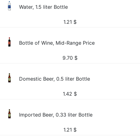
Water, 1.5 liter Bottle
1.21
$
Bottle of Wine, Mid-Range Price
9.70
$
Domestic Beer, 0.5 liter Bottle
1.42
$
Imported Beer, 0.33 liter Bottle
1.21
$