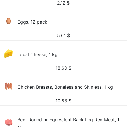
2.12
$
Eggs, 12 pack
5.01
$
Local Cheese, 1 kg
18.60
$
Chicken Breasts, Boneless and Skinless, 1 kg
10.88
$
Beef Round or Equivalent Back Leg Red Meat, 1
kg