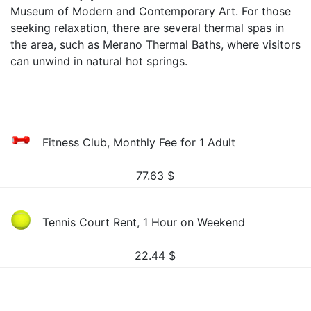
Museum of Modern and Contemporary Art. For those
seeking relaxation, there are several thermal spas in
the area, such as Merano Thermal Baths, where visitors
can unwind in natural hot springs.
Fitness Club, Monthly Fee for 1 Adult
77.63
$
Tennis Court Rent, 1 Hour on Weekend
22.44
$