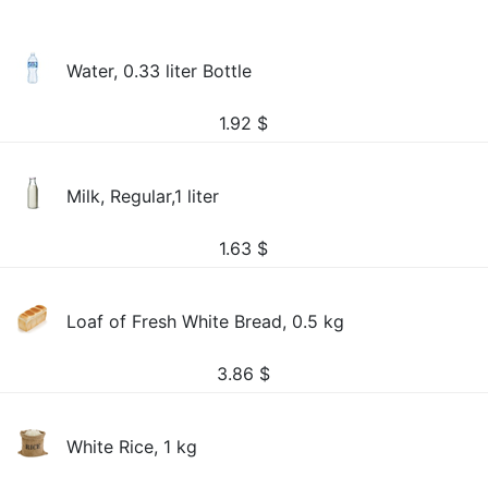
Water, 0.33 liter Bottle
1.92
$
Milk, Regular,1 liter
1.63
$
Loaf of Fresh White Bread, 0.5 kg
3.86
$
White Rice, 1 kg