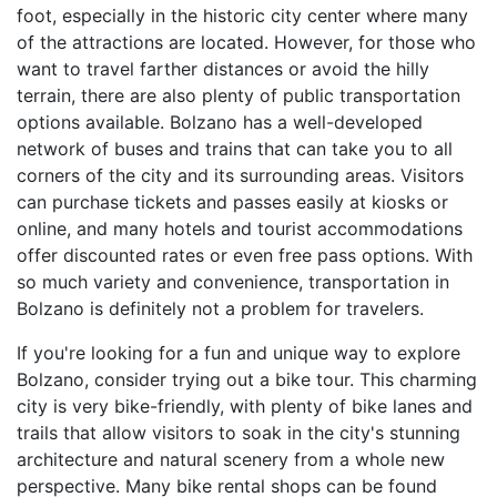
foot, especially in the historic city center where many
of the attractions are located. However, for those who
want to travel farther distances or avoid the hilly
terrain, there are also plenty of public transportation
options available. Bolzano has a well-developed
network of buses and trains that can take you to all
corners of the city and its surrounding areas. Visitors
can purchase tickets and passes easily at kiosks or
online, and many hotels and tourist accommodations
offer discounted rates or even free pass options. With
so much variety and convenience, transportation in
Bolzano is definitely not a problem for travelers.
If you're looking for a fun and unique way to explore
Bolzano, consider trying out a bike tour. This charming
city is very bike-friendly, with plenty of bike lanes and
trails that allow visitors to soak in the city's stunning
architecture and natural scenery from a whole new
perspective. Many bike rental shops can be found