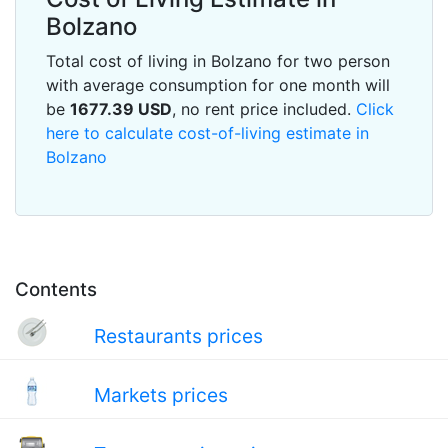
Bolzano
Total cost of living in Bolzano for two person
with average consumption for one month will
be
1677.39
USD
, no rent price included.
Click
here to calculate cost-of-living estimate in
Bolzano
Contents
Restaurants prices
Markets prices