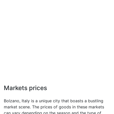
Markets prices
Bolzano, Italy is a unique city that boasts a bustling
market scene. The prices of goods in these markets
can vary depending on the season and the type of