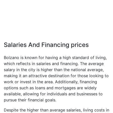
Salaries And Financing prices
Bolzano is known for having a high standard of living,
which reflects in salaries and financing. The average
salary in the city is higher than the national average,
making it an attractive destination for those looking to
work or invest in the area. Additionally, financing
options such as loans and mortgages are widely
available, allowing for individuals and businesses to
pursue their financial goals.
Despite the higher than average salaries, living costs in