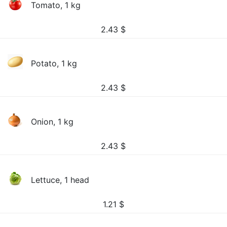
Tomato, 1 kg
2.43
$
Potato, 1 kg
2.43
$
Onion, 1 kg
2.43
$
Lettuce, 1 head
1.21
$