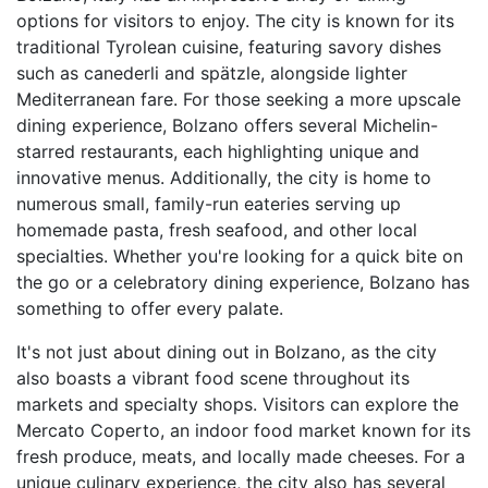
options for visitors to enjoy. The city is known for its
traditional Tyrolean cuisine, featuring savory dishes
such as canederli and spätzle, alongside lighter
Mediterranean fare. For those seeking a more upscale
dining experience, Bolzano offers several Michelin-
starred restaurants, each highlighting unique and
innovative menus. Additionally, the city is home to
numerous small, family-run eateries serving up
homemade pasta, fresh seafood, and other local
specialties. Whether you're looking for a quick bite on
the go or a celebratory dining experience, Bolzano has
something to offer every palate.
It's not just about dining out in Bolzano, as the city
also boasts a vibrant food scene throughout its
markets and specialty shops. Visitors can explore the
Mercato Coperto, an indoor food market known for its
fresh produce, meats, and locally made cheeses. For a
unique culinary experience, the city also has several