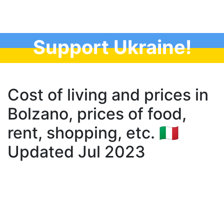
Support Ukraine!
Cost of living and prices in
Bolzano, prices of food,
rent, shopping, etc. 🇮🇹
Updated Jul 2023