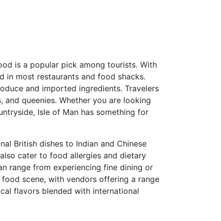
afood is a popular pick among tourists. With
ved in most restaurants and food shacks.
produce and imported ingredients. Travelers
s, and queenies. Whether you are looking
ountryside, Isle of Man has something for
onal British dishes to Indian and Chinese
 also cater to food allergies and dietary
can range from experiencing fine dining or
 food scene, with vendors offering a range
ocal flavors blended with international