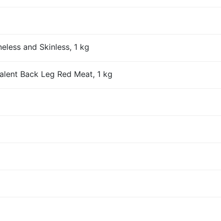
eless and Skinless, 1 kg
alent Back Leg Red Meat, 1 kg