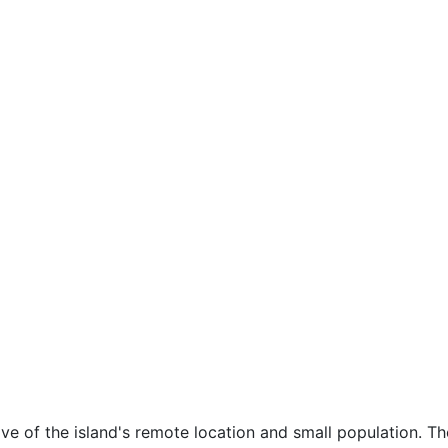
tive of the island's remote location and small population. 