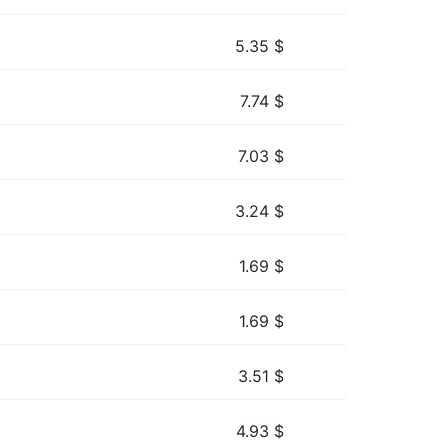
5.35
$
7.74
$
7.03
$
3.24
$
1.69
$
1.69
$
3.51
$
4.93
$