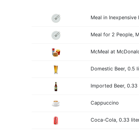
Meal in Inexpensive 
Meal for 2 People, 
McMeal at McDonald
Domestic Beer, 0.5 l
Imported Beer, 0.33 l
Cappuccino
Coca-Cola, 0.33 lite