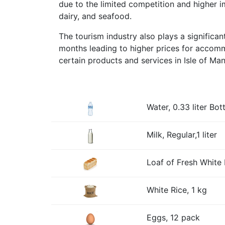
due to the limited competition and higher 
dairy, and seafood.
The tourism industry also plays a significa
months leading to higher prices for accommo
certain products and services in Isle of Ma
Water, 0.33 liter Bott
Milk, Regular,1 liter
Loaf of Fresh White 
White Rice, 1 kg
Eggs, 12 pack