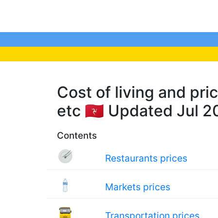
Cost of living and pri
etc 🇮🇲 Updated Jul 
Contents
Restaurants prices
Markets prices
Transportation prices