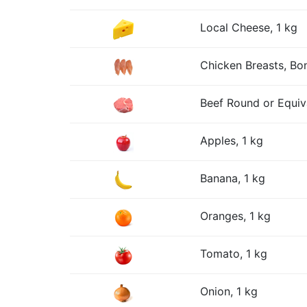
Local Cheese, 1 kg
Chicken Breasts, Bon
Beef Round or Equiv
Apples, 1 kg
Banana, 1 kg
Oranges, 1 kg
Tomato, 1 kg
Onion, 1 kg