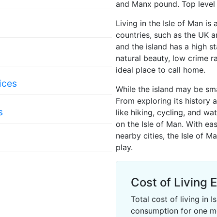
and Manx pound. Top level d
Living in the Isle of Man i
countries, such as the UK an
and the island has a high st
s
natural beauty, low crime ra
ideal place to call home.
ices
While the island may be sma
From exploring its history a
s
like hiking, cycling, and wa
on the Isle of Man. With ea
nearby cities, the Isle of M
play.
Cost of Living 
Total cost of living in
consumption for one m