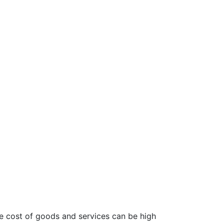
The cost of goods and services can be high