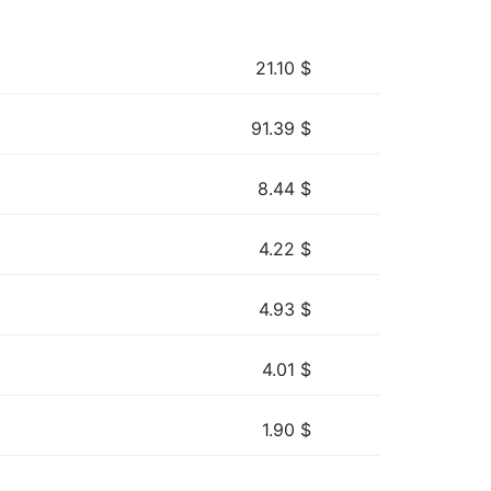
21.10
$
91.39
$
8.44
$
4.22
$
4.93
$
4.01
$
1.90
$