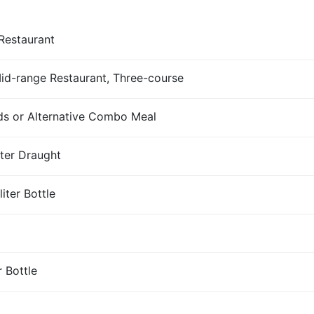
Restaurant
Mid-range Restaurant, Three-course
s or Alternative Combo Meal
iter Draught
iter Bottle
r Bottle