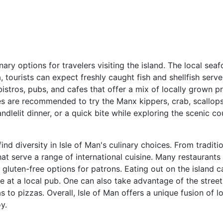
inary options for travelers visiting the island. The local se
, tourists can expect freshly caught fish and shellfish ser
 bistros, pubs, and cafes that offer a mix of locally grown 
ies are recommended to try the Manx kippers, crab, scallop
ndlelit dinner, or a quick bite while exploring the scenic c
ind diversity in Isle of Man's culinary choices. From traditi
that serve a range of international cuisine. Many restaurants
d gluten-free options for patrons. Eating out on the island 
t a local pub. One can also take advantage of the street
 to pizzas. Overall, Isle of Man offers a unique fusion of l
y.