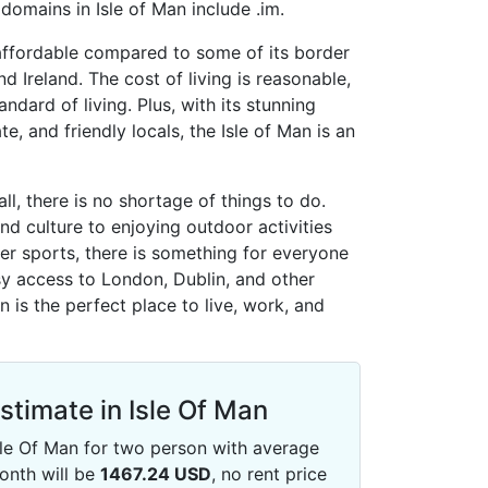
omains in Isle of Man include .im.
s affordable compared to some of its border
d Ireland. The cost of living is reasonable,
andard of living. Plus, with its stunning
te, and friendly locals, the Isle of Man is an
ll, there is no shortage of things to do.
nd culture to enjoying outdoor activities
ter sports, there is something for everyone
sy access to London, Dublin, and other
an is the perfect place to live, work, and
Estimate in Isle Of Man
 Isle Of Man for two person with average
onth will be
1467.24
USD
, no rent price