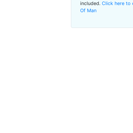
included.
Click here to 
Of Man