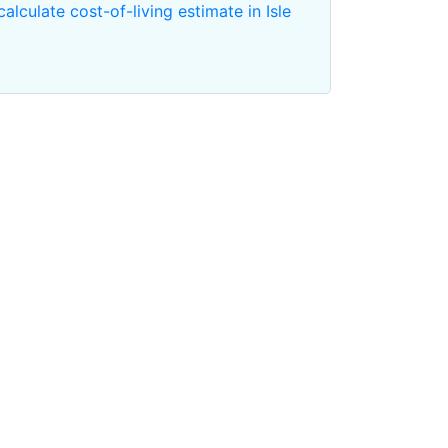
calculate cost-of-living estimate in Isle