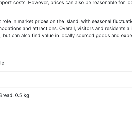
import costs. However, prices can also be reasonable for l
nt role in market prices on the island, with seasonal fluct
dations and attractions. Overall, visitors and residents al
n, but can also find value in locally sourced goods and expe
le
Bread, 0.5 kg