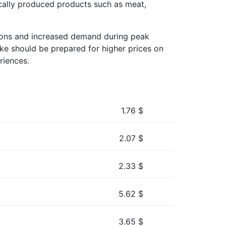
ocally produced products such as meat,
uations and increased demand during peak
ike should be prepared for higher prices on
riences.
1.76
$
2.07
$
2.33
$
5.62
$
3.65
$