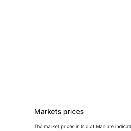
Markets prices
The market prices in Isle of Man are indica