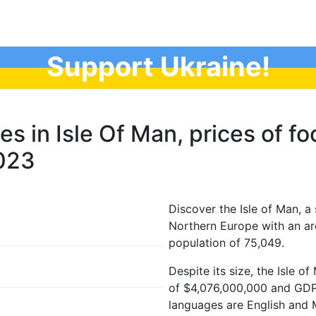
Support Ukraine!
ces in Isle Of Man, prices of f
2023
Discover the Isle of Man, a
Northern Europe with an ar
population of 75,049.
Despite its size, the Isle 
of $4,076,000,000 and GDP p
languages are English and M