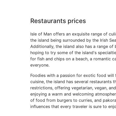
Restaurants prices
Isle of Man offers an exquisite range of cul
the island being surrounded by the Irish Sea
Additionally, the island also has a range of
hoping to try some of the island's specialt
for fish and chips on a beach, a romantic ca
everyone.
Foodies with a passion for exotic food will f
cuisine, the island has several restaurants 
restrictions, offering vegetarian, vegan, an
enjoying a warm and welcoming atmosphere a
of food from burgers to curries, and pakoras
influences that every traveler is sure to enjo