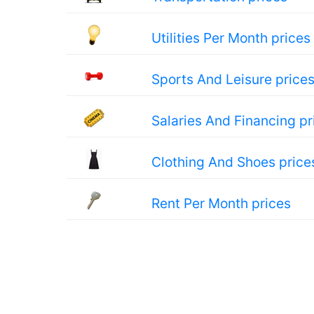
Utilities Per Month prices
Sports And Leisure price
Salaries And Financing pr
Clothing And Shoes price
Rent Per Month prices