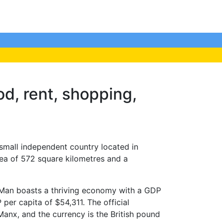
ood, rent, shopping,
 small independent country located in
ea of 572 square kilometres and a
of Man boasts a thriving economy with a GDP
er capita of $54,311. The official
anx, and the currency is the British pound