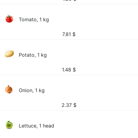
Tomato, 1 kg
7.81
$
Potato, 1 kg
1.48
$
Onion, 1 kg
2.37
$
Lettuce, 1 head