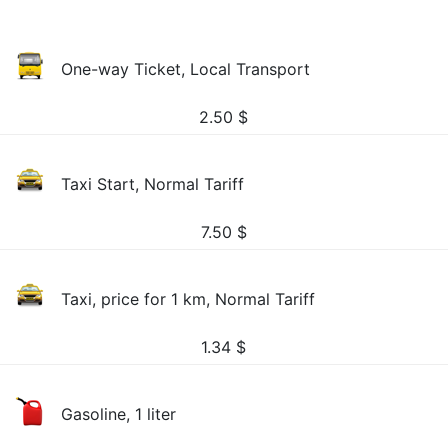
One-way Ticket, Local Transport
2.50
$
Taxi Start, Normal Tariff
7.50
$
Taxi, price for 1 km, Normal Tariff
1.34
$
Gasoline, 1 liter