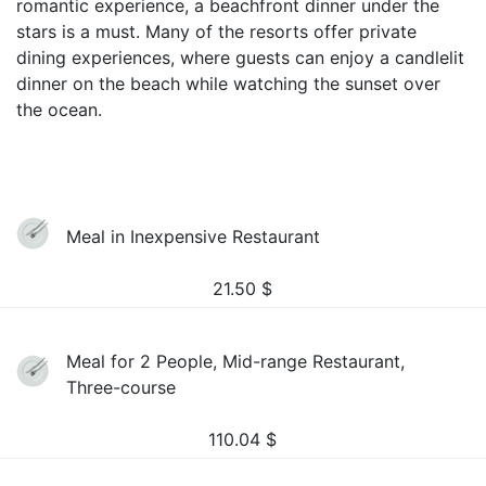
romantic experience, a beachfront dinner under the
stars is a must. Many of the resorts offer private
dining experiences, where guests can enjoy a candlelit
dinner on the beach while watching the sunset over
the ocean.
Meal in Inexpensive Restaurant
21.50
$
Meal for 2 People, Mid-range Restaurant,
Three-course
110.04
$