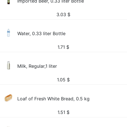
Imported Beer, 0.33 liter Bottle
3.03
$
Water, 0.33 liter Bottle
1.71
$
Milk, Regular,1 liter
1.05
$
Loaf of Fresh White Bread, 0.5 kg
1.51
$