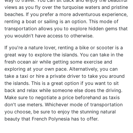
way to travel. You can sit back and enjoy the beautiful
views as you fly over the turquoise waters and pristine
beaches. If you prefer a more adventurous experience,
renting a boat or sailing is an option. This mode of
transportation allows you to explore hidden gems that
you wouldn't have access to otherwise.
If you're a nature lover, renting a bike or scooter is a
great way to explore the islands. You can take in the
fresh ocean air while getting some exercise and
exploring at your own pace. Alternatively, you can
take a taxi or hire a private driver to take you around
the islands. This is a great option if you want to sit
back and relax while someone else does the driving.
Make sure to negotiate a price beforehand as taxis
don't use meters. Whichever mode of transportation
you choose, be sure to enjoy the stunning natural
beauty that French Polynesia has to offer.