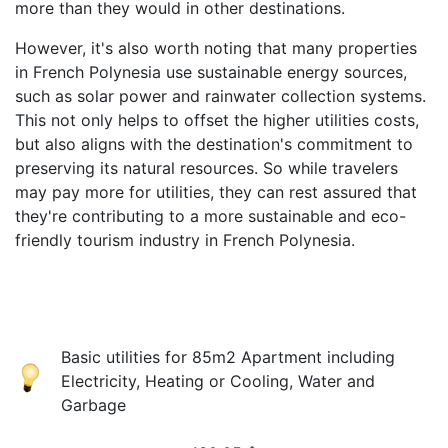
more than they would in other destinations.
However, it's also worth noting that many properties
in French Polynesia use sustainable energy sources,
such as solar power and rainwater collection systems.
This not only helps to offset the higher utilities costs,
but also aligns with the destination's commitment to
preserving its natural resources. So while travelers
may pay more for utilities, they can rest assured that
they're contributing to a more sustainable and eco-
friendly tourism industry in French Polynesia.
Basic utilities for 85m2 Apartment including
Electricity, Heating or Cooling, Water and
Garbage