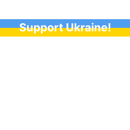
Support Ukraine!