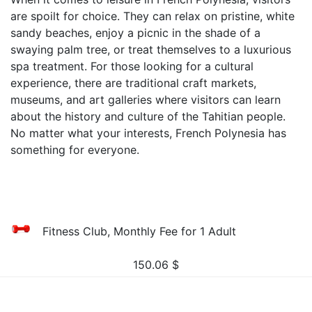
are spoilt for choice. They can relax on pristine, white
sandy beaches, enjoy a picnic in the shade of a
swaying palm tree, or treat themselves to a luxurious
spa treatment. For those looking for a cultural
experience, there are traditional craft markets,
museums, and art galleries where visitors can learn
about the history and culture of the Tahitian people.
No matter what your interests, French Polynesia has
something for everyone.
Fitness Club, Monthly Fee for 1 Adult
150.06
$