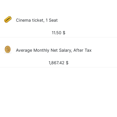
Cinema ticket, 1 Seat
11.50
$
Average Monthly Net Salary, After Tax
1,867.42
$