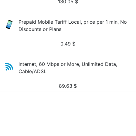
130.05
$
Prepaid Mobile Tariff Local, price per 1 min, No
Discounts or Plans
0.49
$
Internet, 60 Mbps or More, Unlimited Data,
Cable/ADSL
89.63
$