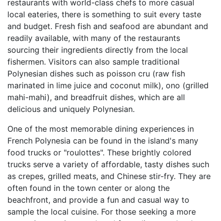
restaurants with world-class chefs to more casual
local eateries, there is something to suit every taste
and budget. Fresh fish and seafood are abundant and
readily available, with many of the restaurants
sourcing their ingredients directly from the local
fishermen. Visitors can also sample traditional
Polynesian dishes such as poisson cru (raw fish
marinated in lime juice and coconut milk), ono (grilled
mahi-mahi), and breadfruit dishes, which are all
delicious and uniquely Polynesian.
One of the most memorable dining experiences in
French Polynesia can be found in the island's many
food trucks or "roulottes". These brightly colored
trucks serve a variety of affordable, tasty dishes such
as crepes, grilled meats, and Chinese stir-fry. They are
often found in the town center or along the
beachfront, and provide a fun and casual way to
sample the local cuisine. For those seeking a more