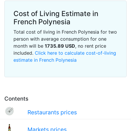
Cost of Living Estimate in
French Polynesia
Total cost of living in French Polynesia for two
person with average consumption for one
month will be
1735.89
USD
, no rent price
included.
Click here to calculate cost-of-living
estimate in French Polynesia
Contents
Restaurants prices
Markets prices