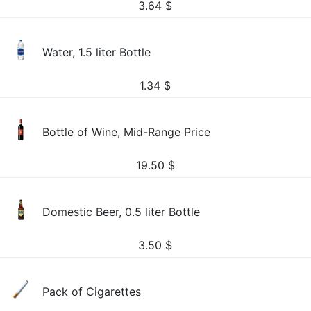
3.64
$
Water, 1.5 liter Bottle
1.34
$
Bottle of Wine, Mid-Range Price
19.50
$
Domestic Beer, 0.5 liter Bottle
3.50
$
Pack of Cigarettes