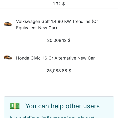
1.32
$
Volkswagen Golf 1.4 90 KW Trendline (Or
Equivalent New Car)
20,008.12
$
Honda Civic 1.6 Or Alternative New Car
25,083.88
$
💵
You can help other users