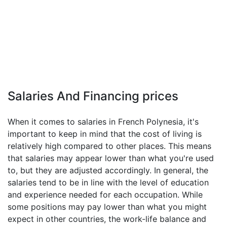
Salaries And Financing prices
When it comes to salaries in French Polynesia, it's
important to keep in mind that the cost of living is
relatively high compared to other places. This means
that salaries may appear lower than what you're used
to, but they are adjusted accordingly. In general, the
salaries tend to be in line with the level of education
and experience needed for each occupation. While
some positions may pay lower than what you might
expect in other countries, the work-life balance and