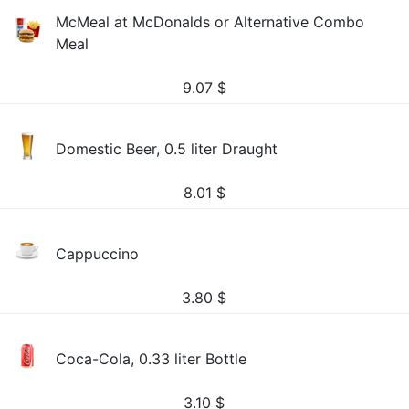
McMeal at McDonalds or Alternative Combo
Meal
9.07
$
Domestic Beer, 0.5 liter Draught
8.01
$
Cappuccino
3.80
$
Coca-Cola, 0.33 liter Bottle
3.10
$