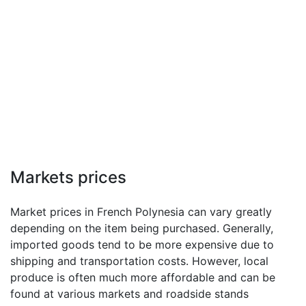
Markets prices
Market prices in French Polynesia can vary greatly
depending on the item being purchased. Generally,
imported goods tend to be more expensive due to
shipping and transportation costs. However, local
produce is often much more affordable and can be
found at various markets and roadside stands