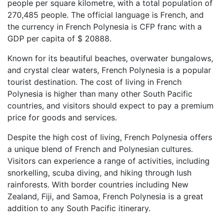
people per square kilometre, with a total population of
270,485 people. The official language is French, and
the currency in French Polynesia is CFP franc with a
GDP per capita of $ 20888.
Known for its beautiful beaches, overwater bungalows,
and crystal clear waters, French Polynesia is a popular
tourist destination. The cost of living in French
Polynesia is higher than many other South Pacific
countries, and visitors should expect to pay a premium
price for goods and services.
Despite the high cost of living, French Polynesia offers
a unique blend of French and Polynesian cultures.
Visitors can experience a range of activities, including
snorkelling, scuba diving, and hiking through lush
rainforests. With border countries including New
Zealand, Fiji, and Samoa, French Polynesia is a great
addition to any South Pacific itinerary.