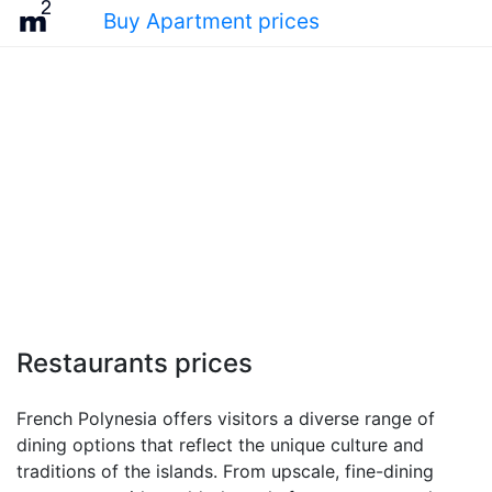
Buy Apartment prices
Restaurants prices
French Polynesia offers visitors a diverse range of
dining options that reflect the unique culture and
traditions of the islands. From upscale, fine-dining