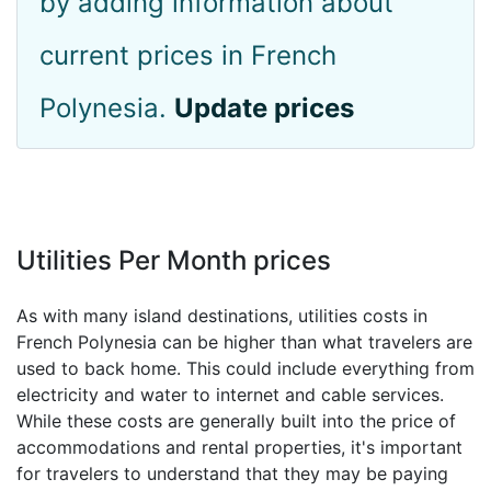
by adding information about
current prices in French
Polynesia.
Update prices
Utilities Per Month prices
As with many island destinations, utilities costs in
French Polynesia can be higher than what travelers are
used to back home. This could include everything from
electricity and water to internet and cable services.
While these costs are generally built into the price of
accommodations and rental properties, it's important
for travelers to understand that they may be paying