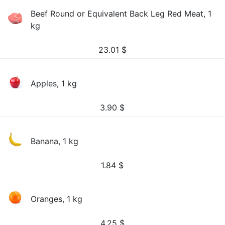
Beef Round or Equivalent Back Leg Red Meat, 1
kg
23.01
$
Apples, 1 kg
3.90
$
Banana, 1 kg
1.84
$
Oranges, 1 kg
4.25
$