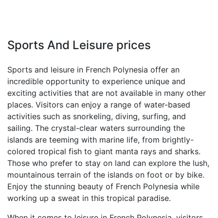
Sports And Leisure prices
Sports and leisure in French Polynesia offer an
incredible opportunity to experience unique and
exciting activities that are not available in many other
places. Visitors can enjoy a range of water-based
activities such as snorkeling, diving, surfing, and
sailing. The crystal-clear waters surrounding the
islands are teeming with marine life, from brightly-
colored tropical fish to giant manta rays and sharks.
Those who prefer to stay on land can explore the lush,
mountainous terrain of the islands on foot or by bike.
Enjoy the stunning beauty of French Polynesia while
working up a sweat in this tropical paradise.
When it comes to leisure in French Polynesia, visitors