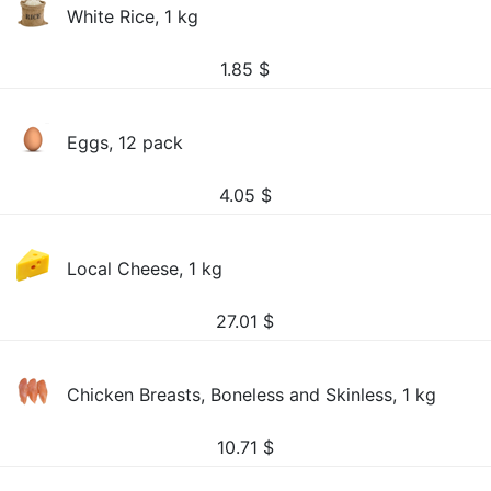
White Rice, 1 kg
1.85
$
Eggs, 12 pack
4.05
$
Local Cheese, 1 kg
27.01
$
Chicken Breasts, Boneless and Skinless, 1 kg
10.71
$