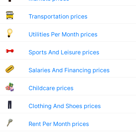
Transportation prices
Utilities Per Month prices
Sports And Leisure prices
Salaries And Financing prices
Childcare prices
Clothing And Shoes prices
Rent Per Month prices