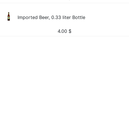
Imported Beer, 0.33 liter Bottle
4.00
$