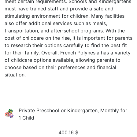
meet certain requirements. Schools and Kindergartens
must have trained staff and provide a safe and
stimulating environment for children. Many facilities
also offer additional services such as meals,
transportation, and after-school programs. With the
cost of childcare on the rise, it is important for parents
to research their options carefully to find the best fit
for their family. Overall, French Polynesia has a variety
of childcare options available, allowing parents to
choose based on their preferences and financial
situation.
Private Preschool or Kindergarten, Monthly for
1 Child
400.16
$