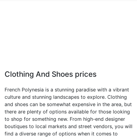
Clothing And Shoes prices
French Polynesia is a stunning paradise with a vibrant
culture and stunning landscapes to explore. Clothing
and shoes can be somewhat expensive in the area, but
there are plenty of options available for those looking
to shop for something new. From high-end designer
boutiques to local markets and street vendors, you will
find a diverse range of options when it comes to