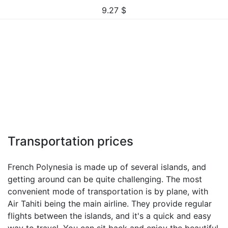
9.27
$
Transportation prices
French Polynesia is made up of several islands, and
getting around can be quite challenging. The most
convenient mode of transportation is by plane, with
Air Tahiti being the main airline. They provide regular
flights between the islands, and it's a quick and easy