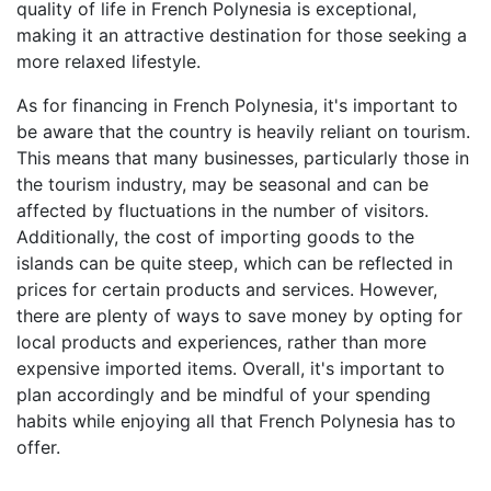
quality of life in French Polynesia is exceptional,
making it an attractive destination for those seeking a
more relaxed lifestyle.
As for financing in French Polynesia, it's important to
be aware that the country is heavily reliant on tourism.
This means that many businesses, particularly those in
the tourism industry, may be seasonal and can be
affected by fluctuations in the number of visitors.
Additionally, the cost of importing goods to the
islands can be quite steep, which can be reflected in
prices for certain products and services. However,
there are plenty of ways to save money by opting for
local products and experiences, rather than more
expensive imported items. Overall, it's important to
plan accordingly and be mindful of your spending
habits while enjoying all that French Polynesia has to
offer.