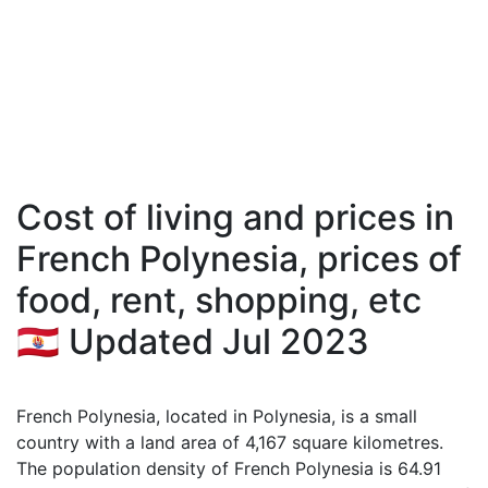
Cost of living and prices in
French Polynesia, prices of
food, rent, shopping, etc
🇵🇫 Updated Jul 2023
French Polynesia, located in Polynesia, is a small
country with a land area of 4,167 square kilometres.
The population density of French Polynesia is 64.91