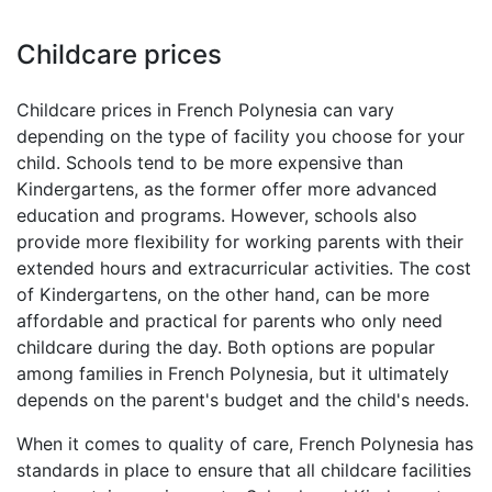
Childcare prices
Childcare prices in French Polynesia can vary
depending on the type of facility you choose for your
child. Schools tend to be more expensive than
Kindergartens, as the former offer more advanced
education and programs. However, schools also
provide more flexibility for working parents with their
extended hours and extracurricular activities. The cost
of Kindergartens, on the other hand, can be more
affordable and practical for parents who only need
childcare during the day. Both options are popular
among families in French Polynesia, but it ultimately
depends on the parent's budget and the child's needs.
When it comes to quality of care, French Polynesia has
standards in place to ensure that all childcare facilities