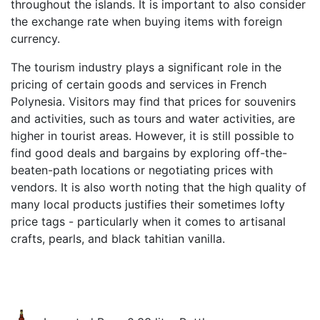
throughout the islands. It is important to also consider
the exchange rate when buying items with foreign
currency.
The tourism industry plays a significant role in the
pricing of certain goods and services in French
Polynesia. Visitors may find that prices for souvenirs
and activities, such as tours and water activities, are
higher in tourist areas. However, it is still possible to
find good deals and bargains by exploring off-the-
beaten-path locations or negotiating prices with
vendors. It is also worth noting that the high quality of
many local products justifies their sometimes lofty
price tags - particularly when it comes to artisanal
crafts, pearls, and black tahitian vanilla.