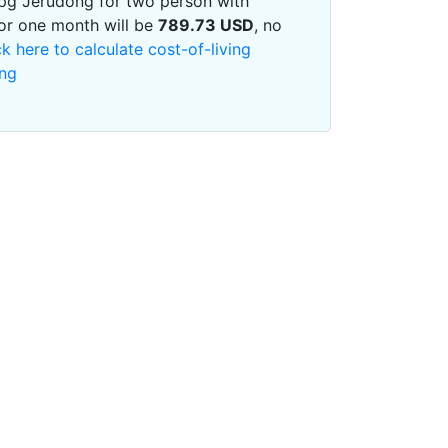
 Kpg Jerudong for two person with
or one month will be
789.73
USD
, no
ck here to calculate cost-of-living
ong