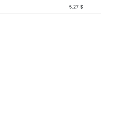
5.27
$