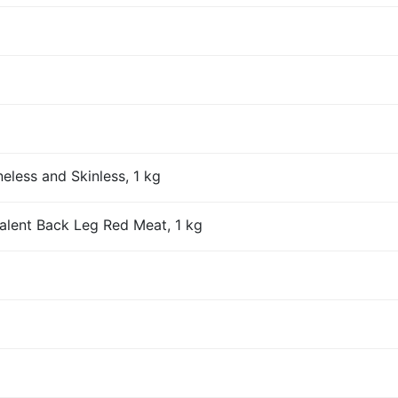
eless and Skinless, 1 kg
alent Back Leg Red Meat, 1 kg