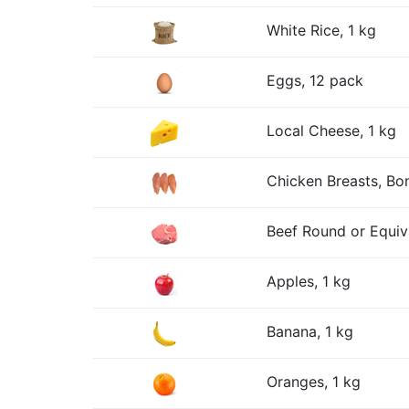
White Rice, 1 kg
Eggs, 12 pack
Local Cheese, 1 kg
Chicken Breasts, Bon
Beef Round or Equiv
Apples, 1 kg
Banana, 1 kg
Oranges, 1 kg