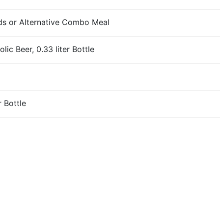
s or Alternative Combo Meal
ic Beer, 0.33 liter Bottle
r Bottle