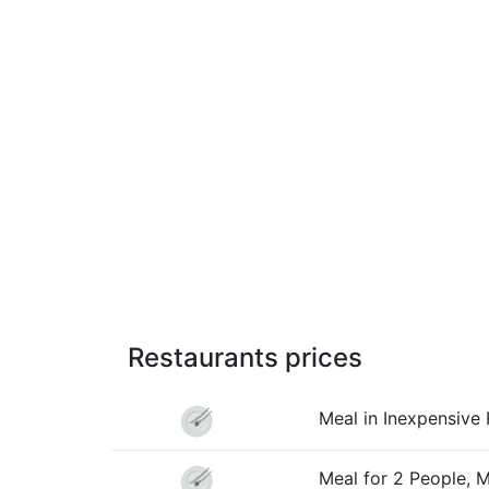
Restaurants prices
Meal in Inexpensive 
Meal for 2 People, 