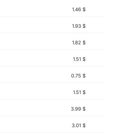
1.46
$
1.93
$
1.82
$
1.51
$
0.75
$
1.51
$
3.99
$
3.01
$