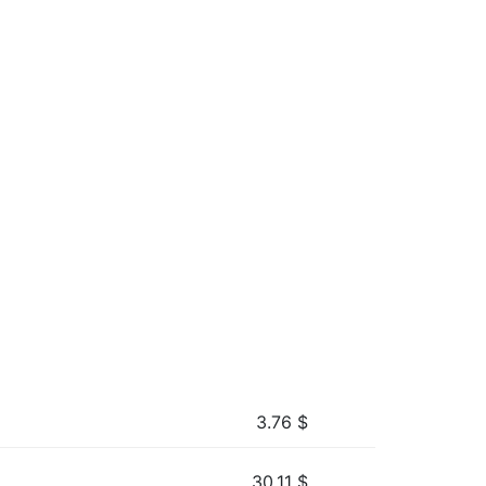
3.76
$
30.11
$