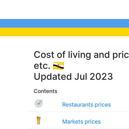
Cost of living and pri
etc. 🇧🇳
Updated Jul 2023
Contents
Restaurants prices
Markets prices