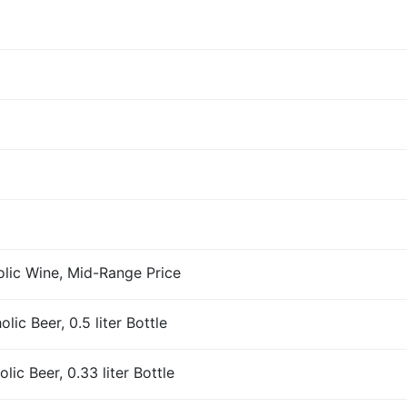
olic Wine, Mid-Range Price
ic Beer, 0.5 liter Bottle
ic Beer, 0.33 liter Bottle