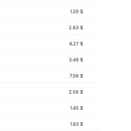
1.20
$
2.63
$
6.27
$
3.49
$
7.56
$
2.56
$
1.45
$
1.83
$