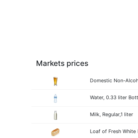
Markets prices
Domestic Non-Alcohol
Water, 0.33 liter Bott
Milk, Regular,1 liter
Loaf of Fresh White 