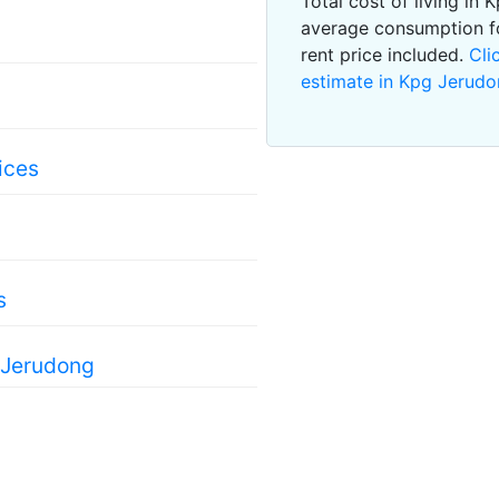
Total cost of living in
average consumption f
rent price included.
Cli
estimate in Kpg Jerud
ices
s
 Jerudong