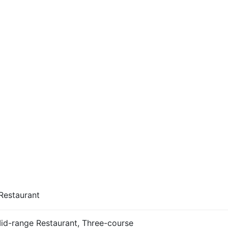
Restaurant
Mid-range Restaurant, Three-course