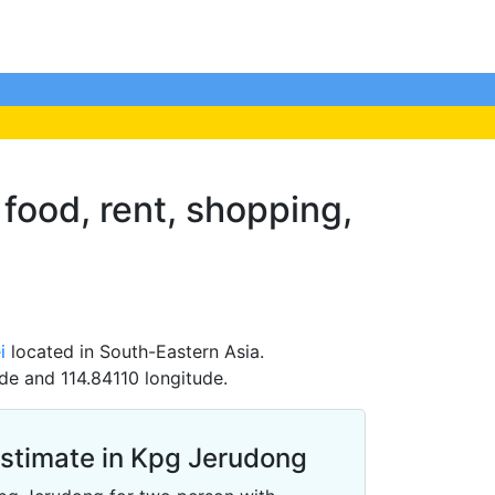
 food, rent, shopping,
i
located in South-Eastern Asia.
de and 114.84110 longitude.
Estimate in Kpg Jerudong