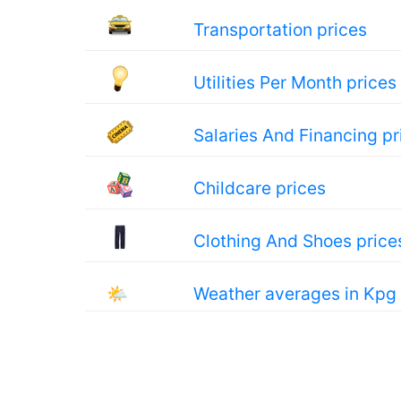
Transportation prices
Utilities Per Month prices
Salaries And Financing pr
Childcare prices
Clothing And Shoes price
🌤
Weather averages in Kpg