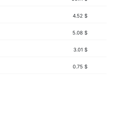
4.52
$
5.08
$
3.01
$
0.75
$