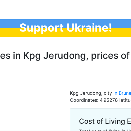
Support Ukraine!
ces in Kpg Jerudong, prices of
Kpg Jerudong, city
in Brune
Coordinates: 4.95278 latitu
Cost of Living 