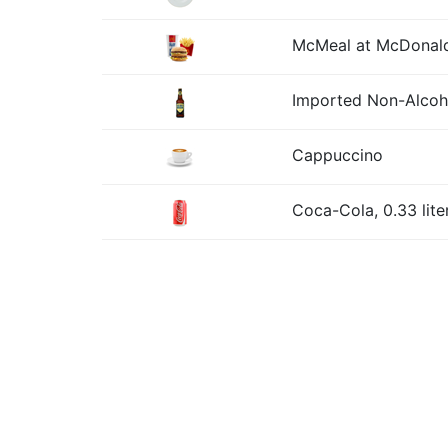
McMeal at McDonald
Imported Non-Alcohol
Cappuccino
Coca-Cola, 0.33 lite