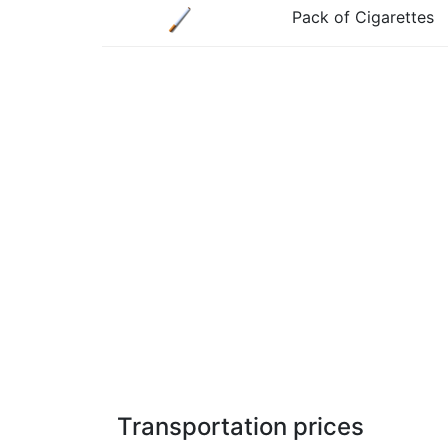
Pack of Cigarettes
Transportation prices