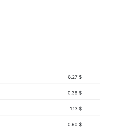
8.27
$
0.38
$
1.13
$
0.90
$