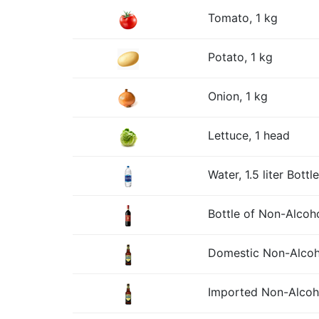
Tomato, 1 kg
Potato, 1 kg
Onion, 1 kg
Lettuce, 1 head
Water, 1.5 liter Bottle
Bottle of Non-Alcoh
Domestic Non-Alcohol
Imported Non-Alcohol