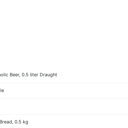
ic Beer, 0.5 liter Draught
le
Bread, 0.5 kg