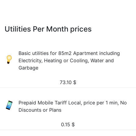
Utilities Per Month prices
Basic utilities for 85m2 Apartment including
Electricity, Heating or Cooling, Water and
Garbage
73.10
$
Prepaid Mobile Tariff Local, price per 1 min, No
Discounts or Plans
0.15
$