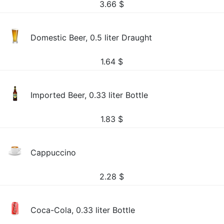
3.66
$
Domestic Beer, 0.5 liter Draught
1.64
$
Imported Beer, 0.33 liter Bottle
1.83
$
Cappuccino
2.28
$
Coca-Cola, 0.33 liter Bottle