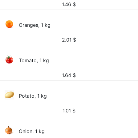
1.46
$
Oranges, 1 kg
2.01
$
Tomato, 1 kg
1.64
$
Potato, 1 kg
1.01
$
Onion, 1 kg