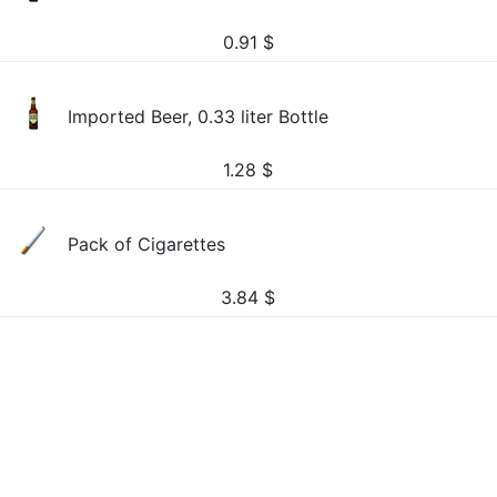
0.91
$
Imported Beer, 0.33 liter Bottle
1.28
$
Pack of Cigarettes
3.84
$