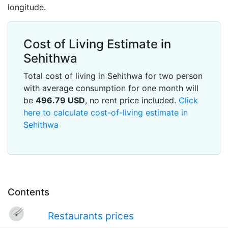
longitude.
Cost of Living Estimate in
Sehithwa
Total cost of living in Sehithwa for two person
with average consumption for one month will
be
496.79
USD
, no rent price included.
Click
here to calculate cost-of-living estimate in
Sehithwa
Contents
Restaurants prices