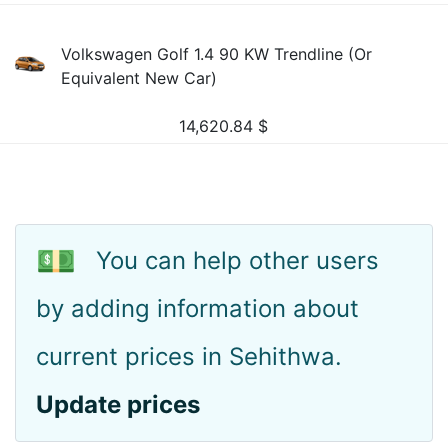
Volkswagen Golf 1.4 90 KW Trendline (Or
Equivalent New Car)
14,620.84
$
💵
You can help other users
by adding information about
current prices in Sehithwa.
Update prices