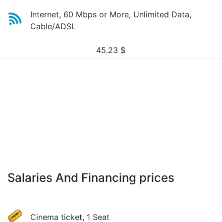
Internet, 60 Mbps or More, Unlimited Data,
Cable/ADSL
45.23
$
Salaries And Financing prices
Cinema ticket, 1 Seat