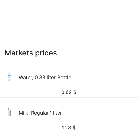
Markets prices
Water, 0.33 liter Bottle
0.69
$
Milk, Regular,1 liter
1.28
$