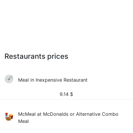
Restaurants prices
Meal in Inexpensive Restaurant
9.14
$
McMeal at McDonalds or Alternative Combo
Meal