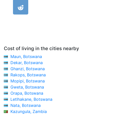
Cost of living in the cities nearby
Maun, Botswana
Dekar, Botswana
Ghanzi, Botswana
Rakops, Botswana
Mopipi, Botswana
Gweta, Botswana
Orapa, Botswana
Letlhakane, Botswana
Nata, Botswana
Kazungula, Zambia