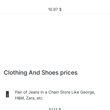
10.97
$
Clothing And Shoes prices
Pair of Jeans in a Chain Store Like George,
H&M, Zara, etc.
51.17
$