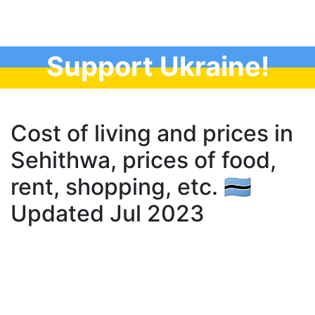
Support Ukraine!
Cost of living and prices in
Sehithwa, prices of food,
rent, shopping, etc. 🇧🇼
Updated Jul 2023