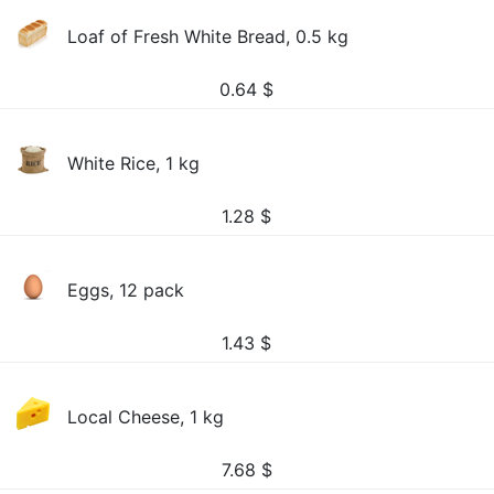
Loaf of Fresh White Bread, 0.5 kg
0.64
$
White Rice, 1 kg
1.28
$
Eggs, 12 pack
1.43
$
Local Cheese, 1 kg
7.68
$