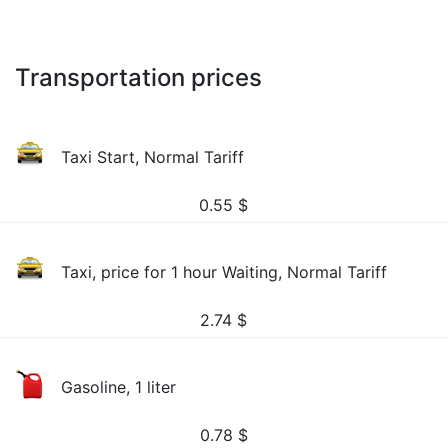
Transportation prices
Taxi Start, Normal Tariff
0.55
$
Taxi, price for 1 hour Waiting, Normal Tariff
2.74
$
Gasoline, 1 liter
0.78
$