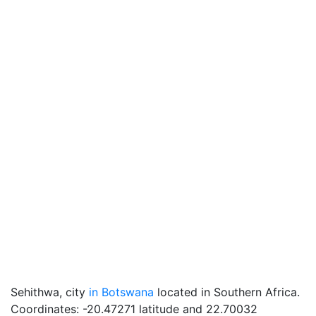
Sehithwa, city
in Botswana
located in Southern Africa.
Coordinates: -20.47271 latitude and 22.70032