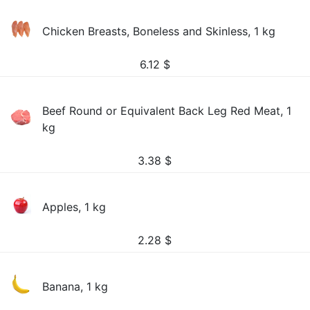
Chicken Breasts, Boneless and Skinless, 1 kg
6.12
$
Beef Round or Equivalent Back Leg Red Meat, 1
kg
3.38
$
Apples, 1 kg
2.28
$
Banana, 1 kg