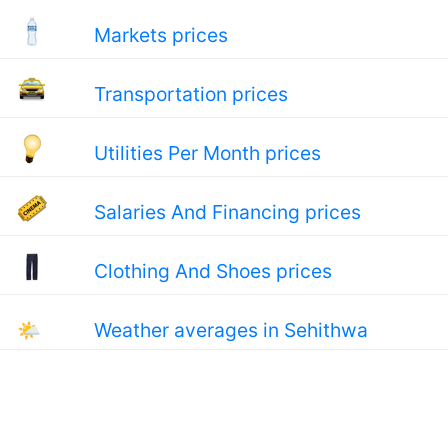
Markets prices
Transportation prices
Utilities Per Month prices
Salaries And Financing prices
Clothing And Shoes prices
🌤
Weather averages in Sehithwa