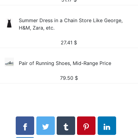
Summer Dress in a Chain Store Like George,
H&M, Zara, etc.
27.41
$
Pair of Running Shoes, Mid-Range Price
79.50
$