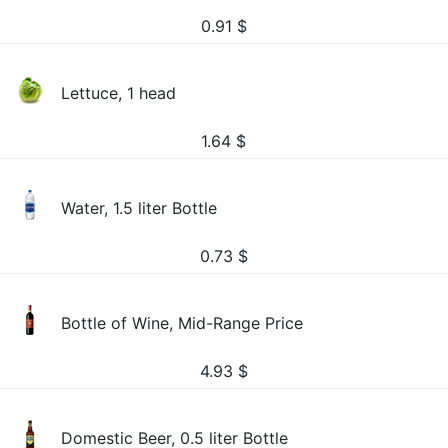
0.91
$
Lettuce, 1 head
1.64
$
Water, 1.5 liter Bottle
0.73
$
Bottle of Wine, Mid-Range Price
4.93
$
Domestic Beer, 0.5 liter Bottle