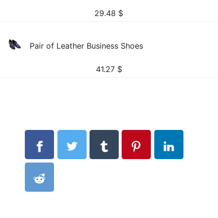
29.48
$
Pair of Leather Business Shoes
41.27
$