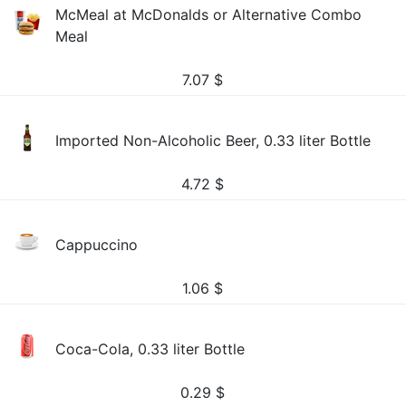
McMeal at McDonalds or Alternative Combo
Meal
7.07
$
Imported Non-Alcoholic Beer, 0.33 liter Bottle
4.72
$
Cappuccino
1.06
$
Coca-Cola, 0.33 liter Bottle
0.29
$