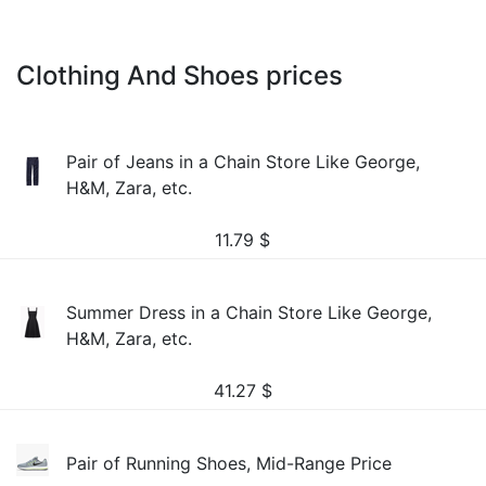
Clothing And Shoes prices
Pair of Jeans in a Chain Store Like George,
H&M, Zara, etc.
11.79
$
Summer Dress in a Chain Store Like George,
H&M, Zara, etc.
41.27
$
Pair of Running Shoes, Mid-Range Price