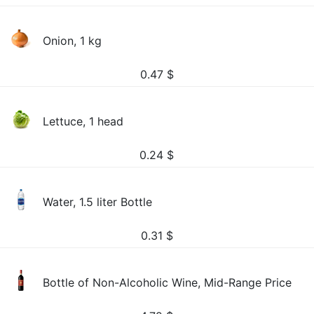
Onion, 1 kg
0.47
$
Lettuce, 1 head
0.24
$
Water, 1.5 liter Bottle
0.31
$
Bottle of Non-Alcoholic Wine, Mid-Range Price