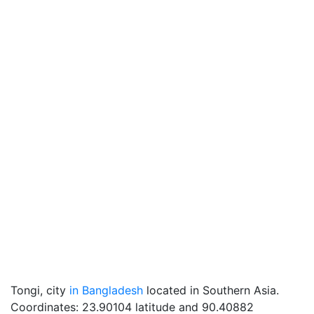
Tongi, city
in Bangladesh
located in Southern Asia.
Coordinates: 23.90104 latitude and 90.40882