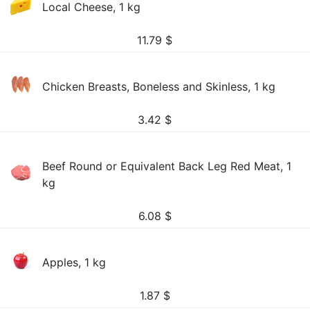
Local Cheese, 1 kg
11.79
$
Chicken Breasts, Boneless and Skinless, 1 kg
3.42
$
Beef Round or Equivalent Back Leg Red Meat, 1
kg
6.08
$
Apples, 1 kg
1.87
$