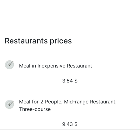
Restaurants prices
Meal in Inexpensive Restaurant
3.54
$
Meal for 2 People, Mid-range Restaurant,
Three-course
9.43
$