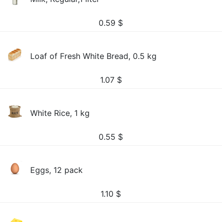
0.59
$
Loaf of Fresh White Bread, 0.5 kg
1.07
$
White Rice, 1 kg
0.55
$
Eggs, 12 pack
1.10
$