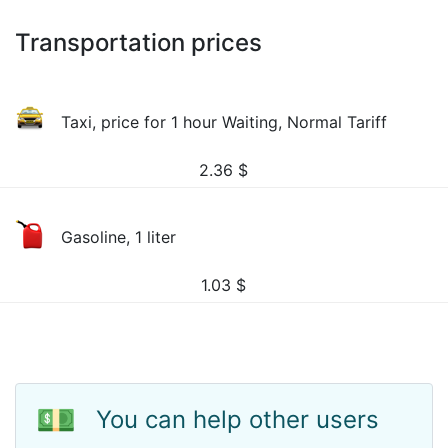
Transportation prices
Taxi, price for 1 hour Waiting, Normal Tariff
2.36
$
Gasoline, 1 liter
1.03
$
💵
You can help other users