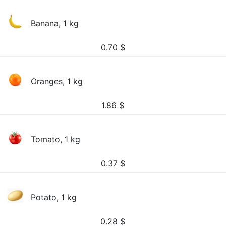
Banana, 1 kg
0.70
$
Oranges, 1 kg
1.86
$
Tomato, 1 kg
0.37
$
Potato, 1 kg
0.28
$