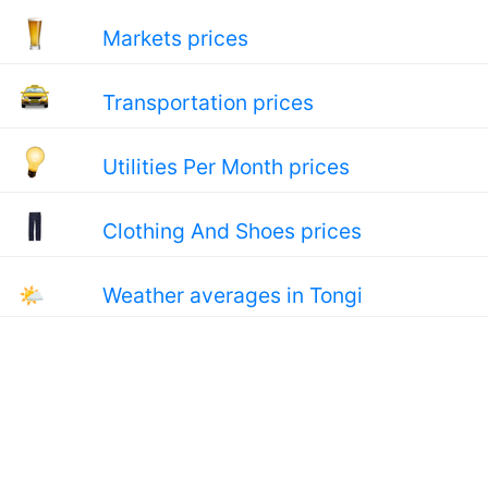
Markets prices
Transportation prices
Utilities Per Month prices
Clothing And Shoes prices
🌤
Weather averages in Tongi