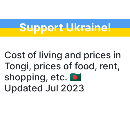
Support Ukraine!
Cost of living and prices in
Tongi, prices of food, rent,
shopping, etc. 🇧🇩
Updated Jul 2023