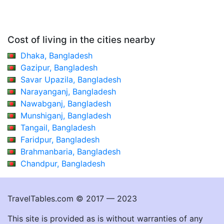
Cost of living in the cities nearby
Dhaka, Bangladesh
Gazipur, Bangladesh
Savar Upazila, Bangladesh
Narayanganj, Bangladesh
Nawabganj, Bangladesh
Munshiganj, Bangladesh
Tangail, Bangladesh
Faridpur, Bangladesh
Brahmanbaria, Bangladesh
Chandpur, Bangladesh
TravelTables.com © 2017 — 2023
This site is provided as is without warranties of any