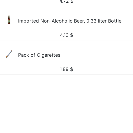
4.72
$
Imported Non-Alcoholic Beer, 0.33 liter Bottle
4.13
$
Pack of Cigarettes
1.89
$