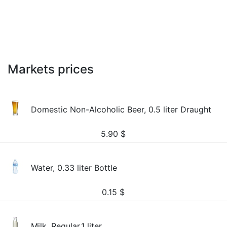
Markets prices
Domestic Non-Alcoholic Beer, 0.5 liter Draught
5.90
$
Water, 0.33 liter Bottle
0.15
$
Milk, Regular,1 liter