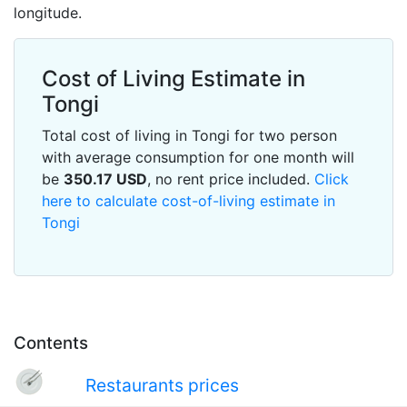
longitude.
Cost of Living Estimate in
Tongi
Total cost of living in Tongi for two person
with average consumption for one month will
be
350.17
USD
, no rent price included.
Click
here to calculate cost-of-living estimate in
Tongi
Contents
Restaurants prices