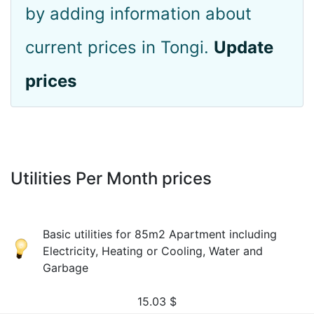
by adding information about
current prices in Tongi.
Update
prices
Utilities Per Month prices
Basic utilities for 85m2 Apartment including
Electricity, Heating or Cooling, Water and
Garbage
15.03
$