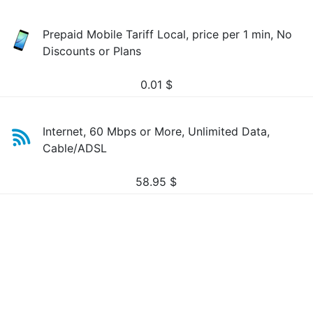
Prepaid Mobile Tariff Local, price per 1 min, No
Discounts or Plans
0.01
$
Internet, 60 Mbps or More, Unlimited Data,
Cable/ADSL
58.95
$