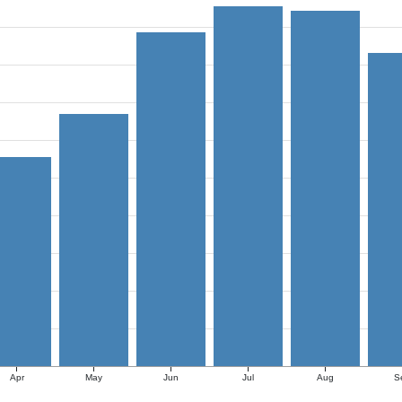
Apr
May
Jun
Jul
Aug
S