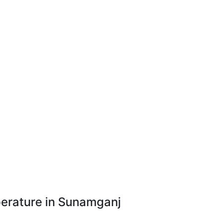
erature in Sunamganj