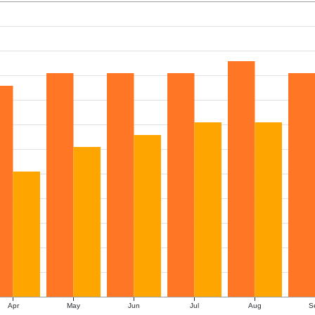
Apr
May
Jun
Jul
Aug
S