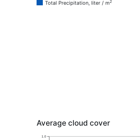
2
Total Precipitation, liter / m
Average cloud cover
1.0