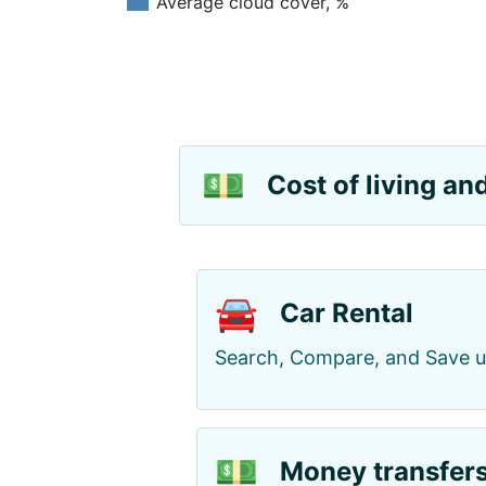
Average cloud cover, %
💵
Cost of living a
🚘
Car Rental
Search, Compare, and Save 
💵
Money transfer