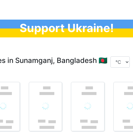
Support Ukraine!
s in Sunamganj, Bangladesh 🇧🇩