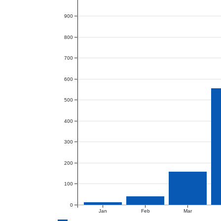
900
800
700
600
500
400
300
200
100
0
Jan
Feb
Mar