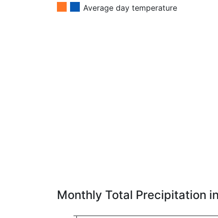
Average day temperature
Monthly Total Precipitation 