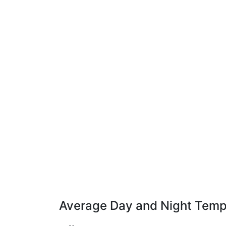
Average Day and Night Temp