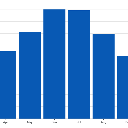
Apr
May
Jun
Jul
Aug
S