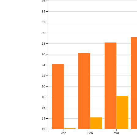
36
34
32
30
28
26
24
22
20
18
16
14
12
Jan
Feb
Mar