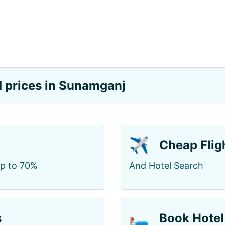
nd prices in Sunamganj
✈️
Cheap Flig
up to 70%
And Hotel Search
🛏️
s
Book Hotel