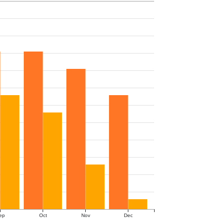
ep
Oct
Nov
Dec