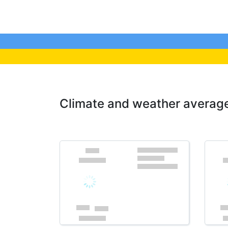
Climate and weather average