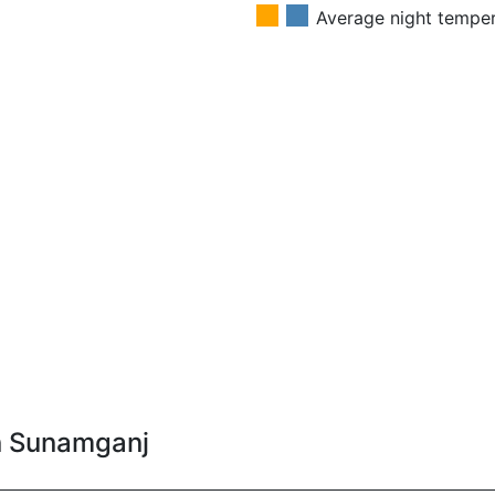
Average night tempe
in Sunamganj