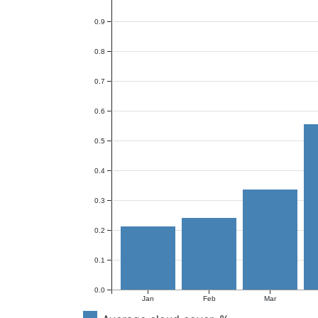
0.9
0.8
0.7
0.6
0.5
0.4
0.3
0.2
0.1
0.0
Jan
Feb
Mar