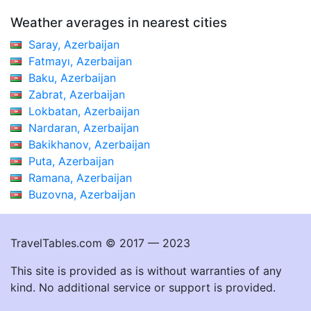
Weather averages in nearest cities
Saray, Azerbaijan
Fatmayı, Azerbaijan
Baku, Azerbaijan
Zabrat, Azerbaijan
Lokbatan, Azerbaijan
Nardaran, Azerbaijan
Bakikhanov, Azerbaijan
Puta, Azerbaijan
Ramana, Azerbaijan
Buzovna, Azerbaijan
TravelTables.com © 2017 — 2023
This site is provided as is without warranties of any
kind. No additional service or support is provided.