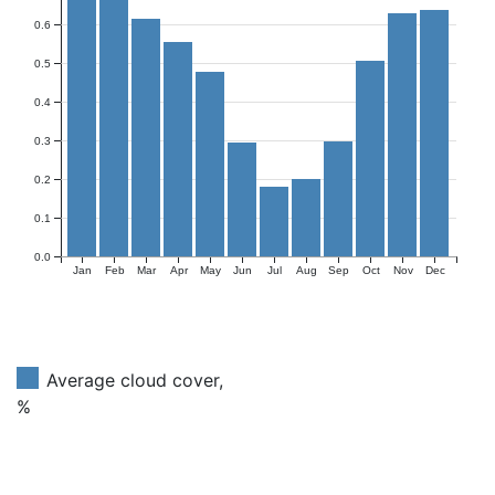
0.6
0.5
0.4
0.3
0.2
0.1
0.0
Jan
Feb
Mar
Apr
May
Jun
Jul
Aug
Sep
Oct
Nov
Dec
Average cloud cover,
%