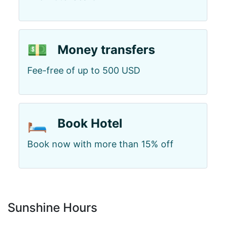
💵
Money transfers
Fee-free of up to 500 USD
🛏️
Book Hotel
Book now with more than 15% off
Sunshine Hours