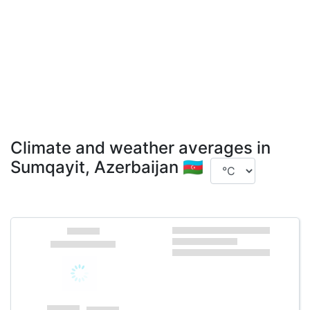
Climate and weather averages in
Sumqayit, Azerbaijan 🇦🇿