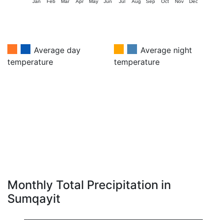
Jan
Feb
Mar
Apr
May
Jun
Jul
Aug
Sep
Oct
Nov
Dec
Average day
Average night
temperature
temperature
Monthly Total Precipitation in
Sumqayit