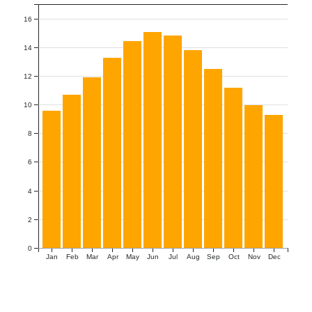
16
14
12
10
8
6
4
2
0
Jan
Feb
Mar
Apr
May
Jun
Jul
Aug
Sep
Oct
Nov
Dec