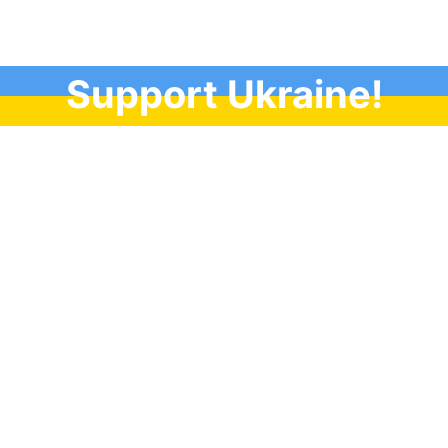
Support Ukraine!