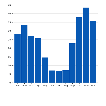
45
40
35
30
25
20
15
10
5
0
Jan
Feb
Mar
Apr
May
Jun
Jul
Aug
Sep
Oct
Nov
Dec