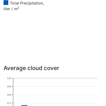
Total Precipitation,
2
liter / m
Average cloud cover
1.0
0.9
0.8
0.7