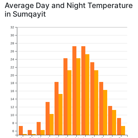
Average Day and Night Temperature
in Sumqayit
32
30
28
26
24
22
20
18
16
14
12
10
8
6