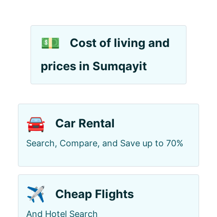
💵
Cost of living and
prices in Sumqayit
🚘
Car Rental
Search, Compare, and Save up to 70%
✈️
Cheap Flights
And Hotel Search