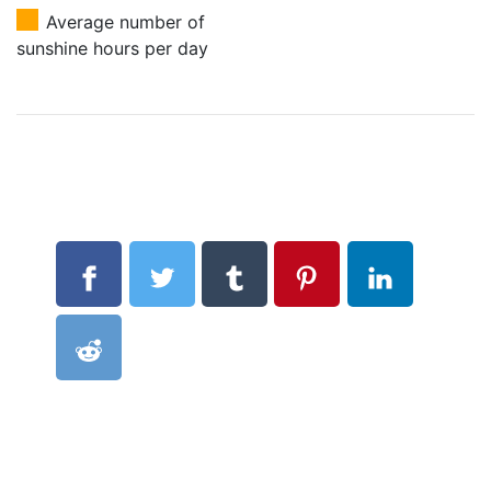
Average number of
sunshine hours per day