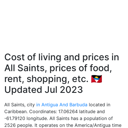
Cost of living and prices in
All Saints, prices of food,
rent, shopping, etc. 🇦🇬
Updated Jul 2023
All Saints, city
in Antigua And Barbuda
located in
Caribbean. Coordinates: 17.06264 latitude and
-61.79120 longitude. All Saints has a population of
2526 people. It operates on the America/Antigua time