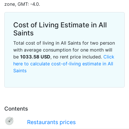
zone, GMT: -4.0.
Cost of Living Estimate in All
Saints
Total cost of living in All Saints for two person
with average consumption for one month will
be
1033.58
USD
, no rent price included.
Click
here to calculate cost-of-living estimate in All
Saints
Contents
Restaurants prices