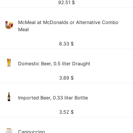
92.51
$
McMeal at McDonalds or Alternative Combo
Meal
8.33
$
Domestic Beer, 0.5 liter Draught
3.89
$
Imported Beer, 0.33 liter Bottle
3.52
$
Cappuccino