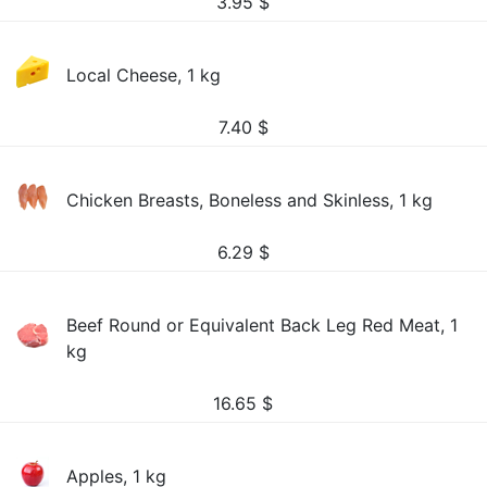
3.95
$
Local Cheese, 1 kg
7.40
$
Chicken Breasts, Boneless and Skinless, 1 kg
6.29
$
Beef Round or Equivalent Back Leg Red Meat, 1
kg
16.65
$
Apples, 1 kg