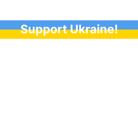
Support Ukraine!