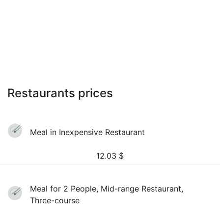
Restaurants prices
Meal in Inexpensive Restaurant
12.03
$
Meal for 2 People, Mid-range Restaurant,
Three-course