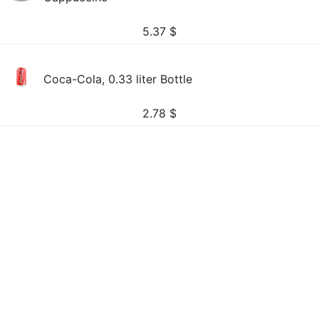
5.37
$
Coca-Cola, 0.33 liter Bottle
2.78
$