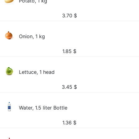
Potato, 1 kg
3.70
$
Onion, 1 kg
1.85
$
Lettuce, 1 head
3.45
$
Water, 1.5 liter Bottle
1.36
$