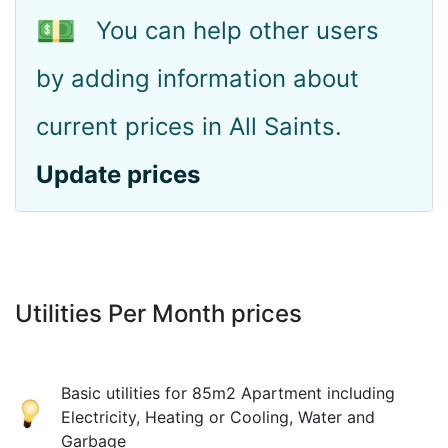
💵
You can help other users
by adding information about
current prices in All Saints.
Update prices
Utilities Per Month prices
Basic utilities for 85m2 Apartment including
Electricity, Heating or Cooling, Water and
Garbage