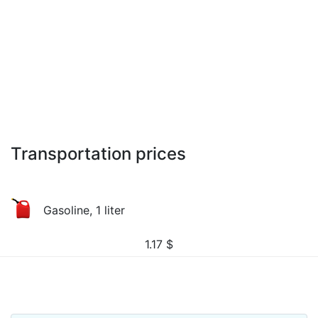
Transportation prices
Gasoline, 1 liter
1.17
$