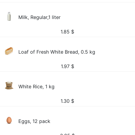
Milk, Regular,1 liter
1.85
$
Loaf of Fresh White Bread, 0.5 kg
1.97
$
White Rice, 1 kg
1.30
$
Eggs, 12 pack