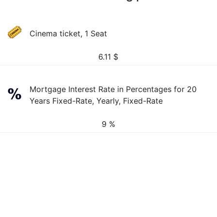
Cinema ticket, 1 Seat
6.11
$
Mortgage Interest Rate in Percentages for 20
Years Fixed-Rate, Yearly, Fixed-Rate
9 %