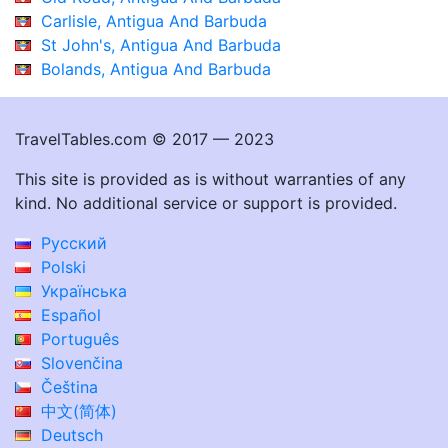
Carlisle, Antigua And Barbuda
St John's, Antigua And Barbuda
Bolands, Antigua And Barbuda
TravelTables.com © 2017 — 2023
This site is provided as is without warranties of any
kind. No additional service or support is provided.
Русский
Polski
Українська
Español
Português
Slovenčina
Čeština
中文(简体)
Deutsch