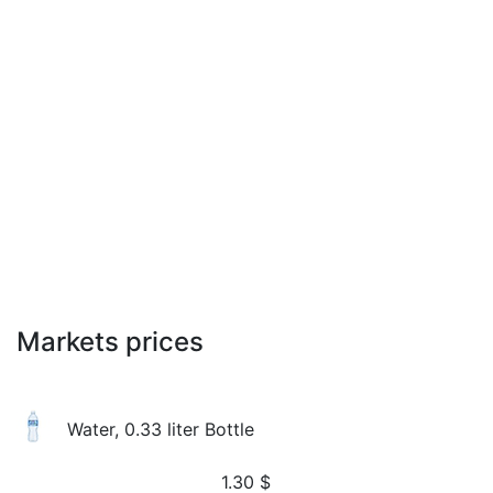
Markets prices
Water, 0.33 liter Bottle
1.30
$