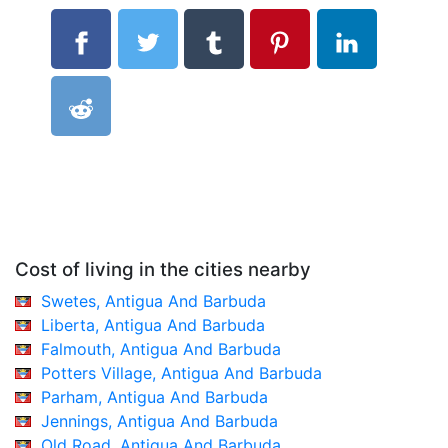
Cost of living in the cities nearby
Swetes, Antigua And Barbuda
Liberta, Antigua And Barbuda
Falmouth, Antigua And Barbuda
Potters Village, Antigua And Barbuda
Parham, Antigua And Barbuda
Jennings, Antigua And Barbuda
Old Road, Antigua And Barbuda