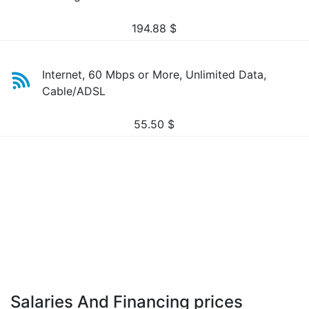
194.88
$
Internet, 60 Mbps or More, Unlimited Data,
Cable/ADSL
55.50
$
Salaries And Financing prices