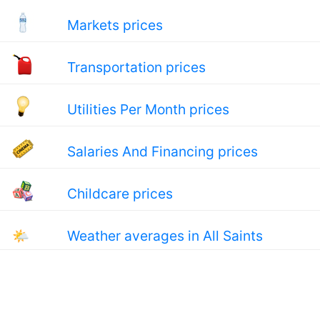
Markets prices
Transportation prices
Utilities Per Month prices
Salaries And Financing prices
Childcare prices
🌤
Weather averages in All Saints