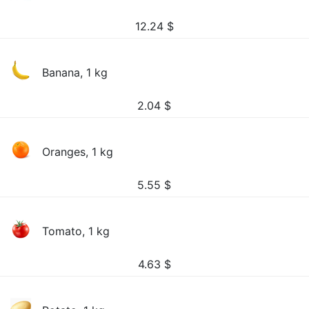
12.24
$
Banana, 1 kg
2.04
$
Oranges, 1 kg
5.55
$
Tomato, 1 kg
4.63
$