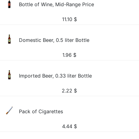
Bottle of Wine, Mid-Range Price
11.10
$
Domestic Beer, 0.5 liter Bottle
1.96
$
Imported Beer, 0.33 liter Bottle
2.22
$
Pack of Cigarettes
4.44
$