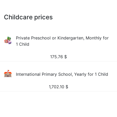
Childcare prices
Private Preschool or Kindergarten, Monthly for
1 Child
175.76
$
International Primary School, Yearly for 1 Child
1,702.10
$