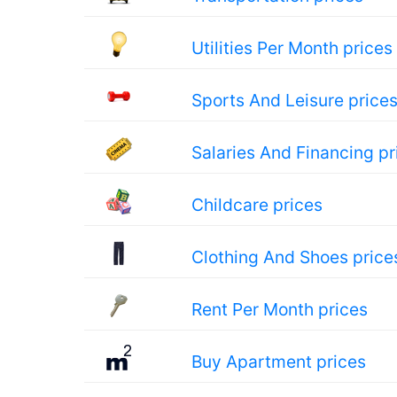
Utilities Per Month prices
Sports And Leisure price
Salaries And Financing pr
Childcare prices
Clothing And Shoes price
Rent Per Month prices
Buy Apartment prices