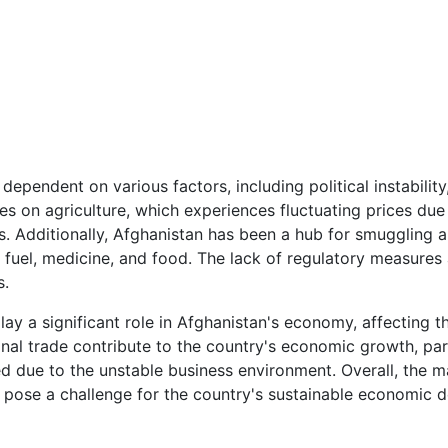
dependent on various factors, including political instabilit
es on agriculture, which experiences fluctuating prices due
. Additionally, Afghanistan has been a hub for smuggling and 
 fuel, medicine, and food. The lack of regulatory measures 
s.
lay a significant role in Afghanistan's economy, affecting t
onal trade contribute to the country's economic growth, par
d due to the unstable business environment. Overall, the mar
at pose a challenge for the country's sustainable economic 