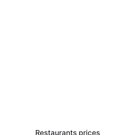
Restaurants prices