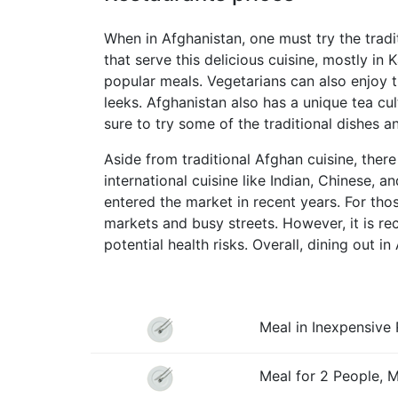
When in Afghanistan, one must try the tradi
that serve this delicious cuisine, mostly in
popular meals. Vegetarians can also enjoy th
leeks. Afghanistan also has a unique tea cul
sure to try some of the traditional dishes a
Aside from traditional Afghan cuisine, there
international cuisine like Indian, Chinese, 
entered the market in recent years. For tho
markets and busy streets. However, it is r
potential health risks. Overall, dining out i
Meal in Inexpensive 
Meal for 2 People, 