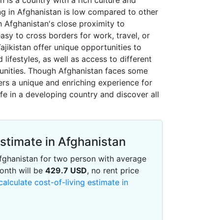
n is a country with a rich culture and
ving in Afghanistan is low compared to other
th Afghanistan's close proximity to
easy to cross borders for work, travel, or
Tajikistan offer unique opportunities to
 lifestyles, as well as access to different
unities. Though Afghanistan faces some
ers a unique and enriching experience for
ife in a developing country and discover all
Estimate in Afghanistan
 Afghanistan for two person with average
onth will be
429.7
USD
, no rent price
calculate cost-of-living estimate in