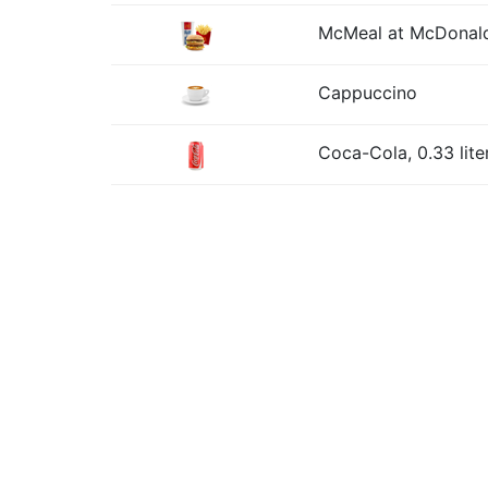
McMeal at McDonald
Cappuccino
Coca-Cola, 0.33 lite