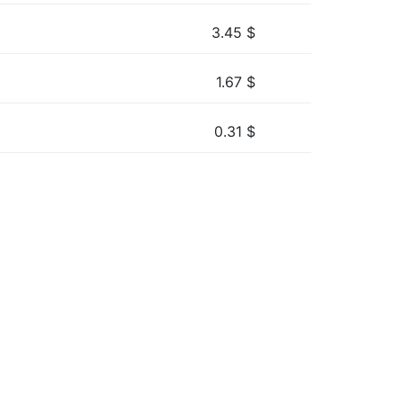
3.45
$
1.67
$
0.31
$