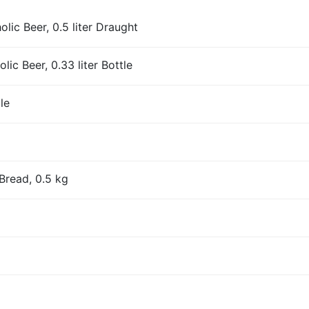
ic Beer, 0.5 liter Draught
ic Beer, 0.33 liter Bottle
le
Bread, 0.5 kg