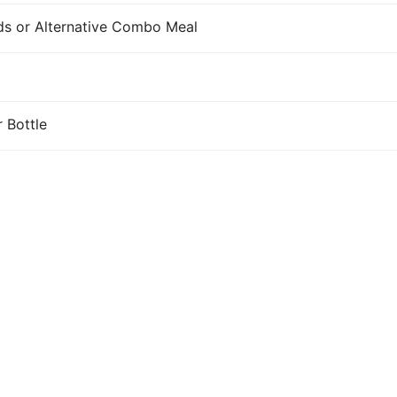
s or Alternative Combo Meal
r Bottle