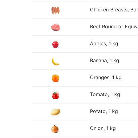
Chicken Breasts, Bon
Beef Round or Equiv
Apples, 1 kg
Banana, 1 kg
Oranges, 1 kg
Tomato, 1 kg
Potato, 1 kg
Onion, 1 kg