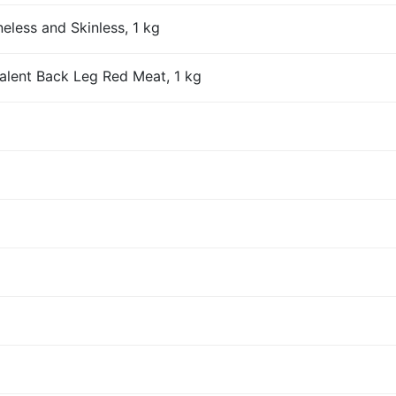
eless and Skinless, 1 kg
alent Back Leg Red Meat, 1 kg