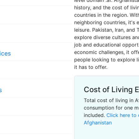
level domain .af. Afghanista
history, and the cost of li
countries in the region. Wi
neighboring countries, it's 
leisure. Pakistan, Iran, and 
s
explore diverse cultures and
job and educational opport
economic challenges, it off
ices
people looking to explore l
it has to offer.
Cost of Living 
s
Total cost of living in
consumption for one m
included.
Click here to 
Afghanistan