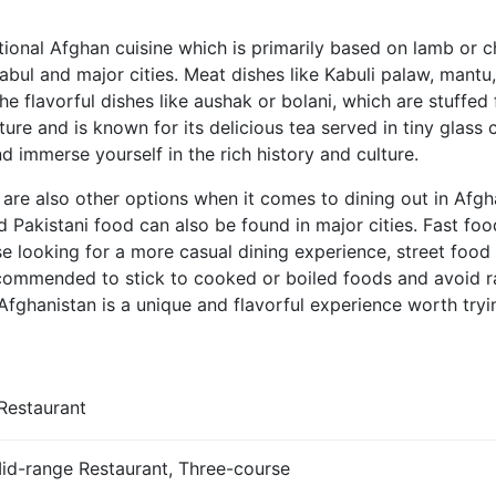
tional Afghan cuisine which is primarily based on lamb or 
 Kabul and major cities. Meat dishes like Kabuli palaw, mant
e flavorful dishes like aushak or bolani, which are stuffed 
ture and is known for its delicious tea served in tiny glass
nd immerse yourself in the rich history and culture.
 are also other options when it comes to dining out in Afgha
and Pakistani food can also be found in major cities. Fast f
se looking for a more casual dining experience, street food
ecommended to stick to cooked or boiled foods and avoid r
n Afghanistan is a unique and flavorful experience worth tryi
Restaurant
Mid-range Restaurant, Three-course