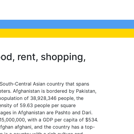
ood, rent, shopping,
South-Central Asian country that spans
ters. Afghanistan is bordered by Pakistan,
a population of 38,928,346 people, the
ensity of 59.63 people per square
guages in Afghanistan are Pashto and Dari.
15,000,000, with a GDP per capita of $534.
Afghan afghani, and the country has a top-