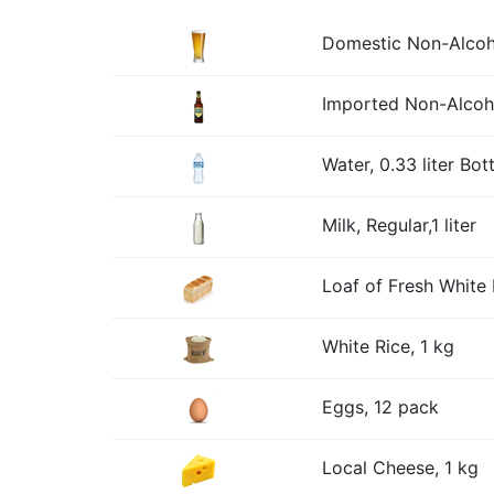
Domestic Non-Alcohol
Imported Non-Alcohol
Water, 0.33 liter Bott
Milk, Regular,1 liter
Loaf of Fresh White 
White Rice, 1 kg
Eggs, 12 pack
Local Cheese, 1 kg