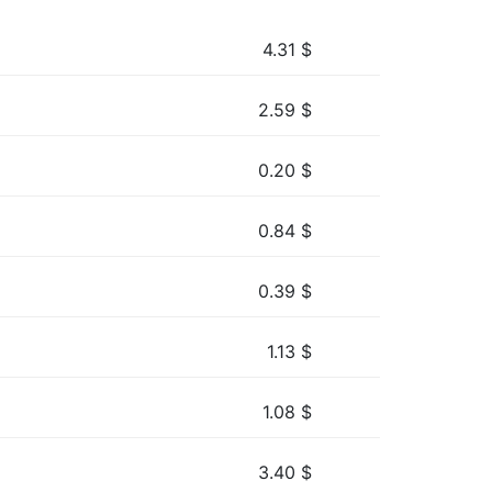
4.31
$
2.59
$
0.20
$
0.84
$
0.39
$
1.13
$
1.08
$
3.40
$