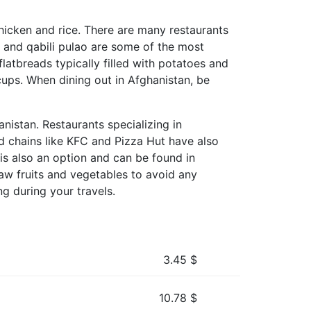
chicken and rice. There are many restaurants
u, and qabili pulao are some of the most
flatbreads typically filled with potatoes and
 cups. When dining out in Afghanistan, be
nistan. Restaurants specializing in
ood chains like KFC and Pizza Hut have also
 is also an option and can be found in
aw fruits and vegetables to avoid any
ng during your travels.
3.45
$
10.78
$