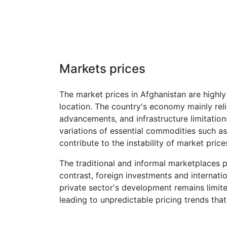
Markets prices
The market prices in Afghanistan are highly 
location. The country's economy mainly reli
advancements, and infrastructure limitations
variations of essential commodities such as
contribute to the instability of market price
The traditional and informal marketplaces p
contrast, foreign investments and internati
private sector's development remains limite
leading to unpredictable pricing trends th