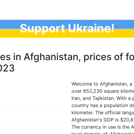
Support Ukraine!
ces in Afghanistan, prices of f
2023
Welcome to Afghanistan, a 
over 652,230 square kilome
Iran, and Tajikistan. With 
country has a population d
kilometer. The official lan
Afghanistan's GDP is $20,8
The currency in use is the 