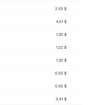
2.55
$
4.51
$
1.30
$
1.22
$
1.35
$
0.55
$
0.42
$
0.41
$