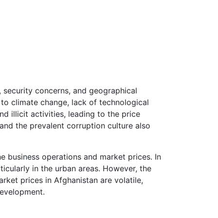
y, security concerns, and geographical
 to climate change, lack of technological
illicit activities, leading to the price
and the prevalent corruption culture also
he business operations and market prices. In
ticularly in the urban areas. However, the
ket prices in Afghanistan are volatile,
development.