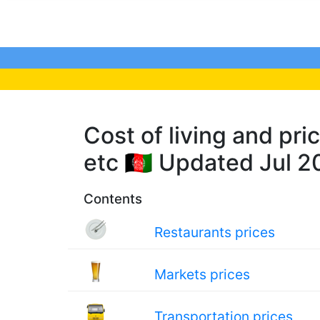
Cost of living and pri
etc 🇦🇫 Updated Jul 
Contents
Restaurants prices
Markets prices
Transportation prices